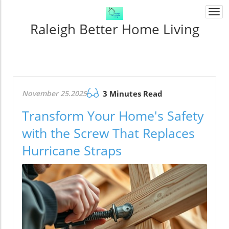
Togg
navi
Raleigh Better Home Living
November 25.2025
3 Minutes Read
Transform Your Home's Safety
with the Screw That Replaces
Hurricane Straps