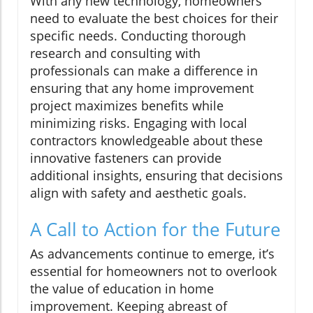
With any new technology, homeowners
need to evaluate the best choices for their
specific needs. Conducting thorough
research and consulting with
professionals can make a difference in
ensuring that any home improvement
project maximizes benefits while
minimizing risks. Engaging with local
contractors knowledgeable about these
innovative fasteners can provide
additional insights, ensuring that decisions
align with safety and aesthetic goals.
A Call to Action for the Future
As advancements continue to emerge, it’s
essential for homeowners not to overlook
the value of education in home
improvement. Keeping abreast of