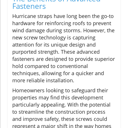
Fasteners
Hurricane straps have long been the go-to
hardware for reinforcing roofs to prevent
wind damage during storms. However, the
new screw technology is capturing
attention for its unique design and
purported strength. These advanced
fasteners are designed to provide superior
hold compared to conventional
techniques, allowing for a quicker and
more reliable installation.
Homeowners looking to safeguard their
properties may find this development
particularly appealing. With the potential
to streamline the construction process
and improve safety, these screws could
represent a major shift in the way homes