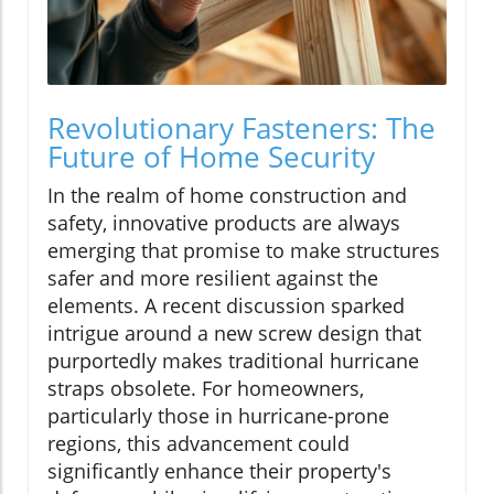
Revolutionary Fasteners: The
Future of Home Security
In the realm of home construction and
safety, innovative products are always
emerging that promise to make structures
safer and more resilient against the
elements. A recent discussion sparked
intrigue around a new screw design that
purportedly makes traditional hurricane
straps obsolete. For homeowners,
particularly those in hurricane-prone
regions, this advancement could
significantly enhance their property's