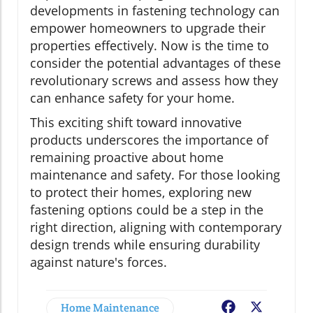
developments in fastening technology can
empower homeowners to upgrade their
properties effectively. Now is the time to
consider the potential advantages of these
revolutionary screws and assess how they
can enhance safety for your home.
This exciting shift toward innovative
products underscores the importance of
remaining proactive about home
maintenance and safety. For those looking
to protect their homes, exploring new
fastening options could be a step in the
right direction, aligning with contemporary
design trends while ensuring durability
against nature's forces.
Home Maintenance
Facebook
X