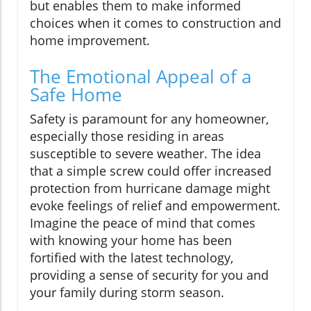
but enables them to make informed
choices when it comes to construction and
home improvement.
The Emotional Appeal of a
Safe Home
Safety is paramount for any homeowner,
especially those residing in areas
susceptible to severe weather. The idea
that a simple screw could offer increased
protection from hurricane damage might
evoke feelings of relief and empowerment.
Imagine the peace of mind that comes
with knowing your home has been
fortified with the latest technology,
providing a sense of security for you and
your family during storm season.