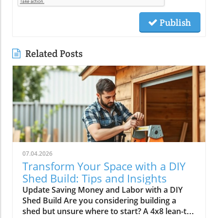
Publish
Related Posts
07.04.2026
Transform Your Space with a DIY
Shed Build: Tips and Insights
Update Saving Money and Labor with a DIY
Shed Build Are you considering building a
shed but unsure where to start? A 4x8 lean-to