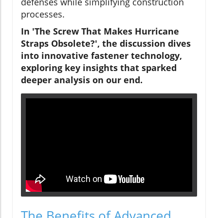
defenses while simplifying construction
processes.
In 'The Screw That Makes Hurricane
Straps Obsolete?', the discussion dives
into innovative fastener technology,
exploring key insights that sparked
deeper analysis on our end.
The Benefits of Advanced