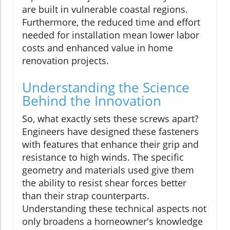
are built in vulnerable coastal regions.
Furthermore, the reduced time and effort
needed for installation mean lower labor
costs and enhanced value in home
renovation projects.
Understanding the Science
Behind the Innovation
So, what exactly sets these screws apart?
Engineers have designed these fasteners
with features that enhance their grip and
resistance to high winds. The specific
geometry and materials used give them
the ability to resist shear forces better
than their strap counterparts.
Understanding these technical aspects not
only broadens a homeowner's knowledge