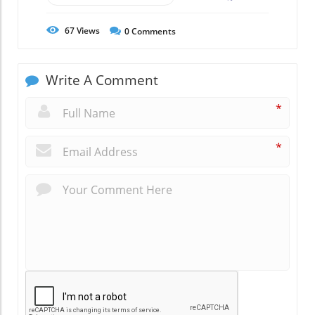
67
Views
0
Comments
Write A Comment
*
*