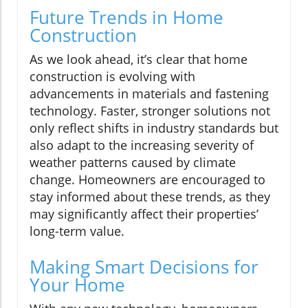
Future Trends in Home
Construction
As we look ahead, it’s clear that home
construction is evolving with
advancements in materials and fastening
technology. Faster, stronger solutions not
only reflect shifts in industry standards but
also adapt to the increasing severity of
weather patterns caused by climate
change. Homeowners are encouraged to
stay informed about these trends, as they
may significantly affect their properties’
long-term value.
Making Smart Decisions for
Your Home