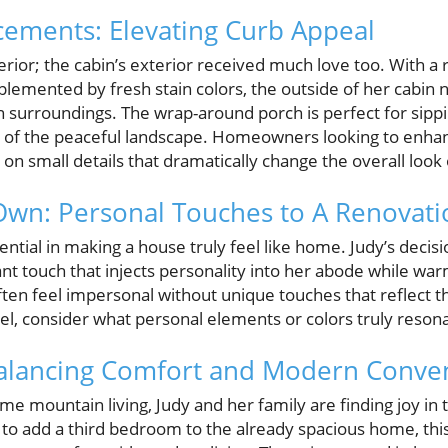
ements: Elevating Curb Appeal
terior; the cabin’s exterior received much love too. With a 
lemented by fresh stain colors, the outside of her cabin n
in surroundings. The wrap-around porch is perfect for sipp
s of the peaceful landscape. Homeowners looking to enha
 on small details that dramatically change the overall look
Own: Personal Touches to A Renovati
ntial in making a house truly feel like home. Judy’s decisi
lliant touch that injects personality into her abode while w
en feel impersonal without unique touches that reflect t
l, consider what personal elements or colors truly resona
 Balancing Comfort and Modern Conve
-time mountain living, Judy and her family are finding joy in 
 to add a third bedroom to the already spacious home, this