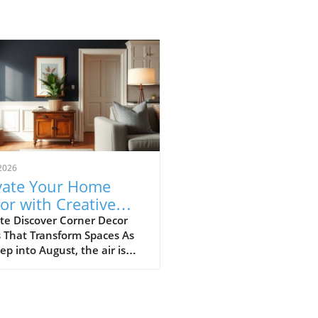
2026
vate Your Home
or with Creative
ner Ideas and More
te Discover Corner Decor
 That Transform Spaces As
ep into August, the air is
 with the warmth of
r, but it also brings a
e opportunity to refresh
omes. If you’re looking to