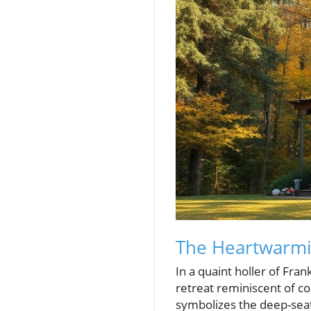
The Heartwarmi
In a quaint holler of Fra
retreat reminiscent of co
symbolizes the deep-seat