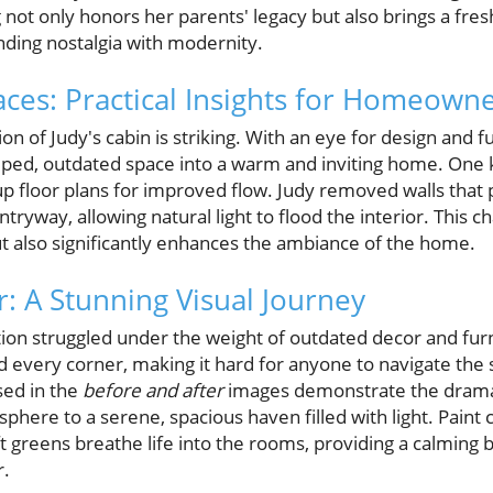
ot only honors her parents' legacy but also brings a fresh 
ending nostalgia with modernity.
ces: Practical Insights for Homeown
n of Judy's cabin is striking. With an eye for design and fu
mped, outdated space into a warm and inviting home. One
 floor plans for improved flow. Judy removed walls that 
entryway, allowing natural light to flood the interior. This
but also significantly enhances the ambiance of the home.
r: A Stunning Visual Journey
ion struggled under the weight of outdated decor and furni
led every corner, making it hard for anyone to navigate the
ed in the
before and after
images demonstrate the dramat
here to a serene, spacious haven filled with light. Paint
t greens breathe life into the rooms, providing a calming 
r.