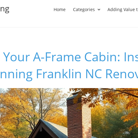
ing
Home
Categories
Adding Value 
Your A-Frame Cabin: In
unning Franklin NC Reno