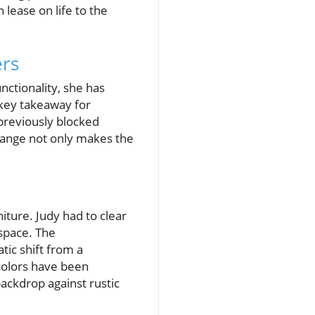
lease on life to the
ers
nctionality, she has
 key takeaway for
previously blocked
 change not only makes the
ture. Judy had to clear
 space. The
ic shift from a
 colors have been
backdrop against rustic