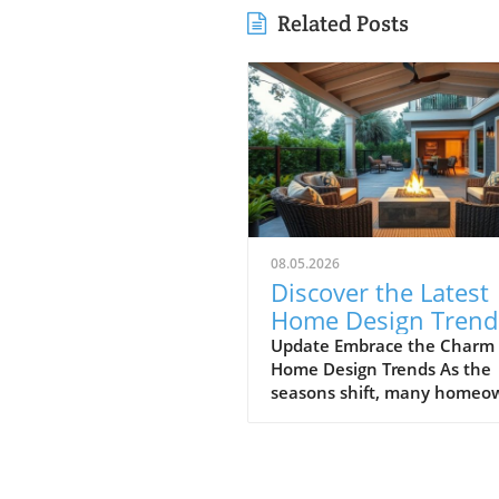
Related Posts
08.05.2026
Discover the Latest
Home Design Trend
Enhance Your Spac
Update Embrace the Charm 
Home Design Trends As the
seasons shift, many homeo
begin to refine their spaces,
welcoming fresh design tren
that breathe new life into th
homes. The latest showcase