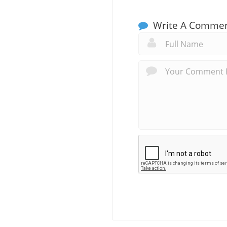
Write A Comme