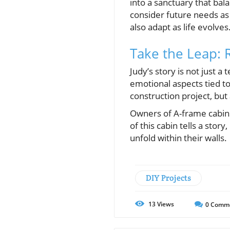
into a sanctuary that ba
consider future needs as 
also adapt as life evolves
Take the Leap: 
Judy’s story is not just 
emotional aspects tied to 
construction project, but
Owners of A-frame cabins 
of this cabin tells a stor
unfold within their walls.
DIY Projects
13
Views
0
Comm