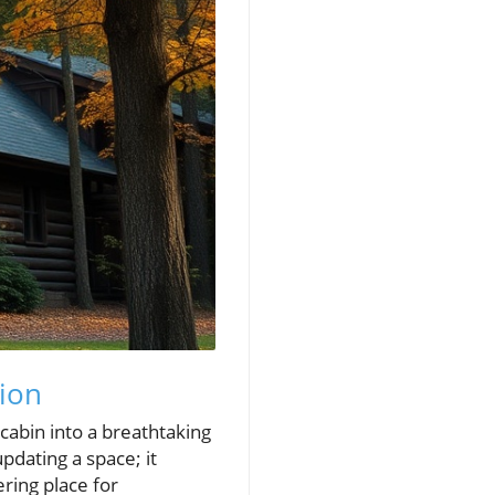
ion
cabin into a breathtaking
pdating a space; it
ring place for