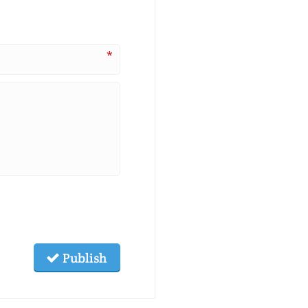
*
Publish