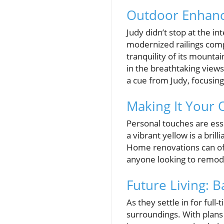
Outdoor Enhanc
Judy didn’t stop at the in
modernized railings comp
tranquility of its mounta
in the breathtaking view
a cue from Judy, focusing
Making It Your 
Personal touches are esse
a vibrant yellow is a bri
Home renovations can oft
anyone looking to remode
Future Living:
As they settle in for full
surroundings. With plans