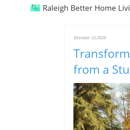
Raleigh Better Home Liv
October 12.2025
Transform 
from a St