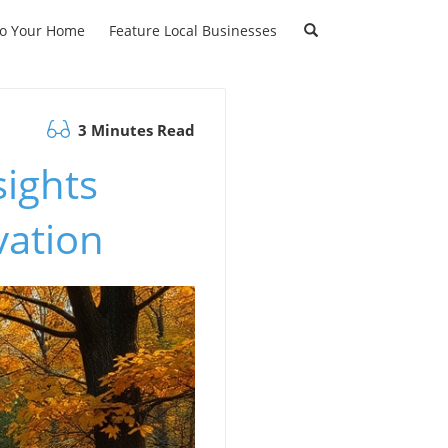
to Your Home
Feature Local Businesses
3 Minutes Read
sights
vation