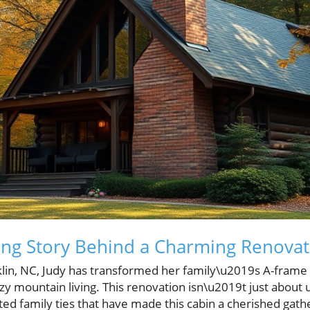
ng Story Behind a Charming Renovat
nklin, NC, Judy has transformed her family\u2019s A-frame 
zy mountain living. This renovation isn\u2019t just about u
ed family ties that have made this cabin a cherished gathe