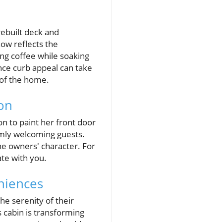
rebuilt deck and
ow reflects the
ing coffee while soaking
nce curb appeal can take
 of the home.
on
on to paint her front door
armly welcoming guests.
he owners' character. For
te with you.
niences
the serenity of their
 cabin is transforming