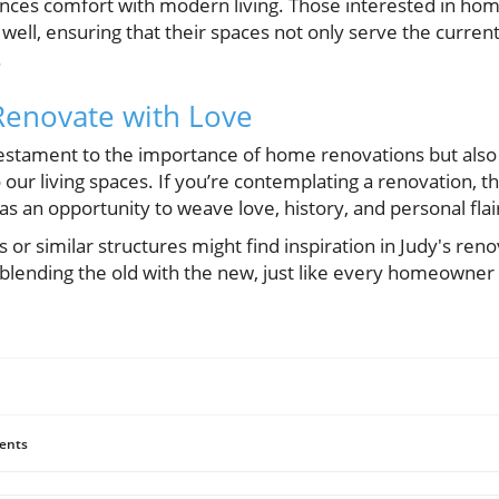
lances comfort with modern living. Those interested in ho
well, ensuring that their spaces not only serve the curre
.
Renovate with Love
a testament to the importance of home renovations but also
our living spaces. If you’re contemplating a renovation, th
 as an opportunity to weave love, history, and personal fla
or similar structures might find inspiration in Judy's reno
y, blending the old with the new, just like every homeowner 
ents