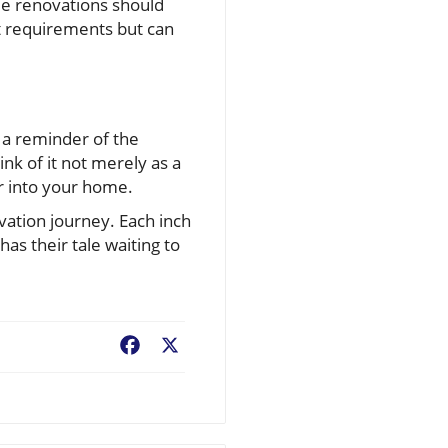
me renovations should
nt requirements but can
 a reminder of the
ink of it not merely as a
ir into your home.
vation journey. Each inch
has their tale waiting to
Facebook
X