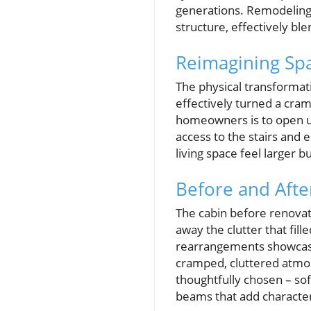
generations. Remodeling n
structure, effectively bl
Reimagining Spa
The physical transformatio
effectively turned a cra
homeowners is to open up
access to the stairs and 
living space feel larger 
Before and Afte
The cabin before renovat
away the clutter that fil
rearrangements showcas
cramped, cluttered atmosp
thoughtfully chosen – sof
beams that add characte