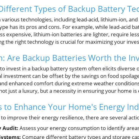
ifferent Types of Backup Battery Te
 various technologies, including lead-acid, lithium-ion, 
 type has its pros and cons. For example, while lead-acid b
ss expensive, lithium-ion batteries are lighter, require l
ng the right technology is crucial for maximizing your inv
n: Are Backup Batteries Worth the In
to invest in a backup battery system often elicits diverse
al investment can be offset by the savings on food spoilag
 and enhanced comfort during extreme weather conditions
not just a luxury, but a necessity in ensuring your home is
ps to Enhance Your Home's Energy I
o improve their energy resilience, there are several actio
 Audit:
Assess your energy consumption to identify area
Systems:
Compare different battery types and storage capa