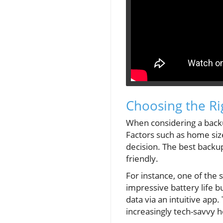
Choosing the Ri
When considering a backup
Factors such as home siz
decision. The best backu
friendly.
For instance, one of the 
impressive battery life b
data via an intuitive ap
increasingly tech-savvy