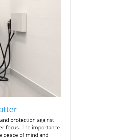
atter
nd protection against
per focus. The importance
de peace of mind and