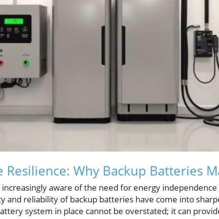
Resilience: Why Backup Batteries M
creasingly aware of the need for energy independence a
ty and reliability of backup batteries have come into shar
attery system in place cannot be overstated; it can provi