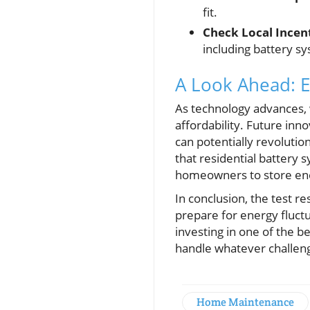
fit.
Check Local Incent
including battery s
A Look Ahead: E
As technology advances,
affordability. Future inn
can potentially revolut
that residential battery
homeowners to store ene
In conclusion, the test 
prepare for energy fluctu
investing in one of the b
handle whatever challeng
Home Maintenance