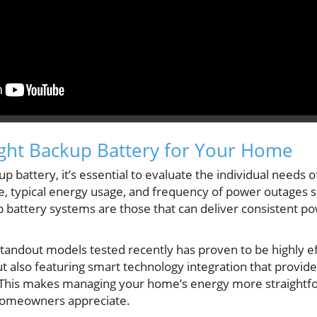
ght Backup Battery for Your Home
 battery, it’s essential to evaluate the individual needs 
e, typical energy usage, and frequency of power outages 
p battery systems are those that can deliver consistent p
standout models tested recently has proven to be highly ef
ut also featuring smart technology integration that provide
p. This makes managing your home’s energy more straightfo
 homeowners appreciate.