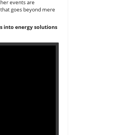
ther events are
 that goes beyond mere
s into energy solutions