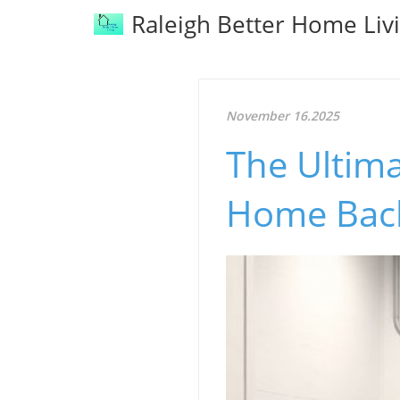
Raleigh Better Home Liv
November 16.2025
The Ultima
Home Back