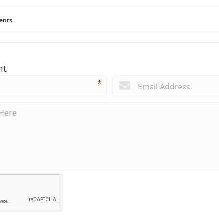
ents
nt
*