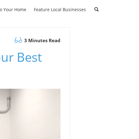
to Your Home
Feature Local Businesses
3 Minutes Read
ur Best