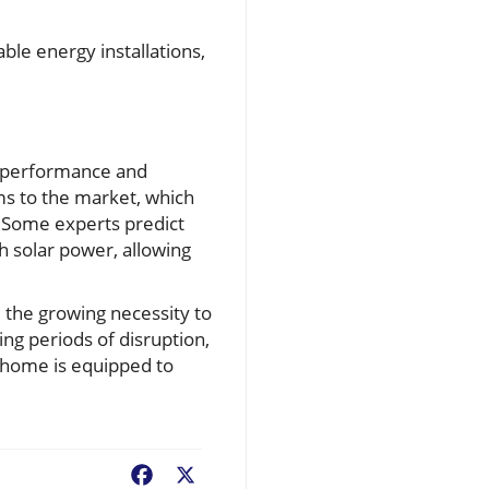
ble energy installations,
y performance and
ms to the market, which
 Some experts predict
h solar power, allowing
 the growing necessity to
ing periods of disruption,
r home is equipped to
Facebook
X