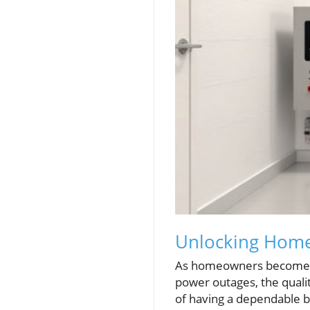
Unlocking Home 
As homeowners become in
power outages, the quali
of having a dependable b