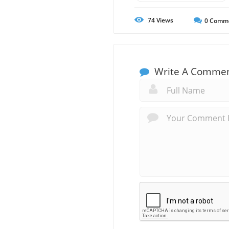
74
Views
0
Comm
Write A Comme