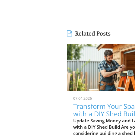
Related Posts
07.04.2026
Transform Your Spa
with a DIY Shed Buil
Tips and Insights
Update Saving Money and L
with a DIY Shed Build Are y
considering building a shed 