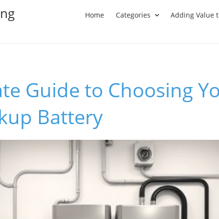
ing
Home
Categories
Adding Value 
te Guide to Choosing Yo
up Battery