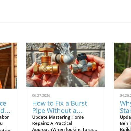
06.27.2026
04.26.
ce
How to Fix a Burst
Why
d:
Pipe Without a
Sta
Plumber: DIY Tips for
Wit
abor
Update Mastering Home
Upda
ou
Repairs: A Practical
Behi
Homeowners
but
ApproachWhen looking to save
Buil