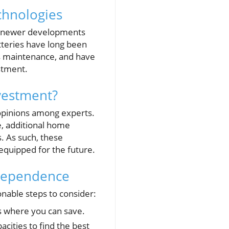
chnologies
and newer developments
atteries have long been
ess maintenance, and have
estment.
vestment?
 opinions among experts.
e, additional home
. As such, these
 equipped for the future.
ndependence
nable steps to consider:
s where you can save.
cities to find the best