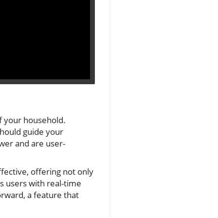
of your household.
should guide your
ower and are user-
fective, offering not only
s users with real-time
rward, a feature that