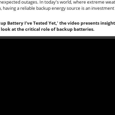
unexpected outages. In today's world, where extreme wea
aving a reliable backup energy source is an investment
p Battery I’ve Tested Yet,' the video presents insight
look at the critical role of backup batteries.