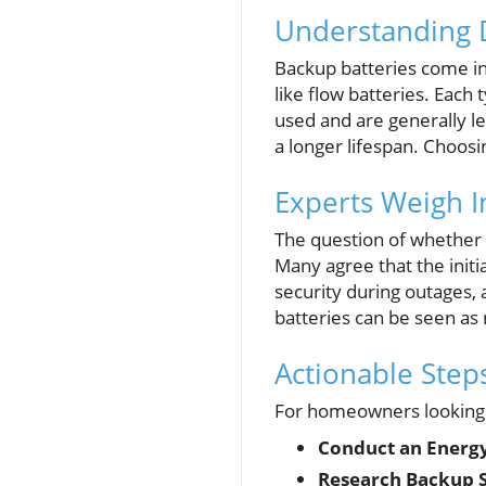
Understanding D
Backup batteries come in
like flow batteries. Each
used and are generally le
a longer lifespan. Choosi
Experts Weigh I
The question of whether 
Many agree that the initi
security during outages,
batteries can be seen as 
Actionable Ste
For homeowners looking t
Conduct an Energy
Research Backup 