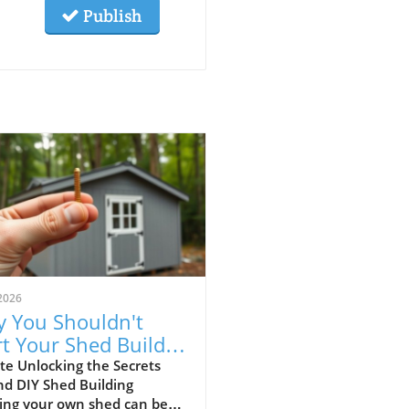
Publish
2026
 You Shouldn't
rt Your Shed Build
hout This Insight
te Unlocking the Secrets
nd DIY Shed Building
ding your own shed can be