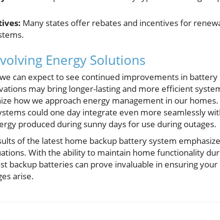
ives:
Many states offer rebates and incentives for renewa
ystems.
volving Energy Solutions
 we can expect to see continued improvements in batter
ovations may bring longer-lasting and more efficient syste
ionize how we approach energy management in our homes.
 systems could one day integrate even more seamlessly wit
rgy produced during sunny days for use during outages.
results of the latest home backup battery system emphasize
ations. With the ability to maintain home functionality dur
est backup batteries can prove invaluable in ensuring you
es arise.