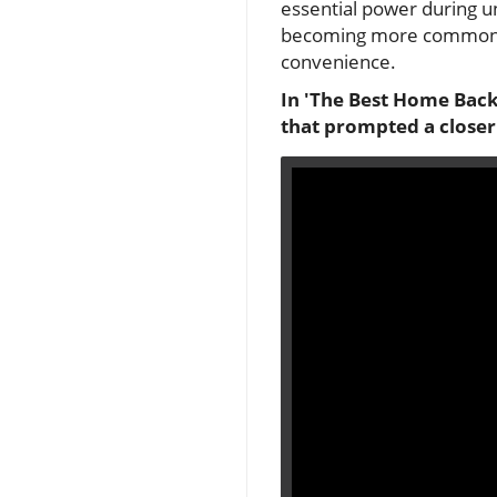
essential power during 
becoming more common, h
convenience.
In 'The Best Home Backu
that prompted a closer 