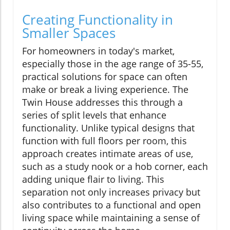
Creating Functionality in
Smaller Spaces
For homeowners in today's market,
especially those in the age range of 35-55,
practical solutions for space can often
make or break a living experience. The
Twin House addresses this through a
series of split levels that enhance
functionality. Unlike typical designs that
function with full floors per room, this
approach creates intimate areas of use,
such as a study nook or a hob corner, each
adding unique flair to living. This
separation not only increases privacy but
also contributes to a functional and open
living space while maintaining a sense of