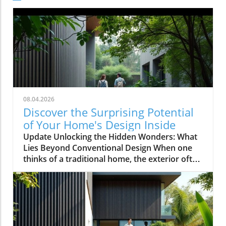
08.04.2026
Discover the Surprising Potential
of Your Home's Design Inside
Update Unlocking the Hidden Wonders: What
Lies Beyond Conventional Design When one
thinks of a traditional home, the exterior often
evokes images of symmetrical facades,
cheerful colors, and neatly manicured lawns.
However, as explored in the video This House
Looks Normal… Until You Step Inside, the
reality of home design can be anything but
ordinary. For homeowners, especially those in