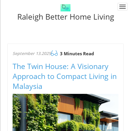
Togg
navi
Raleigh Better Home Living
September 13.2025
3 Minutes Read
The Twin House: A Visionary
Approach to Compact Living in
Malaysia