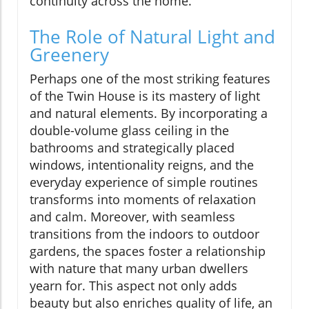
continuity across the home.
The Role of Natural Light and
Greenery
Perhaps one of the most striking features
of the Twin House is its mastery of light
and natural elements. By incorporating a
double-volume glass ceiling in the
bathrooms and strategically placed
windows, intentionality reigns, and the
everyday experience of simple routines
transforms into moments of relaxation
and calm. Moreover, with seamless
transitions from the indoors to outdoor
gardens, the spaces foster a relationship
with nature that many urban dwellers
yearn for. This aspect not only adds
beauty but also enriches quality of life, an