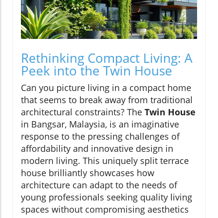
Rethinking Compact Living: A
Peek into the Twin House
Can you picture living in a compact home
that seems to break away from traditional
architectural constraints? The
Twin House
in Bangsar, Malaysia, is an imaginative
response to the pressing challenges of
affordability and innovative design in
modern living. This uniquely split terrace
house brilliantly showcases how
architecture can adapt to the needs of
young professionals seeking quality living
spaces without compromising aesthetics