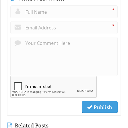
*
*
Publish
Related Posts