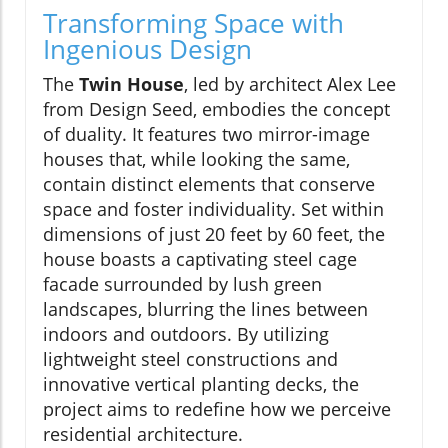
Transforming Space with
Ingenious Design
The
Twin House
, led by architect Alex Lee
from Design Seed, embodies the concept
of duality. It features two mirror-image
houses that, while looking the same,
contain distinct elements that conserve
space and foster individuality. Set within
dimensions of just 20 feet by 60 feet, the
house boasts a captivating steel cage
facade surrounded by lush green
landscapes, blurring the lines between
indoors and outdoors. By utilizing
lightweight steel constructions and
innovative vertical planting decks, the
project aims to redefine how we perceive
residential architecture.