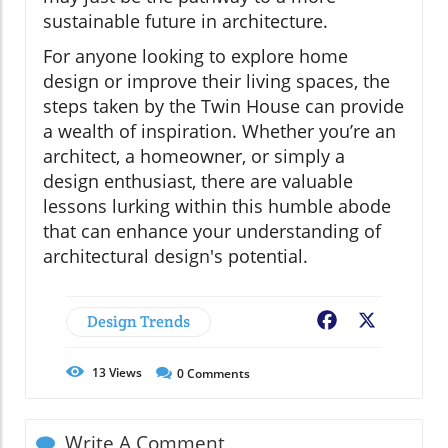
sustainable future in architecture.
For anyone looking to explore home
design or improve their living spaces, the
steps taken by the Twin House can provide
a wealth of inspiration. Whether you’re an
architect, a homeowner, or simply a
design enthusiast, there are valuable
lessons lurking within this humble abode
that can enhance your understanding of
architectural design's potential.
Design Trends
Facebook
X
13
Views
0
Comments
Write A Comment