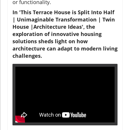
or functionality.
In 'This Terrace House is Split Into Half
| Unimaginable Transformation | Twin
House |Architecture Ideas', the
exploration of innovative housing
solutions sheds light on how
architecture can adapt to modern living
challenges.