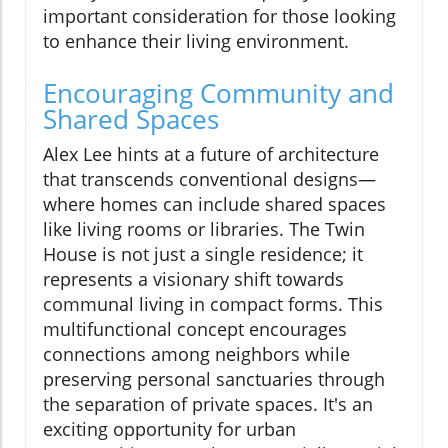
important consideration for those looking
to enhance their living environment.
Encouraging Community and
Shared Spaces
Alex Lee hints at a future of architecture
that transcends conventional designs—
where homes can include shared spaces
like living rooms or libraries. The Twin
House is not just a single residence; it
represents a visionary shift towards
communal living in compact forms. This
multifunctional concept encourages
connections among neighbors while
preserving personal sanctuaries through
the separation of private spaces. It's an
exciting opportunity for urban