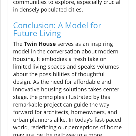
communities to explore, especially crucial
in densely populated cities.
Conclusion: A Model for
Future Living
The
Twin House
serves as an inspiring
model in the conversation about modern
housing. It embodies a fresh take on
limited living spaces and speaks volumes
about the possibilities of thoughtful
design. As the need for affordable and
innovative housing solutions takes center
stage, the principles illustrated by this
remarkable project can guide the way
forward for architects, homeowners, and
urban planners alike. In today’s fast-paced
world, redefining our perceptions of home
may just be the pathway to a more