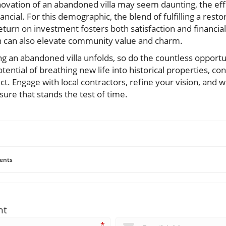
enovation of an abandoned villa may seem daunting, the ef
ncial. For this demographic, the blend of fulfilling a resto
 return on investment fosters both satisfaction and financia
n can also elevate community value and charm.
ng an abandoned villa unfolds, so do the countless opportuni
tential of breathing new life into historical properties, co
t. Engage with local contractors, refine your vision, and
ure that stands the test of time.
ents
nt
*