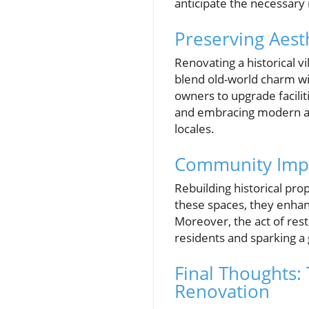
anticipate the necessary 
Preserving Aes
Renovating a historical 
blend old-world charm w
owners to upgrade facili
and embracing modern ad
locales.
Community Impa
Rebuilding historical pro
these spaces, they enhan
Moreover, the act of rest
residents and sparking a 
Final Thoughts:
Renovation