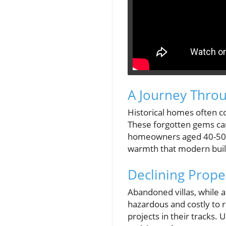
A Journey Throu
Historical homes often c
These forgotten gems can 
homeowners aged 40-50, t
warmth that modern build
Declining Prope
Abandoned villas, while a
hazardous and costly to 
projects in their tracks