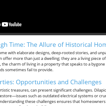
gh Time: The Allure of Historical Ho
ome with elaborate designs, deep-rooted stories, and unpa
offer more than just a dwelling; they are a living piece o
he charm of living in a property that speaks to a bygone
s sometimes fail to provide.
rties: Opportunities and Challenges
rtistic treasures, can present significant challenges. Dilap
restore—issues such as outdated electrical systems or cru
. Understanding these challenges ensures that homeowners