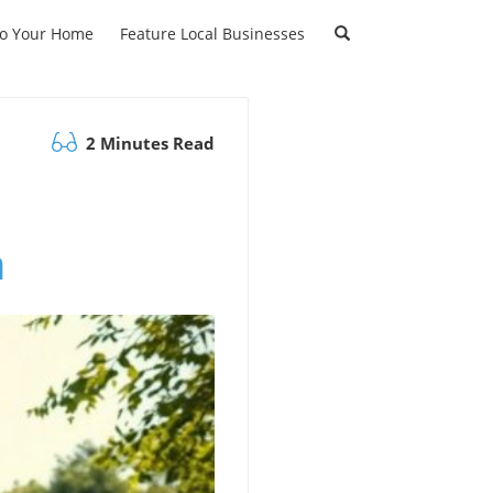
to Your Home
Feature Local Businesses
2 Minutes Read
n