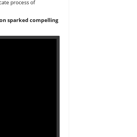
icate process of
ion sparked compelling