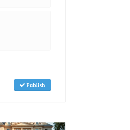
Publish