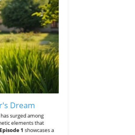
r's Dream
ry has surged among
hetic elements that
 Episode 1
showcases a