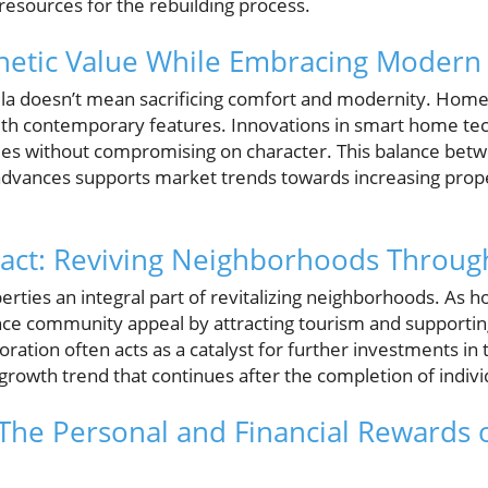
resources for the rebuilding process.
thetic Value While Embracing Modern
villa doesn’t mean sacrificing comfort and modernity. Ho
ith contemporary features. Innovations in smart home te
ties without compromising on character. This balance bet
vances supports market trends towards increasing proper
ct: Reviving Neighborhoods Through
perties an integral part of revitalizing neighborhoods. A
ce community appeal by attracting tourism and supporting
oration often acts as a catalyst for further investments in 
growth trend that continues after the completion of indivi
 The Personal and Financial Rewards