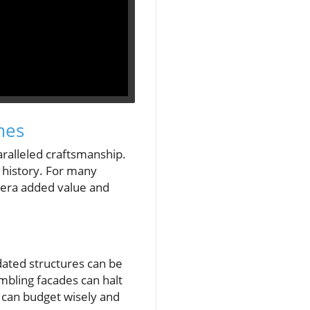
mes
ralleled craftsmanship.
f history. For many
 era added value and
idated structures can be
mbling facades can halt
 can budget wisely and