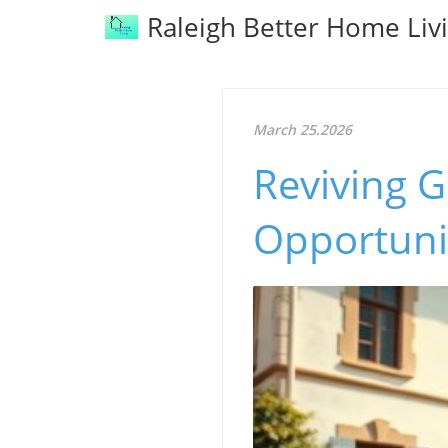
Raleigh Better Home Liv
March 25.2026
Reviving G
Opportuni