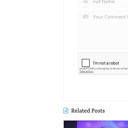
Related Posts