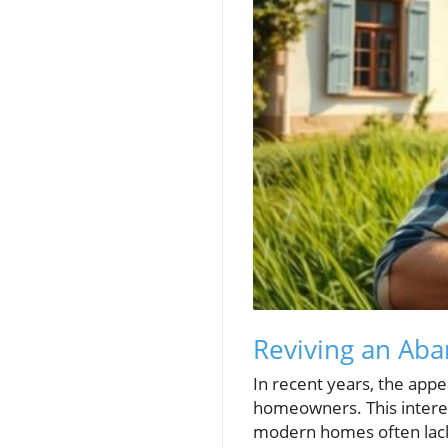
Reviving an Ab
In recent years, the app
homeowners. This interes
modern homes often lac