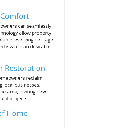
 Comfort
meowners can seamlessly
chnology allow property
ween preserving heritage
ty values in desirable
 Restoration
s homeowners reclaim
 local businesses.
the area, inviting new
dual projects.
 of Home