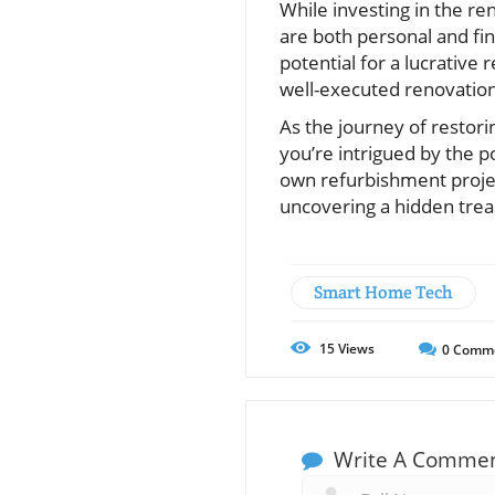
While investing in the r
are both personal and fina
potential for a lucrative
well-executed renovatio
As the journey of restori
you’re intrigued by the po
own refurbishment projec
uncovering a hidden treas
Smart Home Tech
15
Views
0
Comm
Write A Comme