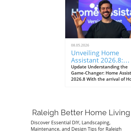
08.05.2026
Unveiling Home
Assistant 2026.8:
Streamlining Your
Update Understanding the
Game-Changer: Home Assis
Smart Home
2026.8 With the arrival of 
Assistant 2026.8, homeown
can expect numerous
enhancements that simplify
smart home management. T
significant update introduce
Raleigh Better Home Living
default port change, entity
naming improvements, and
Discover Essential DIY, Landscaping,
essential automation trigge
Maintenance, and Design Tips for Raleigh