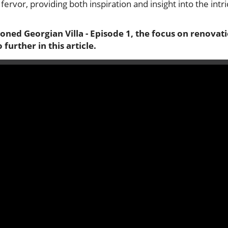
s fervor, providing both inspiration and insight into the intr
ned Georgian Villa - Episode 1
, the focus on renovat
 further in this article.