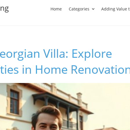
ing
Home
Categories
Adding Value 
eorgian Villa: Explore
ties in Home Renovatio