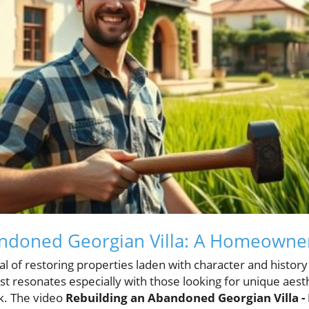
andoned Georgian Villa: A Homeowne
eal of restoring properties laden with character and histo
t resonates especially with those looking for unique aest
k. The video
Rebuilding an Abandoned Georgian Villa -