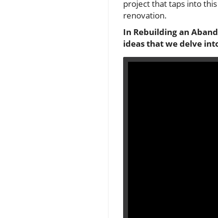
project that taps into thi
renovation.
In
Rebuilding an Abando
ideas that we delve into