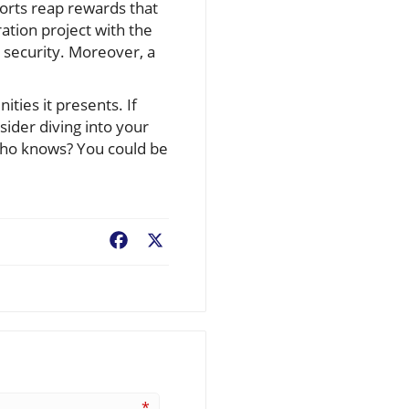
forts reap rewards that
ration project with the
l security. Moreover, a
ties it presents. If
nsider diving into your
 who knows? You could be
Facebook
X
*