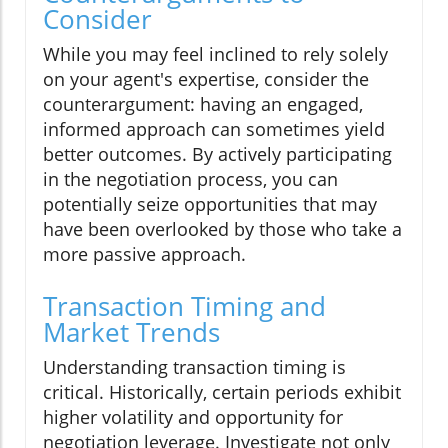
Consider
While you may feel inclined to rely solely
on your agent's expertise, consider the
counterargument: having an engaged,
informed approach can sometimes yield
better outcomes. By actively participating
in the negotiation process, you can
potentially seize opportunities that may
have been overlooked by those who take a
more passive approach.
Transaction Timing and
Market Trends
Understanding transaction timing is
critical. Historically, certain periods exhibit
higher volatility and opportunity for
negotiation leverage. Investigate not only