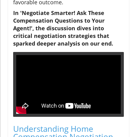
favorable outcome.
In 'Negotiate Smarter! Ask These
Compensation Questions to Your
Agent!', the discussion dives into
critical negotiation strategies that
sparked deeper analysis on our end.
Understanding Home
Compensation Negotiation