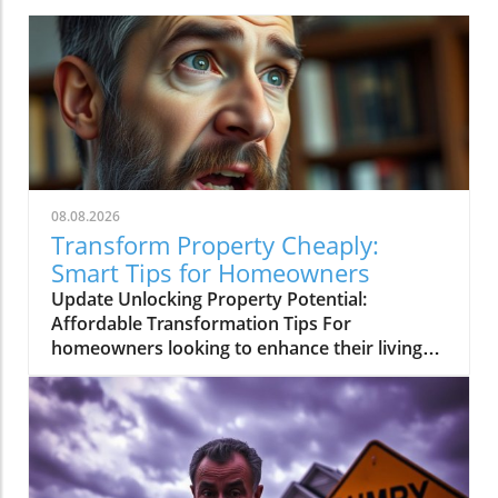
08.08.2026
Transform Property Cheaply:
Smart Tips for Homeowners
Update Unlocking Property Potential:
Affordable Transformation Tips For
homeowners looking to enhance their living
spaces without breaking the bank,
understanding practical and cost-effective
techniques for property transformation can
be essential. The recent YouTube short titled
Transform Property Cheaply: Pro Real Estate
Secret Revealed! outlines valuable strategies