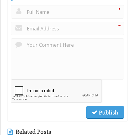
*
*
Publish
Related Posts