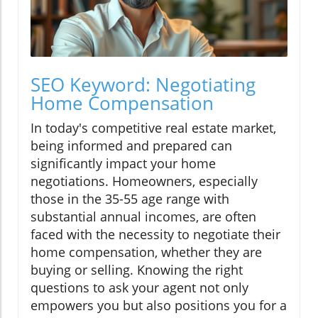
SEO Keyword: Negotiating
Home Compensation
In today's competitive real estate market,
being informed and prepared can
significantly impact your home
negotiations. Homeowners, especially
those in the 35-55 age range with
substantial annual incomes, are often
faced with the necessity to negotiate their
home compensation, whether they are
buying or selling. Knowing the right
questions to ask your agent not only
empowers you but also positions you for a