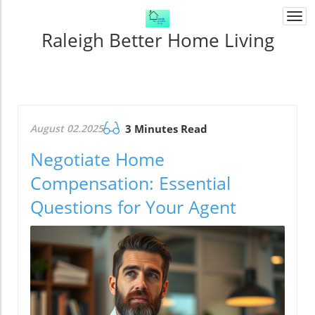
Togg
navi
Raleigh Better Home Living
August 02.2025
3 Minutes Read
Negotiate Home
Compensation: Essential
Questions for Your Agent