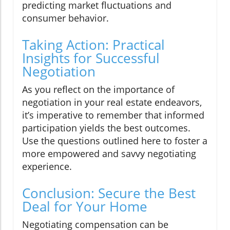
predicting market fluctuations and
consumer behavior.
Taking Action: Practical
Insights for Successful
Negotiation
As you reflect on the importance of
negotiation in your real estate endeavors,
it’s imperative to remember that informed
participation yields the best outcomes.
Use the questions outlined here to foster a
more empowered and savvy negotiating
experience.
Conclusion: Secure the Best
Deal for Your Home
Negotiating compensation can be