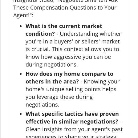
These Compensation Questions to Your
Agent!":
What is the current market
condition?
- Understanding whether
you're in a buyers' or sellers' market
is crucial. This context allows you to
know how aggressive you can be
during negotiations.
How does my home compare to
others in the area?
- Knowing your
home's unique selling points helps
you leverage these during
negotiations.
What specific tactics have proven
effective in similar negotiations?
-
Glean insights from your agent's past
experiences to shape your strategy.