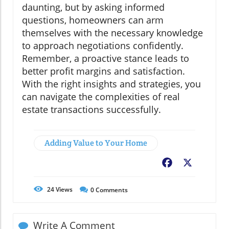
daunting, but by asking informed
questions, homeowners can arm
themselves with the necessary knowledge
to approach negotiations confidently.
Remember, a proactive stance leads to
better profit margins and satisfaction.
With the right insights and strategies, you
can navigate the complexities of real
estate transactions successfully.
Adding Value to Your Home
Facebook
X
24
Views
0
Comments
Write A Comment