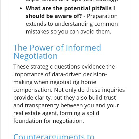
What are the potential pitfalls I
should be aware of?
- Preparation
extends to understanding common
mistakes so you can avoid them.
The Power of Informed
Negotiation
These strategic questions evidence the
importance of data-driven decision-
making when negotiating home
compensation. Not only do these inquiries
provide clarity, but they also build trust
and transparency between you and your
real estate agent, forming a solid
foundation for negotiation.
Counterarguments to