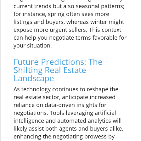
current trends but also seasonal patterns;
for instance, spring often sees more
listings and buyers, whereas winter might
expose more urgent sellers. This context
can help you negotiate terms favorable for
your situation.
Future Predictions: The
Shifting Real Estate
Landscape
As technology continues to reshape the
real estate sector, anticipate increased
reliance on data-driven insights for
negotiations. Tools leveraging artificial
intelligence and automated analytics will
likely assist both agents and buyers alike,
enhancing the negotiating prowess by