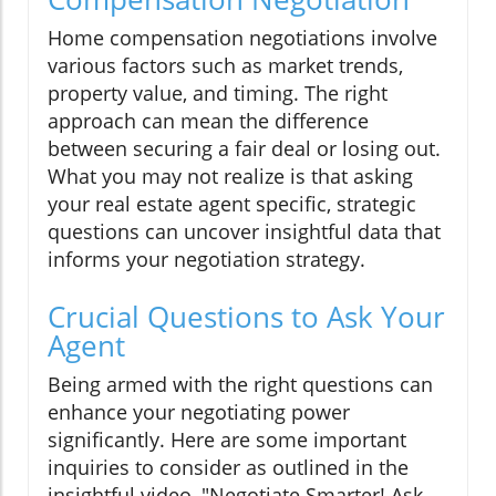
Home compensation negotiations involve
various factors such as market trends,
property value, and timing. The right
approach can mean the difference
between securing a fair deal or losing out.
What you may not realize is that asking
your real estate agent specific, strategic
questions can uncover insightful data that
informs your negotiation strategy.
Crucial Questions to Ask Your
Agent
Being armed with the right questions can
enhance your negotiating power
significantly. Here are some important
inquiries to consider as outlined in the
insightful video, "Negotiate Smarter! Ask