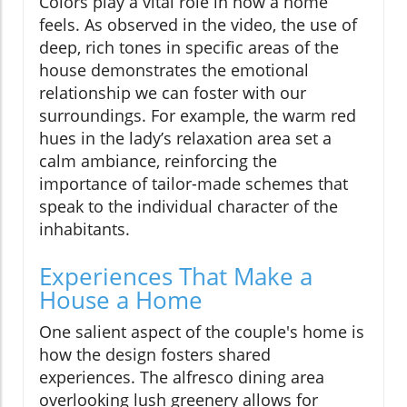
Colors play a vital role in how a home
feels. As observed in the video, the use of
deep, rich tones in specific areas of the
house demonstrates the emotional
relationship we can foster with our
surroundings. For example, the warm red
hues in the lady’s relaxation area set a
calm ambiance, reinforcing the
importance of tailor-made schemes that
speak to the individual character of the
inhabitants.
Experiences That Make a
House a Home
One salient aspect of the couple's home is
how the design fosters shared
experiences. The alfresco dining area
overlooking lush greenery allows for