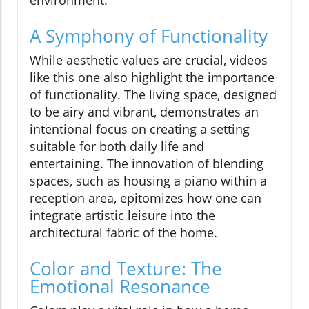
environment.
A Symphony of Functionality
While aesthetic values are crucial, videos
like this one also highlight the importance
of functionality. The living space, designed
to be airy and vibrant, demonstrates an
intentional focus on creating a setting
suitable for both daily life and
entertaining. The innovation of blending
spaces, such as housing a piano within a
reception area, epitomizes how one can
integrate artistic leisure into the
architectural fabric of the home.
Color and Texture: The
Emotional Resonance