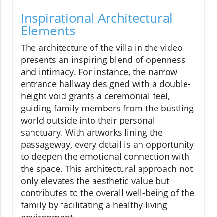
Inspirational Architectural
Elements
The architecture of the villa in the video
presents an inspiring blend of openness
and intimacy. For instance, the narrow
entrance hallway designed with a double-
height void grants a ceremonial feel,
guiding family members from the bustling
world outside into their personal
sanctuary. With artworks lining the
passageway, every detail is an opportunity
to deepen the emotional connection with
the space. This architectural approach not
only elevates the aesthetic value but
contributes to the overall well-being of the
family by facilitating a healthy living