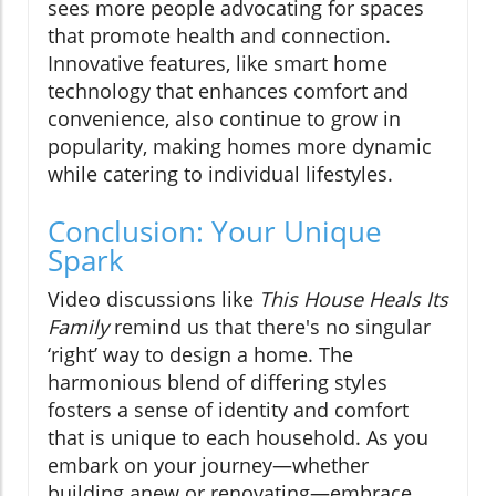
sees more people advocating for spaces
that promote health and connection.
Innovative features, like smart home
technology that enhances comfort and
convenience, also continue to grow in
popularity, making homes more dynamic
while catering to individual lifestyles.
Conclusion: Your Unique
Spark
Video discussions like
This House Heals Its
Family
remind us that there's no singular
‘right’ way to design a home. The
harmonious blend of differing styles
fosters a sense of identity and comfort
that is unique to each household. As you
embark on your journey—whether
building anew or renovating—embrace