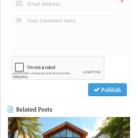
*
Publish
Related Posts