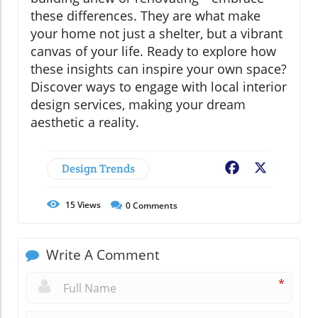
these differences. They are what make
your home not just a shelter, but a vibrant
canvas of your life. Ready to explore how
these insights can inspire your own space?
Discover ways to engage with local interior
design services, making your dream
aesthetic a reality.
Design Trends
Facebook
X
15
Views
0
Comments
Write A Comment
*