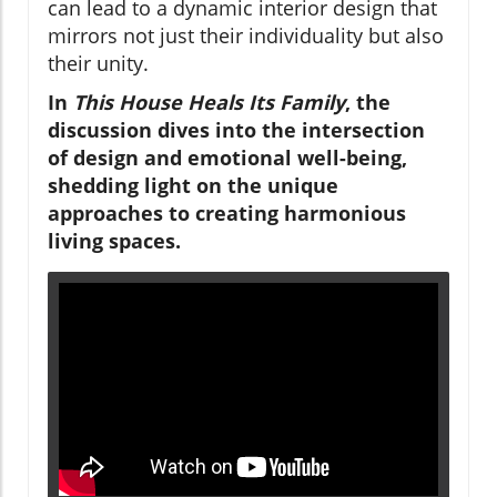
can lead to a dynamic interior design that
mirrors not just their individuality but also
their unity.
In
This House Heals Its Family
, the
discussion dives into the intersection
of design and emotional well-being,
shedding light on the unique
approaches to creating harmonious
living spaces.