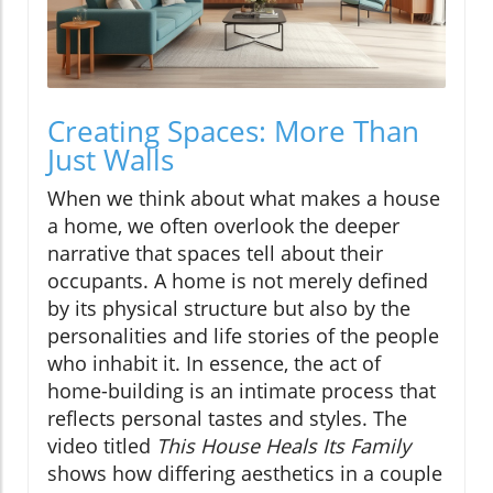
Creating Spaces: More Than
Just Walls
When we think about what makes a house
a home, we often overlook the deeper
narrative that spaces tell about their
occupants. A home is not merely defined
by its physical structure but also by the
personalities and life stories of the people
who inhabit it. In essence, the act of
home-building is an intimate process that
reflects personal tastes and styles. The
video titled
This House Heals Its Family
shows how differing aesthetics in a couple