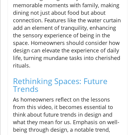
memorable moments with family, making
dining not just about food but about
connection. Features like the water curtain
add an element of tranquility, enhancing
the sensory experience of being in the
space. Homeowners should consider how
design can elevate the experience of daily
life, turning mundane tasks into cherished
rituals.
Rethinking Spaces: Future
Trends
As homeowners reflect on the lessons
from this video, it becomes essential to
think about future trends in design and
what they mean for us. Emphasis on well-
being through design, a notable trend,