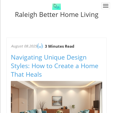
Togg
navi
Raleigh Better Home Living
August 08.2025
3 Minutes Read
Navigating Unique Design
Styles: How to Create a Home
That Heals