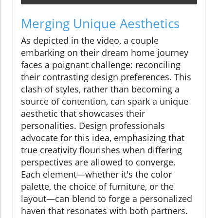
Merging Unique Aesthetics
As depicted in the video, a couple
embarking on their dream home journey
faces a poignant challenge: reconciling
their contrasting design preferences. This
clash of styles, rather than becoming a
source of contention, can spark a unique
aesthetic that showcases their
personalities. Design professionals
advocate for this idea, emphasizing that
true creativity flourishes when differing
perspectives are allowed to converge.
Each element—whether it's the color
palette, the choice of furniture, or the
layout—can blend to forge a personalized
haven that resonates with both partners.