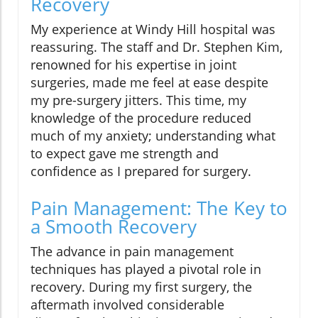
Recovery
My experience at Windy Hill hospital was
reassuring. The staff and Dr. Stephen Kim,
renowned for his expertise in joint
surgeries, made me feel at ease despite
my pre-surgery jitters. This time, my
knowledge of the procedure reduced
much of my anxiety; understanding what
to expect gave me strength and
confidence as I prepared for surgery.
Pain Management: The Key to
a Smooth Recovery
The advance in pain management
techniques has played a pivotal role in
recovery. During my first surgery, the
aftermath involved considerable