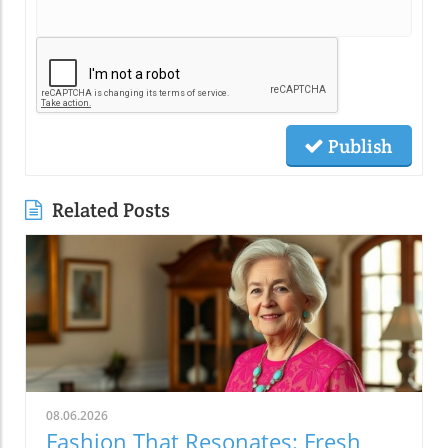
Publish
Related Posts
08.06.2026
Fashion That Resonates: Fresh