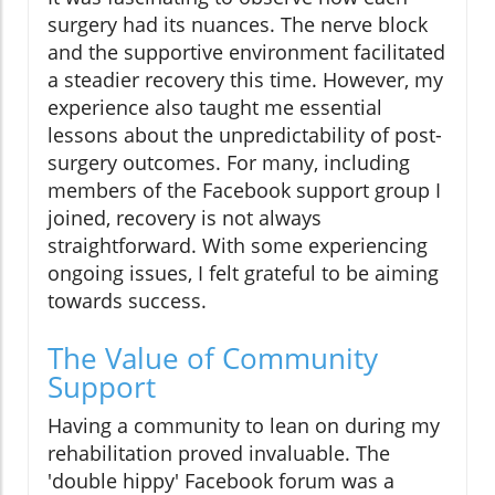
surgery had its nuances. The nerve block
and the supportive environment facilitated
a steadier recovery this time. However, my
experience also taught me essential
lessons about the unpredictability of post-
surgery outcomes. For many, including
members of the Facebook support group I
joined, recovery is not always
straightforward. With some experiencing
ongoing issues, I felt grateful to be aiming
towards success.
The Value of Community
Support
Having a community to lean on during my
rehabilitation proved invaluable. The
'double hippy' Facebook forum was a