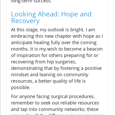
long-term success.
Looking Ahead: Hope and
Recovery
At this stage, my outlook is bright. I am
embracing this new chapter with hope as I
anticipate healing fully over the coming
months. It is my wish to become a beacon
of inspiration for others preparing for or
recovering from hip surgeries,
demonstrating that by fostering a positive
mindset and leaning on community
resources, a better quality of life is
possible.
For anyone facing surgical procedures,
remember to seek out reliable resources
and tap into community networks; these