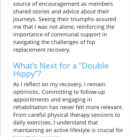
source of encouragement as members
shared stories and advice about their
journeys. Seeing their triumphs assured
me that I was not alone, reinforcing the
importance of communal support in
navigating the challenges of hip
replacement recovery.
What’s Next for a “Double
Hippy”?
As I reflect on my recovery, I remain
optimistic. Committing to follow-up
appointments and engaging in
rehabilitation has never felt more relevant.
From careful physical therapy sessions to
daily exercises, I understand that
maintaining an active lifestyle is crucial for