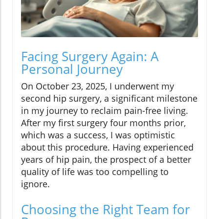
Facing Surgery Again: A
Personal Journey
On October 23, 2025, I underwent my
second hip surgery, a significant milestone
in my journey to reclaim pain-free living.
After my first surgery four months prior,
which was a success, I was optimistic
about this procedure. Having experienced
years of hip pain, the prospect of a better
quality of life was too compelling to
ignore.
Choosing the Right Team for