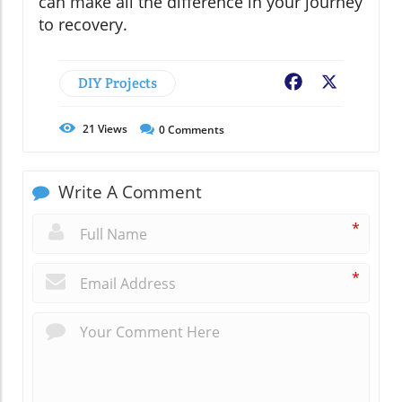
can make all the difference in your journey
to recovery.
DIY Projects
Facebook
X
21
Views
0
Comments
Write A Comment
*
*