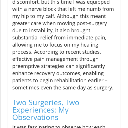
discomfort, but this time I was equipped
with a nerve block that left me numb from
my hip to my calf. Although this meant
greater care when moving post-surgery
due to instability, it also brought
substantial relief from immediate pain,
allowing me to focus on my healing
process. According to recent studies,
effective pain management through
preemptive strategies can significantly
enhance recovery outcomes, enabling
patients to begin rehabilitation earlier –
sometimes even the same day as surgery.
Two Surgeries, Two
Experiences: My
Observations
It was fascinating to observe how each