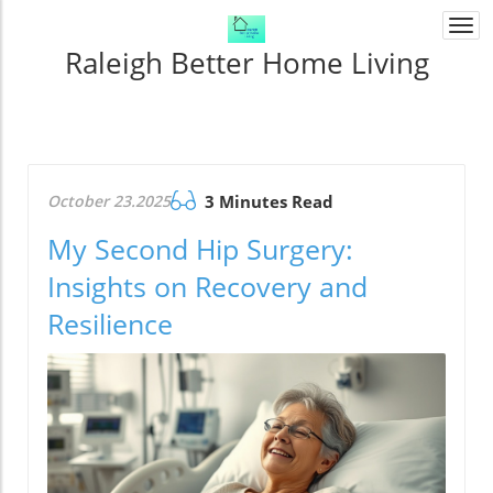
Togg
navi
Raleigh Better Home Living
October 23.2025
3 Minutes Read
My Second Hip Surgery:
Insights on Recovery and
Resilience