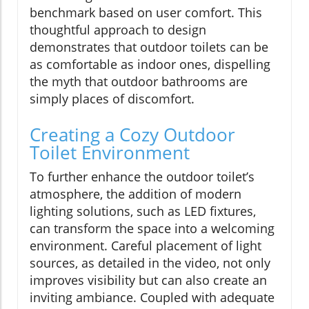
benchmark based on user comfort. This
thoughtful approach to design
demonstrates that outdoor toilets can be
as comfortable as indoor ones, dispelling
the myth that outdoor bathrooms are
simply places of discomfort.
Creating a Cozy Outdoor
Toilet Environment
To further enhance the outdoor toilet’s
atmosphere, the addition of modern
lighting solutions, such as LED fixtures,
can transform the space into a welcoming
environment. Careful placement of light
sources, as detailed in the video, not only
improves visibility but can also create an
inviting ambiance. Coupled with adequate