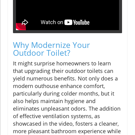
Why Modernize Your
Outdoor Toilet?
It might surprise homeowners to learn
that upgrading their outdoor toilets can
yield numerous benefits. Not only does a
modern outhouse enhance comfort,
particularly during colder months, but it
also helps maintain hygiene and
eliminates unpleasant odors. The addition
of effective ventilation systems, as
showcased in the video, fosters a cleaner,
more pleasant bathroom experience while