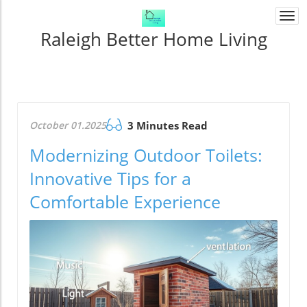
Togg
navi
Raleigh Better Home Living
October 01.2025
3 Minutes Read
Modernizing Outdoor Toilets:
Innovative Tips for a
Comfortable Experience