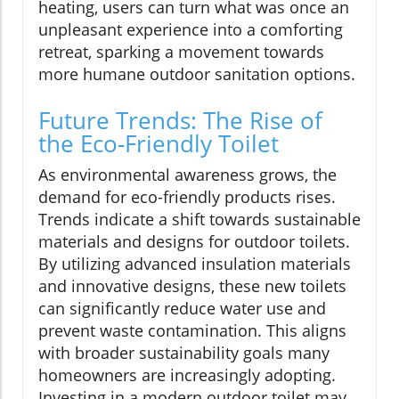
heating, users can turn what was once an
unpleasant experience into a comforting
retreat, sparking a movement towards
more humane outdoor sanitation options.
Future Trends: The Rise of
the Eco-Friendly Toilet
As environmental awareness grows, the
demand for eco-friendly products rises.
Trends indicate a shift towards sustainable
materials and designs for outdoor toilets.
By utilizing advanced insulation materials
and innovative designs, these new toilets
can significantly reduce water use and
prevent waste contamination. This aligns
with broader sustainability goals many
homeowners are increasingly adopting.
Investing in a modern outdoor toilet may