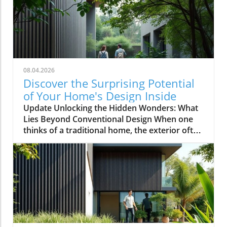
08.04.2026
Discover the Surprising Potential
of Your Home's Design Inside
Update Unlocking the Hidden Wonders: What
Lies Beyond Conventional Design When one
thinks of a traditional home, the exterior often
evokes images of symmetrical facades,
cheerful colors, and neatly manicured lawns.
However, as explored in the video This House
Looks Normal… Until You Step Inside, the
reality of home design can be anything but
ordinary. For homeowners, especially those in
the 35-55 age range with annual incomes
exceeding $100,000, the ongoing pursuit of