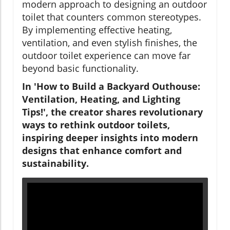
modern approach to designing an outdoor
toilet that counters common stereotypes.
By implementing effective heating,
ventilation, and even stylish finishes, the
outdoor toilet experience can move far
beyond basic functionality.
In 'How to Build a Backyard Outhouse:
Ventilation, Heating, and Lighting
Tips!', the creator shares revolutionary
ways to rethink outdoor toilets,
inspiring deeper insights into modern
designs that enhance comfort and
sustainability.