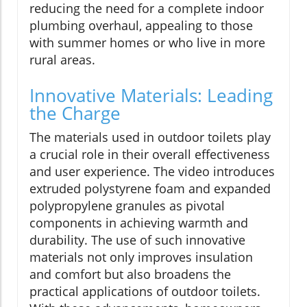
reducing the need for a complete indoor
plumbing overhaul, appealing to those
with summer homes or who live in more
rural areas.
Innovative Materials: Leading
the Charge
The materials used in outdoor toilets play
a crucial role in their overall effectiveness
and user experience. The video introduces
extruded polystyrene foam and expanded
polypropylene granules as pivotal
components in achieving warmth and
durability. The use of such innovative
materials not only improves insulation
and comfort but also broadens the
practical applications of outdoor toilets.