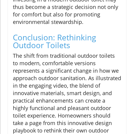
thus become a strategic decision not only
for comfort but also for promoting
environmental stewardship.
Conclusion: Rethinking
Outdoor Toilets
The shift from traditional outdoor toilets
to modern, comfortable versions
represents a significant change in how we
approach outdoor sanitation. As illustrated
in the engaging video, the blend of
innovative materials, smart design, and
practical enhancements can create a
highly functional and pleasant outdoor
toilet experience. Homeowners should
take a page from this innovative design
playbook to rethink their own outdoor