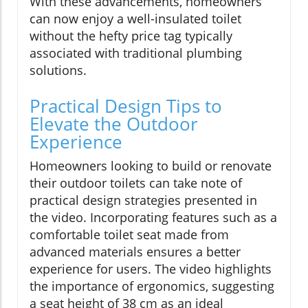
With these advancements, homeowners
can now enjoy a well-insulated toilet
without the hefty price tag typically
associated with traditional plumbing
solutions.
Practical Design Tips to
Elevate the Outdoor
Experience
Homeowners looking to build or renovate
their outdoor toilets can take note of
practical design strategies presented in
the video. Incorporating features such as a
comfortable toilet seat made from
advanced materials ensures a better
experience for users. The video highlights
the importance of ergonomics, suggesting
a seat height of 38 cm as an ideal