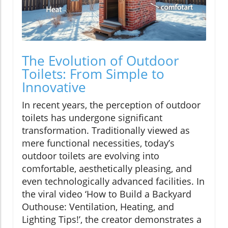
The Evolution of Outdoor
Toilets: From Simple to
Innovative
In recent years, the perception of outdoor
toilets has undergone significant
transformation. Traditionally viewed as
mere functional necessities, today’s
outdoor toilets are evolving into
comfortable, aesthetically pleasing, and
even technologically advanced facilities. In
the viral video ‘How to Build a Backyard
Outhouse: Ventilation, Heating, and
Lighting Tips!’, the creator demonstrates a