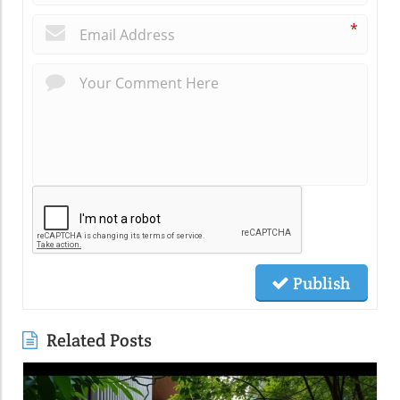
*
Publish
Related Posts