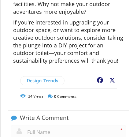
facilities. Why not make your outdoor
adventures more enjoyable?
If you're interested in upgrading your
outdoor space, or want to explore more
creative outdoor solutions, consider taking
the plunge into a DIY project for an
outdoor toilet—your comfort and
sustainability preferences will thank you!
Design Trends
Facebook
X
24
Views
0
Comments
Write A Comment
*