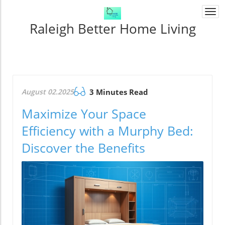
Togg
navi
Raleigh Better Home Living
August 02.2025
3 Minutes Read
Maximize Your Space
Efficiency with a Murphy Bed:
Discover the Benefits