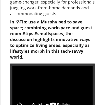
game-changer, especially for professionals
juggling work-from-home demands and
accommodating guests.
In 💡Tip: use a Murphy bed to save
space; combining workspace and guest
room #tips #smallspaces, the
discussion highlights innovative ways
to optimize living areas, especially as
lifestyles morph in this tech-savvy
world.