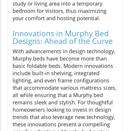
study or living area into a temporary
bedroom for visitors, thus maximizing
your comfort and hosting potential.
Innovations in Murphy Bed
Designs: Ahead of the Curve
With advancements in design technology,
Murphy beds have become more than
basic foldable beds. Modern innovations
include built-in shelving, integrated
lighting, and even frame configurations
that accommodate various mattress sizes,
all while ensuring that a Murphy bed
remains sleek and stylish. For thoughtful
homeowners looking to invest in design
trends that also leverage new technology,
these innovations present a compelling