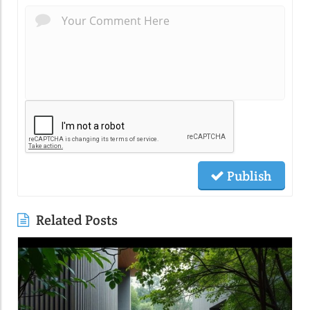
Publish
Related Posts