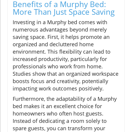
Benefits of a Murphy Bed:
More Than Just Space Saving
Investing in a Murphy bed comes with
numerous advantages beyond merely
saving space. First, it helps promote an
organized and decluttered home
environment. This flexibility can lead to
increased productivity, particularly for
professionals who work from home.
Studies show that an organized workspace
boosts focus and creativity, potentially
impacting work outcomes positively.
Furthermore, the adaptability of a Murphy
bed makes it an excellent choice for
homeowners who often host guests.
Instead of dedicating a room solely to
spare guests, you can transform your