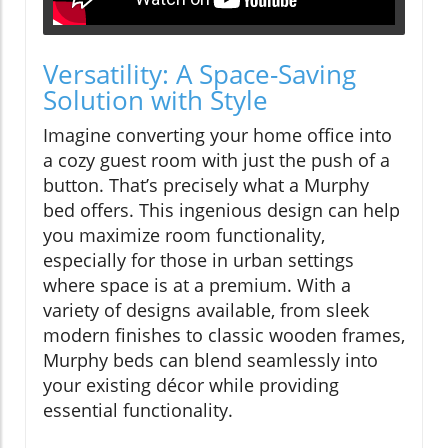
Versatility: A Space-Saving
Solution with Style
Imagine converting your home office into
a cozy guest room with just the push of a
button. That’s precisely what a Murphy
bed offers. This ingenious design can help
you maximize room functionality,
especially for those in urban settings
where space is at a premium. With a
variety of designs available, from sleek
modern finishes to classic wooden frames,
Murphy beds can blend seamlessly into
your existing décor while providing
essential functionality.