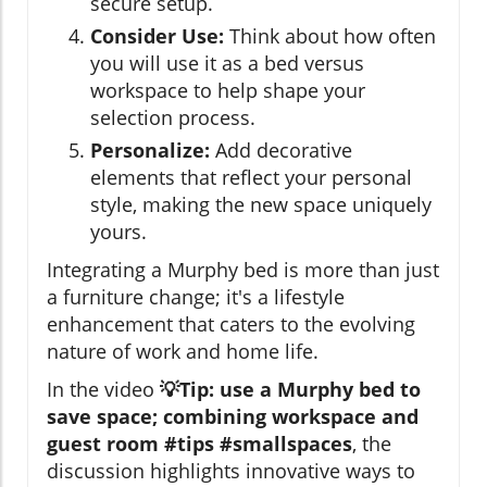
secure setup.
Consider Use:
Think about how often
you will use it as a bed versus
workspace to help shape your
selection process.
Personalize:
Add decorative
elements that reflect your personal
style, making the new space uniquely
yours.
Integrating a Murphy bed is more than just
a furniture change; it's a lifestyle
enhancement that caters to the evolving
nature of work and home life.
In the video
💡Tip: use a Murphy bed to
save space; combining workspace and
guest room #tips #smallspaces
, the
discussion highlights innovative ways to