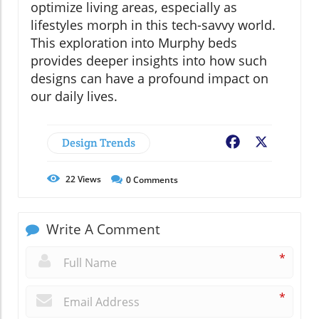
optimize living areas, especially as
lifestyles morph in this tech-savvy world.
This exploration into Murphy beds
provides deeper insights into how such
designs can have a profound impact on
our daily lives.
Design Trends
Facebook
X
22
Views
0
Comments
Write A Comment
*
*