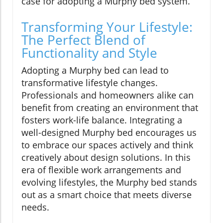
case for adopting a Murphy bed system.
Transforming Your Lifestyle:
The Perfect Blend of
Functionality and Style
Adopting a Murphy bed can lead to
transformative lifestyle changes.
Professionals and homeowners alike can
benefit from creating an environment that
fosters work-life balance. Integrating a
well-designed Murphy bed encourages us
to embrace our spaces actively and think
creatively about design solutions. In this
era of flexible work arrangements and
evolving lifestyles, the Murphy bed stands
out as a smart choice that meets diverse
needs.