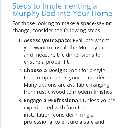
Steps to Implementing a
Murphy Bed into Your Home
For those looking to make a space-saving
change, consider the following steps:
Assess your Space:
Evaluate where
you want to install the Murphy bed
and measure the dimensions to
ensure a proper fit.
Choose a Design:
Look for a style
that complements your home décor.
Many options are available, ranging
from rustic wood to modern finishes.
Engage a Professional:
Unless you’re
experienced with furniture
installation, consider hiring a
professional to ensure a safe and