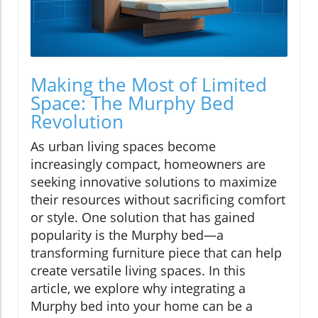
Making the Most of Limited
Space: The Murphy Bed
Revolution
As urban living spaces become
increasingly compact, homeowners are
seeking innovative solutions to maximize
their resources without sacrificing comfort
or style. One solution that has gained
popularity is the Murphy bed—a
transforming furniture piece that can help
create versatile living spaces. In this
article, we explore why integrating a
Murphy bed into your home can be a