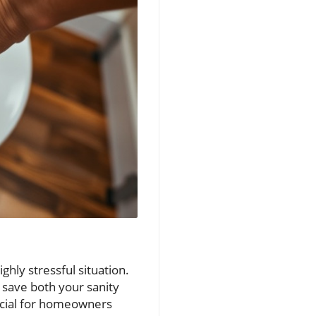
ghly stressful situation.
 save both your sanity
rucial for homeowners