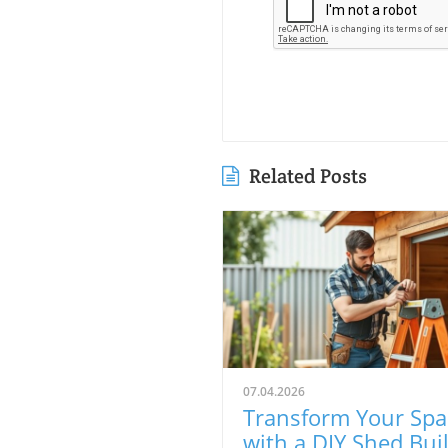
Related Posts
07.04.2026
Transform Your Spa
with a DIY Shed Buil