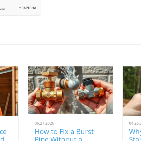
06.27.2026
04.26.
ce
How to Fix a Burst
Why
d:
Pipe Without a
Sta