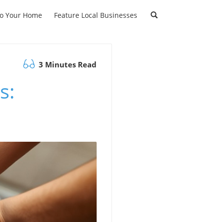
to Your Home
Feature Local Businesses
3 Minutes Read
s: