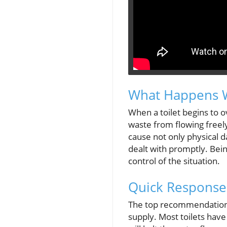
What Happens W
When a toilet begins to ov
waste from flowing freely
cause not only physical 
dealt with promptly. Bein
control of the situation.
Quick Response
The top recommendation w
supply. Most toilets have 