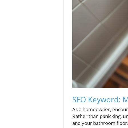
SEO Keyword: Ma
As a homeowner, encounter
Rather than panicking, u
and your bathroom floor. 