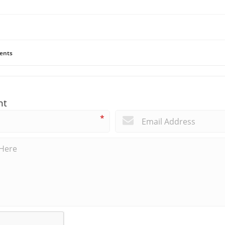
ents
nt
*