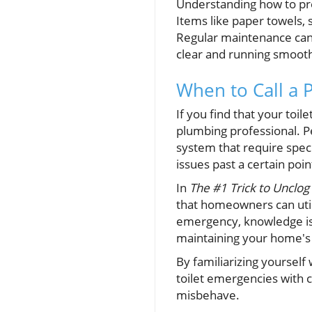
Understanding how to prev
Items like paper towels, 
Regular maintenance can 
clear and running smooth
When to Call a 
If you find that your toil
plumbing professional. P
system that require spec
issues past a certain poi
In
The #1 Trick to Unclog
that homeowners can util
emergency, knowledge is
maintaining your home's 
By familiarizing yourself
toilet emergencies with c
misbehave.