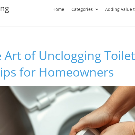
ing
Home
Categories
Adding Value 
 Art of Unclogging Toilet
 Tips for Homeowners