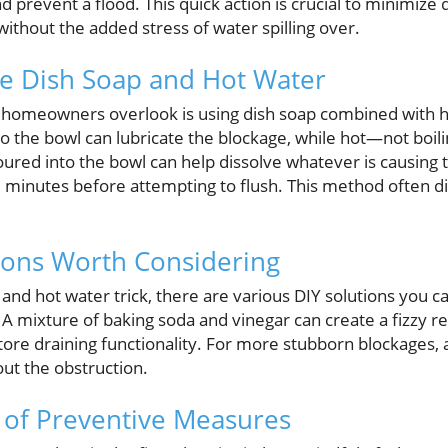
and prevent a flood. This quick action is crucial to minimi
without the added stress of water spilling over.
se Dish Soap and Hot Water
 homeowners overlook is using dish soap combined with h
nto the bowl can lubricate the blockage, while hot—not boi
oured into the bowl can help dissolve whatever is causing 
15 minutes before attempting to flush. This method often d
ions Worth Considering
and hot water trick, there are various DIY solutions you 
 A mixture of baking soda and vinegar can create a fizzy 
store draining functionality. For more stubborn blockages,
out the obstruction.
 of Preventive Measures