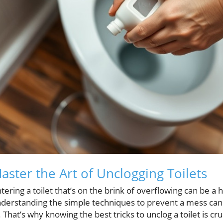
ster the Art of Unclogging Toilets
ing a toilet that’s on the brink of overflowing can be a hi
nderstanding the simple techniques to prevent a mess can
That’s why knowing the best tricks to unclog a toilet is c