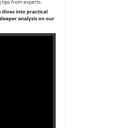
g tips from experts.
 dives into practical
 deeper analysis on our