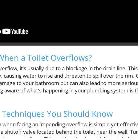
hen a Toilet Overflows?
erflow, it’s usually due to a blockage in the drain line. Th
, causing water to rise and threaten to spill over the rim. 
damage to your bathroom but can also lead to more serious
g aware of what’s happening in your plumbing system is the
 Techniques You Should Know
hen facing an impending overflow is simple yet effective
a shutoff valve located behind the toilet near the wall. Tu