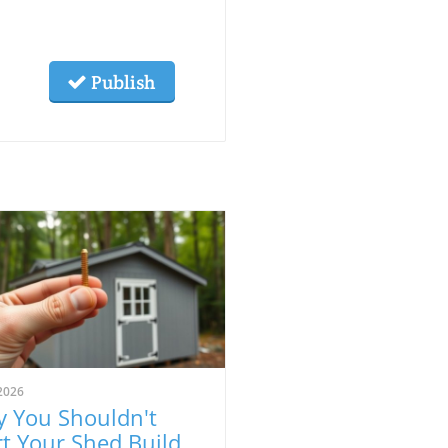
Publish
2026
 You Shouldn't
rt Your Shed Build