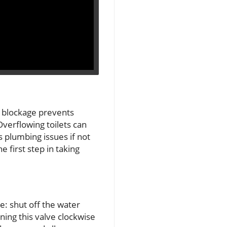
is blockage prevents
Overflowing toilets can
 plumbing issues if not
 first step in taking
: shut off the water
rning this valve clockwise