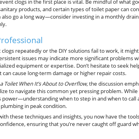
ent clogs in the first place is vital. Be mindful of what go
sanitary products, and certain types of toilet paper can co
also go a long way—consider investing in a monthly drain
ly.
Professional
et clogs repeatedly or the DIY solutions fail to work, it migh
ersistent issues may indicate more significant problems w
ialized equipment or expertise. Don’t hesitate to seek hel
nt can cause long-term damage or higher repair costs.
 a Toilet When It’s About to Overflow
, the discussion empha
ize to navigate this common yet pressing problem. While t
 power—understanding when to step in and when to call an
plumbing in peak condition.
 with these techniques and insights, you now have the tool
onfidence, ensuring that you’re never caught off guard wh