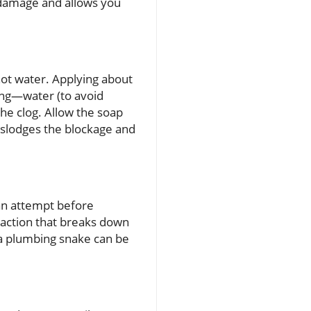
ze damage and allows you
ot water. Applying about
ling—water (to avoid
the clog. Allow the soap
islodges the blockage and
can attempt before
reaction that breaks down
 a plumbing snake can be