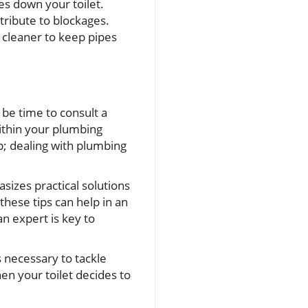
es down your toilet.
ntribute to blockages.
 cleaner to keep pipes
t be time to consult a
ithin your plumbing
p; dealing with plumbing
sizes practical solutions
hese tips can help in an
 expert is key to
s necessary to tackle
en your toilet decides to