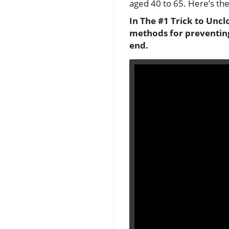
aged 40 to 65. Here’s the
In The #1 Trick to Uncl
methods for preventing
end.