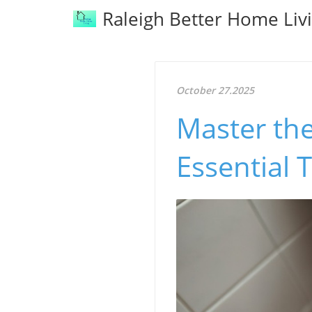
Raleigh Better Home Liv
October 27.2025
Master the
Essential