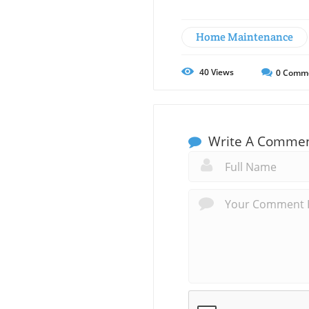
Home Maintenance
40
Views
0
Comm
Write A Comme