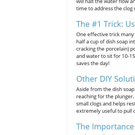
will halt the water flow 
time to address the clog 
The #1 Trick: U
One effective trick many
half a cup of dish soap i
cracking the porcelain) p
and water to sit for 10-
saves the day!
Other DIY Solut
Aside from the dish soap 
reaching for the plunger.
small clogs and helps re
extremely useful to pull 
The Importance