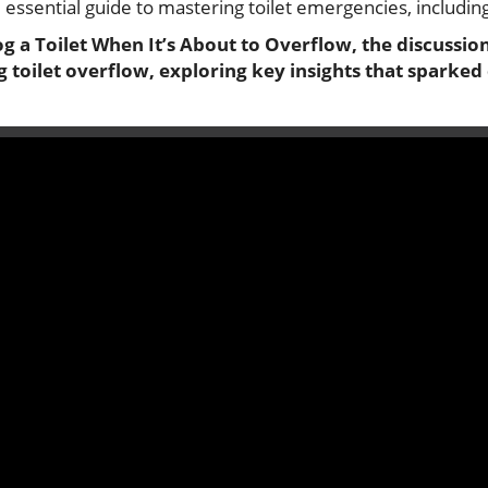
 essential guide to mastering toilet emergencies, includin
og a Toilet When It’s About to Overflow, the discussion
 toilet overflow, exploring key insights that sparked