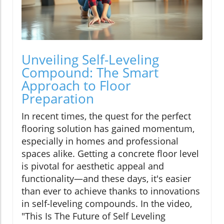
Unveiling Self-Leveling
Compound: The Smart
Approach to Floor
Preparation
In recent times, the quest for the perfect
flooring solution has gained momentum,
especially in homes and professional
spaces alike. Getting a concrete floor level
is pivotal for aesthetic appeal and
functionality—and these days, it's easier
than ever to achieve thanks to innovations
in self-leveling compounds. In the video,
"This Is The Future of Self Leveling