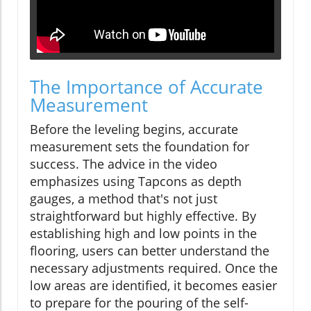
The Importance of Accurate
Measurement
Before the leveling begins, accurate
measurement sets the foundation for
success. The advice in the video
emphasizes using Tapcons as depth
gauges, a method that's not just
straightforward but highly effective. By
establishing high and low points in the
flooring, users can better understand the
necessary adjustments required. Once the
low areas are identified, it becomes easier
to prepare for the pouring of the self-