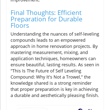
Final Thoughts: Efficient
Preparation for Durable
Floors
Understanding the nuances of self-leveling
compounds leads to an empowered
approach in home renovation projects. By
mastering measurement, mixing, and
application techniques, homeowners can
ensure beautiful, lasting results. As seen in
"This Is The Future of Self Leveling
Compound: Why It's Not a Trowel," the
knowledge shared is a strong reminder
that proper preparation is key in achieving
a durable and aesthetically pleasing finish.