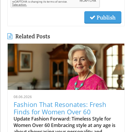
Publish
Related Posts
08.06.2026
Fashion That Resonates: Fresh
Finds for Women Over 60
Update Fashion Forward: Timeless Style for
Women Over 60 Embracing style at any age is
about showcasing your personality and