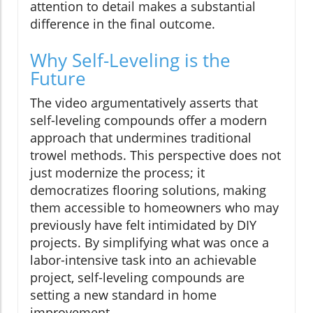
attention to detail makes a substantial
difference in the final outcome.
Why Self-Leveling is the
Future
The video argumentatively asserts that
self-leveling compounds offer a modern
approach that undermines traditional
trowel methods. This perspective does not
just modernize the process; it
democratizes flooring solutions, making
them accessible to homeowners who may
previously have felt intimidated by DIY
projects. By simplifying what was once a
labor-intensive task into an achievable
project, self-leveling compounds are
setting a new standard in home
improvement.