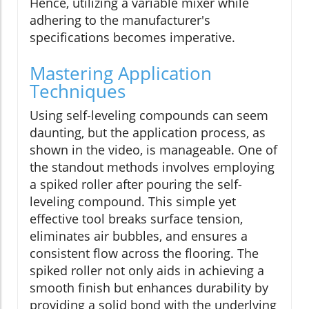
Hence, utilizing a variable mixer while
adhering to the manufacturer's
specifications becomes imperative.
Mastering Application
Techniques
Using self-leveling compounds can seem
daunting, but the application process, as
shown in the video, is manageable. One of
the standout methods involves employing
a spiked roller after pouring the self-
leveling compound. This simple yet
effective tool breaks surface tension,
eliminates air bubbles, and ensures a
consistent flow across the flooring. The
spiked roller not only aids in achieving a
smooth finish but enhances durability by
providing a solid bond with the underlying