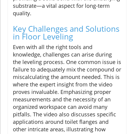
substrate—a vital aspect for long-term
quality.
Key Challenges and Solutions
in Floor Leveling
Even with all the right tools and
knowledge, challenges can arise during
the leveling process. One common issue is
failure to adequately mix the compound or
miscalculating the amount needed. This is
where the expert insight from the video
proves invaluable. Emphasizing proper
measurements and the necessity of an
organized workspace can avoid many
pitfalls. The video also discusses specific
applications around toilet flanges and
other intricate areas, illustrating how