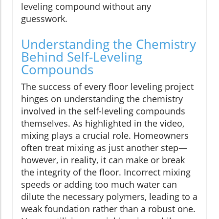
leveling compound without any
guesswork.
Understanding the Chemistry
Behind Self-Leveling
Compounds
The success of every floor leveling project
hinges on understanding the chemistry
involved in the self-leveling compounds
themselves. As highlighted in the video,
mixing plays a crucial role. Homeowners
often treat mixing as just another step—
however, in reality, it can make or break
the integrity of the floor. Incorrect mixing
speeds or adding too much water can
dilute the necessary polymers, leading to a
weak foundation rather than a robust one.