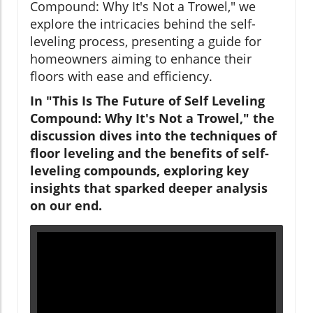
Compound: Why It's Not a Trowel," we
explore the intricacies behind the self-
leveling process, presenting a guide for
homeowners aiming to enhance their
floors with ease and efficiency.
In "This Is The Future of Self Leveling
Compound: Why It's Not a Trowel," the
discussion dives into the techniques of
floor leveling and the benefits of self-
leveling compounds, exploring key
insights that sparked deeper analysis
on our end.