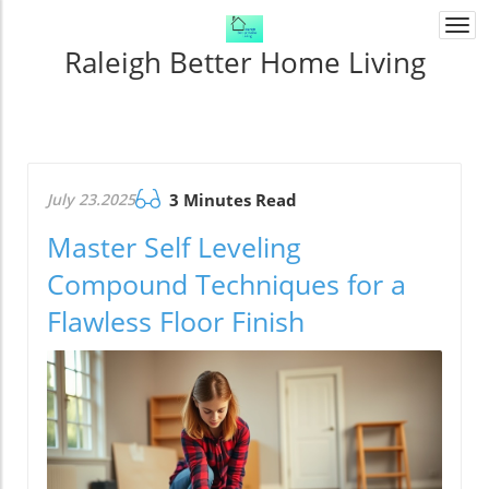
Togg
navi
Raleigh Better Home Living
July 23.2025
3 Minutes Read
Master Self Leveling
Compound Techniques for a
Flawless Floor Finish