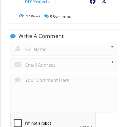
DIY Projects
Facebook
X
17
Views
0
Comments
Write A Comment
*
*