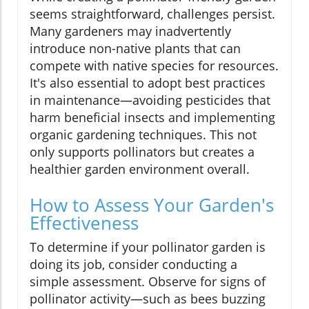
seems straightforward, challenges persist.
Many gardeners may inadvertently
introduce non-native plants that can
compete with native species for resources.
It's also essential to adopt best practices
in maintenance—avoiding pesticides that
harm beneficial insects and implementing
organic gardening techniques. This not
only supports pollinators but creates a
healthier garden environment overall.
How to Assess Your Garden's
Effectiveness
To determine if your pollinator garden is
doing its job, consider conducting a
simple assessment. Observe for signs of
pollinator activity—such as bees buzzing