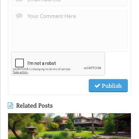
Publish
Related Posts