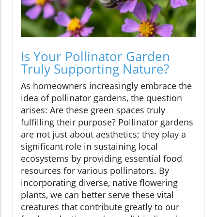
Is Your Pollinator Garden
Truly Supporting Nature?
As homeowners increasingly embrace the
idea of pollinator gardens, the question
arises: Are these green spaces truly
fulfilling their purpose? Pollinator gardens
are not just about aesthetics; they play a
significant role in sustaining local
ecosystems by providing essential food
resources for various pollinators. By
incorporating diverse, native flowering
plants, we can better serve these vital
creatures that contribute greatly to our