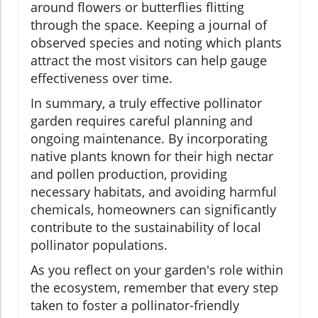
around flowers or butterflies flitting
through the space. Keeping a journal of
observed species and noting which plants
attract the most visitors can help gauge
effectiveness over time.
In summary, a truly effective pollinator
garden requires careful planning and
ongoing maintenance. By incorporating
native plants known for their high nectar
and pollen production, providing
necessary habitats, and avoiding harmful
chemicals, homeowners can significantly
contribute to the sustainability of local
pollinator populations.
As you reflect on your garden's role within
the ecosystem, remember that every step
taken to foster a pollinator-friendly