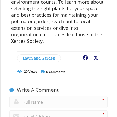
environment counts. To learn more about
selecting the right plants for your space
and best practices for maintaining your
pollinator garden, reach out to local
extension services or dive into
organizational resources like those of the
Xerces Society.
Lawn and Garden
Facebook
X
20
Views
0
Comments
Write A Comment
*
*