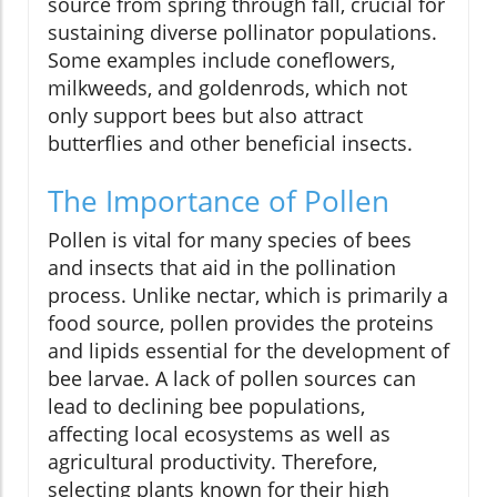
source from spring through fall, crucial for
sustaining diverse pollinator populations.
Some examples include coneflowers,
milkweeds, and goldenrods, which not
only support bees but also attract
butterflies and other beneficial insects.
The Importance of Pollen
Pollen is vital for many species of bees
and insects that aid in the pollination
process. Unlike nectar, which is primarily a
food source, pollen provides the proteins
and lipids essential for the development of
bee larvae. A lack of pollen sources can
lead to declining bee populations,
affecting local ecosystems as well as
agricultural productivity. Therefore,
selecting plants known for their high