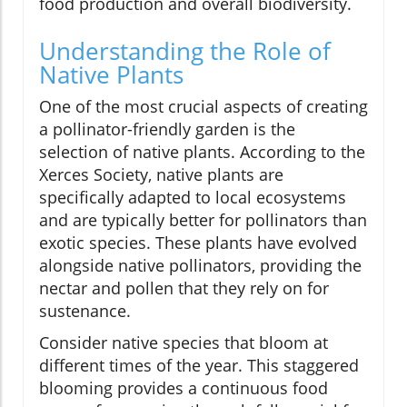
food production and overall biodiversity.
Understanding the Role of
Native Plants
One of the most crucial aspects of creating
a pollinator-friendly garden is the
selection of native plants. According to the
Xerces Society, native plants are
specifically adapted to local ecosystems
and are typically better for pollinators than
exotic species. These plants have evolved
alongside native pollinators, providing the
nectar and pollen that they rely on for
sustenance.
Consider native species that bloom at
different times of the year. This staggered
blooming provides a continuous food