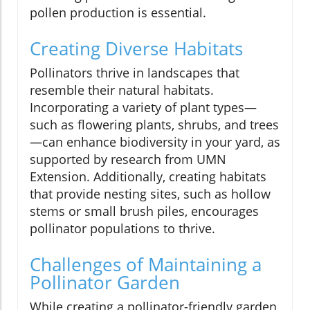
pollen production is essential.
Creating Diverse Habitats
Pollinators thrive in landscapes that
resemble their natural habitats.
Incorporating a variety of plant types—
such as flowering plants, shrubs, and trees
—can enhance biodiversity in your yard, as
supported by research from UMN
Extension. Additionally, creating habitats
that provide nesting sites, such as hollow
stems or small brush piles, encourages
pollinator populations to thrive.
Challenges of Maintaining a
Pollinator Garden
While creating a pollinator-friendly garden