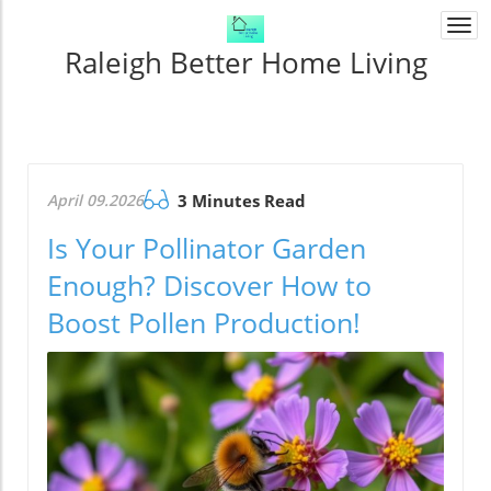
Togg
navi
Raleigh Better Home Living
April 09.2026
3 Minutes Read
Is Your Pollinator Garden
Enough? Discover How to
Boost Pollen Production!