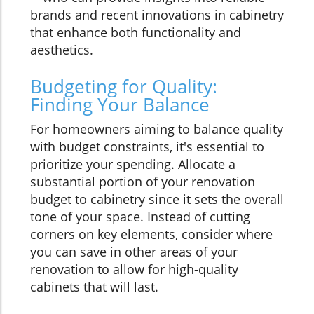
brands and recent innovations in cabinetry
that enhance both functionality and
aesthetics.
Budgeting for Quality:
Finding Your Balance
For homeowners aiming to balance quality
with budget constraints, it's essential to
prioritize your spending. Allocate a
substantial portion of your renovation
budget to cabinetry since it sets the overall
tone of your space. Instead of cutting
corners on key elements, consider where
you can save in other areas of your
renovation to allow for high-quality
cabinets that will last.