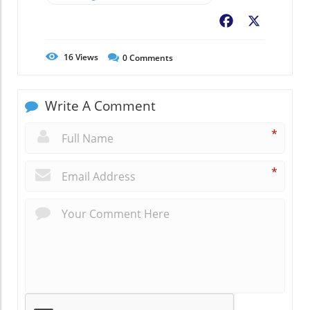
Facebook
X
16
Views
0
Comments
Write A Comment
*
*