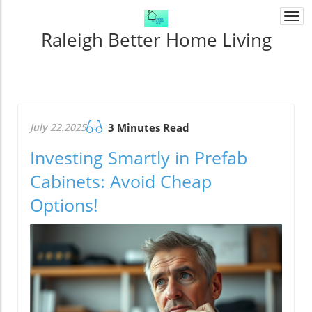
Togg
navi
Raleigh Better Home Living
July 22.2025
3 Minutes Read
Investing Smartly in Prefab
Cabinets: Avoid Cheap
Options!