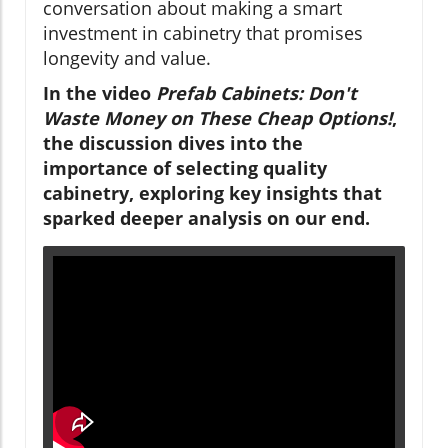
conversation about making a smart
investment in cabinetry that promises
longevity and value.
In the video
Prefab Cabinets: Don't
Waste Money on These Cheap Options!
,
the discussion dives into the
importance of selecting quality
cabinetry, exploring key insights that
sparked deeper analysis on our end.