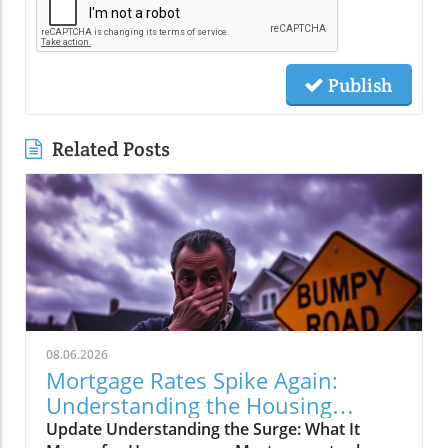
Publish
Related Posts
08.06.2026
Mortgage Rates Spike Again:
Understanding the Housing
Market Impact
Update Understanding the Surge: What It