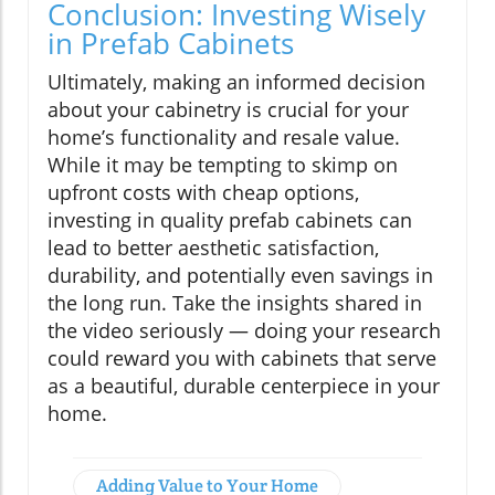
Conclusion: Investing Wisely
in Prefab Cabinets
Ultimately, making an informed decision
about your cabinetry is crucial for your
home’s functionality and resale value.
While it may be tempting to skimp on
upfront costs with cheap options,
investing in quality prefab cabinets can
lead to better aesthetic satisfaction,
durability, and potentially even savings in
the long run. Take the insights shared in
the video seriously — doing your research
could reward you with cabinets that serve
as a beautiful, durable centerpiece in your
home.
Adding Value to Your Home