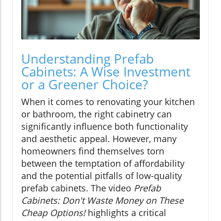
Understanding Prefab
Cabinets: A Wise Investment
or a Greener Choice?
When it comes to renovating your kitchen
or bathroom, the right cabinetry can
significantly influence both functionality
and aesthetic appeal. However, many
homeowners find themselves torn
between the temptation of affordability
and the potential pitfalls of low-quality
prefab cabinets. The video
Prefab
Cabinets: Don't Waste Money on These
Cheap Options!
highlights a critical