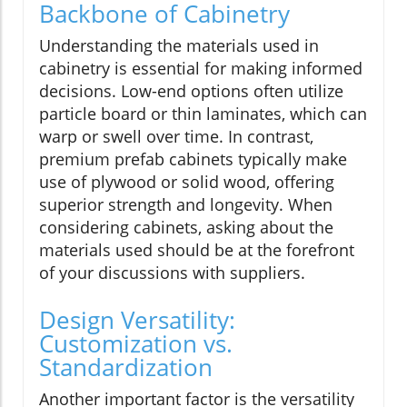
Backbone of Cabinetry
Understanding the materials used in
cabinetry is essential for making informed
decisions. Low-end options often utilize
particle board or thin laminates, which can
warp or swell over time. In contrast,
premium prefab cabinets typically make
use of plywood or solid wood, offering
superior strength and longevity. When
considering cabinets, asking about the
materials used should be at the forefront
of your discussions with suppliers.
Design Versatility:
Customization vs.
Standardization
Another important factor is the versatility