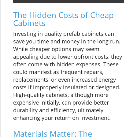
The Hidden Costs of Cheap
Cabinets
Investing in quality prefab cabinets can
save you time and money in the long run.
While cheaper options may seem
appealing due to lower upfront costs, they
often come with hidden expenses. These
could manifest as frequent repairs,
replacements, or even increased energy
costs if improperly insulated or designed.
High-quality cabinets, although more
expensive initially, can provide better
durability and efficiency, ultimately
enhancing your return on investment.
Materials Matter: The