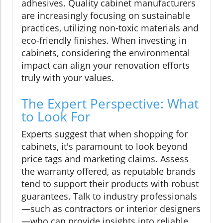
adhesives. Quality cabinet manufacturers
are increasingly focusing on sustainable
practices, utilizing non-toxic materials and
eco-friendly finishes. When investing in
cabinets, considering the environmental
impact can align your renovation efforts
truly with your values.
The Expert Perspective: What
to Look For
Experts suggest that when shopping for
cabinets, it's paramount to look beyond
price tags and marketing claims. Assess
the warranty offered, as reputable brands
tend to support their products with robust
guarantees. Talk to industry professionals
—such as contractors or interior designers
—who can provide insights into reliable