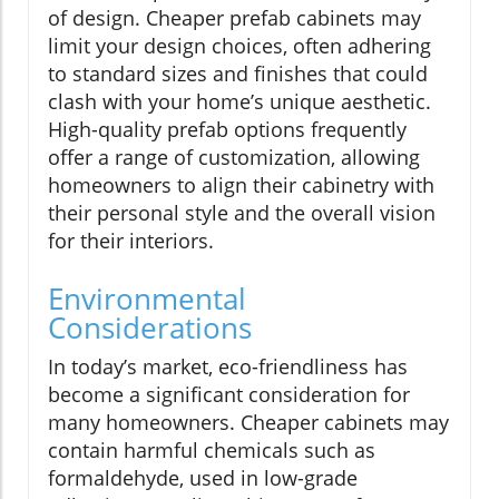
of design. Cheaper prefab cabinets may
limit your design choices, often adhering
to standard sizes and finishes that could
clash with your home’s unique aesthetic.
High-quality prefab options frequently
offer a range of customization, allowing
homeowners to align their cabinetry with
their personal style and the overall vision
for their interiors.
Environmental
Considerations
In today’s market, eco-friendliness has
become a significant consideration for
many homeowners. Cheaper cabinets may
contain harmful chemicals such as
formaldehyde, used in low-grade