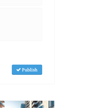
Publish