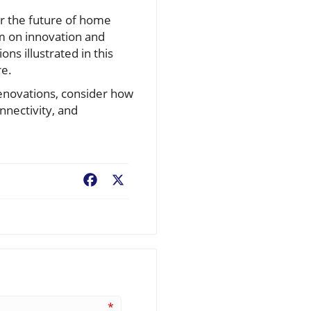
or the future of home
um on innovation and
ns illustrated in this
re.
renovations, consider how
nnectivity, and
Facebook
X
*