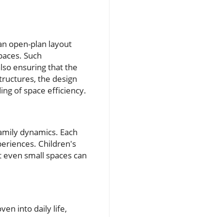
an open-plan layout
spaces. Such
lso ensuring that the
tructures, the design
ing of space efficiency.
amily dynamics. Each
eriences. Children's
at even small spaces can
n into daily life,