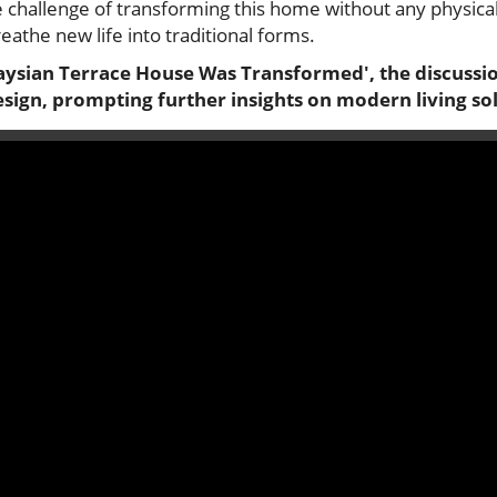
 challenge of transforming this home without any physical
eathe new life into traditional forms.
aysian Terrace House Was Transformed', the discussio
ign, prompting further insights on modern living sol