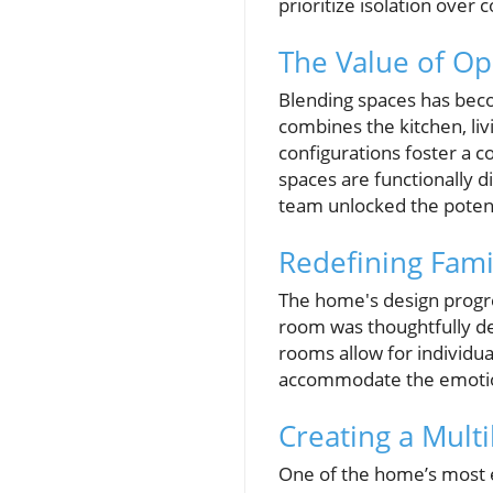
prioritize isolation over 
The Value of O
Blending spaces has beco
combines the kitchen, liv
configurations foster a c
spaces are functionally d
team unlocked the potenti
Redefining Fami
The home's design progre
room was thoughtfully de
rooms allow for individua
accommodate the emotion
Creating a Mult
One of the home’s most e