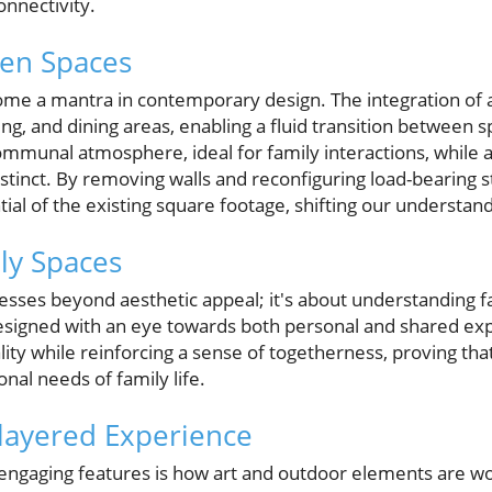
connectivity.
pen Spaces
me a mantra in contemporary design. The integration of 
ing, and dining areas, enabling a fluid transition between 
ommunal atmosphere, ideal for family interactions, while a
istinct. By removing walls and reconfiguring load-bearing s
al of the existing square footage, shifting our understand
ly Spaces
sses beyond aesthetic appeal; it's about understanding f
signed with an eye towards both personal and shared exp
lity while reinforcing a sense of togetherness, proving th
al needs of family life.
ilayered Experience
ngaging features is how art and outdoor elements are wove