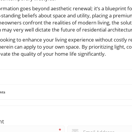
formation goes beyond aesthetic renewal; it’s a blueprint f
g-standing beliefs about space and utility, placing a premi
eowners confront the realities of modern living, the solutio
may very well dictate the future of residential architectu
ooking to enhance your living experience without costly 
erein can apply to your own space. By prioritizing light, co
evate the quality of your home life significantly.
nts
nt
*