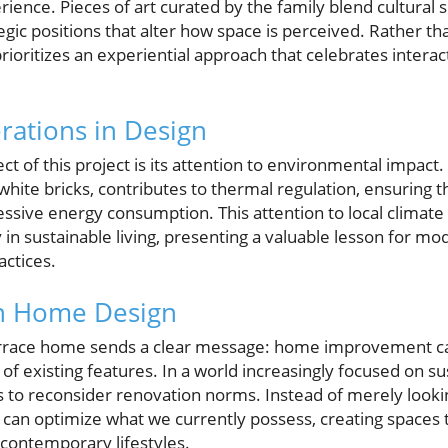
rience. Pieces of art curated by the family blend cultural
tegic positions that alter how space is perceived. Rather t
rioritizes an experiential approach that celebrates interac
rations in Design
 of this project is its attention to environmental impact.
 white bricks, contributes to thermal regulation, ensurin
sive energy consumption. This attention to local climate c
ay in sustainable living, presenting a valuable lesson for
actices.
in Home Design
terrace home sends a clear message: home improvement c
 existing features. In a world increasingly focused on sus
o reconsider renovation norms. Instead of merely looki
can optimize what we currently possess, creating spaces t
f contemporary lifestyles.