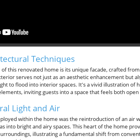
itectural Techniques
 of this renovated home is its unique facade, crafted from
xterior serves not just as an aesthetic enhancement but als
ight to flood into interior spaces. It's a vivid illustration
 elements, inviting guests into a space that feels both ope
al Light and Air
loyed within the home was the reintroduction of an air we
as into bright and airy spaces. This heart of the home prov
surroundings, illustrating a fundamental shift from convent