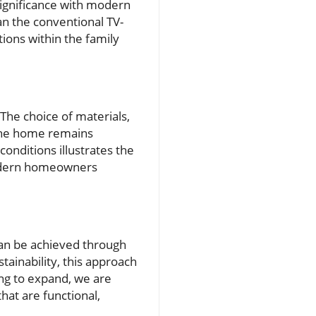
 significance with modern
han the conventional TV-
tions within the family
 The choice of materials,
g the home remains
onditions illustrates the
 modern homeowners
an be achieved through
tainability, this approach
ng to expand, we are
hat are functional,