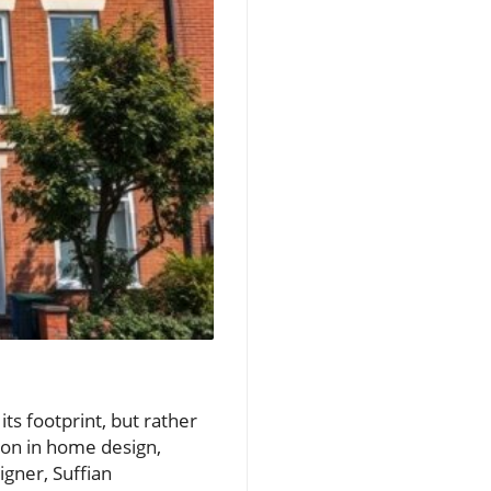
ts footprint, but rather
tion in home design,
igner, Suffian