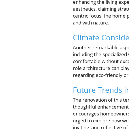
enhancing the living expe
aesthetics, claiming stra
centric focus, the home p
and with nature.
Climate Conside
Another remarkable aspect
including the specialized
comfortable without exces
role architecture can pl
regarding eco-friendly pr
Future Trends 
The renovation of this 
thoughtful enhancement of
encourages homeowners t
urged to explore how we 
inviting, and reflective o