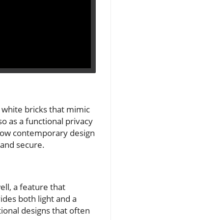
 white bricks that mimic
o as a functional privacy
 of how contemporary design
n and secure.
ll, a feature that
ides both light and a
ional designs that often