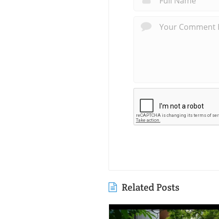
Related Posts