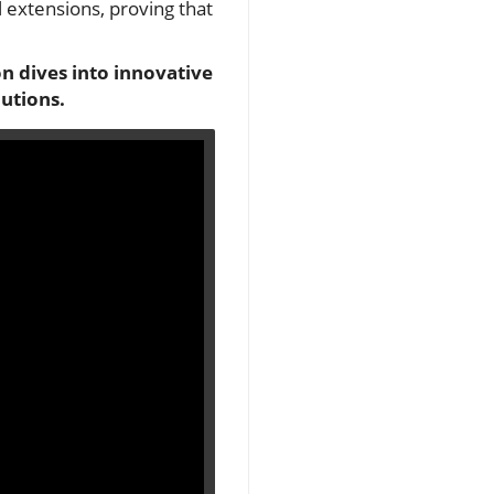
 extensions, proving that
n dives into innovative
utions.