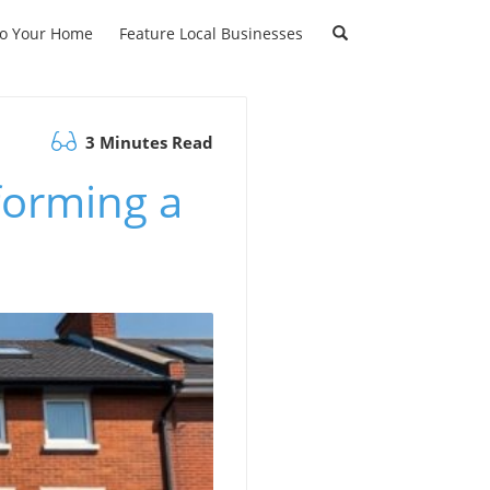
to Your Home
Feature Local Businesses
3 Minutes Read
forming a