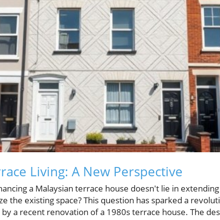
race Living: A New Perspective
ancing a Malaysian terrace house doesn't lie in extending i
ize the existing space? This question has sparked a revolu
 by a recent renovation of a 1980s terrace house. The des