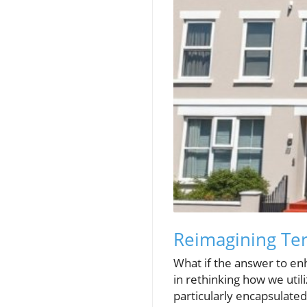
Reimagining Ter
What if the answer to enh
in rethinking how we util
particularly encapsulated