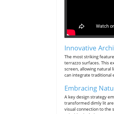
Innovative Arch
The most striking feature
terrazzo surfaces. This e
screen, allowing natural l
can integrate traditional
Embracing Natur
A key design strategy emp
transformed dimly lit are
visual connection to the 