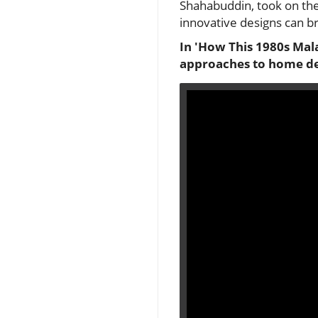
Shahabuddin, took on the
innovative designs can br
In 'How This 1980s Mal
approaches to home des