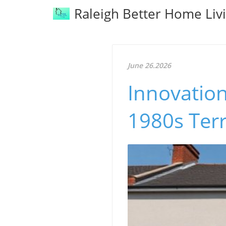
Raleigh Better Home Liv
June 26.2026
Innovatio
1980s Ter