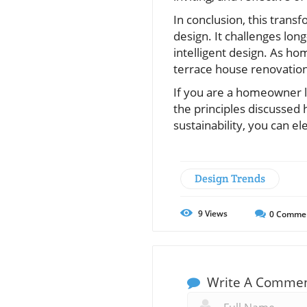
In conclusion, this trans
design. It challenges lon
intelligent design. As hom
terrace house renovation 
If you are a homeowner l
the principles discussed h
sustainability, you can el
Design Trends
9
Views
0
Comme
Write A Comme