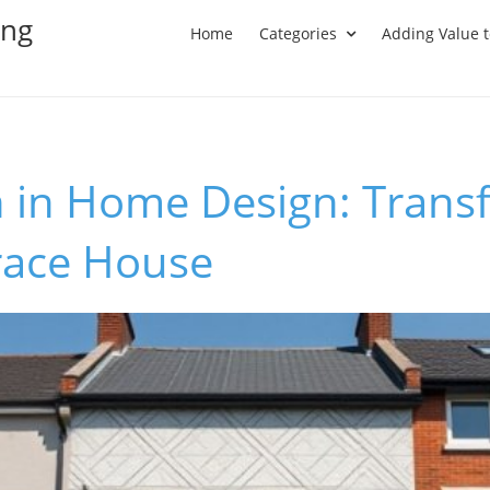
ing
Home
Categories
Adding Value 
n in Home Design: Trans
race House