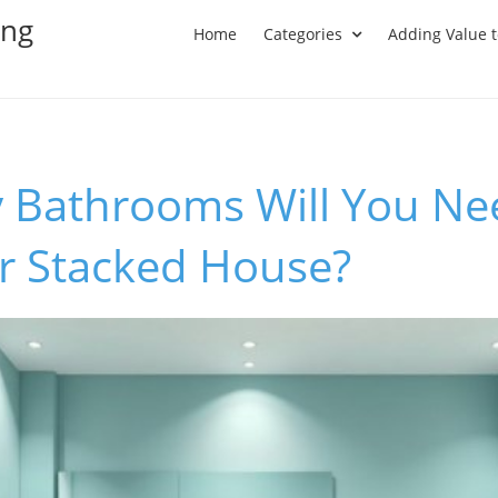
ing
Home
Categories
Adding Value 
Bathrooms Will You Nee
er Stacked House?