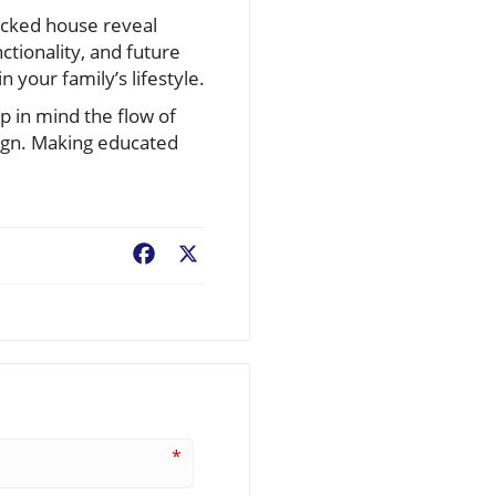
acked house reveal
ctionality, and future
n your family’s lifestyle.
 in mind the flow of
sign. Making educated
Facebook
X
*