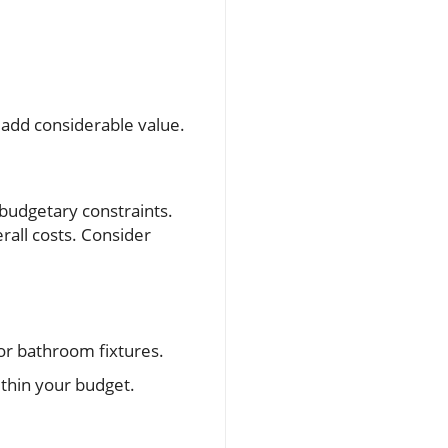
 add considerable value.
 budgetary constraints.
rall costs. Consider
for bathroom fixtures.
ithin your budget.