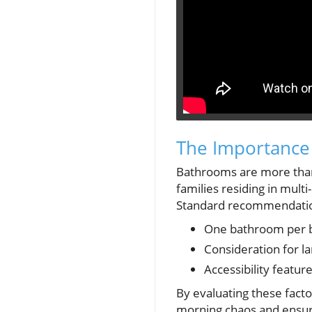
The Importance
Bathrooms are more than j
families residing in mult
Standard recommendatio
One bathroom per be
Consideration for la
Accessibility featur
By evaluating these fac
morning chaos and ensur