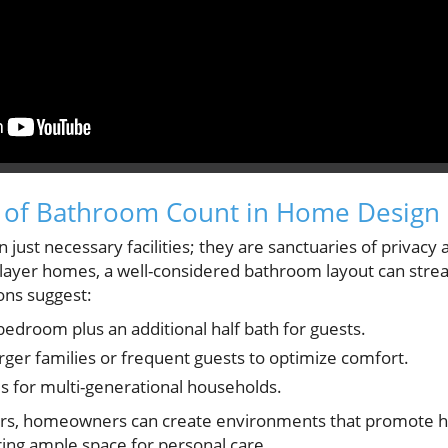
 of Bathroom Count in Home Design
ust necessary facilities; they are sanctuaries of privacy 
i-layer homes, a well-considered bathroom layout can strea
ns suggest:
droom plus an additional half bath for guests.
rger families or frequent guests to optimize comfort.
es for multi-generational households.
tors, homeowners can create environments that promote 
ing ample space for personal care.