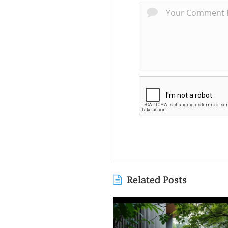
Related Posts