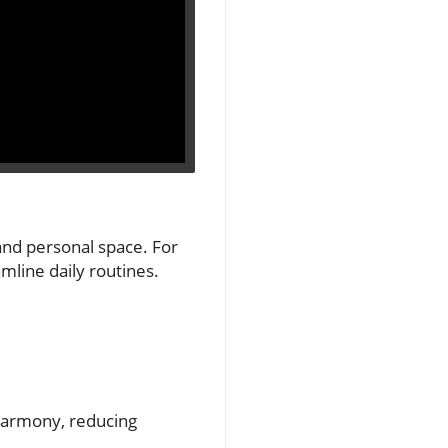
and personal space. For
mline daily routines.
harmony, reducing