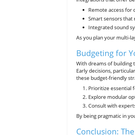
Remote access for c
Smart sensors that 
Integrated sound sy
As you plan your multi-l
Budgeting for 
With dreams of building 
Early decisions, particul
these budget-friendly str
Prioritize essential
Explore modular op
Consult with experts
By being pragmatic in you
Conclusion: The