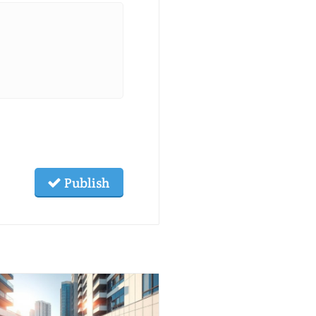
Publish