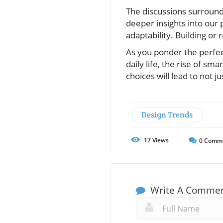
The discussions surroun
deeper insights into our 
adaptability. Building or r
As you ponder the perfec
daily life, the rise of 
choices will lead to not j
Design Trends
17
Views
0
Comm
Write A Comme