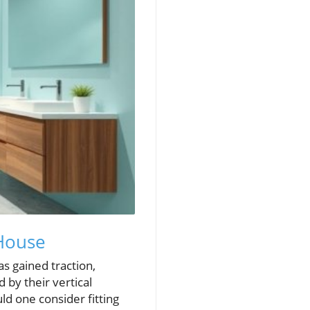
 House
as gained traction,
by their vertical
d one consider fitting