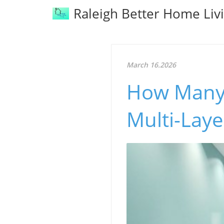
Raleigh Better Home Liv
March 16.2026
How Many 
Multi-Lay