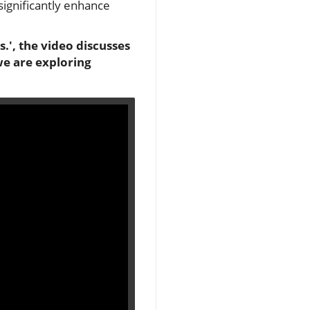
significantly enhance
', the video discusses
we are exploring