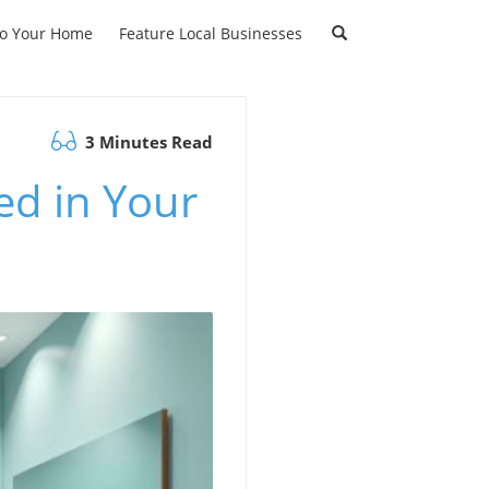
to Your Home
Feature Local Businesses
3 Minutes Read
d in Your