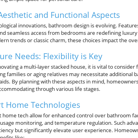
Aesthetic and Functional Aspects
logical innovations, bathroom design is evolving. Features
, and seamless access from bedrooms are redefining luxur
rn trends or classic charm, these choices impact the ov
ure Needs: Flexibility is Key
ating a multi-layer stacked house, it is vital to consider 
ng families or aging relatives may necessitate additional
y aids. By planning with these aspects in mind, homeowner
ccommodating through various life stages.
t Home Technologies
t home tech allow for enhanced control over bathroom facil
r usage monitoring, and temperature regulation. Such ad
iciency but significantly elevate user experience. Homeow
nefits like: