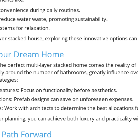
onvenience during daily routines.
reduce water waste, promoting sustainability.
stems for relaxation.
ayer stacked house, exploring these innovative options can
Your Dream Home
the perfect multi-layer stacked home comes the reality of
arly around the number of bathrooms, greatly influence ove
ategies:
 features: Focus on functionality before aesthetics.
tions: Prefab designs can save on unforeseen expenses.
: Work with architects to determine the best allocations 
r planning, you can achieve both luxury and practicality w
 Path Forward