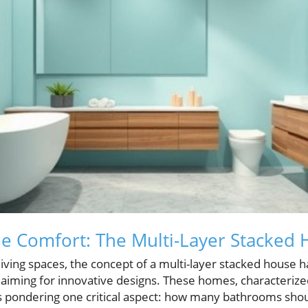
e Comfort: The Multi-Layer Stacked
 living spaces, the concept of a multi-layer stacked house h
iming for innovative designs. These homes, characterized 
us pondering one critical aspect: how many bathrooms shoul