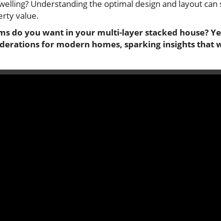
welling? Understanding the optimal design and layout can 
erty value.
 do you want in your multi-layer stacked house? Yes.
derations for modern homes, sparking insights that 