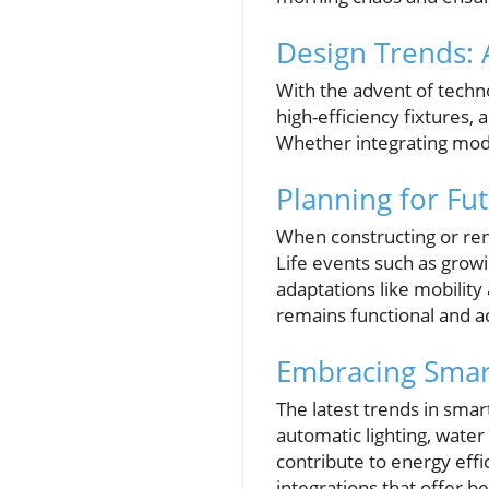
Design Trends: 
With the advent of techno
high-efficiency fixtures
Whether integrating mode
Planning for Fut
When constructing or renov
Life events such as growi
adaptations like mobilit
remains functional and a
Embracing Smar
The latest trends in smar
automatic lighting, wate
contribute to energy eff
integrations that offer be