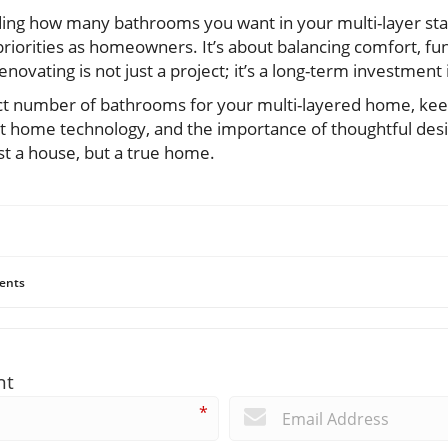
ding how many bathrooms you want in your multi-layer st
priorities as homeowners. It’s about balancing comfort, fun
enovating is not just a project; it’s a long-term investment i
t number of bathrooms for your multi-layered home, keep
smart home technology, and the importance of thoughtful de
ust a house, but a true home.
ents
nt
*