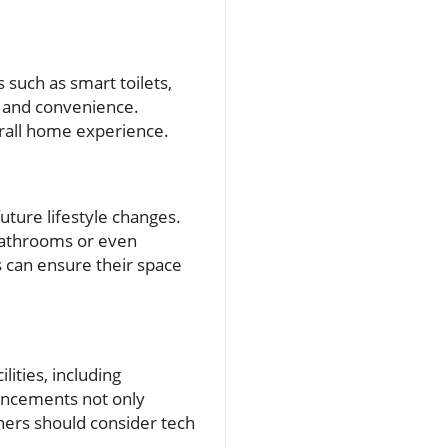
 such as smart toilets,
y and convenience.
erall home experience.
future lifestyle changes.
 bathrooms or even
s can ensure their space
ities, including
vancements not only
ners should consider tech