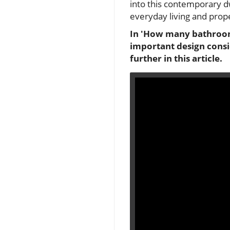
into this contemporary d
everyday living and prop
In 'How many bathrooms
important design consi
further in this article.