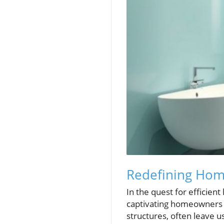
Redefining Hom
In the quest for efficient
captivating homeowners a
structures, often leave 