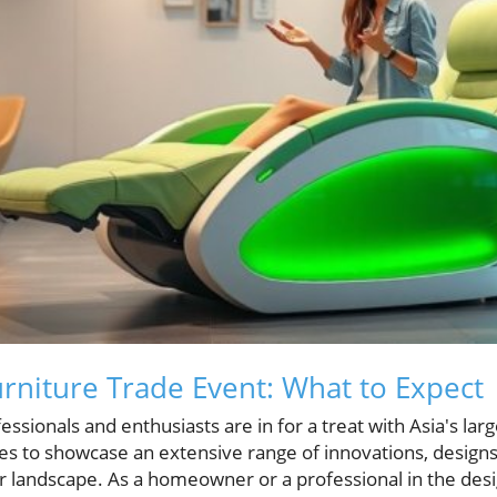
urniture Trade Event: What to Expect
ssionals and enthusiasts are in for a treat with Asia's larg
s to showcase an extensive range of innovations, designs,
 landscape. As a homeowner or a professional in the desig