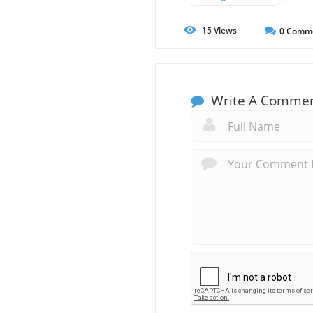
15
Views
0
Comm
Write A Comme