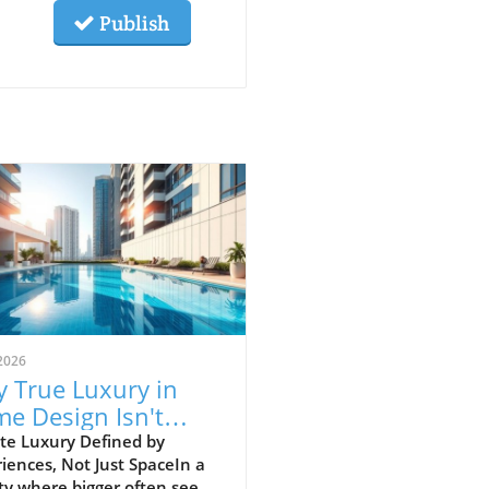
Publish
2026
 True Luxury in
e Design Isn't
ut Size but
te Luxury Defined by
iences, Not Just SpaceIn a
ments
ty where bigger often seems