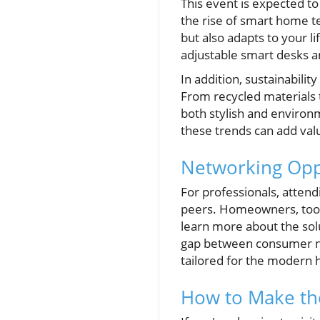
This event is expected t
the rise of smart home te
but also adapts to your l
adjustable smart desks an
In addition, sustainabil
From recycled materials 
both stylish and environ
these trends can add val
Networking Opp
For professionals, atten
peers. Homeowners, too, 
learn more about the solu
gap between consumer nee
tailored for the modern
How to Make the