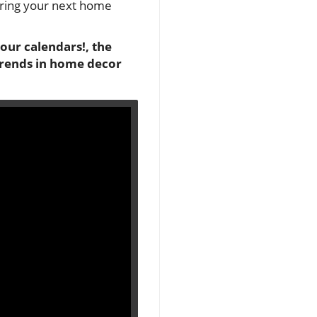
spiring your next home
your calendars!, the
 trends in home decor