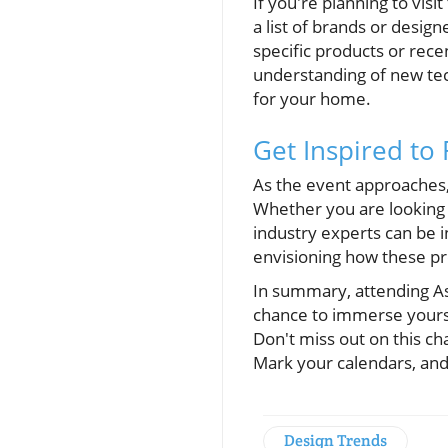
If you're planning to visi
a list of brands or desig
specific products or rec
understanding of new te
for your home.
Get Inspired to
As the event approaches,
Whether you are looking 
industry experts can be i
envisioning how these pr
In summary, attending Asi
chance to immerse yoursel
Don't miss out on this ch
Mark your calendars, and
Design Trends