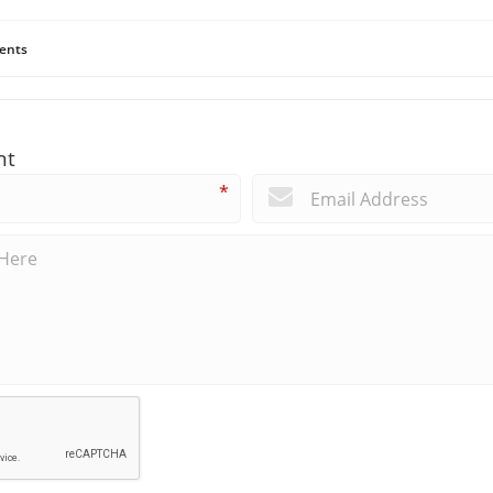
ents
nt
*