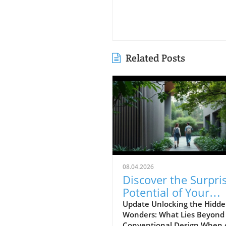
Related Posts
08.04.2026
Discover the Surpri
Potential of Your
Home's Design Insi
Update Unlocking the Hidd
Wonders: What Lies Beyond
Conventional Design When