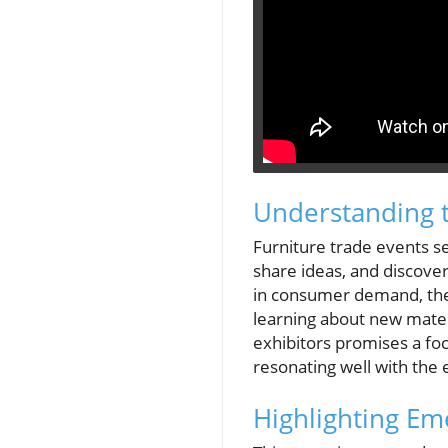
Understanding t
Furniture trade events se
share ideas, and discover
in consumer demand, thes
learning about new mater
exhibitors promises a foc
resonating well with th
Highlighting E