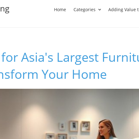
ing
Home
Categories
Adding Value 
for Asia's Largest Furni
ansform Your Home