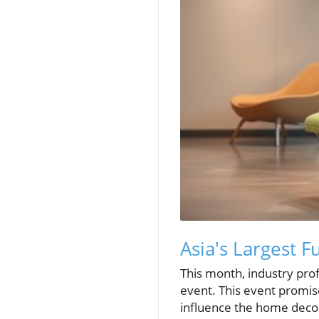
Asia's Largest F
This month, industry profe
event. This event promise
influence the home decor