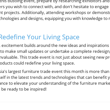
t this bustling event, prepare by researching exhibitors and 
ners you wish to connect with, and don't hesitate to engage
ent projects. Additionally, attending workshops or demons
chnologies and designs, equipping you with knowledge to
 Redefine Your Living Space
 excitement builds around the new ideas and inspirations 
to make small updates or undertake a complete redesign, 
nvaluable. This trade event is not just about seeing new pr
oducts could redefine your living space.
a's largest furniture trade event this month is more than j
f in the latest trends and technologies that can benefit 
ance to elevate your understanding of the furniture market
 be ready to be inspired!