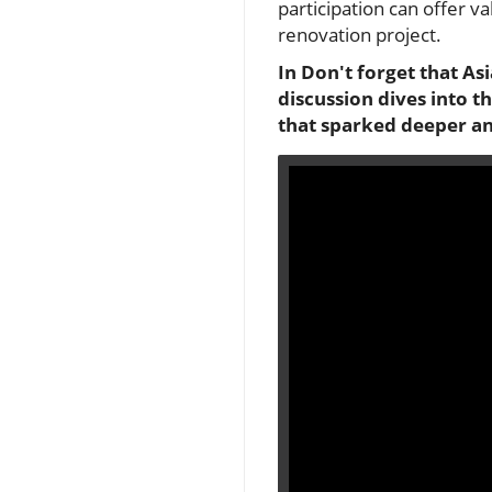
participation can offer va
renovation project.
In Don't forget that As
discussion dives into 
that sparked deeper an