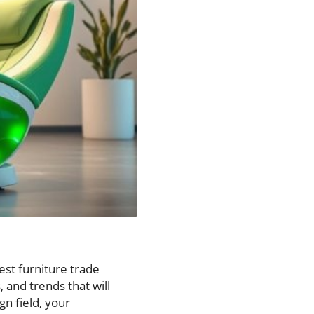
est furniture trade
 and trends that will
n field, your