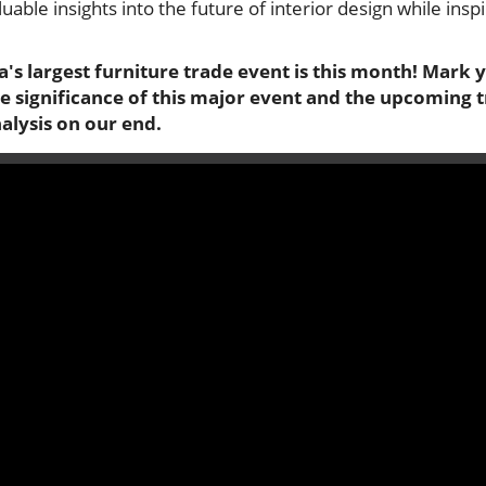
luable insights into the future of interior design while in
ia's largest furniture trade event is this month! Mark 
the significance of this major event and the upcoming
alysis on our end.