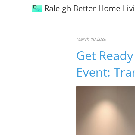
Raleigh Better Home Liv
March 10.2026
Get Ready 
Event: Tr