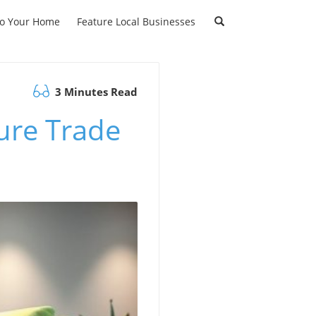
to Your Home
Feature Local Businesses
3 Minutes Read
ture Trade