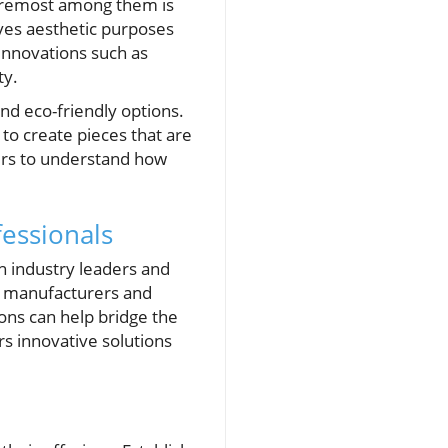
Foremost among them is
rves aesthetic purposes
 innovations such as
ty.
nd eco-friendly options.
to create pieces that are
ers to understand how
essionals
h industry leaders and
h manufacturers and
ions can help bridge the
s innovative solutions