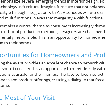
o emphasize several emerging trends in interior design. 
chnology in furniture. Imagine furniture that not only se
ifestyle through integration with AI. Attendees will witness
d multifunctional pieces that merge style with functionali
ity remains a central theme as consumers increasingly dema
to efficient production methods, designers are challenged 
mentally responsible. This is an opportunity for homeown
ue to their homes.
ortunities for Homeowners and Prof
ding the event provides an excellent chance to network wit
should consider this an opportunity to meet directly wit
tions available for their homes. The face-to-face interact
ds and product offerings, creating a dialogue that foster
 home.
 Most of Your Visit