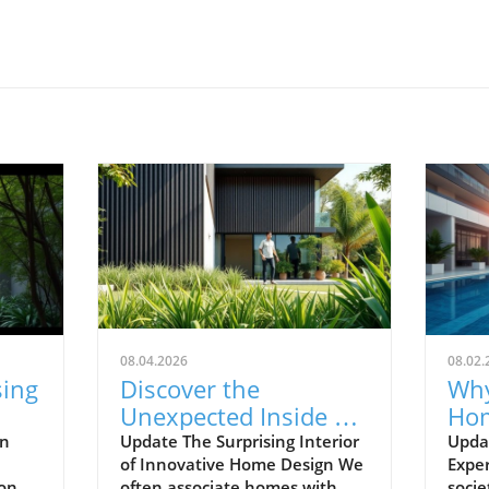
08.04.2026
08.02.
sing
Discover the
Why
Unexpected Inside an
Hom
de
Ordinary-Looking
Abo
en
Update The Surprising Interior
Upda
of Innovative Home Design We
Exper
Home
Mo
 one
often associate homes with
socie