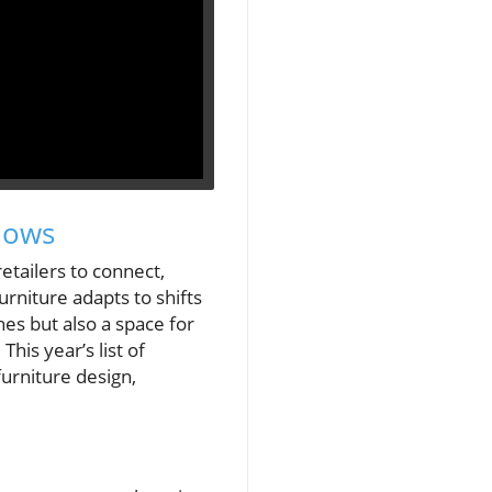
hows
etailers to connect,
urniture adapts to shifts
es but also a space for
is year’s list of
furniture design,