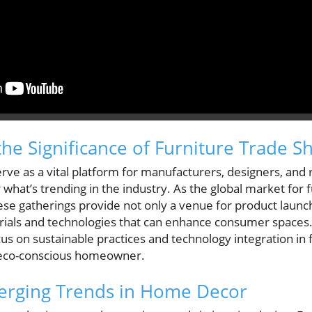
he Significance of Furniture Trade S
rve as a vital platform for manufacturers, designers, and r
 what’s trending in the industry. As the global market for f
e gatherings provide not only a venue for product launch
ials and technologies that can enhance consumer spaces. Th
us on sustainable practices and technology integration in 
e eco-conscious homeowner.
merging Trends in Home Decor