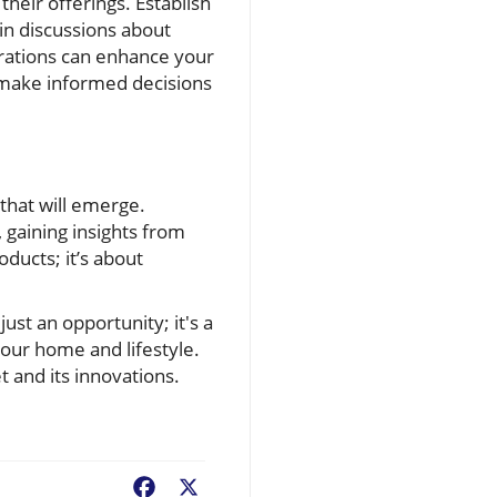
their offerings. Establish
 in discussions about
trations can enhance your
 make informed decisions
that will emerge.
gaining insights from
oducts; it’s about
ust an opportunity; it's a
your home and lifestyle.
 and its innovations.
Facebook
X