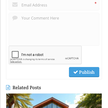
*
Publish
Related Posts