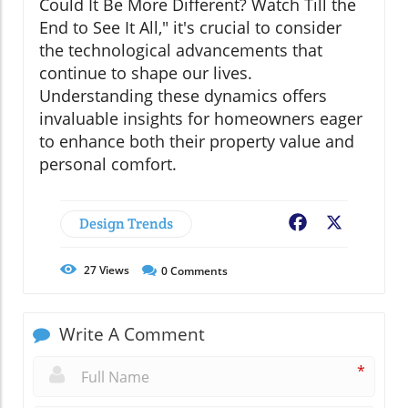
Could It Be More Different? Watch Till the
End to See It All," it's crucial to consider
the technological advancements that
continue to shape our lives.
Understanding these dynamics offers
invaluable insights for homeowners eager
to enhance both their property value and
personal comfort.
Design Trends
Facebook
X
27
Views
0
Comments
Write A Comment
*