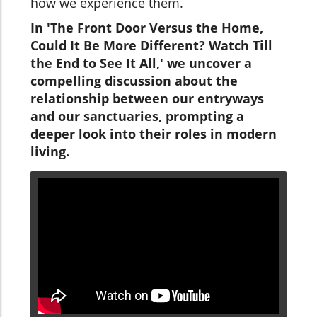
how we experience them.
In 'The Front Door Versus the Home,
Could It Be More Different? Watch Till
the End to See It All,' we uncover a
compelling discussion about the
relationship between our entryways
and our sanctuaries, prompting a
deeper look into their roles in modern
living.