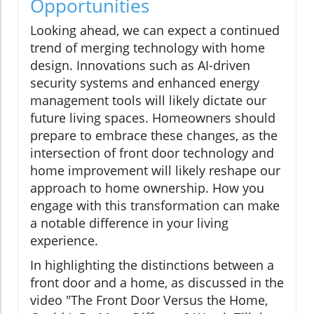
Opportunities
Looking ahead, we can expect a continued
trend of merging technology with home
design. Innovations such as AI-driven
security systems and enhanced energy
management tools will likely dictate our
future living spaces. Homeowners should
prepare to embrace these changes, as the
intersection of front door technology and
home improvement will likely reshape our
approach to home ownership. How you
engage with this transformation can make
a notable difference in your living
experience.
In highlighting the distinctions between a
front door and a home, as discussed in the
video "The Front Door Versus the Home,