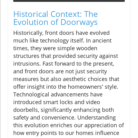
Historical Context: The
Evolution of Doorways
Historically, front doors have evolved
much like technology itself. In ancient
times, they were simple wooden
structures that provided security against
intrusions. Fast forward to the present,
and front doors are not just security
measures but also aesthetic choices that
offer insight into the homeowners' style.
Technological advancements have
introduced smart locks and video
doorbells, significantly enhancing both
safety and convenience. Understanding
this evolution enriches our appreciation of
how entry points to our homes influence