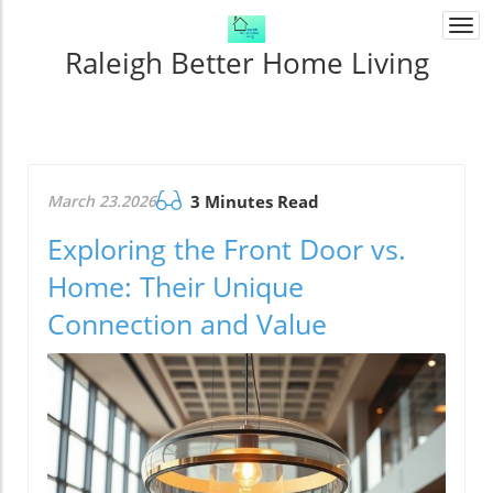
Togg
navi
Raleigh Better Home Living
March 23.2026
3 Minutes Read
Exploring the Front Door vs.
Home: Their Unique
Connection and Value