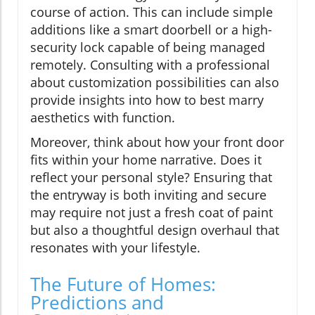
course of action. This can include simple
additions like a smart doorbell or a high-
security lock capable of being managed
remotely. Consulting with a professional
about customization possibilities can also
provide insights into how to best marry
aesthetics with function.
Moreover, think about how your front door
fits within your home narrative. Does it
reflect your personal style? Ensuring that
the entryway is both inviting and secure
may require not just a fresh coat of paint
but also a thoughtful design overhaul that
resonates with your lifestyle.
The Future of Homes:
Predictions and