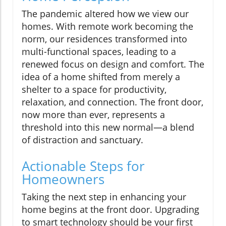
The pandemic altered how we view our
homes. With remote work becoming the
norm, our residences transformed into
multi-functional spaces, leading to a
renewed focus on design and comfort. The
idea of a home shifted from merely a
shelter to a space for productivity,
relaxation, and connection. The front door,
now more than ever, represents a
threshold into this new normal—a blend
of distraction and sanctuary.
Actionable Steps for
Homeowners
Taking the next step in enhancing your
home begins at the front door. Upgrading
to smart technology should be your first