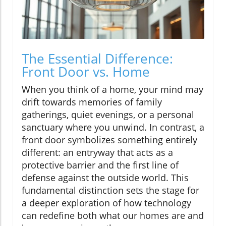
The Essential Difference:
Front Door vs. Home
When you think of a home, your mind may
drift towards memories of family
gatherings, quiet evenings, or a personal
sanctuary where you unwind. In contrast, a
front door symbolizes something entirely
different: an entryway that acts as a
protective barrier and the first line of
defense against the outside world. This
fundamental distinction sets the stage for
a deeper exploration of how technology
can redefine both what our homes are and