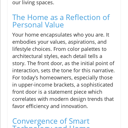
our living spaces.
The Home as a Reflection of
Personal Value
Your home encapsulates who you are. It
embodies your values, aspirations, and
lifestyle choices. From color palettes to
architectural styles, each detail tells a
story. The front door, as the initial point of
interaction, sets the tone for this narrative.
For today’s homeowners, especially those
in upper-income brackets, a sophisticated
front door is a statement piece which
correlates with modern design trends that
favor efficiency and innovation.
Convergence of Smart