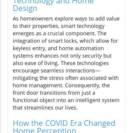
Technology and Home
Design
As homeowners explore ways to add value
to their properties, smart technology
emerges as a crucial component. The
integration of smart locks, which allow for
keyless entry, and home automation
systems enhances not only security but
also ease of living. These technologies
encourage seamless interactions—
mitigating the stress often associated with
home management. Consequently, the
front door transitions from just a
functional object into an intelligent system
that streamlines our lives.
How the COVID Era Changed
Home Perception