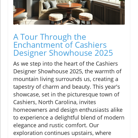
A Tour Through the
Enchantment of Cashiers
Designer Showhouse 2025
As we step into the heart of the Cashiers
Designer Showhouse 2025, the warmth of
mountain living surrounds us, creating a
tapestry of charm and beauty. This year's
showcase, set in the picturesque town of
Cashiers, North Carolina, invites
homeowners and design enthusiasts alike
to experience a delightful blend of modern
elegance and rustic comfort. Our
exploration continues upstairs, where