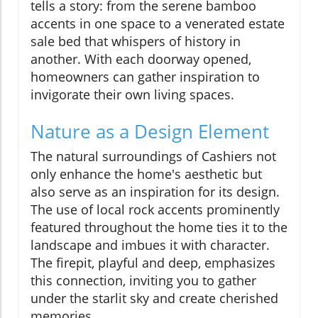
tells a story: from the serene bamboo
accents in one space to a venerated estate
sale bed that whispers of history in
another. With each doorway opened,
homeowners can gather inspiration to
invigorate their own living spaces.
Nature as a Design Element
The natural surroundings of Cashiers not
only enhance the home's aesthetic but
also serve as an inspiration for its design.
The use of local rock accents prominently
featured throughout the home ties it to the
landscape and imbues it with character.
The firepit, playful and deep, emphasizes
this connection, inviting you to gather
under the starlit sky and create cherished
memories.