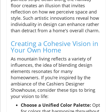
floor creates an illusion that invites
reflection on how we perceive space and
style. Such artistic innovations reveal how
individuality in design can enhance rather
than detract from a home's overall charm.
Creating a Cohesive Vision in
Your Own Home
As mountain living reflects a variety of
influences, the idea of blending design
elements resonates for many
homeowners. If you’re inspired by the
ambiance of the Cashiers Designer
Showhouse, consider these tips to bring
your vision to life:
Choose a Unified Color Palette:
Opt
for colors that harmonize throughout