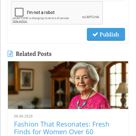
Publish
Related Posts
08.06.2026
Fashion That Resonates: Fresh
Finds for Women Over 60