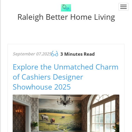
Togg
navi
Raleigh Better Home Living
September 07.2025
3 Minutes Read
Explore the Unmatched Charm
of Cashiers Designer
Showhouse 2025