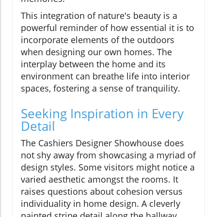
This integration of nature's beauty is a
powerful reminder of how essential it is to
incorporate elements of the outdoors
when designing our own homes. The
interplay between the home and its
environment can breathe life into interior
spaces, fostering a sense of tranquility.
Seeking Inspiration in Every
Detail
The Cashiers Designer Showhouse does
not shy away from showcasing a myriad of
design styles. Some visitors might notice a
varied aesthetic amongst the rooms. It
raises questions about cohesion versus
individuality in home design. A cleverly
painted stripe detail along the hallway