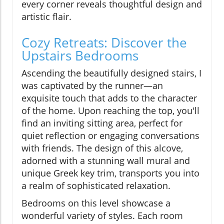
every corner reveals thoughtful design and
artistic flair.
Cozy Retreats: Discover the
Upstairs Bedrooms
Ascending the beautifully designed stairs, I
was captivated by the runner—an
exquisite touch that adds to the character
of the home. Upon reaching the top, you'll
find an inviting sitting area, perfect for
quiet reflection or engaging conversations
with friends. The design of this alcove,
adorned with a stunning wall mural and
unique Greek key trim, transports you into
a realm of sophisticated relaxation.
Bedrooms on this level showcase a
wonderful variety of styles. Each room