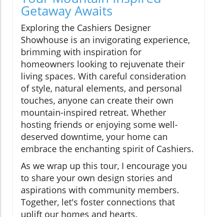
Getaway Awaits
Exploring the Cashiers Designer
Showhouse is an invigorating experience,
brimming with inspiration for
homeowners looking to rejuvenate their
living spaces. With careful consideration
of style, natural elements, and personal
touches, anyone can create their own
mountain-inspired retreat. Whether
hosting friends or enjoying some well-
deserved downtime, your home can
embrace the enchanting spirit of Cashiers.
As we wrap up this tour, I encourage you
to share your own design stories and
aspirations with community members.
Together, let's foster connections that
uplift our homes and hearts.