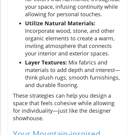
your space, infusing continuity while
allowing for personal touches.
Utilize Natural Materials:
Incorporate wood, stone, and other
organic elements to create a warm,
inviting atmosphere that connects
your interior and exterior spaces.
Layer Textures:
Mix fabrics and
materials to add depth and interest—
think plush rugs, smooth furnishings,
and durable flooring.
These strategies can help you design a
space that feels cohesive while allowing
for individuality—just like the designer
showhouse.
Your Mountain-inspired