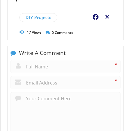
DIY Projects
Facebook
X
17
Views
0
Comments
Write A Comment
*
*