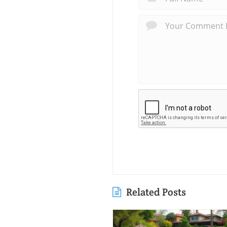
Related Posts