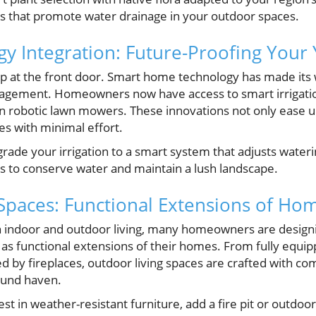
s that promote water drainage in your outdoor spaces.
y Integration: Future-Proofing Your
op at the front door. Smart home technology has made its
nagement. Homeowners now have access to smart irrigat
ven robotic lawn mowers. These innovations not only ease 
es with minimal effort.
rade your irrigation to a smart system that adjusts water
s to conserve water and maintain a lush landscape.
Spaces: Functional Extensions of Ho
n indoor and outdoor living, many homeowners are design
as functional extensions of their homes. From fully equip
by fireplaces, outdoor living spaces are crafted with comf
ound haven.
st in weather-resistant furniture, add a fire pit or outdoo