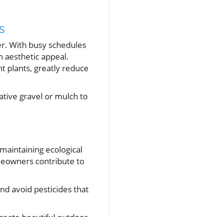
s
r. With busy schedules
n aesthetic appeal.
 plants, greatly reduce
ative gravel or mulch to
r maintaining ecological
meowners contribute to
nd avoid pesticides that