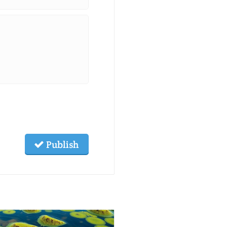
Publish