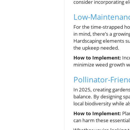
consider incorporating el
Low-Maintenanc
For the time-strapped h
in mind, there’s a growin
Hardscaping elements suc
the upkeep needed.
How to Implement:
Inc
minimize weed growth wit
Pollinator-Frie
In 2025, creating gardens 
balance. By designing sp
local biodiversity while a
How to Implement:
Plan
can harm these essential 