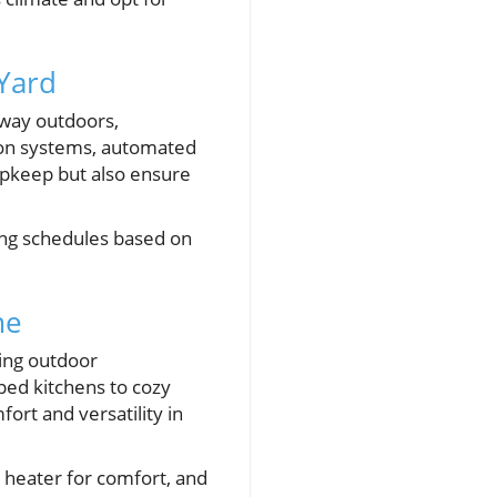
 Yard
 way outdoors,
ion systems, automated
upkeep but also ensure
ing schedules based on
me
ing outdoor
ped kitchens to cozy
ort and versatility in
r heater for comfort, and