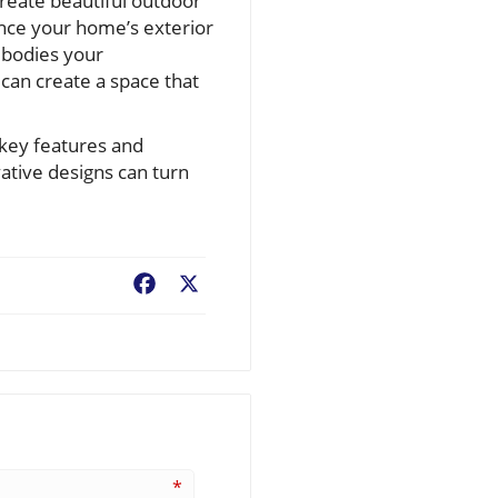
create beautiful outdoor
ance your home’s exterior
embodies your
an create a space that
 key features and
ative designs can turn
Facebook
X
*