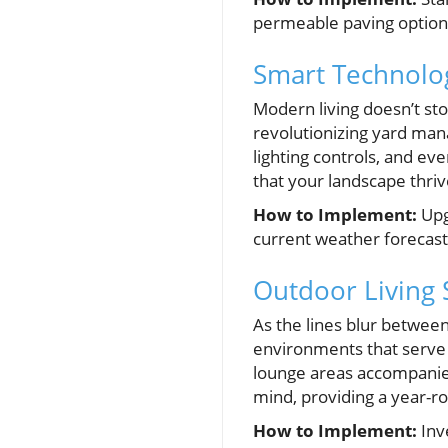
permeable paving option
Smart Technolog
Modern living doesn’t st
revolutionizing yard ma
lighting controls, and e
that your landscape thriv
How to Implement:
Upg
current weather forecast
Outdoor Living 
As the lines blur betwee
environments that serve 
lounge areas accompanied 
mind, providing a year-r
How to Implement:
Inve