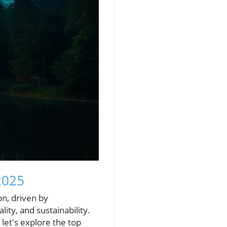
2025
n, driven by
ty, and sustainability.
let's explore the top