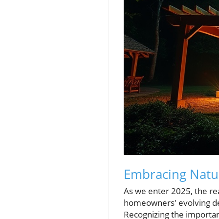
Embracing Natu
As we enter 2025, the re
homeowners' evolving des
Recognizing the importanc