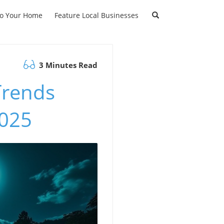
to Your Home
Feature Local Businesses
3 Minutes Read
Trends
2025