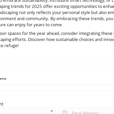
o embrace sustainability, introduce smart technology, or 
caping trends for 2025 offer exciting opportunities to enh
ndscaping not only reflects your personal style but also 
onment and community. By embracing these trends, you c
ure can enjoy for years to come.
oor spaces for the year ahead, consider integrating these
caping efforts. Discover how sustainable choices and innov
te refuge!
ents
nt
*