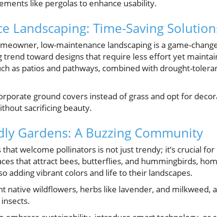
ements like pergolas to enhance usability.
e Landscaping: Time-Saving Solution
omeowner, low-maintenance landscaping is a game-change
g trend toward designs that require less effort yet maintai
h as patios and pathways, combined with drought-tolerant
orporate ground covers instead of grass and opt for decor
hout sacrificing beauty.
ndly Gardens: A Buzzing Community
that welcome pollinators is not just trendy; it’s crucial fo
aces that attract bees, butterflies, and hummingbirds, ho
lso adding vibrant colors and life to their landscapes.
t native wildflowers, herbs like lavender, and milkweed, a
insects.