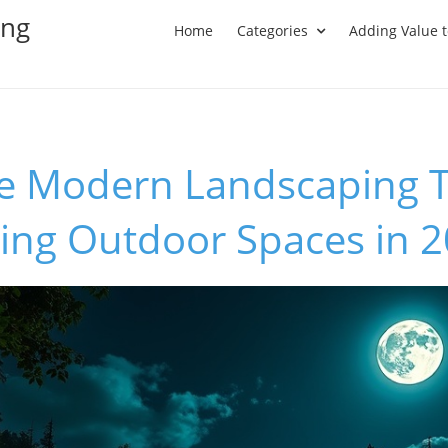
ing
Home
Categories
Adding Value 
he Modern Landscaping 
ing Outdoor Spaces in 