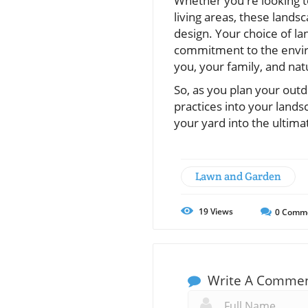
Whether you're looking t
living areas, these lands
design. Your choice of la
commitment to the envir
you, your family, and nat
So, as you plan your outd
practices into your lands
your yard into the ultima
Lawn and Garden
19
Views
0
Comm
Write A Comme