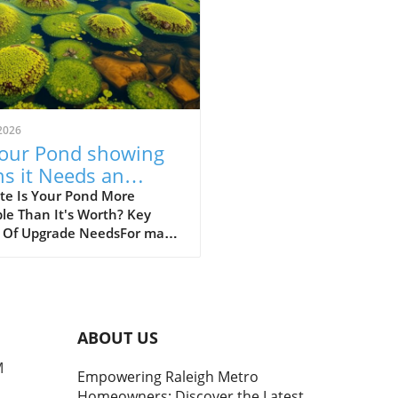
2026
Your Pond showing
ns it Needs an
rade? Discover Key
te Is Your Pond More
le Than It's Worth? Key
ues
s Of Upgrade NeedsFor many
owners, a beautifully
ned pond is a source of
ity and beauty in their
scape. However, when that
tranquil water feature
ABOUT US
s becoming a source of
ration, it’s crucial to address
M
Empowering Raleigh Metro
problems head-on. Upgrading
Homeowners: Discover the Latest