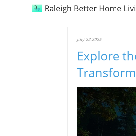
Raleigh Better Home Liv
July 22.2025
Explore t
Transform