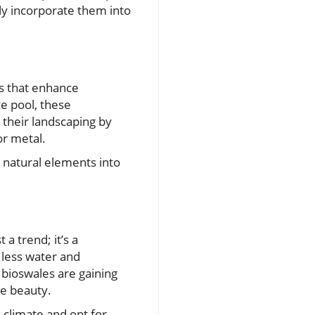
sly incorporate them into
es that enhance
ve pool, these
 their landscaping by
or metal.
 natural elements into
h
a trend; it’s a
 less water and
 bioswales are gaining
pe beauty.
s climate and opt for