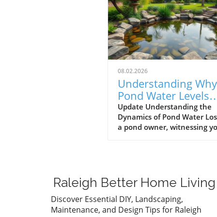
08.02.2026
Understanding Why
Pond Water Levels
Drop: Evaporation v
Update Understanding the
Dynamics of Pond Water Los
Leaks
a pond owner, witnessing y
pond's water level gradually
decrease can be a source of
anxiety. One day it might a
perfectly fine, and the next,
you're left worrying about
Raleigh Better Home Living
potential issues. However, b
jumping to conclusions, it's
Discover Essential DIY, Landscaping,
essential to evaluate the r
Maintenance, and Design Tips for Raleigh