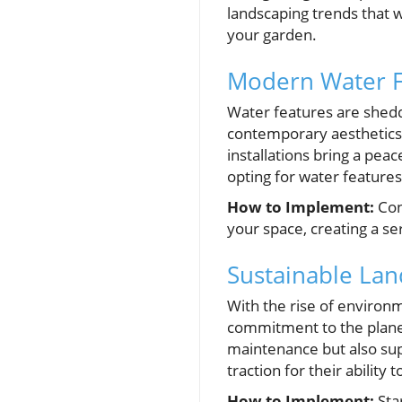
landscaping trends that w
your garden.
Modern Water Fe
Water features are sheddi
contemporary aesthetics. 
installations bring a pe
opting for water features
How to Implement:
Con
your space, creating a se
Sustainable Lan
With the rise of environm
commitment to the planet.
maintenance but also sup
traction for their abilit
How to Implement:
Star