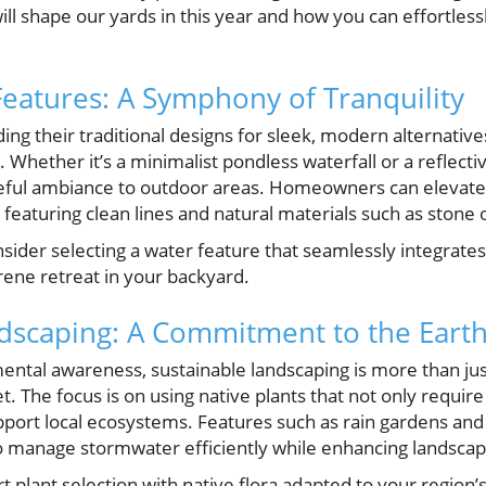
ill shape our yards in this year and how you can effortles
atures: A Symphony of Tranquility
ng their traditional designs for sleek, modern alternativ
Whether it’s a minimalist pondless waterfall or a reflecti
aceful ambiance to outdoor areas. Homeowners can elevate
 featuring clean lines and natural materials such as stone 
sider selecting a water feature that seamlessly integrates
rene retreat in your backyard.
dscaping: A Commitment to the Eart
ental awareness, sustainable landscaping is more than just 
 The focus is on using native plants that not only require
port local ecosystems. Features such as rain gardens and
y to manage stormwater efficiently while enhancing landsca
t plant selection with native flora adapted to your region’