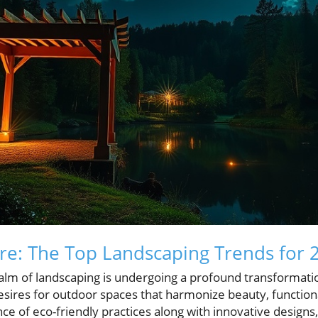
re: The Top Landscaping Trends for 
alm of landscaping is undergoing a profound transformatio
ires for outdoor spaces that harmonize beauty, functionali
e of eco-friendly practices along with innovative designs, 