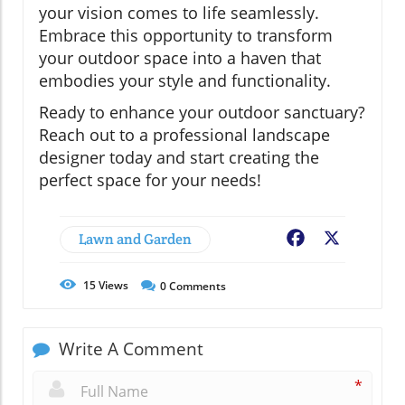
your vision comes to life seamlessly.
Embrace this opportunity to transform
your outdoor space into a haven that
embodies your style and functionality.
Ready to enhance your outdoor sanctuary?
Reach out to a professional landscape
designer today and start creating the
perfect space for your needs!
Lawn and Garden
Facebook
X
15
Views
0
Comments
Write A Comment
*