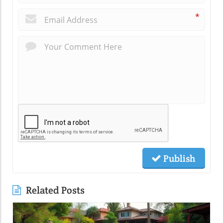
*
Publish
Related Posts