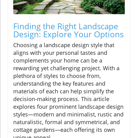
Finding the Right Landscape
Design: Explore Your Options
Choosing a landscape design style that
aligns with your personal tastes and
complements your home can be a
rewarding yet challenging project. With a
plethora of styles to choose from,
understanding the key features and
materials of each can help simplify the
decision-making process. This article
explores four prominent landscape design
styles—modern and minimalist, rustic and
naturalistic, formal and symmetrical, and
cottage gardens—each offering its own
unique appeal.