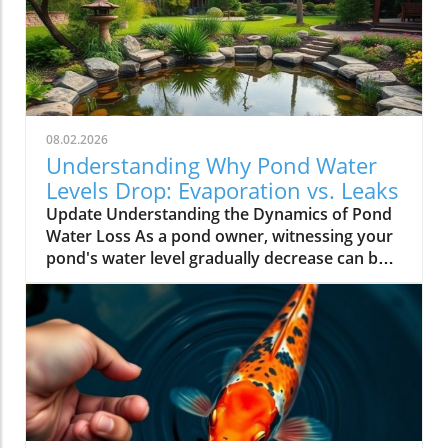
08.02.2026
Understanding Why Pond Water
Levels Drop: Evaporation vs. Leaks
Update Understanding the Dynamics of Pond
Water Loss As a pond owner, witnessing your
pond's water level gradually decrease can be a
source of anxiety. One day it might appear
perfectly fine, and the next, you're left
worrying about potential issues. However,
before jumping to conclusions, it's essential to
evaluate the reasons behind the drop in water
levels. Generally, water loss can stem from
two primary causes: natural evaporation and
leaks. Natural Evaporation: A Common