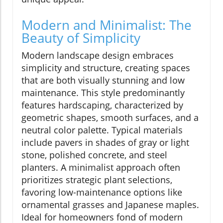
Modern and Minimalist: The
Beauty of Simplicity
Modern landscape design embraces
simplicity and structure, creating spaces
that are both visually stunning and low
maintenance. This style predominantly
features hardscaping, characterized by
geometric shapes, smooth surfaces, and a
neutral color palette. Typical materials
include pavers in shades of gray or light
stone, polished concrete, and steel
planters. A minimalist approach often
prioritizes strategic plant selections,
favoring low-maintenance options like
ornamental grasses and Japanese maples.
Ideal for homeowners fond of modern