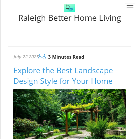
Togg
navi
Raleigh Better Home Living
July 22.2025
3 Minutes Read
Explore the Best Landscape
Design Style for Your Home