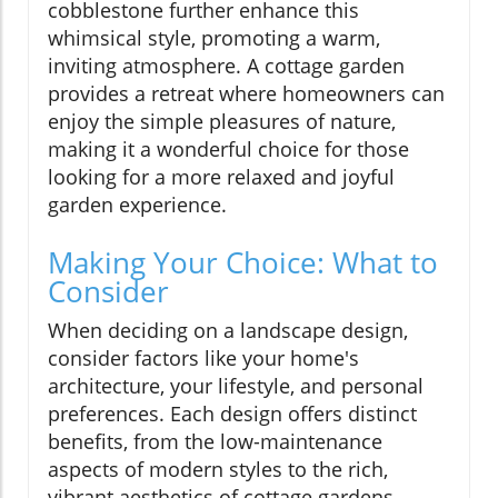
cobblestone further enhance this
whimsical style, promoting a warm,
inviting atmosphere. A cottage garden
provides a retreat where homeowners can
enjoy the simple pleasures of nature,
making it a wonderful choice for those
looking for a more relaxed and joyful
garden experience.
Making Your Choice: What to
Consider
When deciding on a landscape design,
consider factors like your home's
architecture, your lifestyle, and personal
preferences. Each design offers distinct
benefits, from the low-maintenance
aspects of modern styles to the rich,
vibrant aesthetics of cottage gardens.