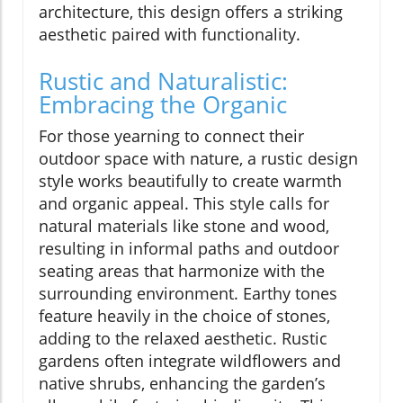
architecture, this design offers a striking
aesthetic paired with functionality.
Rustic and Naturalistic:
Embracing the Organic
For those yearning to connect their
outdoor space with nature, a rustic design
style works beautifully to create warmth
and organic appeal. This style calls for
natural materials like stone and wood,
resulting in informal paths and outdoor
seating areas that harmonize with the
surrounding environment. Earthy tones
feature heavily in the choice of stones,
adding to the relaxed aesthetic. Rustic
gardens often integrate wildflowers and
native shrubs, enhancing the garden’s