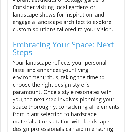
Consider visiting local gardens or
landscape shows for inspiration, and
engage a landscape architect to explore
custom solutions tailored to your vision.
Embracing Your Space: Next
Steps
Your landscape reflects your personal
taste and enhances your living
environment; thus, taking the time to
choose the right design style is
paramount. Once a style resonates with
you, the next step involves planning your
space thoroughly, considering all elements
from plant selection to hardscape
materials. Consultation with landscape
design professionals can aid in ensuring