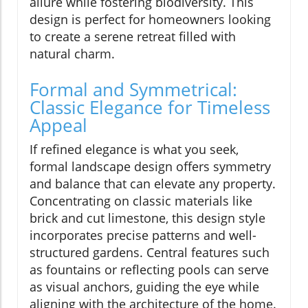
allure while fostering biodiversity. This
design is perfect for homeowners looking
to create a serene retreat filled with
natural charm.
Formal and Symmetrical:
Classic Elegance for Timeless
Appeal
If refined elegance is what you seek,
formal landscape design offers symmetry
and balance that can elevate any property.
Concentrating on classic materials like
brick and cut limestone, this design style
incorporates precise patterns and well-
structured gardens. Central features such
as fountains or reflecting pools can serve
as visual anchors, guiding the eye while
aligning with the architecture of the home.