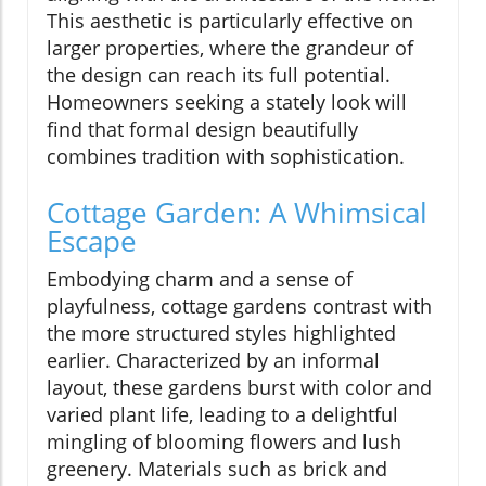
This aesthetic is particularly effective on
larger properties, where the grandeur of
the design can reach its full potential.
Homeowners seeking a stately look will
find that formal design beautifully
combines tradition with sophistication.
Cottage Garden: A Whimsical
Escape
Embodying charm and a sense of
playfulness, cottage gardens contrast with
the more structured styles highlighted
earlier. Characterized by an informal
layout, these gardens burst with color and
varied plant life, leading to a delightful
mingling of blooming flowers and lush
greenery. Materials such as brick and