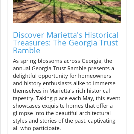
Discover Marietta's Historical
Treasures: The Georgia Trust
Ramble
As spring blossoms across Georgia, the
annual Georgia Trust Ramble presents a
delightful opportunity for homeowners
and history enthusiasts alike to immerse
themselves in Marietta's rich historical
tapestry. Taking place each May, this event
showcases exquisite homes that offer a
glimpse into the beautiful architectural
styles and stories of the past, captivating
all who participate.