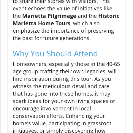
to share their stories with visitors. This
event echoes the value of initiatives like
the
Marietta Pilgrimage
and the
Historic
Marietta Home Tours
, which also
emphasize the importance of preserving
the past for future generations.
Why You Should Attend
Homeowners, especially those in the 40-65
age group crafting their own legacies, will
find inspiration during this tour. As you
witness the meticulous detail and care
that has gone into these homes, it may
spark ideas for your own living spaces or
encourage involvement in local
conservation efforts. Enhancing your
home’s value, participating in grassroot
initiatives, or simply discovering how