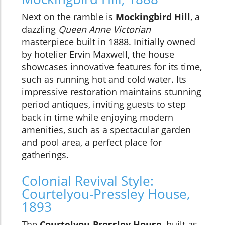
Next on the ramble is
Mockingbird Hill
, a
dazzling
Queen Anne Victorian
masterpiece built in 1888. Initially owned
by hotelier Ervin Maxwell, the house
showcases innovative features for its time,
such as running hot and cold water. Its
impressive restoration maintains stunning
period antiques, inviting guests to step
back in time while enjoying modern
amenities, such as a spectacular garden
and pool area, a perfect place for
gatherings.
Colonial Revival Style:
Courtelyou-Pressley House,
1893
The
Courtelyou-Pressley House
, built as