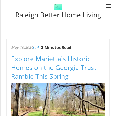
Togg
navi
Raleigh Better Home Living
May 10.2026
3 Minutes Read
Explore Marietta's Historic
Homes on the Georgia Trust
Ramble This Spring