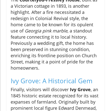
a Victorian cottage in 1893, is another
highlight. After a fire necessitated a
redesign in Colonial Revival style, the
home came to be known for its opulent
use of
Georgia pink marble
, a standout
feature connecting it to local history.
Previously a wedding gift, the home has
been preserved in stunning condition,
enriching its frontline position on Church
Street, making it a point of pride for the
homeowners.
Ivy Grove: A Historical Gem
Finally, visitors will discover
Ivy Grove
, an
1845 historic estate recognized for its vast
expanses of farmland. Originally built by
prominent local figure Edward Denmead,