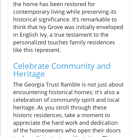
the home has been restored for
contemporary living while preserving its
historical significance. It’s remarkable to
think that Ivy Grove was initially enveloped
in English Ivy, a true testament to the
personalized touches family residences
like this represent.
Celebrate Community and
Heritage
The Georgia Trust Ramble is not just about
encountering historical homes; it's also a
celebration of community spirit and local
heritage. As you stroll through these
historic residences, take a moment to
appreciate the hard work and dedication
of the homeowners who open their doors