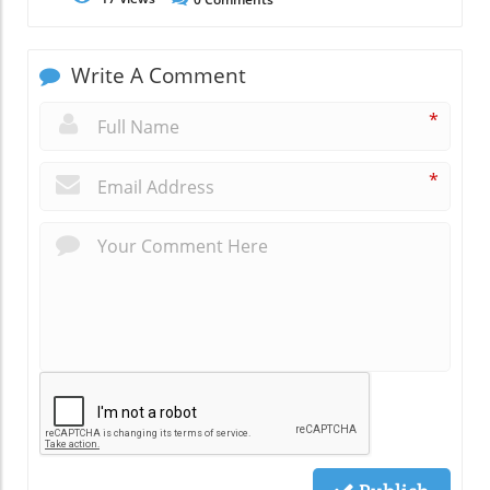
Write A Comment
*
*