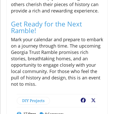
others cherish their pieces of history can
provide a rich and rewarding experience.
Get Ready for the Next
Ramble!
Mark your calendar and prepare to embark
on a journey through time. The upcoming
Georgia Trust Ramble promises rich
stories, breathtaking homes, and an
opportunity to engage closely with your
local community. For those who feel the
pull of history and design, this is an event
not to miss.
DIY Projects
Facebook
X
17
Views
0
Comments