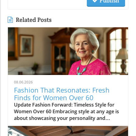
Publish
Related Posts
08.06.2026
Fashion That Resonates: Fresh
Finds for Women Over 60
Update Fashion Forward: Timeless Style for
Women Over 60 Embracing style at any age is
about showcasing your personality and
confidence through fashion. Women over 60
often possess a unique sense of style, shaped