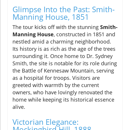
Glimpse Into the Past: Smith-
Manning House, 1851
The tour kicks off with the stunning
Smith-
Manning House
, constructed in 1851 and
nestled amid a charming neighborhood.
Its history is as rich as the age of the trees
surrounding it. Once home to Dr. Sydney
Smith, the site is notable for its role during
the Battle of Kennesaw Mountain, serving
as a hospital for troops. Visitors are
greeted with warmth by the current
owners, who have lovingly renovated the
home while keeping its historical essence
alive.
Victorian Elegance:
Mockingbird Hill, 1888