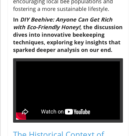
encouraging local bee populations and
fostering a more sustainable lifestyle.
In
DIY Beehive: Anyone Can Get Rich
with Eco-Friendly Honey!
, the discussion
dives into innovative beekeeping
techniques, exploring key insights that
sparked deeper analysis on our end.
The Historical Context of