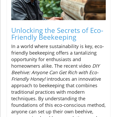
Unlocking the Secrets of Eco-
Friendly Beekeeping
In a world where sustainability is key, eco-
friendly beekeeping offers a tantalizing
opportunity for enthusiasts and
homeowners alike. The recent video
DIY
Beehive: Anyone Can Get Rich with Eco-
Friendly Honey!
introduces an innovative
approach to beekeeping that combines
traditional practices with modern
techniques. By understanding the
foundations of this eco-conscious method,
anyone can set up their own beehive,