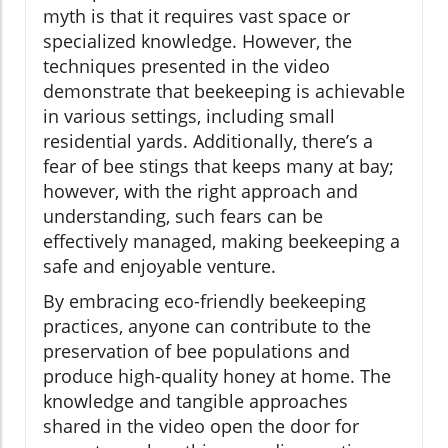
myth is that it requires vast space or
specialized knowledge. However, the
techniques presented in the video
demonstrate that beekeeping is achievable
in various settings, including small
residential yards. Additionally, there’s a
fear of bee stings that keeps many at bay;
however, with the right approach and
understanding, such fears can be
effectively managed, making beekeeping a
safe and enjoyable venture.
By embracing eco-friendly beekeeping
practices, anyone can contribute to the
preservation of bee populations and
produce high-quality honey at home. The
knowledge and tangible approaches
shared in the video open the door for