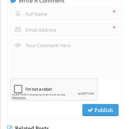
Write A Comment
*
*
Publish
Related Posts