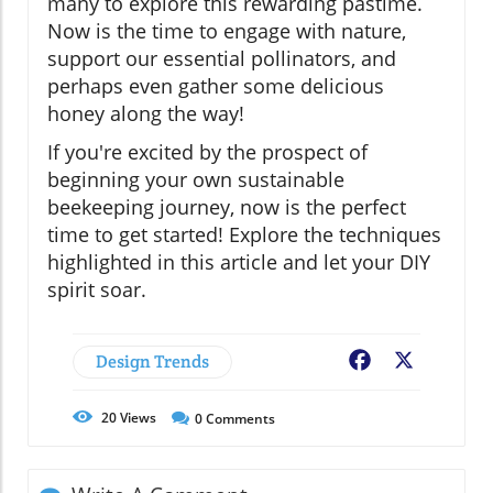
many to explore this rewarding pastime.
Now is the time to engage with nature,
support our essential pollinators, and
perhaps even gather some delicious
honey along the way!
If you're excited by the prospect of
beginning your own sustainable
beekeeping journey, now is the perfect
time to get started! Explore the techniques
highlighted in this article and let your DIY
spirit soar.
Design Trends
Facebook
X
20
Views
0
Comments