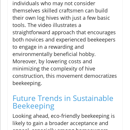
individuals who may not consider
themselves skilled craftsmen can build
their own log hives with just a few basic
tools. The video illustrates a
straightforward approach that encourages
both novices and experienced beekeepers
to engage in a rewarding and
environmentally beneficial hobby.
Moreover, by lowering costs and
minimizing the complexity of hive
construction, this movement democratizes
beekeeping.
Future Trends in Sustainable
Beekeeping
Looking ahead, eco-friendly beekeeping is
likely to gain a broader acceptance and