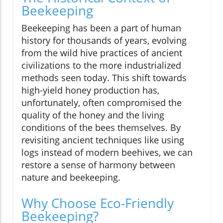
Beekeeping
Beekeeping has been a part of human
history for thousands of years, evolving
from the wild hive practices of ancient
civilizations to the more industrialized
methods seen today. This shift towards
high-yield honey production has,
unfortunately, often compromised the
quality of the honey and the living
conditions of the bees themselves. By
revisiting ancient techniques like using
logs instead of modern beehives, we can
restore a sense of harmony between
nature and beekeeping.
Why Choose Eco-Friendly
Beekeeping?