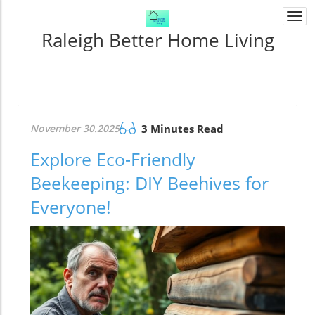
Togg
navi
Raleigh Better Home Living
November 30.2025
3 Minutes Read
Explore Eco-Friendly
Beekeeping: DIY Beehives for
Everyone!