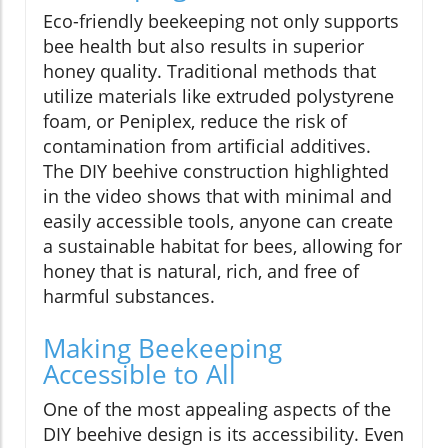
Eco-friendly beekeeping not only supports
bee health but also results in superior
honey quality. Traditional methods that
utilize materials like extruded polystyrene
foam, or Peniplex, reduce the risk of
contamination from artificial additives.
The DIY beehive construction highlighted
in the video shows that with minimal and
easily accessible tools, anyone can create
a sustainable habitat for bees, allowing for
honey that is natural, rich, and free of
harmful substances.
Making Beekeeping
Accessible to All
One of the most appealing aspects of the
DIY beehive design is its accessibility. Even