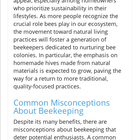
appeal, especially among homeowners
who prioritize sustainability in their
lifestyles. As more people recognize the
crucial role bees play in our ecosystem,
the movement toward natural living
practices will foster a generation of
beekeepers dedicated to nurturing bee
colonies. In particular, the emphasis on
homemade hives made from natural
materials is expected to grow, paving the
way for a return to more traditional,
quality-focused practices.
Common Misconceptions
About Beekeeping
Despite its many benefits, there are
misconceptions about beekeeping that
deter potential enthusiasts. A common