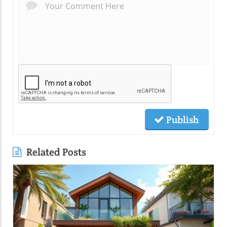
Publish
Related Posts