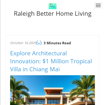
Togg
navi
Raleigh Better Home Living
October 16.2025
3 Minutes Read
Explore Architectural
Innovation: $1 Million Tropical
Villa in Chiang Mai