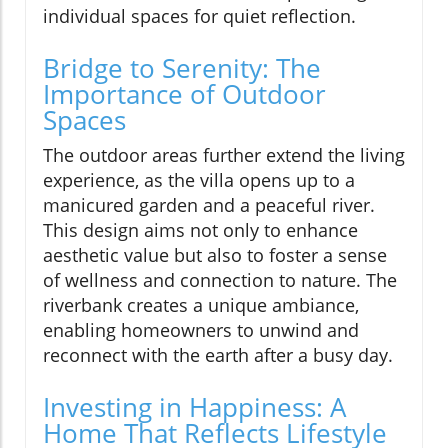
individual spaces for quiet reflection.
Bridge to Serenity: The
Importance of Outdoor
Spaces
The outdoor areas further extend the living
experience, as the villa opens up to a
manicured garden and a peaceful river.
This design aims not only to enhance
aesthetic value but also to foster a sense
of wellness and connection to nature. The
riverbank creates a unique ambiance,
enabling homeowners to unwind and
reconnect with the earth after a busy day.
Investing in Happiness: A
Home That Reflects Lifestyle