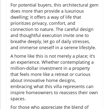
For potential buyers, this architectural gem
does more than provide a luxurious
dwelling; it offers a way of life that
prioritizes privacy, comfort, and
connection to nature. The careful design
and thoughtful execution invite one to
breathe deeply, let go of daily stresses,
and immerse oneself in a serene lifestyle.
A home like this is not merely a place; it’s
an experience. Whether contemplating a
million-dollar investment in a property
that feels more like a retreat or curious
about innovative home designs,
embracing what this villa represents can
inspire homeowners to reassess their own
spaces.
For those who appreciate the blend of