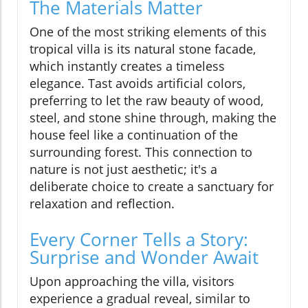
The Materials Matter
One of the most striking elements of this
tropical villa is its natural stone facade,
which instantly creates a timeless
elegance. Tast avoids artificial colors,
preferring to let the raw beauty of wood,
steel, and stone shine through, making the
house feel like a continuation of the
surrounding forest. This connection to
nature is not just aesthetic; it's a
deliberate choice to create a sanctuary for
relaxation and reflection.
Every Corner Tells a Story:
Surprise and Wonder Await
Upon approaching the villa, visitors
experience a gradual reveal, similar to