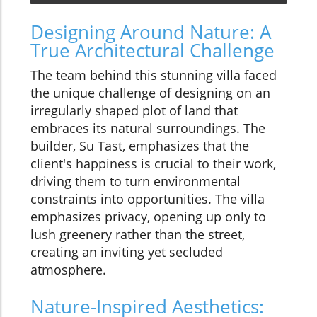
Designing Around Nature: A
True Architectural Challenge
The team behind this stunning villa faced
the unique challenge of designing on an
irregularly shaped plot of land that
embraces its natural surroundings. The
builder, Su Tast, emphasizes that the
client's happiness is crucial to their work,
driving them to turn environmental
constraints into opportunities. The villa
emphasizes privacy, opening up only to
lush greenery rather than the street,
creating an inviting yet secluded
atmosphere.
Nature-Inspired Aesthetics: