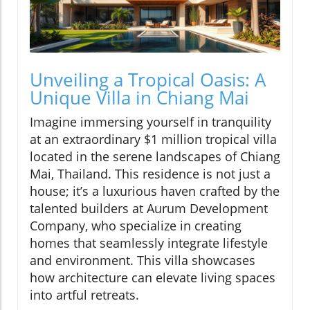
Unveiling a Tropical Oasis: A
Unique Villa in Chiang Mai
Imagine immersing yourself in tranquility
at an extraordinary $1 million tropical villa
located in the serene landscapes of Chiang
Mai, Thailand. This residence is not just a
house; it’s a luxurious haven crafted by the
talented builders at Aurum Development
Company, who specialize in creating
homes that seamlessly integrate lifestyle
and environment. This villa showcases
how architecture can elevate living spaces
into artful retreats.