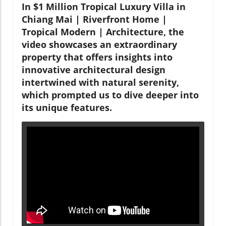
In $1 Million Tropical Luxury Villa in
Chiang Mai | Riverfront Home |
Tropical Modern | Architecture, the
video showcases an extraordinary
property that offers insights into
innovative architectural design
intertwined with natural serenity,
which prompted us to dive deeper into
its unique features.