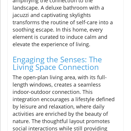
amplifying the connection to the
landscape. A deluxe bathroom with a
jacuzzi and captivating skylights
transforms the routine of self-care into a
soothing escape. In this home, every
element is curated to induce calm and
elevate the experience of living.
Engaging the Senses: The
Living Space Connection
The open-plan living area, with its full-
length windows, creates a seamless
indoor-outdoor connection. This
integration encourages a lifestyle defined
by leisure and relaxation, where daily
activities are enriched by the beauty of
nature. The thoughtful layout promotes
social interactions while still providing