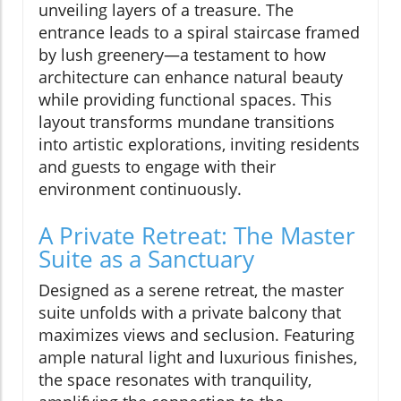
unveiling layers of a treasure. The
entrance leads to a spiral staircase framed
by lush greenery—a testament to how
architecture can enhance natural beauty
while providing functional spaces. This
layout transforms mundane transitions
into artistic explorations, inviting residents
and guests to engage with their
environment continuously.
A Private Retreat: The Master
Suite as a Sanctuary
Designed as a serene retreat, the master
suite unfolds with a private balcony that
maximizes views and seclusion. Featuring
ample natural light and luxurious finishes,
the space resonates with tranquility,