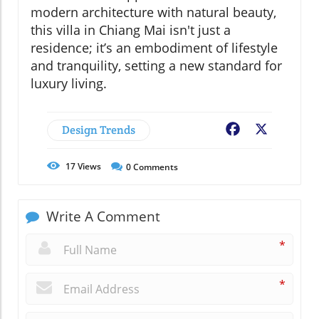
modern architecture with natural beauty,
this villa in Chiang Mai isn't just a
residence; it’s an embodiment of lifestyle
and tranquility, setting a new standard for
luxury living.
Design Trends
Facebook
X
17
Views
0
Comments
Write A Comment
*
*