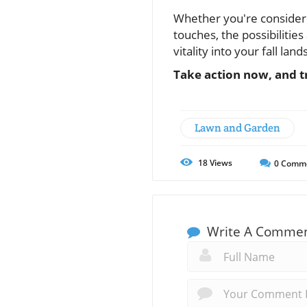
Whether you're considerin
touches, the possibiliti
vitality into your fall lan
Take action now, and 
Lawn and Garden
18
Views
0
Comm
Write A Comme