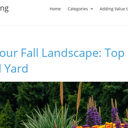
ing
Home
Categories
Adding Value 
ur Fall Landscape: Top 
l Yard