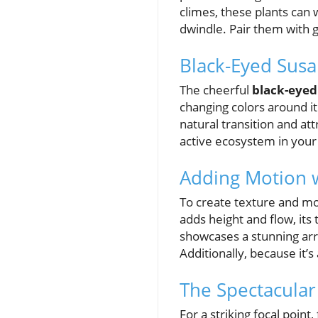
climes, these plants can 
dwindle. Pair them with 
Black-Eyed Sus
The cheerful
black-eyed
changing colors around i
natural transition and att
active ecosystem in your
Adding Motion w
To create texture and mo
adds height and flow, its
showcases a stunning arra
Additionally, because it’
The Spectacular
For a striking focal point,