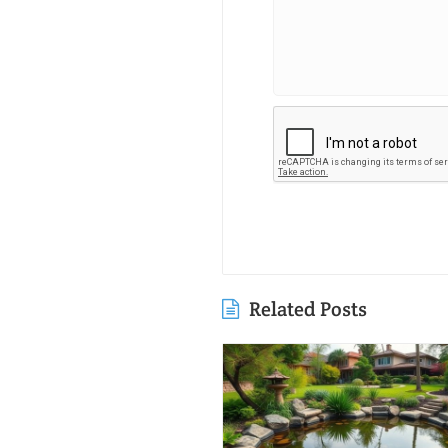
Related Posts