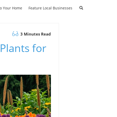
to Your Home
Feature Local Businesses
3 Minutes Read
Plants for