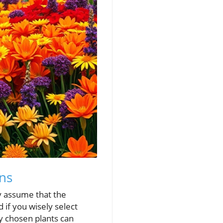
ons
 assume that the
 if you wisely select
ly chosen plants can