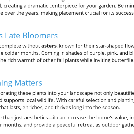
ll, creating a dramatic centerpiece for your garden. Be mindf
e over the years, making placement crucial for its succes
s Late Bloomers
y complete without
asters
, known for their star-shaped flo
he colder months. Coming in shades of purple, pink, and bl
rich warmth of other fall plants while inviting butterflies t
ing Matters
rating these plants into your landscape not only beautifi
 supports local wildlife. With careful selection and planti
at lasts, enriches, and thrives long into the season.
re than just aesthetics—it can increase the home’s value,
r months, and provide a peaceful retreat as outdoor gathe