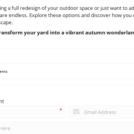
g a full redesign of your outdoor space or just want to a
es are endless. Explore these options and discover how yo
dscape.
transform your yard into a vibrant autumn wonderlan
ents
nt
*