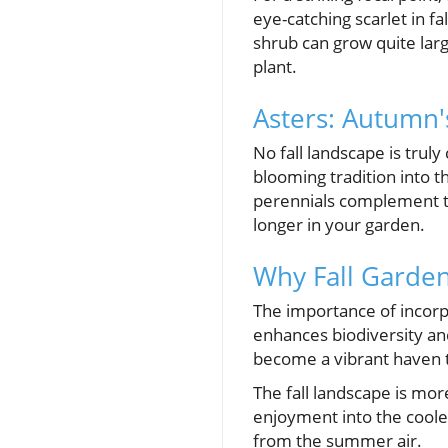
eye-catching scarlet in fa
shrub can grow quite larg
plant.
Asters: Autumn'
No fall landscape is trul
blooming tradition into t
perennials complement the 
longer in your garden.
Why Fall Garden
The importance of incorpo
enhances biodiversity and
become a vibrant haven th
The fall landscape is mo
enjoyment into the coole
from the summer air.