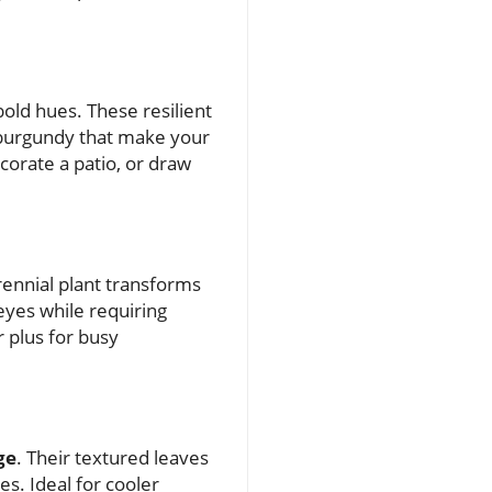
 bold hues. These resilient
d burgundy that make your
corate a patio, or draw
rennial plant transforms
 eyes while requiring
 plus for busy
ge
. Their textured leaves
es. Ideal for cooler