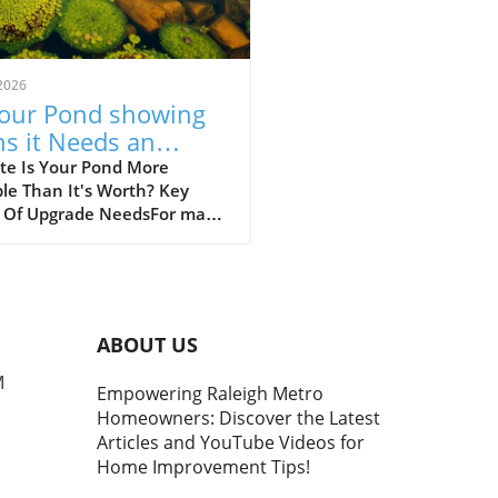
2026
Your Pond showing
ns it Needs an
rade? Discover Key
te Is Your Pond More
le Than It's Worth? Key
ues
s Of Upgrade NeedsFor many
owners, a beautifully
ned pond is a source of
ity and beauty in their
scape. However, when that
tranquil water feature
ABOUT US
s becoming a source of
ration, it’s crucial to address
M
Empowering Raleigh Metro
problems head-on. Upgrading
Homeowners: Discover the Latest
pond can restore its natural
Articles and YouTube Videos for
y and functionality while
Home Improvement Tips!
ncing your outdoor
e.Modern pond equipment