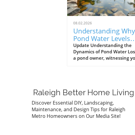
08.02.2026
Understanding Why
Pond Water Levels
Drop: Evaporation v
Update Understanding the
Dynamics of Pond Water Los
Leaks
a pond owner, witnessing y
pond's water level gradually
decrease can be a source of
anxiety. One day it might a
perfectly fine, and the next,
you're left worrying about
Raleigh Better Home Living
potential issues. However, b
jumping to conclusions, it's
Discover Essential DIY, Landscaping,
essential to evaluate the r
Maintenance, and Design Tips for Raleigh
behind the drop in water lev
Metro Homeowners on Our Media Site!
Generally, water loss can s
from two primary causes: na
evaporation and leaks. Natu