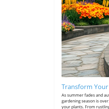
Transform Your 
As summer fades and au
gardening season is over. 
your plants. From rustlin