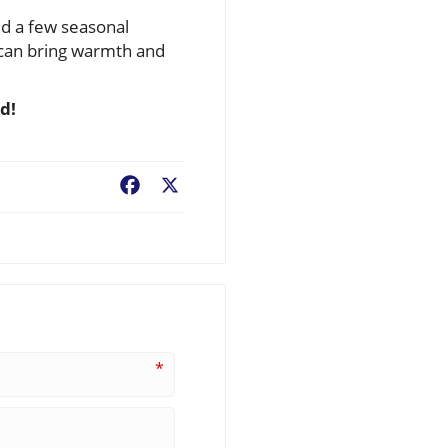
dd a few seasonal
u can bring warmth and
d!
Facebook
X
*