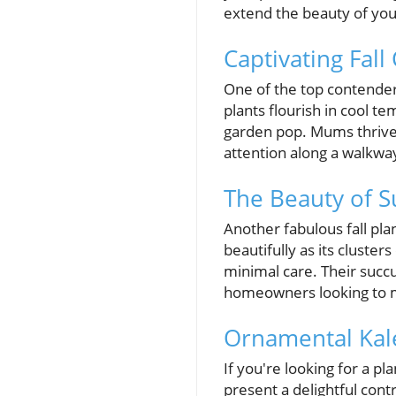
extend the beauty of you
Captivating Fall
One of the top contenders
plants flourish in cool t
garden pop. Mums thrive 
attention along a walkwa
The Beauty of S
Another fabulous fall plan
beautifully as its cluste
minimal care. Their succ
homeowners looking to m
Ornamental Kal
If you're looking for a pl
present a delightful contr