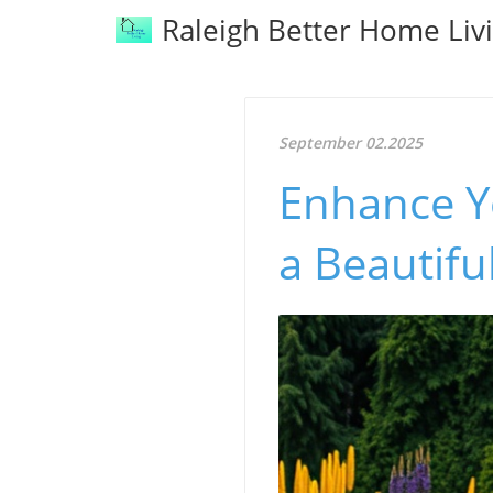
Raleigh Better Home Liv
September 02.2025
Enhance Yo
a Beautifu