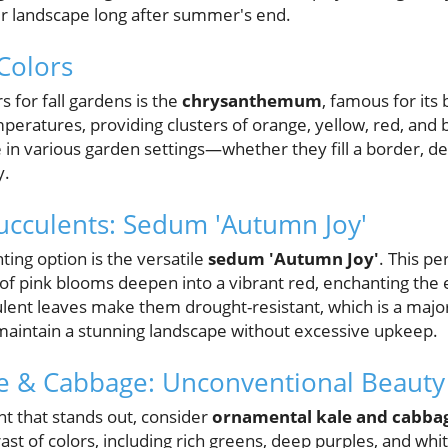
r landscape long after summer's end.
 Colors
 for fall gardens is the
chrysanthemum
, famous for its
emperatures, providing clusters of orange, yellow, red, an
in various garden settings—whether they fill a border, de
y.
ucculents: Sedum 'Autumn Joy'
ting option is the versatile
sedum 'Autumn Joy'
. This pe
rs of pink blooms deepen into a vibrant red, enchanting the
ulent leaves make them drought-resistant, which is a major
aintain a stunning landscape without excessive upkeep.
e & Cabbage: Unconventional Beauty
ant that stands out, consider
ornamental kale and cabba
ast of colors, including rich greens, deep purples, and whit