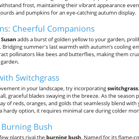
withstand frost, maintaining their vibrant appearance even 
gourds and pumpkins for an eye-catching autumn display.
ans: Cheerful Companions
 Susan
adds a burst of golden yellow to your garden, prolif
t. Bridging summer's last warmth with autumn’s cooling e
ract pollinators like bees and butterflies, making them cru
 garden.
ith Switchgrass
vement in your landscape, try incorporating
switchgrass
 tall, graceful blades swaying in the breeze. As the season 
y of reds, oranges, and golds that seamlessly blend with y
s a hardy option, it requires minimal care during colder mo
 Burning Bush
 few plants rival the
burning bush
. Named for its flame-col