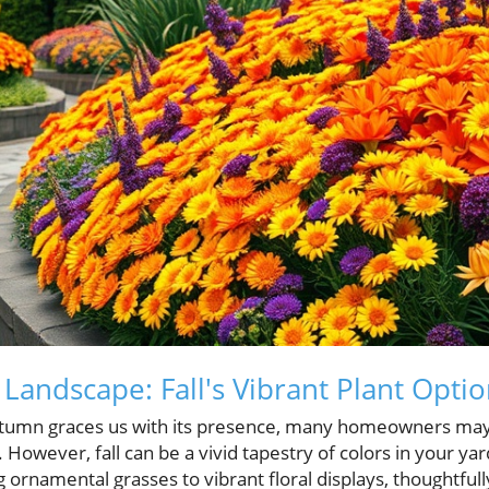
Landscape: Fall's Vibrant Plant Opti
tumn graces us with its presence, many homeowners may
However, fall can be a vivid tapestry of colors in your yard
g ornamental grasses to vibrant floral displays, thoughtful