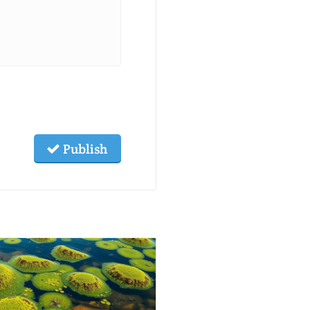
Publish