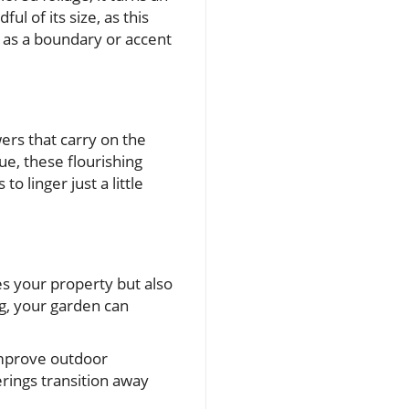
ul of its size, as this
s as a boundary or accent
wers that carry on the
ue, these flourishing
o linger just a little
es your property but also
ng, your garden can
 improve outdoor
rings transition away