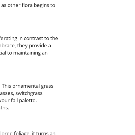
as other flora begins to
erating in contrast to the
mbrace, they provide a
cial to maintaining an
. This ornamental grass
passes, switchgrass
our fall palette.
nths.
ored foliage, it turns an