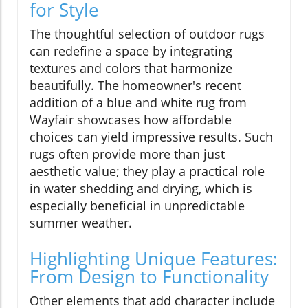
for Style
The thoughtful selection of outdoor rugs
can redefine a space by integrating
textures and colors that harmonize
beautifully. The homeowner's recent
addition of a blue and white rug from
Wayfair showcases how affordable
choices can yield impressive results. Such
rugs often provide more than just
aesthetic value; they play a practical role
in water shedding and drying, which is
especially beneficial in unpredictable
summer weather.
Highlighting Unique Features:
From Design to Functionality
Other elements that add character include