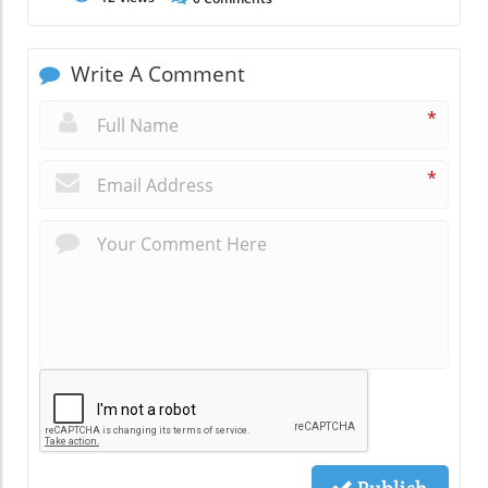
Write A Comment
*
*
Publish