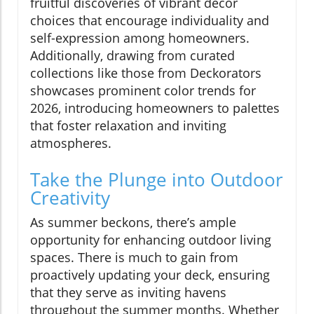
fruitful discoveries of vibrant decor
choices that encourage individuality and
self-expression among homeowners.
Additionally, drawing from curated
collections like those from Deckorators
showcases prominent color trends for
2026, introducing homeowners to palettes
that foster relaxation and inviting
atmospheres.
Take the Plunge into Outdoor
Creativity
As summer beckons, there’s ample
opportunity for enhancing outdoor living
spaces. There is much to gain from
proactively updating your deck, ensuring
that they serve as inviting havens
throughout the summer months. Whether