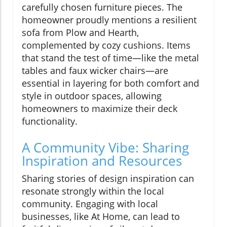
carefully chosen furniture pieces. The
homeowner proudly mentions a resilient
sofa from Plow and Hearth,
complemented by cozy cushions. Items
that stand the test of time—like the metal
tables and faux wicker chairs—are
essential in layering for both comfort and
style in outdoor spaces, allowing
homeowners to maximize their deck
functionality.
A Community Vibe: Sharing
Inspiration and Resources
Sharing stories of design inspiration can
resonate strongly within the local
community. Engaging with local
businesses, like At Home, can lead to