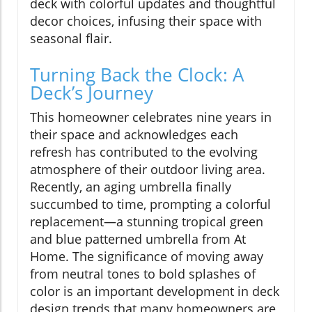
deck with colorful updates and thoughtful
decor choices, infusing their space with
seasonal flair.
Turning Back the Clock: A
Deck’s Journey
This homeowner celebrates nine years in
their space and acknowledges each
refresh has contributed to the evolving
atmosphere of their outdoor living area.
Recently, an aging umbrella finally
succumbed to time, prompting a colorful
replacement—a stunning tropical green
and blue patterned umbrella from At
Home. The significance of moving away
from neutral tones to bold splashes of
color is an important development in deck
design trends that many homeowners are