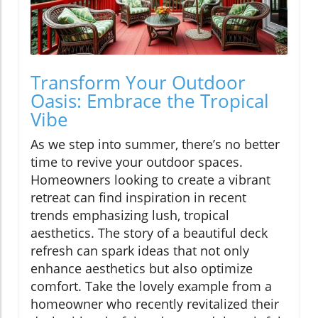
Transform Your Outdoor
Oasis: Embrace the Tropical
Vibe
As we step into summer, there’s no better
time to revive your outdoor spaces.
Homeowners looking to create a vibrant
retreat can find inspiration in recent
trends emphasizing lush, tropical
aesthetics. The story of a beautiful deck
refresh can spark ideas that not only
enhance aesthetics but also optimize
comfort. Take the lovely example from a
homeowner who recently revitalized their