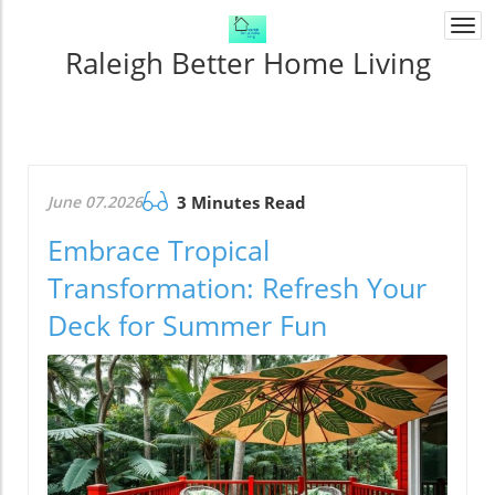
Togg
navi
Raleigh Better Home Living
June 07.2026
3 Minutes Read
Embrace Tropical
Transformation: Refresh Your
Deck for Summer Fun