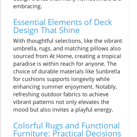
embracing.
Essential Elements of Deck
Design That Shine
With thoughtful selections, like the vibrant
umbrella, rugs, and matching pillows also
sourced from At Home, creating a tropical
paradise is within reach for anyone. The
choice of durable materials like Sunbrella
for cushions supports longevity while
enhancing summer enjoyment. Notably,
refreshing outdoor fabrics to achieve
vibrant patterns not only elevates the
mood but also invites a playful energy.
Colorful Rugs and Functional
Furniture: Practical Decisions