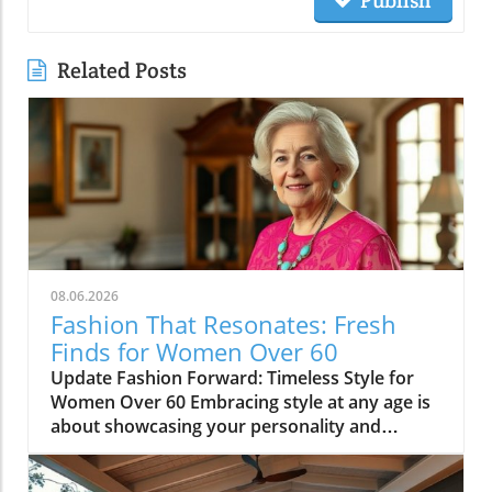
Related Posts
08.06.2026
Fashion That Resonates: Fresh
Finds for Women Over 60
Update Fashion Forward: Timeless Style for
Women Over 60 Embracing style at any age is
about showcasing your personality and
confidence through fashion. Women over 60
often possess a unique sense of style, shaped