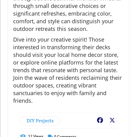
through small decorative choices or
significant refreshes, embracing color,
comfort, and style can distinguish your
outdoor retreats this season.
Dive into your creative spirit! Those
interested in transforming their decks
should visit your local home decor store,
or explore online platforms for the latest
trends that resonate with personal taste.
Join the wave of residents reclaiming their
outdoor spaces, creating vibrant
sanctuaries to enjoy with family and
friends.
DIY Projects
Facebook
X
12
Views
0
Comments