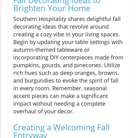
Brighten Your Home
Southern Hospitality shares delightful fall
decorating ideas that revolve around
creating a cozy vibe in your living spaces.
Begin by updating your table settings with
autumn-themed tableware or
incorporating DIY centerpieces made from
pumpkins, gourds, and pinecones. Utilize
rich hues such as deep oranges, browns,
and burgundies to evoke the spirit of fall
in every room. Remember, seasonal
accent pieces can make a significant
impact without needing a complete
overhaul of your decor.
Creating a Welcoming Fall
Entryway