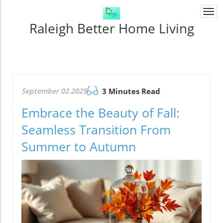
Togg
navi
Raleigh Better Home Living
September 02.2025
3 Minutes Read
Embrace the Beauty of Fall:
Seamless Transition From
Summer to Autumn