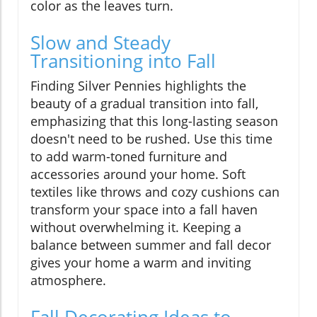
color as the leaves turn.
Slow and Steady
Transitioning into Fall
Finding Silver Pennies highlights the
beauty of a gradual transition into fall,
emphasizing that this long-lasting season
doesn't need to be rushed. Use this time
to add warm-toned furniture and
accessories around your home. Soft
textiles like throws and cozy cushions can
transform your space into a fall haven
without overwhelming it. Keeping a
balance between summer and fall decor
gives your home a warm and inviting
atmosphere.
Fall Decorating Ideas to