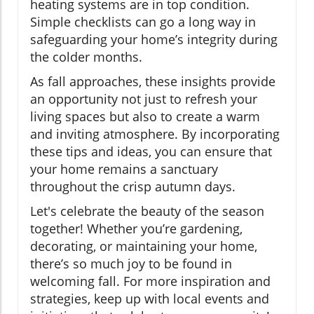
heating systems are in top condition.
Simple checklists can go a long way in
safeguarding your home’s integrity during
the colder months.
As fall approaches, these insights provide
an opportunity not just to refresh your
living spaces but also to create a warm
and inviting atmosphere. By incorporating
these tips and ideas, you can ensure that
your home remains a sanctuary
throughout the crisp autumn days.
Let's celebrate the beauty of the season
together! Whether you’re gardening,
decorating, or maintaining your home,
there’s so much joy to be found in
welcoming fall. For more inspiration and
strategies, keep up with local events and