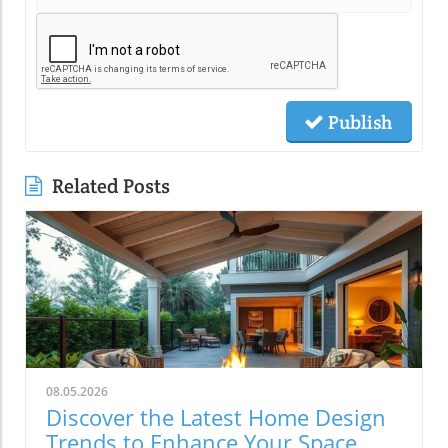
Publish
Related Posts
08.05.2026
Discover the Latest Home Design
Trends to Enhance Your Space