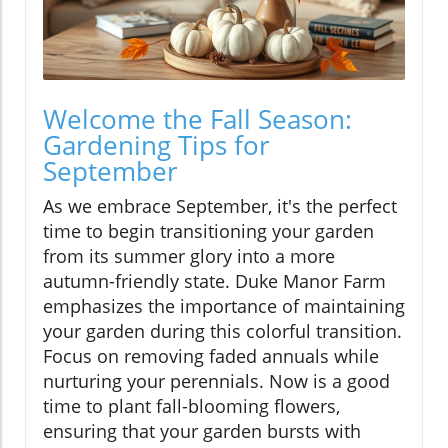
Welcome the Fall Season:
Gardening Tips for
September
As we embrace September, it's the perfect
time to begin transitioning your garden
from its summer glory into a more
autumn-friendly state. Duke Manor Farm
emphasizes the importance of maintaining
your garden during this colorful transition.
Focus on removing faded annuals while
nurturing your perennials. Now is a good
time to plant fall-blooming flowers,
ensuring that your garden bursts with