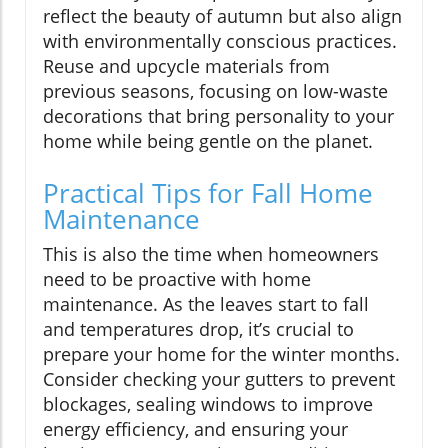
reflect the beauty of autumn but also align
with environmentally conscious practices.
Reuse and upcycle materials from
previous seasons, focusing on low-waste
decorations that bring personality to your
home while being gentle on the planet.
Practical Tips for Fall Home
Maintenance
This is also the time when homeowners
need to be proactive with home
maintenance. As the leaves start to fall
and temperatures drop, it’s crucial to
prepare your home for the winter months.
Consider checking your gutters to prevent
blockages, sealing windows to improve
energy efficiency, and ensuring your