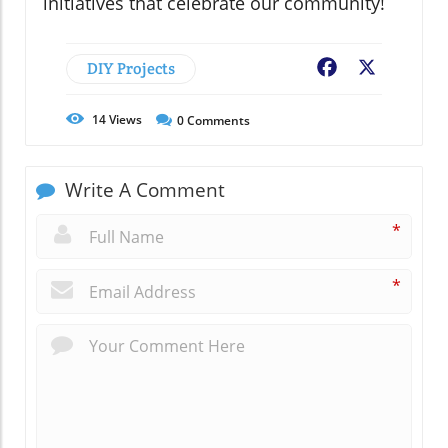
initiatives that celebrate our community!
DIY Projects
Facebook
X
14
Views
0
Comments
Write A Comment
*
*