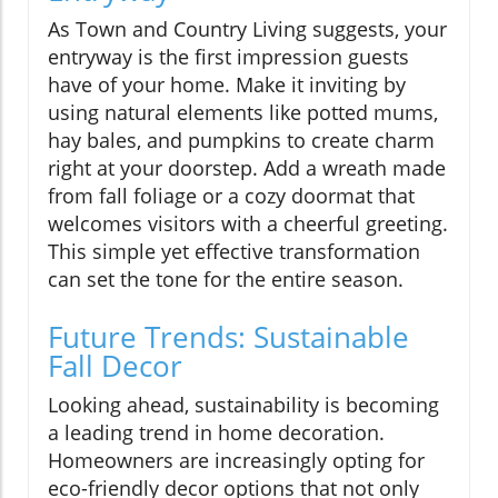
As Town and Country Living suggests, your
entryway is the first impression guests
have of your home. Make it inviting by
using natural elements like potted mums,
hay bales, and pumpkins to create charm
right at your doorstep. Add a wreath made
from fall foliage or a cozy doormat that
welcomes visitors with a cheerful greeting.
This simple yet effective transformation
can set the tone for the entire season.
Future Trends: Sustainable
Fall Decor
Looking ahead, sustainability is becoming
a leading trend in home decoration.
Homeowners are increasingly opting for
eco-friendly decor options that not only