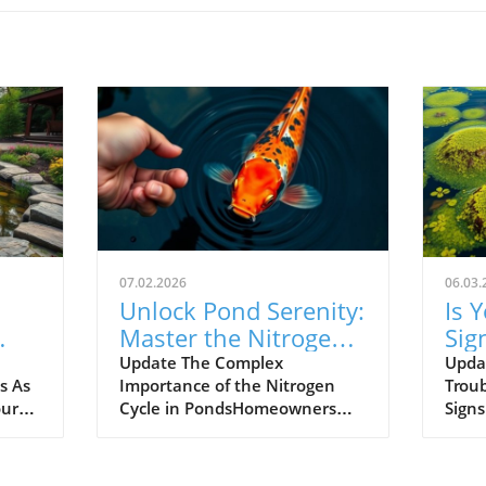
07.02.2026
06.03.
Unlock Pond Serenity:
Is 
Master the Nitrogen
Sig
s.
Cycle for Clear Water
Upg
Update The Complex
Upda
s As
Importance of the Nitrogen
Troub
Iss
our
Cycle in PondsHomeowners
Sign
with ponds may take the
home
beauty and tranquility they
desig
ppear
bring for granted, but
seren