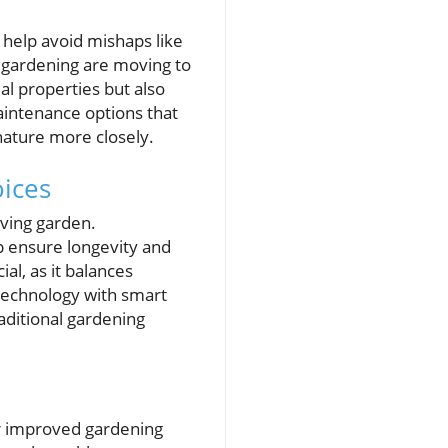
 help avoid mishaps like
c gardening are moving to
al properties but also
intenance options that
 nature more closely.
ices
iving garden.
lp ensure longevity and
al, as it balances
technology with smart
aditional gardening
or improved gardening