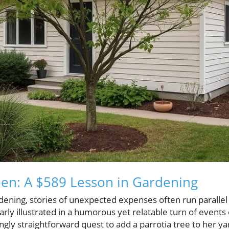
een: A $589 Lesson in Gardening
ening, stories of unexpected expenses often run parallel 
learly illustrated in a humorous yet relatable turn of even
ly straightforward quest to add a parrotia tree to her ya