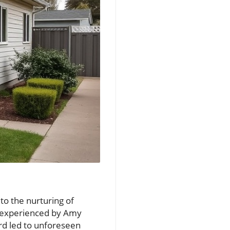
to the nurturing of
ts experienced by Amy
rd led to unforeseen