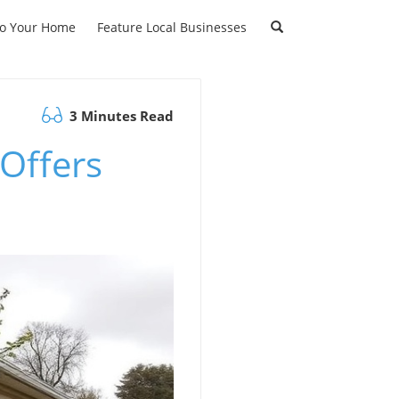
to Your Home
Feature Local Businesses
3 Minutes Read
Offers