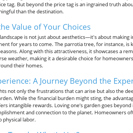
ce tag. But beyond the price tag is an ingrained truth ab
ingful than the destination.
he Value of Your Choices
landscape is not just about aesthetics—it's about making 
ent for years to come. The parrotia tree, for instance, is k
seasons. Along with this attractiveness, it showcases a rem
rse weather, making it a desirable choice for homeowners
round their homes.
perience: A Journey Beyond the Expe
ts not only the frustrations that can arise but also the dee
rden. While the financial burden might sting, the advantag
ffers intangible rewards. Loving one’s garden goes beyond
mplishment and connection to the planet. Homeowners oft
 physical labor.