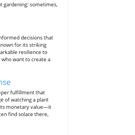
out gardening: sometimes,
informed decisions that
nown for its striking
arkable resilience to
 who want to create a
nse
per fulfillment that
e of watching a plant
 its monetary value—it
en find solace there,