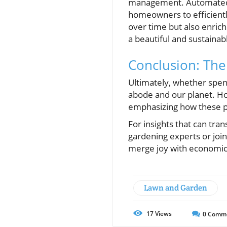
management. Automated i
homeowners to efficient
over time but also enric
a beautiful and sustaina
Conclusion: The
Ultimately, whether spen
abode and our planet. Ho
emphasizing how these pl
For insights that can tran
gardening experts or jo
merge joy with economic
Lawn and Garden
17
Views
0
Comm