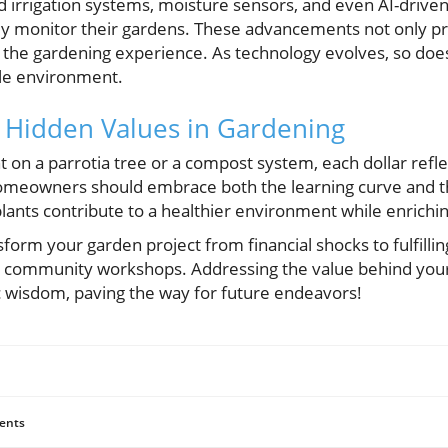
rrigation systems, moisture sensors, and even AI-driven
ly monitor their gardens. These advancements not only p
h the gardening experience. As technology evolves, so does
ble environment.
 Hidden Values in Gardening
t on a parrotia tree or a compost system, each dollar ref
meowners should embrace both the learning curve and the
ants contribute to a healthier environment while enrichi
sform your garden project from financial shocks to fulfilling
in community workshops. Addressing the value behind you
 wisdom, paving the way for future endeavors!
ents