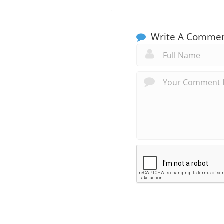
Write A Comme