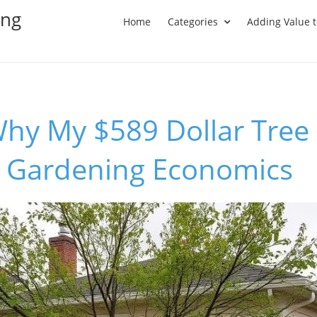
ing
Home
Categories
Adding Value 
hy My $589 Dollar Tree 
n Gardening Economics