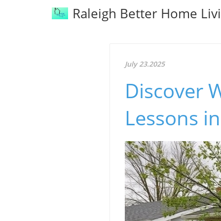
Raleigh Better Home Liv
July 23.2025
Discover W
Lessons i