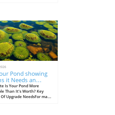
2026
Your Pond showing
ns it Needs an
rade? Discover Key
te Is Your Pond More
le Than It's Worth? Key
ues
s Of Upgrade NeedsFor many
owners, a beautifully
ned pond is a source of
ity and beauty in their