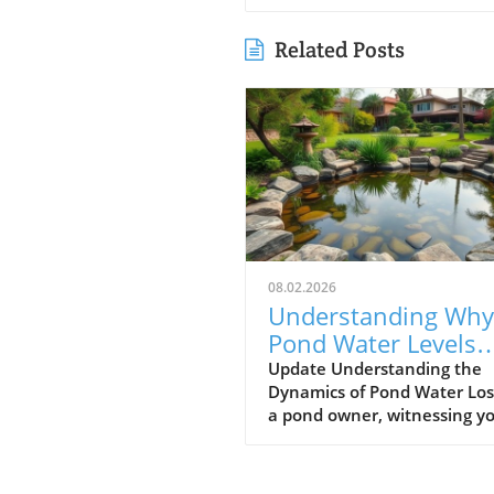
Related Posts
08.02.2026
Understanding Why
Pond Water Levels
Drop: Evaporation v
Update Understanding the
Dynamics of Pond Water Los
Leaks
a pond owner, witnessing y
pond's water level gradually
decrease can be a source of
anxiety. One day it might a