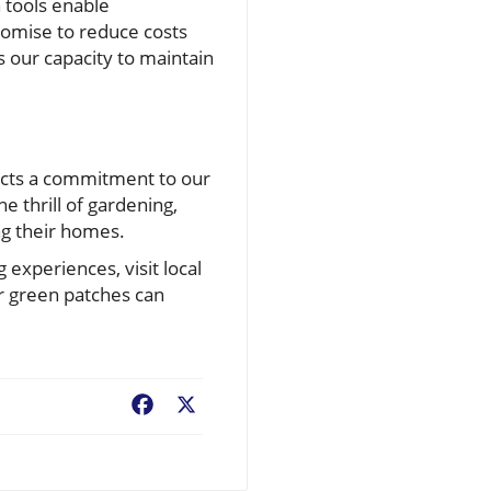
 tools enable
romise to reduce costs
 our capacity to maintain
lects a commitment to our
 thrill of gardening,
ng their homes.
 experiences, visit local
r green patches can
Facebook
X