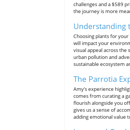
challenges and a $589 pri
the journey is more mean
Understanding t
Choosing plants for your 
will impact your environm
visual appeal across the 
urban pollution and adve
sustainable ecosystem a
The Parrotia Ex
Amy’s experience highligh
comes from curating a ga
flourish alongside you o
gives us a sense of acco
adding emotional value to