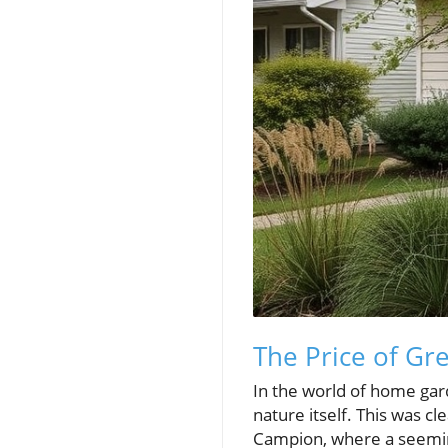
The Price of Gr
In the world of home gard
nature itself. This was c
Campion, where a seeming