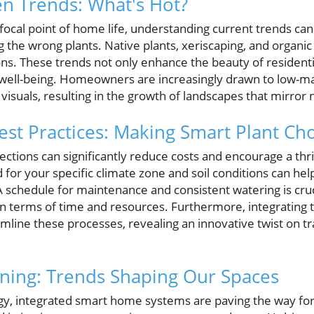
n Trends: What's Hot?
ocal point of home life, understanding current trends can
 the wrong plants. Native plants, xeriscaping, and organi
ons. These trends not only enhance the beauty of residenti
ell-being. Homeowners are increasingly drawn to low-ma
g visuals, resulting in the growth of landscapes that mirror
t Practices: Making Smart Plant Cho
ections can significantly reduce costs and encourage a thr
 for your specific climate zone and soil conditions can he
 A schedule for maintenance and consistent watering is cruci
n terms of time and resources. Furthermore, integrating 
mline these processes, revealing an innovative twist on tr
ning: Trends Shaping Our Spaces
ogy, integrated smart home systems are paving the way f