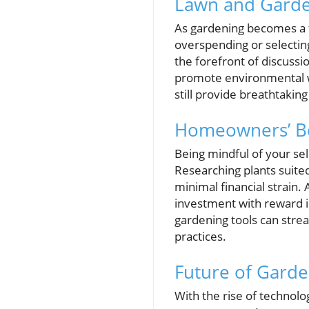
Lawn and Garde
As gardening becomes a f
overspending or selecting
the forefront of discussi
promote environmental w
still provide breathtakin
Homeowners’ Bes
Being mindful of your sel
Researching plants suited
minimal financial strain.
investment with reward i
gardening tools can strea
practices.
Future of Garde
With the rise of technol