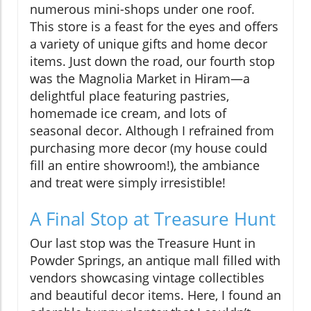
numerous mini-shops under one roof.
This store is a feast for the eyes and offers
a variety of unique gifts and home decor
items. Just down the road, our fourth stop
was the Magnolia Market in Hiram—a
delightful place featuring pastries,
homemade ice cream, and lots of
seasonal decor. Although I refrained from
purchasing more decor (my house could
fill an entire showroom!), the ambiance
and treat were simply irresistible!
A Final Stop at Treasure Hunt
Our last stop was the Treasure Hunt in
Powder Springs, an antique mall filled with
vendors showcasing vintage collectibles
and beautiful decor items. Here, I found an