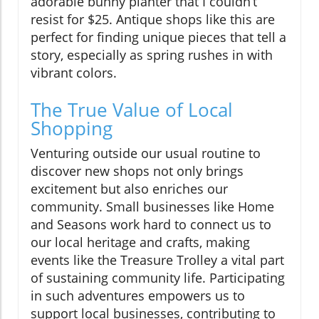
adorable bunny planter that I couldn’t
resist for $25. Antique shops like this are
perfect for finding unique pieces that tell a
story, especially as spring rushes in with
vibrant colors.
The True Value of Local
Shopping
Venturing outside our usual routine to
discover new shops not only brings
excitement but also enriches our
community. Small businesses like Home
and Seasons work hard to connect us to
our local heritage and crafts, making
events like the Treasure Trolley a vital part
of sustaining community life. Participating
in such adventures empowers us to
support local businesses, contributing to