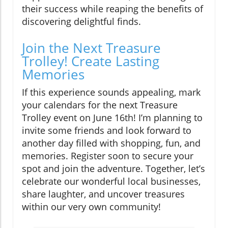
their success while reaping the benefits of
discovering delightful finds.
Join the Next Treasure
Trolley! Create Lasting
Memories
If this experience sounds appealing, mark
your calendars for the next Treasure
Trolley event on June 16th! I’m planning to
invite some friends and look forward to
another day filled with shopping, fun, and
memories. Register soon to secure your
spot and join the adventure. Together, let’s
celebrate our wonderful local businesses,
share laughter, and uncover treasures
within our very own community!