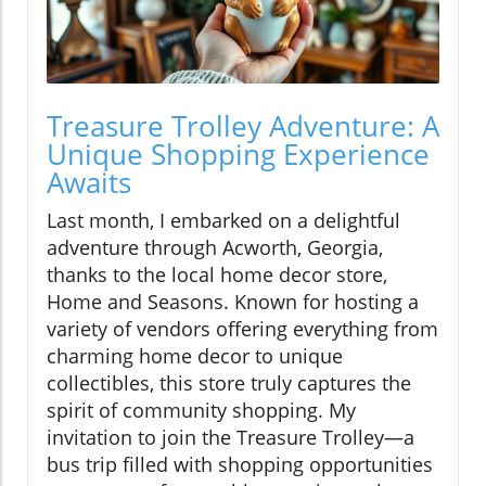
Treasure Trolley Adventure: A
Unique Shopping Experience
Awaits
Last month, I embarked on a delightful
adventure through Acworth, Georgia,
thanks to the local home decor store,
Home and Seasons. Known for hosting a
variety of vendors offering everything from
charming home decor to unique
collectibles, this store truly captures the
spirit of community shopping. My
invitation to join the Treasure Trolley—a
bus trip filled with shopping opportunities