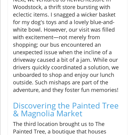
Woodstock, a thrift store bursting with
eclectic items. I snagged a wicker basket
for my dog's toys and a lovely blue-and-
white bowl. However, our visit was filled
with excitement—not merely from
shopping; our bus encountered an
unexpected issue when the incline of a
driveway caused a bit of a jam. While our
drivers quickly coordinated a solution, we
unboarded to shop and enjoy our lunch
outside. Such mishaps are part of the
adventure, and they foster fun memories!
Discovering the Painted Tree
& Magnolia Market
The third location brought us to The
Painted Tree, a boutique that houses