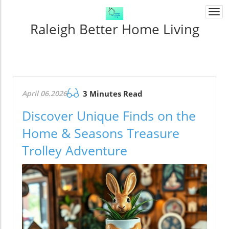
Togg
navi
Raleigh Better Home Living
April 06.2026
3 Minutes Read
Discover Unique Finds on the
Home & Seasons Treasure
Trolley Adventure