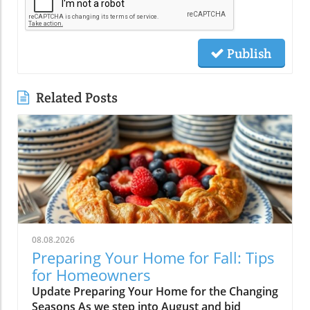
Publish
Related Posts
08.08.2026
Preparing Your Home for Fall: Tips
for Homeowners
Update Preparing Your Home for the Changing
Seasons As we step into August and bid