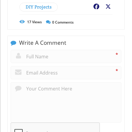
DIY Projects
Facebook
X
17
Views
0
Comments
Write A Comment
*
*