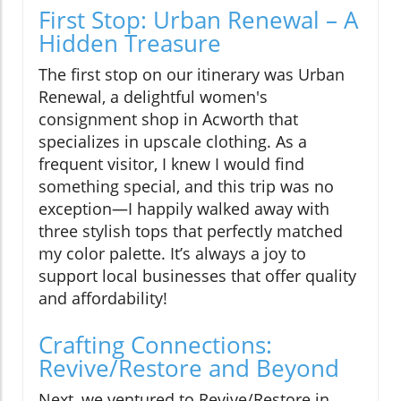
First Stop: Urban Renewal – A
Hidden Treasure
The first stop on our itinerary was Urban
Renewal, a delightful women's
consignment shop in Acworth that
specializes in upscale clothing. As a
frequent visitor, I knew I would find
something special, and this trip was no
exception—I happily walked away with
three stylish tops that perfectly matched
my color palette. It’s always a joy to
support local businesses that offer quality
and affordability!
Crafting Connections:
Revive/Restore and Beyond
Next, we ventured to Revive/Restore in