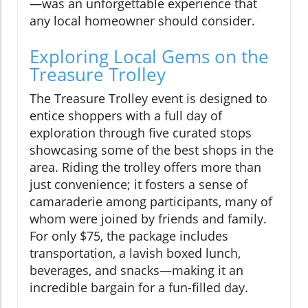
—was an unforgettable experience that
any local homeowner should consider.
Exploring Local Gems on the
Treasure Trolley
The Treasure Trolley event is designed to
entice shoppers with a full day of
exploration through five curated stops
showcasing some of the best shops in the
area. Riding the trolley offers more than
just convenience; it fosters a sense of
camaraderie among participants, many of
whom were joined by friends and family.
For only $75, the package includes
transportation, a lavish boxed lunch,
beverages, and snacks—making it an
incredible bargain for a fun-filled day.