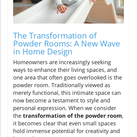
The Transformation of
Powder Rooms: A New Wave
in Home Design
Homeowners are increasingly seeking
ways to enhance their living spaces, and
one area that often goes overlooked is the
powder room. Traditionally viewed as
merely functional, this intimate space can
now become a testament to style and
personal expression. When we consider
the
transformation of the powder room
,
it becomes clear that even small spaces
hold immense potential for creativity and