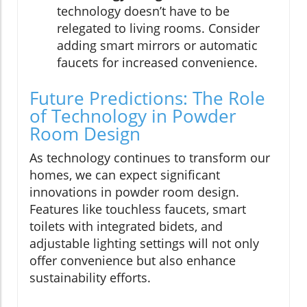
technology doesn’t have to be
relegated to living rooms. Consider
adding smart mirrors or automatic
faucets for increased convenience.
Future Predictions: The Role
of Technology in Powder
Room Design
As technology continues to transform our
homes, we can expect significant
innovations in powder room design.
Features like touchless faucets, smart
toilets with integrated bidets, and
adjustable lighting settings will not only
offer convenience but also enhance
sustainability efforts.