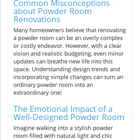
Common Misconceptions
about Powder Room
Renovations
Many homeowners believe that renovating
a powder room can be an overly complex
or costly endeavor. However, with a clear
vision and realistic budgeting, even minor
updates can breathe new life into this
space. Understanding design trends and
incorporating simple changes can turn an
ordinary powder room into an
extraordinary one!
The Emotional Impact of a
Well-Designed Powder Room
Imagine walking into a stylish powder
room filled with natural light and chic