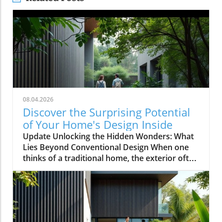
08.04.2026
Discover the Surprising Potential
of Your Home's Design Inside
Update Unlocking the Hidden Wonders: What
Lies Beyond Conventional Design When one
thinks of a traditional home, the exterior often
evokes images of symmetrical facades,
cheerful colors, and neatly manicured lawns.
However, as explored in the video This House
Looks Normal… Until You Step Inside, the
reality of home design can be anything but