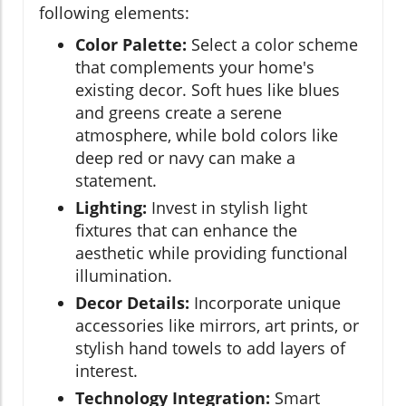
following elements:
Color Palette:
Select a color scheme
that complements your home's
existing decor. Soft hues like blues
and greens create a serene
atmosphere, while bold colors like
deep red or navy can make a
statement.
Lighting:
Invest in stylish light
fixtures that can enhance the
aesthetic while providing functional
illumination.
Decor Details:
Incorporate unique
accessories like mirrors, art prints, or
stylish hand towels to add layers of
interest.
Technology Integration:
Smart