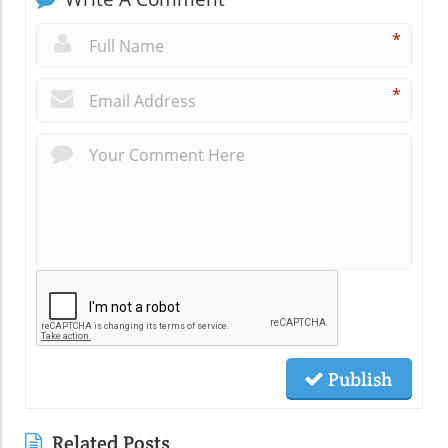
*
*
Publish
Related Posts