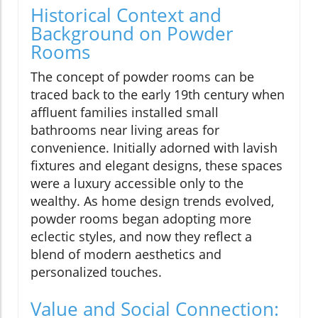
Historical Context and
Background on Powder
Rooms
The concept of powder rooms can be
traced back to the early 19th century when
affluent families installed small
bathrooms near living areas for
convenience. Initially adorned with lavish
fixtures and elegant designs, these spaces
were a luxury accessible only to the
wealthy. As home design trends evolved,
powder rooms began adopting more
eclectic styles, and now they reflect a
blend of modern aesthetics and
personalized touches.
Value and Social Connection: