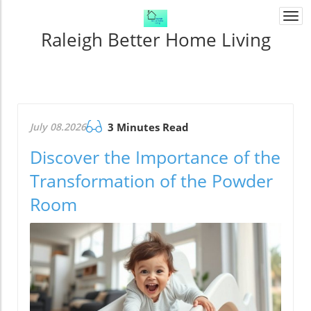
Togg
navi
Raleigh Better Home Living
July 08.2026
3 Minutes Read
Discover the Importance of the
Transformation of the Powder
Room