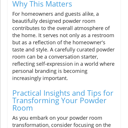
Why This Matters
For homeowners and guests alike, a
beautifully designed powder room
contributes to the overall atmosphere of
the home. It serves not only as a restroom
but as a reflection of the homeowner's
taste and style. A carefully curated powder
room can be a conversation starter,
reflecting self-expression in a world where
personal branding is becoming
increasingly important.
Practical Insights and Tips for
Transforming Your Powder
Room
As you embark on your powder room
transformation, consider focusing on the