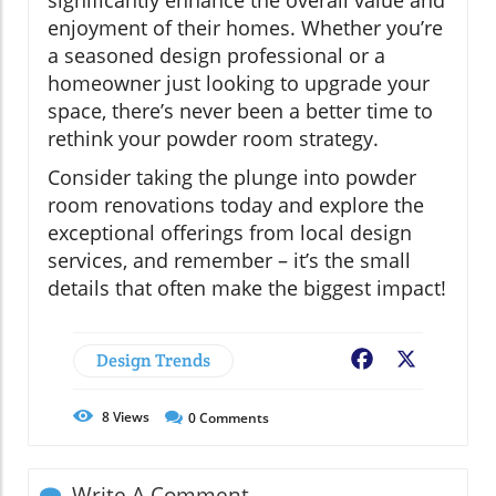
significantly enhance the overall value and
enjoyment of their homes. Whether you’re
a seasoned design professional or a
homeowner just looking to upgrade your
space, there’s never been a better time to
rethink your powder room strategy.
Consider taking the plunge into powder
room renovations today and explore the
exceptional offerings from local design
services, and remember – it’s the small
details that often make the biggest impact!
Design Trends
Facebook
X
8
Views
0
Comments
Write A Comment