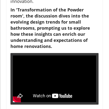
innovation.
In 'Transformation of the Powder
room', the discussion dives into the
evolving design trends for small
bathrooms, prompting us to explore
how these insights can enrich our
understanding and expectations of
home renovations.