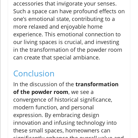
accessories that invigorate your senses.
Such a space can have profound effects on
one’s emotional state, contributing to a
more relaxed and enjoyable home
experience. This emotional connection to
our living spaces is crucial, and investing
in the transformation of the powder room
can create that special ambiance.
Conclusion
In the discussion of the
transformation
of the powder room
, we see a
convergence of historical significance,
modern function, and personal
expression. By embracing design
innovation and infusing technology into
these small spaces, homeowners can