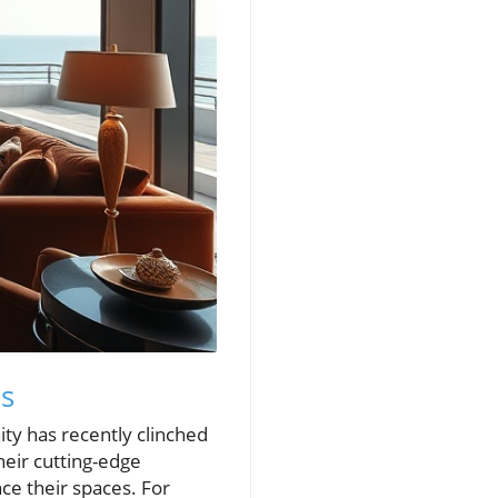
ns
nity has recently clinched
heir cutting-edge
e their spaces. For