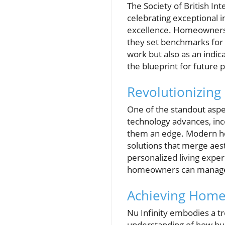
The Society of British In
celebrating exceptional in
excellence. Homeowners a
they set benchmarks for q
work but also as an indica
the blueprint for future p
Revolutionizing
One of the standout aspec
technology advances, inco
them an edge. Modern hom
solutions that merge aes
personalized living expe
homeowners can manage t
Achieving Home
Nu Infinity embodies a tr
understanding of how hum