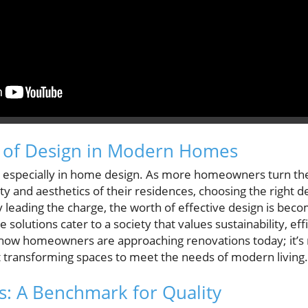
 of Design in Modern Homes
, especially in home design. As more homeowners turn the
ty and aesthetics of their residences, choosing the right
ty leading the charge, the worth of effective design is beco
 solutions cater to a society that values sustainability, eff
 in how homeowners are approaching renovations today; it’s
t transforming spaces to meet the needs of modern living.
: A Benchmark for Quality