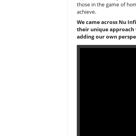
those in the game of hom
achieve.
We came across Nu Infin
their unique approach 
adding our own perspe