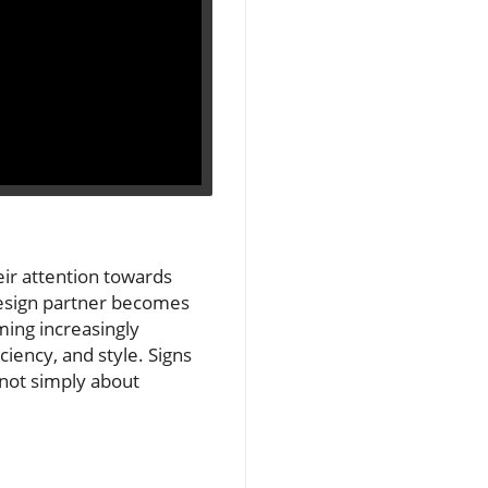
ir attention towards
 design partner becomes
ming increasingly
iciency, and style. Signs
 not simply about