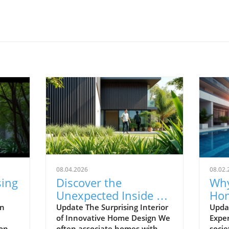
08.04.2026
08.02.
sing
Discover the
Why
Unexpected Inside an
Hom
de
Ordinary-Looking
Abo
en
Update The Surprising Interior
Upda
of Innovative Home Design We
Exper
Home
Mo
 one
often associate homes with
socie