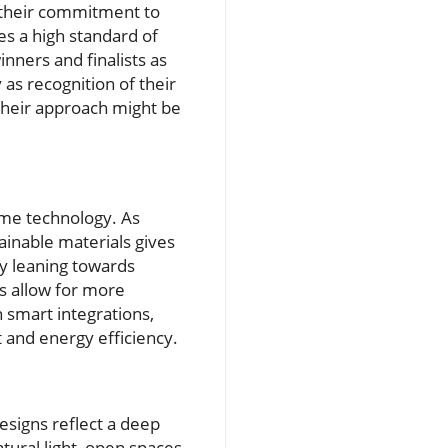
r their commitment to
ies a high standard of
nners and finalists as
as recognition of their
t their approach might be
home technology. As
ainable materials gives
y leaning towards
s allow for more
 smart integrations,
and energy efficiency.
esigns reflect a deep
ural light, open spaces,