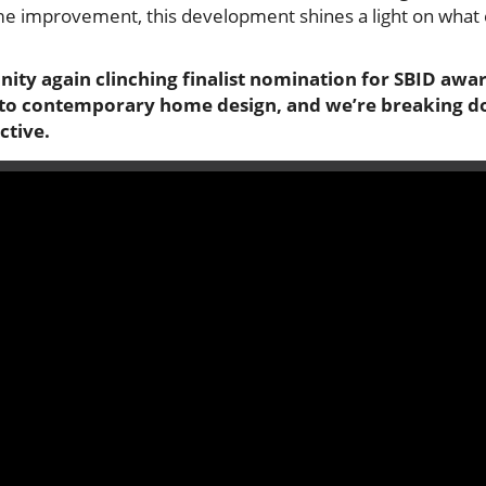
e improvement, this development shines a light on what 
ity again clinching finalist nomination for SBID awar
to contemporary home design, and we’re breaking do
ctive.