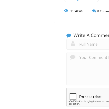
11
Views
0
Comm
Write A Comme