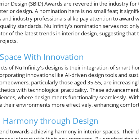
terior Design (SBID) Awards are revered in the industry fo
terior design. A nomination here is no small feat; it signif
nd industry professionals alike pay attention to award wi
uality standards. Nu Infinity’s nomination serves not only 
tor of the latest trends in interior design, suggesting tha
rojects.
 Space With Innovation
ts of Nu Infinity's designs is their integration of smart 
rporating innovations like AI-driven design tools and sust
eowners, particularly those aged 35-55, are increasingl
thetics with technological practicality. These advancement
riences, where design meets functionality seamlessly. With
heir environments more effectively, enhancing comfort 
 Harmony through Design
end towards achieving harmony in interior spaces. Their d
ans interact with their environments. By emphasizing nat