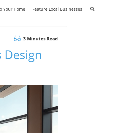
to Your Home
Feature Local Businesses
3 Minutes Read
s Design