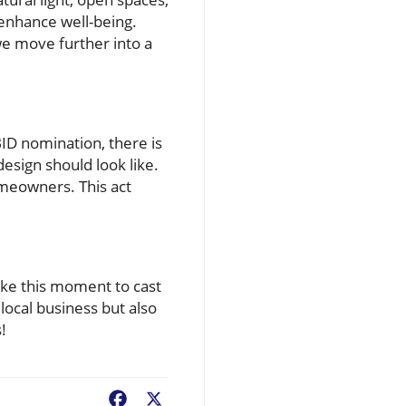
 enhance well-being.
e move further into a
BID nomination, there is
esign should look like.
omeowners. This act
take this moment to cast
local business but also
!
Facebook
X