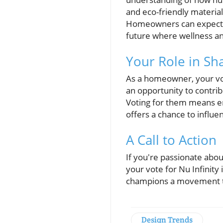
and eco-friendly material
Homeowners can expect th
future where wellness an
Your Role in Sh
As a homeowner, your vote
an opportunity to contrib
Voting for them means en
offers a chance to influe
A Call to Action
If you're passionate abou
your vote for Nu Infinity
champions a movement to
Design Trends