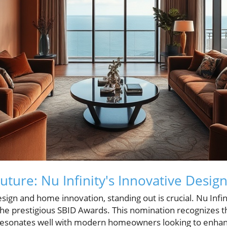
uture: Nu Infinity's Innovative Desig
esign and home innovation, standing out is crucial. Nu Infi
 the prestigious SBID Awards. This nomination recognizes t
resonates well with modern homeowners looking to enhanc