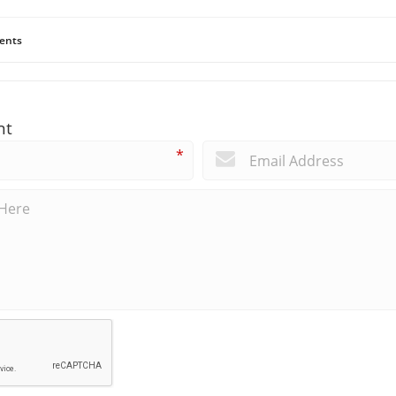
ents
nt
*