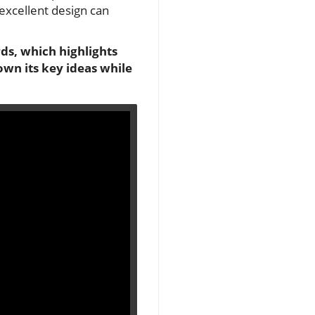
excellent design can
ds, which highlights
wn its key ideas while