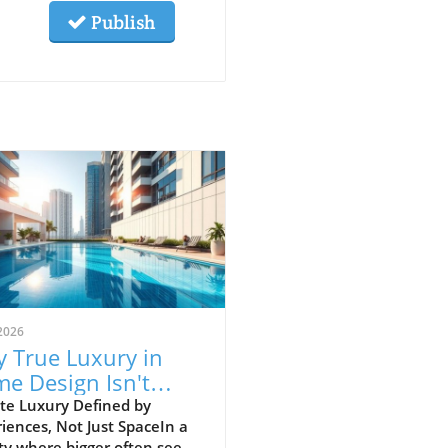
Publish
2026
 True Luxury in
e Design Isn't
ut Size but
te Luxury Defined by
iences, Not Just SpaceIn a
ments
ty where bigger often seems