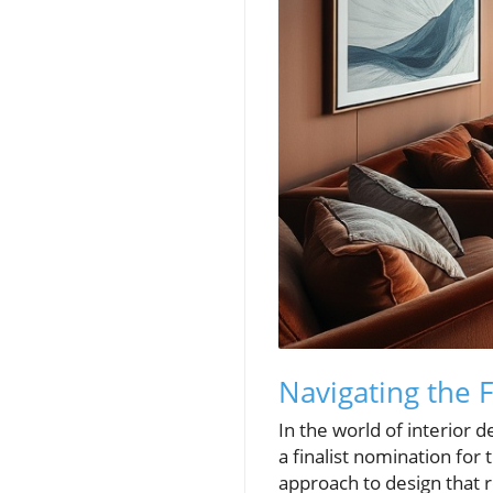
Navigating the F
In the world of interior d
a finalist nomination for
approach to design that 