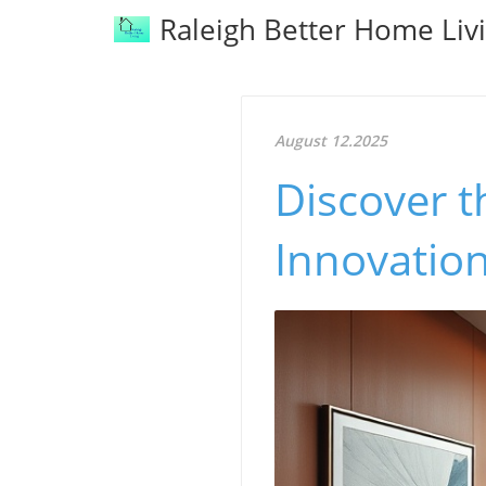
Raleigh Better Home Liv
August 12.2025
Discover t
Innovatio