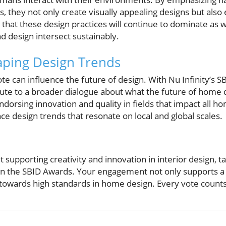
s, they not only create visually appealing designs but also
at these design practices will continue to dominate as w
d design intersect sustainably.
aping Design Trends
 can influence the future of design. With Nu Infinity’s S
ute to a broader dialogue about what the future of home d
dorsing innovation and quality in fields that impact all h
nce design trends that resonate on local and global scales.
t supporting creativity and innovation in interior design, 
 in the SBID Awards. Your engagement not only supports a 
wards high standards in home design. Every vote counts