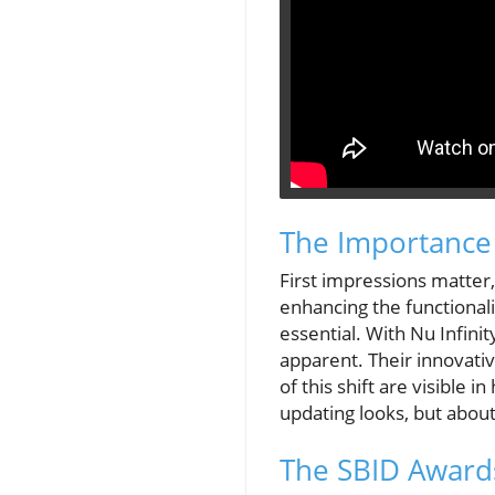
The Importance
First impressions matter
enhancing the functionali
essential. With Nu Infini
apparent. Their innovative
of this shift are visible
updating looks, but abou
The SBID Awards