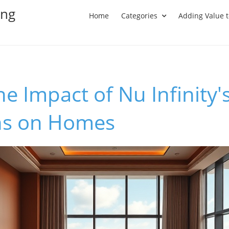
ing
Home
Categories
Adding Value 
he Impact of Nu Infinity'
ns on Homes