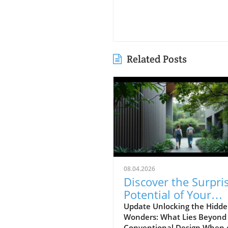
Related Posts
08.04.2026
Discover the Surpri
Potential of Your
Home's Design Insi
Update Unlocking the Hidd
Wonders: What Lies Beyond
Conventional Design When