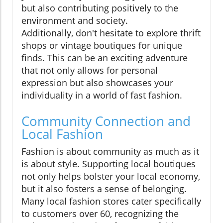
but also contributing positively to the
environment and society.
Additionally, don't hesitate to explore thrift
shops or vintage boutiques for unique
finds. This can be an exciting adventure
that not only allows for personal
expression but also showcases your
individuality in a world of fast fashion.
Community Connection and
Local Fashion
Fashion is about community as much as it
is about style. Supporting local boutiques
not only helps bolster your local economy,
but it also fosters a sense of belonging.
Many local fashion stores cater specifically
to customers over 60, recognizing the