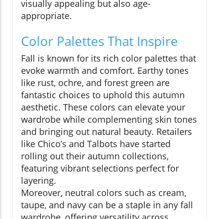
visually appealing but also age-
appropriate.
Color Palettes That Inspire
Fall is known for its rich color palettes that
evoke warmth and comfort. Earthy tones
like rust, ochre, and forest green are
fantastic choices to uphold this autumn
aesthetic. These colors can elevate your
wardrobe while complementing skin tones
and bringing out natural beauty. Retailers
like Chico’s and Talbots have started
rolling out their autumn collections,
featuring vibrant selections perfect for
layering.
Moreover, neutral colors such as cream,
taupe, and navy can be a staple in any fall
wardrobe, offering versatility across