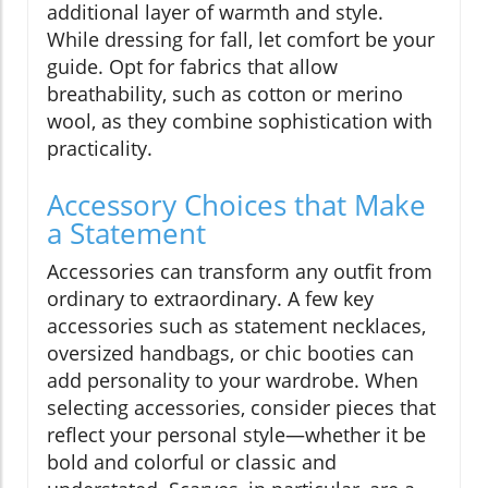
additional layer of warmth and style.
While dressing for fall, let comfort be your
guide. Opt for fabrics that allow
breathability, such as cotton or merino
wool, as they combine sophistication with
practicality.
Accessory Choices that Make
a Statement
Accessories can transform any outfit from
ordinary to extraordinary. A few key
accessories such as statement necklaces,
oversized handbags, or chic booties can
add personality to your wardrobe. When
selecting accessories, consider pieces that
reflect your personal style—whether it be
bold and colorful or classic and