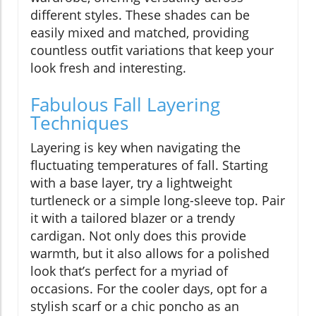
different styles. These shades can be
easily mixed and matched, providing
countless outfit variations that keep your
look fresh and interesting.
Fabulous Fall Layering
Techniques
Layering is key when navigating the
fluctuating temperatures of fall. Starting
with a base layer, try a lightweight
turtleneck or a simple long-sleeve top. Pair
it with a tailored blazer or a trendy
cardigan. Not only does this provide
warmth, but it also allows for a polished
look that’s perfect for a myriad of
occasions. For the cooler days, opt for a
stylish scarf or a chic poncho as an