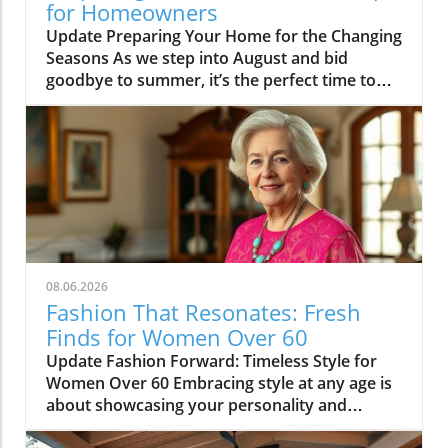
for Homeowners
Update Preparing Your Home for the Changing
Seasons As we step into August and bid
goodbye to summer, it’s the perfect time to
think about how we transition our homes for
fall. With children returning to school, many
homeowners find themselves ready to
revitalize their living spaces to reflect the
upcoming season. This month’s highlights
include everything from practical tips to
whimsical ideas that can rejuvenate your
home’s atmosphere, making it cozy and
inviting for fall gatherings. Embrace the
08.06.2026
Transition: From Summer to Fall One of our
Fashion That Resonates: Fresh
featured articles this week looks into the
Finds for Women Over 60
subtle art of transitioning from summer to fall
Update Fashion Forward: Timeless Style for
decor. The gradual shadings of gold and
Women Over 60 Embracing style at any age is
crimson can be introduced into your home
about showcasing your personality and
without an overhaul. Consider transitioning
confidence through fashion. Women over 60
your decor by changing out lighter fabrics for