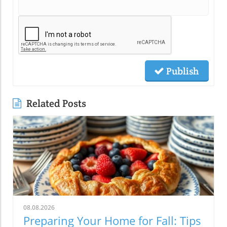
Publish
Related Posts
08.08.2026
Preparing Your Home for Fall: Tips