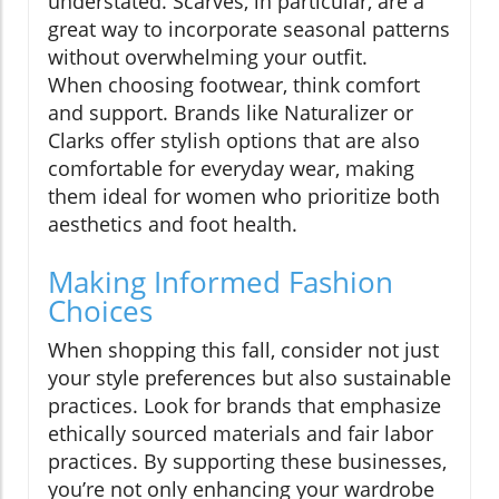
understated. Scarves, in particular, are a
great way to incorporate seasonal patterns
without overwhelming your outfit.
When choosing footwear, think comfort
and support. Brands like Naturalizer or
Clarks offer stylish options that are also
comfortable for everyday wear, making
them ideal for women who prioritize both
aesthetics and foot health.
Making Informed Fashion
Choices
When shopping this fall, consider not just
your style preferences but also sustainable
practices. Look for brands that emphasize
ethically sourced materials and fair labor
practices. By supporting these businesses,
you’re not only enhancing your wardrobe