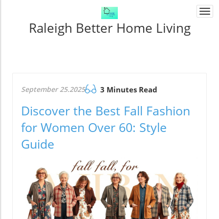
Togg
navi
Raleigh Better Home Living
September 25.2025
3 Minutes Read
Discover the Best Fall Fashion
for Women Over 60: Style
Guide