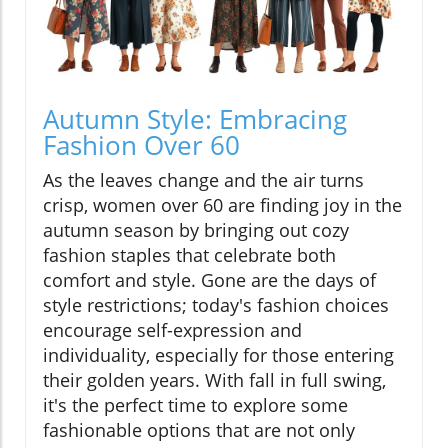
Autumn Style: Embracing
Fashion Over 60
As the leaves change and the air turns
crisp, women over 60 are finding joy in the
autumn season by bringing out cozy
fashion staples that celebrate both
comfort and style. Gone are the days of
style restrictions; today's fashion choices
encourage self-expression and
individuality, especially for those entering
their golden years. With fall in full swing,
it's the perfect time to explore some
fashionable options that are not only