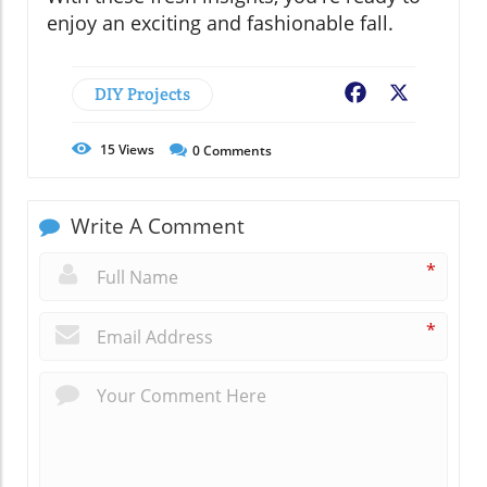
enjoy an exciting and fashionable fall.
DIY Projects
Facebook
X
15
Views
0
Comments
Write A Comment
*
*