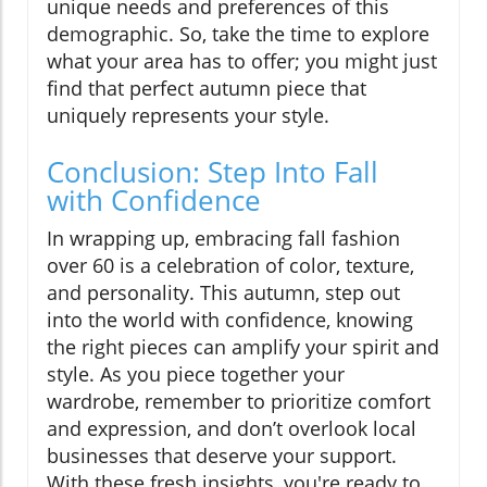
unique needs and preferences of this
demographic. So, take the time to explore
what your area has to offer; you might just
find that perfect autumn piece that
uniquely represents your style.
Conclusion: Step Into Fall
with Confidence
In wrapping up, embracing fall fashion
over 60 is a celebration of color, texture,
and personality. This autumn, step out
into the world with confidence, knowing
the right pieces can amplify your spirit and
style. As you piece together your
wardrobe, remember to prioritize comfort
and expression, and don’t overlook local
businesses that deserve your support.
With these fresh insights, you're ready to