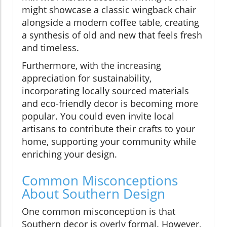
might showcase a classic wingback chair
alongside a modern coffee table, creating
a synthesis of old and new that feels fresh
and timeless.
Furthermore, with the increasing
appreciation for sustainability,
incorporating locally sourced materials
and eco-friendly decor is becoming more
popular. You could even invite local
artisans to contribute their crafts to your
home, supporting your community while
enriching your design.
Common Misconceptions
About Southern Design
One common misconception is that
Southern decor is overly formal. However,