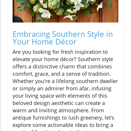
Embracing Southern Style in
Your Home Décor
Are you looking for fresh inspiration to
elevate your home décor? Southern style
offers a distinctive charm that combines
comfort, grace, and a sense of tradition.
Whether you're a lifelong southern dweller
or simply an admirer from afar, infusing
your living space with elements of this
beloved design aesthetic can create a
warm and inviting atmosphere. From
antique furnishings to lush greenery, let’s
explore some actionable ideas to bring a