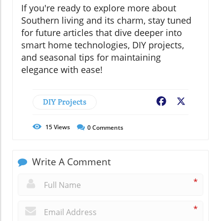
If you're ready to explore more about
Southern living and its charm, stay tuned
for future articles that dive deeper into
smart home technologies, DIY projects,
and seasonal tips for maintaining
elegance with ease!
DIY Projects
Facebook
X
15
Views
0
Comments
Write A Comment
*
*