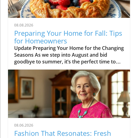
08.08.2026
Preparing Your Home for Fall: Tips
for Homeowners
Update Preparing Your Home for the Changing
Seasons As we step into August and bid
goodbye to summer, it’s the perfect time to
think about how we transition our homes for
fall. With children returning to school, many
homeowners find themselves ready to
revitalize their living spaces to reflect the
upcoming season. This month’s highlights
include everything from practical tips to
whimsical ideas that can rejuvenate your
home’s atmosphere, making it cozy and
inviting for fall gatherings. Embrace the
08.06.2026
Transition: From Summer to Fall One of our
Fashion That Resonates: Fresh
featured articles this week looks into the