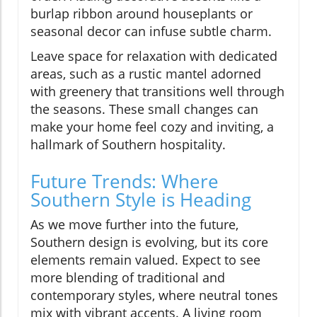
burlap ribbon around houseplants or
seasonal decor can infuse subtle charm.
Leave space for relaxation with dedicated
areas, such as a rustic mantel adorned
with greenery that transitions well through
the seasons. These small changes can
make your home feel cozy and inviting, a
hallmark of Southern hospitality.
Future Trends: Where
Southern Style is Heading
As we move further into the future,
Southern design is evolving, but its core
elements remain valued. Expect to see
more blending of traditional and
contemporary styles, where neutral tones
mix with vibrant accents. A living room