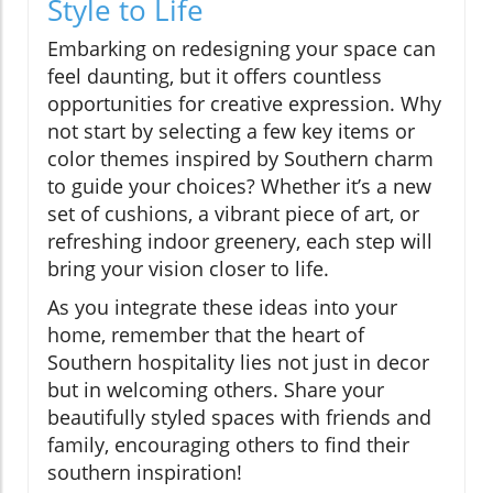
Style to Life
Embarking on redesigning your space can
feel daunting, but it offers countless
opportunities for creative expression. Why
not start by selecting a few key items or
color themes inspired by Southern charm
to guide your choices? Whether it’s a new
set of cushions, a vibrant piece of art, or
refreshing indoor greenery, each step will
bring your vision closer to life.
As you integrate these ideas into your
home, remember that the heart of
Southern hospitality lies not just in decor
but in welcoming others. Share your
beautifully styled spaces with friends and
family, encouraging others to find their
southern inspiration!