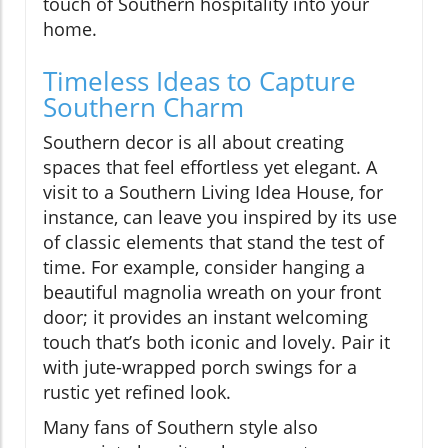
touch of Southern hospitality into your
home.
Timeless Ideas to Capture
Southern Charm
Southern decor is all about creating
spaces that feel effortless yet elegant. A
visit to a Southern Living Idea House, for
instance, can leave you inspired by its use
of classic elements that stand the test of
time. For example, consider hanging a
beautiful magnolia wreath on your front
door; it provides an instant welcoming
touch that’s both iconic and lovely. Pair it
with jute-wrapped porch swings for a
rustic yet refined look.
Many fans of Southern style also