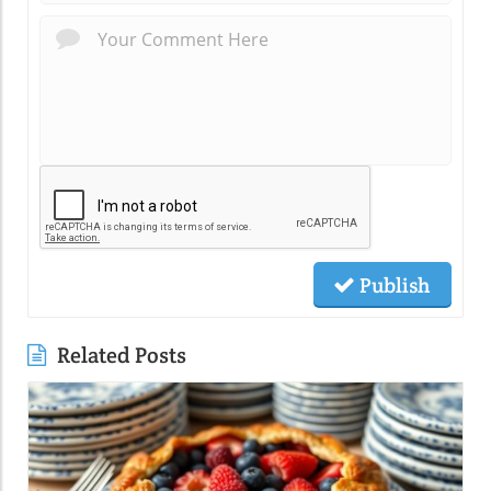
Publish
Related Posts