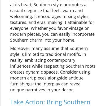
at its heart, Southern style promotes a
casual elegance that feels warm and
welcoming. It encourages mixing styles,
textures, and eras, making it attainable for
everyone. Whether you favor vintage or
modern pieces, you can easily incorporate
Southern charm into your home.
Moreover, many assume that Southern
style is limited to traditional motifs. In
reality, embracing contemporary
influences while respecting Southern roots
creates dynamic spaces. Consider using
modern art pieces alongside antique
furnishings; the interplay can reveal
unique narratives in your decor.
Take Action: Bring Southern