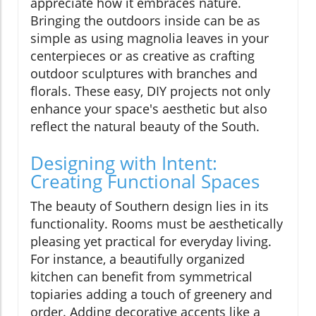
appreciate how it embraces nature.
Bringing the outdoors inside can be as
simple as using magnolia leaves in your
centerpieces or as creative as crafting
outdoor sculptures with branches and
florals. These easy, DIY projects not only
enhance your space's aesthetic but also
reflect the natural beauty of the South.
Designing with Intent:
Creating Functional Spaces
The beauty of Southern design lies in its
functionality. Rooms must be aesthetically
pleasing yet practical for everyday living.
For instance, a beautifully organized
kitchen can benefit from symmetrical
topiaries adding a touch of greenery and
order. Adding decorative accents like a