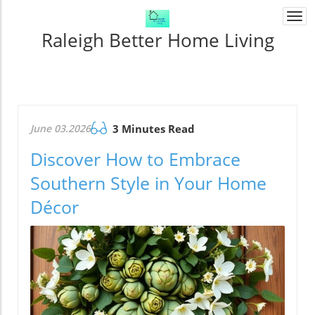
Togg
navi
Raleigh Better Home Living
June 03.2026
3 Minutes Read
Discover How to Embrace
Southern Style in Your Home
Décor