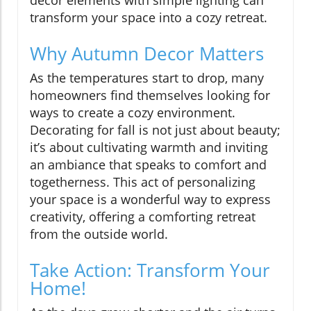
transform your space into a cozy retreat.
Why Autumn Decor Matters
As the temperatures start to drop, many
homeowners find themselves looking for
ways to create a cozy environment.
Decorating for fall is not just about beauty;
it’s about cultivating warmth and inviting
an ambiance that speaks to comfort and
togetherness. This act of personalizing
your space is a wonderful way to express
creativity, offering a comforting retreat
from the outside world.
Take Action: Transform Your
Home!