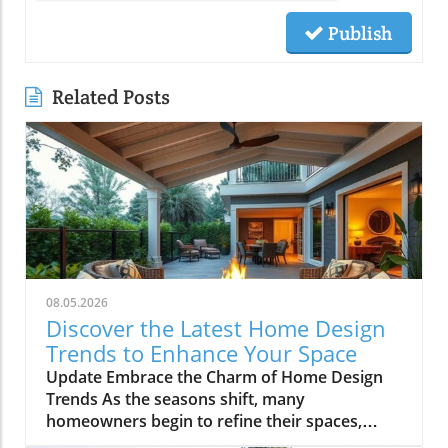
Publish
Related Posts
08.05.2026
Discover the Latest Home Design
Trends to Enhance Your Space
Update Embrace the Charm of Home Design
Trends As the seasons shift, many
homeowners begin to refine their spaces,
welcoming fresh design trends that breathe