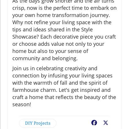
As the days grow shorter and the air turns
crisp, now is the perfect time to embark on
your own home transformation journey.
Why not refine your living space with the
tips and ideas shared in the Style
Showcase? Each decorative piece you craft
or choose adds value not only to your
home but also to your sense of
community and belonging.
Join us in celebrating creativity and
connection by infusing your living spaces
with the warmth of fall and the spirit of
farmhouse charm. Let's get inspired and
craft a home that reflects the beauty of the
season!
DIY Projects
Facebook
X