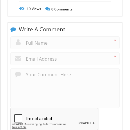
19
Views
0
Comments
Write A Comment
*
*