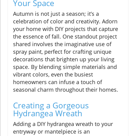
Your Space
Autumn is not just a season; it’s a
celebration of color and creativity. Adorn
your home with DIY projects that capture
the essence of fall. One standout project
shared involves the imaginative use of
spray paint, perfect for crafting unique
decorations that brighten up your living
space. By blending simple materials and
vibrant colors, even the busiest
homeowners can infuse a touch of
seasonal charm throughout their homes.
Creating a Gorgeous
Hydrangea Wreath
Adding a DIY hydrangea wreath to your
entryway or mantelpiece is an