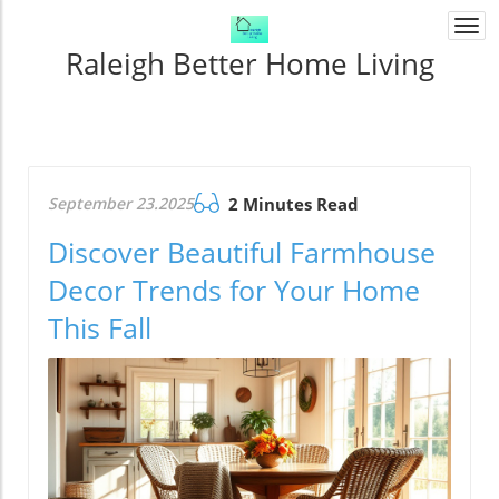
Togg
navi
Raleigh Better Home Living
September 23.2025
2 Minutes Read
Discover Beautiful Farmhouse
Decor Trends for Your Home
This Fall