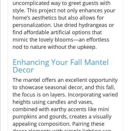
uncomplicated way to greet guests with
style. This project not only enhances your
home’s aesthetics but also allows for
personalization. Use dried hydrangeas or
find affordable artificial options that
mimic the lovely blooms—an effortless
nod to nature without the upkeep.
Enhancing Your Fall Mantel
Decor
The mantel offers an excellent opportunity
to showcase seasonal decor, and this fall,
the focus is on layers. Incorporating varied
heights using candles and vases,
combined with earthy accents like mini
pumpkins and gourds, creates a visually
appealing composition. Pairing these
decor elements with simple lighting can