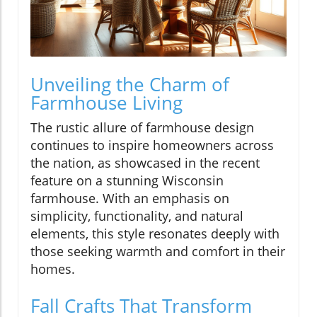
Unveiling the Charm of
Farmhouse Living
The rustic allure of farmhouse design
continues to inspire homeowners across
the nation, as showcased in the recent
feature on a stunning Wisconsin
farmhouse. With an emphasis on
simplicity, functionality, and natural
elements, this style resonates deeply with
those seeking warmth and comfort in their
homes.
Fall Crafts That Transform