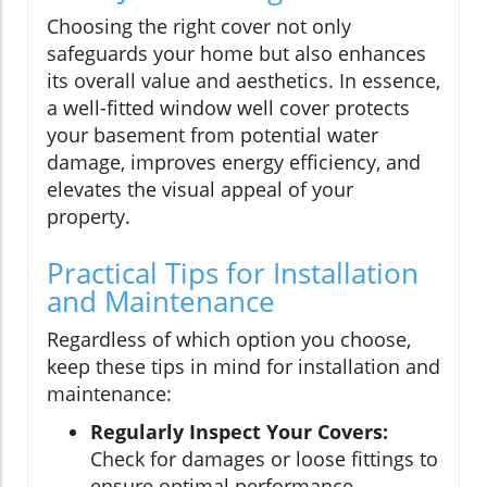
Choosing the right cover not only
safeguards your home but also enhances
its overall value and aesthetics. In essence,
a well-fitted window well cover protects
your basement from potential water
damage, improves energy efficiency, and
elevates the visual appeal of your
property.
Practical Tips for Installation
and Maintenance
Regardless of which option you choose,
keep these tips in mind for installation and
maintenance:
Regularly Inspect Your Covers:
Check for damages or loose fittings to
ensure optimal performance.