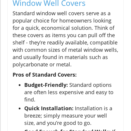
Window Well Covers
Standard window well covers serve as a
popular choice for homeowners looking
for a quick, economical solution. Think of
these covers as items you can pull off the
shelf - they’re readily available, compatible
with common sizes of metal window wells,
and usually found in materials such as
polycarbonate or metal.
Pros of Standard Covers:
Budget-Friendly:
Standard options
are often less expensive and easy to
find.
Quick Installation:
Installation is a
breeze; simply measure your well
size, and you’re good to go.