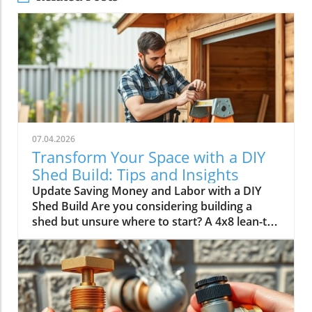
07.04.2026
Transform Your Space with a DIY
Shed Build: Tips and Insights
Update Saving Money and Labor with a DIY
Shed Build Are you considering building a
shed but unsure where to start? A 4x8 lean-to
shed could be the perfect solution for your
storage needs. As highlighted by Scott in his
video, tackling this classic DIY project not only
saves you over $1,500 in labor costs but also
offers a rewarding experience that can