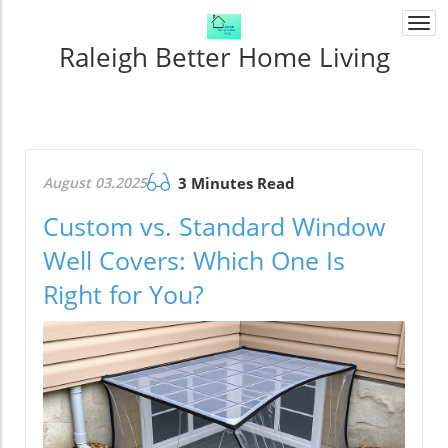
Togg
navi
Raleigh Better Home Living
August 03.2025
3 Minutes Read
Custom vs. Standard Window
Well Covers: Which One Is
Right for You?