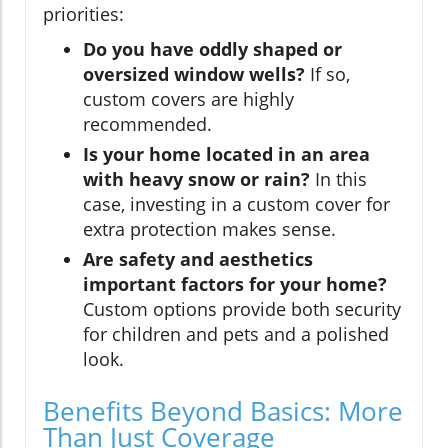
priorities:
Do you have oddly shaped or
oversized window wells?
If so,
custom covers are highly
recommended.
Is your home located in an area
with heavy snow or rain?
In this
case, investing in a custom cover for
extra protection makes sense.
Are safety and aesthetics
important factors for your home?
Custom options provide both security
for children and pets and a polished
look.
Benefits Beyond Basics: More
Than Just Coverage