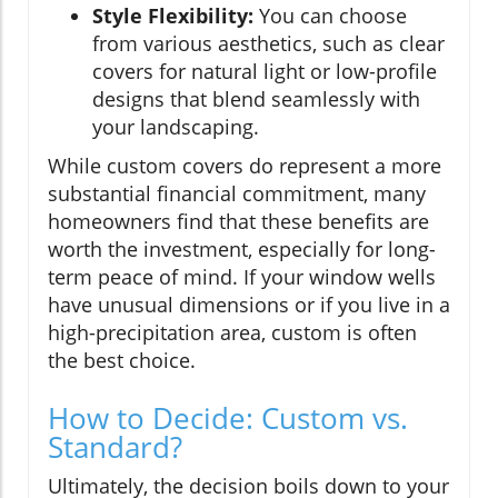
Style Flexibility:
You can choose
from various aesthetics, such as clear
covers for natural light or low-profile
designs that blend seamlessly with
your landscaping.
While custom covers do represent a more
substantial financial commitment, many
homeowners find that these benefits are
worth the investment, especially for long-
term peace of mind. If your window wells
have unusual dimensions or if you live in a
high-precipitation area, custom is often
the best choice.
How to Decide: Custom vs.
Standard?
Ultimately, the decision boils down to your