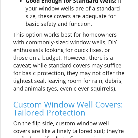
Good Enough for Standard Wells:
If
your window wells are of a standard
size, these covers are adequate for
basic safety and function.
This option works best for homeowners
with commonly-sized window wells, DIY
enthusiasts looking for quick fixes, or
those on a budget. However, there is a
caveat; while standard covers may suffice
for basic protection, they may not offer the
tightest seal, leaving room for rain, debris,
and animals (yes, even clever squirrels).
Custom Window Well Covers:
Tailored Protection
On the flip side, custom window well
covers are like a finely tailored suit; they’re