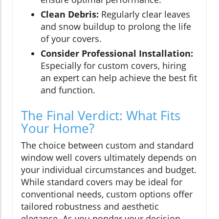
Clean Debris:
Regularly clear leaves
and snow buildup to prolong the life
of your covers.
Consider Professional Installation:
Especially for custom covers, hiring
an expert can help achieve the best fit
and function.
The Final Verdict: What Fits
Your Home?
The choice between custom and standard
window well covers ultimately depends on
your individual circumstances and budget.
While standard covers may be ideal for
conventional needs, custom options offer
tailored robustness and aesthetic
elegance. As you ponder your decision,