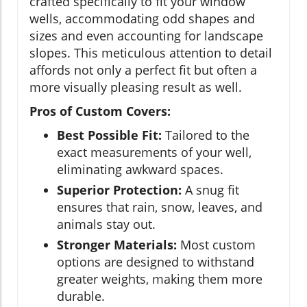
crafted specifically to fit your window
wells, accommodating odd shapes and
sizes and even accounting for landscape
slopes. This meticulous attention to detail
affords not only a perfect fit but often a
more visually pleasing result as well.
Pros of Custom Covers:
Best Possible Fit:
Tailored to the
exact measurements of your well,
eliminating awkward spaces.
Superior Protection:
A snug fit
ensures that rain, snow, leaves, and
animals stay out.
Stronger Materials:
Most custom
options are designed to withstand
greater weights, making them more
durable.