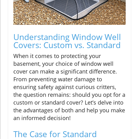
Understanding Window Well
Covers: Custom vs. Standard
When it comes to protecting your
basement, your choice of window well
cover can make a significant difference.
From preventing water damage to
ensuring safety against curious critters,
the question remains: should you opt for a
custom or standard cover? Let’s delve into
the advantages of both and help you make
an informed decision!
The Case for Standard