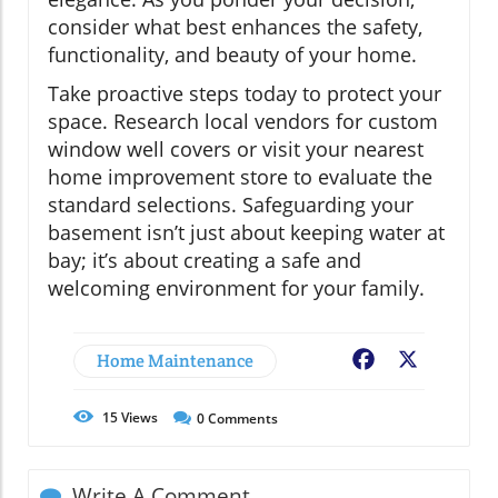
consider what best enhances the safety,
functionality, and beauty of your home.
Take proactive steps today to protect your
space. Research local vendors for custom
window well covers or visit your nearest
home improvement store to evaluate the
standard selections. Safeguarding your
basement isn’t just about keeping water at
bay; it’s about creating a safe and
welcoming environment for your family.
Home Maintenance
Facebook
X
15
Views
0
Comments
Write A Comment