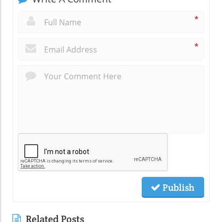
*
*
Publish
Related Posts