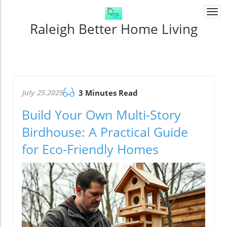
Togg
navi
Raleigh Better Home Living
July 25.2025
3 Minutes Read
Build Your Own Multi-Story
Birdhouse: A Practical Guide
for Eco-Friendly Homes