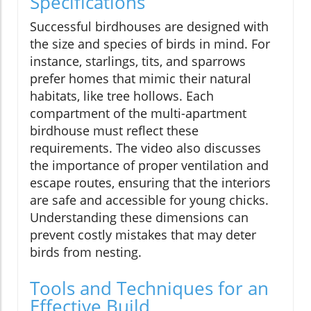
Specifications
Successful birdhouses are designed with
the size and species of birds in mind. For
instance, starlings, tits, and sparrows
prefer homes that mimic their natural
habitats, like tree hollows. Each
compartment of the multi-apartment
birdhouse must reflect these
requirements. The video also discusses
the importance of proper ventilation and
escape routes, ensuring that the interiors
are safe and accessible for young chicks.
Understanding these dimensions can
prevent costly mistakes that may deter
birds from nesting.
Tools and Techniques for an
Effective Build