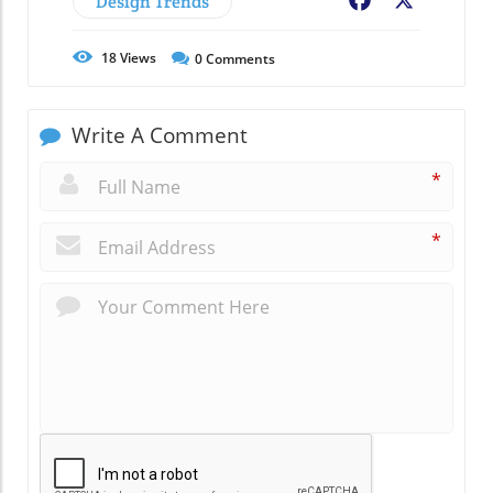
Design Trends
Facebook
X
18
Views
0
Comments
Write A Comment
*
*