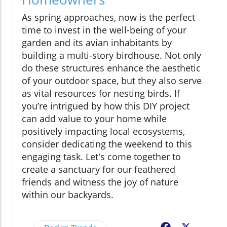
As spring approaches, now is the perfect
time to invest in the well-being of your
garden and its avian inhabitants by
building a multi-story birdhouse. Not only
do these structures enhance the aesthetic
of your outdoor space, but they also serve
as vital resources for nesting birds. If
you’re intrigued by how this DIY project
can add value to your home while
positively impacting local ecosystems,
consider dedicating the weekend to this
engaging task. Let's come together to
create a sanctuary for our feathered
friends and witness the joy of nature
within our backyards.