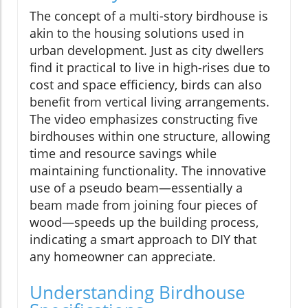
The concept of a multi-story birdhouse is
akin to the housing solutions used in
urban development. Just as city dwellers
find it practical to live in high-rises due to
cost and space efficiency, birds can also
benefit from vertical living arrangements.
The video emphasizes constructing five
birdhouses within one structure, allowing
time and resource savings while
maintaining functionality. The innovative
use of a pseudo beam—essentially a
beam made from joining four pieces of
wood—speeds up the building process,
indicating a smart approach to DIY that
any homeowner can appreciate.
Understanding Birdhouse