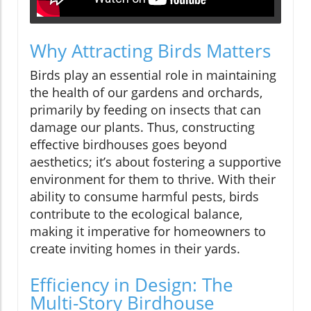
Why Attracting Birds Matters
Birds play an essential role in maintaining
the health of our gardens and orchards,
primarily by feeding on insects that can
damage our plants. Thus, constructing
effective birdhouses goes beyond
aesthetics; it’s about fostering a supportive
environment for them to thrive. With their
ability to consume harmful pests, birds
contribute to the ecological balance,
making it imperative for homeowners to
create inviting homes in their yards.
Efficiency in Design: The
Multi-Story Birdhouse