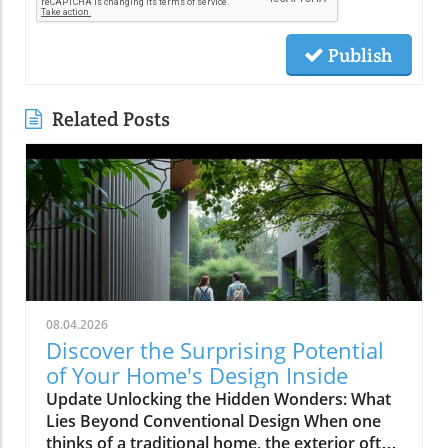
Publish
Related Posts
08.04.2026
Discover the Surprising Potential
of Your Home's Design Inside
Update Unlocking the Hidden Wonders: What
Lies Beyond Conventional Design When one
thinks of a traditional home, the exterior often