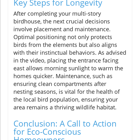
Key Steps for Longevity
After completing your multi-story
birdhouse, the next crucial decisions
involve placement and maintenance.
Optimal positioning not only protects
birds from the elements but also aligns
with their instinctual behaviors. As advised
in the video, placing the entrance facing
east allows morning sunlight to warm the
homes quicker. Maintenance, such as
ensuring clean compartments after
nesting seasons, is vital for the health of
the local bird population, ensuring your
area remains a thriving wildlife habitat.
Conclusion: A Call to Action
for Eco-Conscious
Homeowners