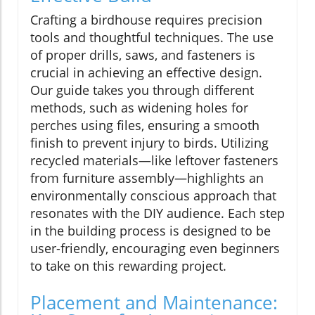
Crafting a birdhouse requires precision
tools and thoughtful techniques. The use
of proper drills, saws, and fasteners is
crucial in achieving an effective design.
Our guide takes you through different
methods, such as widening holes for
perches using files, ensuring a smooth
finish to prevent injury to birds. Utilizing
recycled materials—like leftover fasteners
from furniture assembly—highlights an
environmentally conscious approach that
resonates with the DIY audience. Each step
in the building process is designed to be
user-friendly, encouraging even beginners
to take on this rewarding project.
Placement and Maintenance: