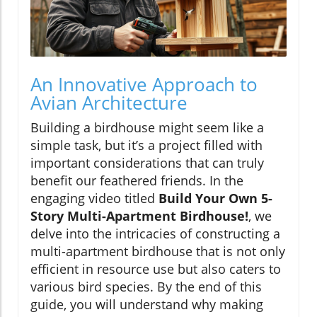
An Innovative Approach to
Avian Architecture
Building a birdhouse might seem like a
simple task, but it’s a project filled with
important considerations that can truly
benefit our feathered friends. In the
engaging video titled
Build Your Own 5-
Story Multi-Apartment Birdhouse!
, we
delve into the intricacies of constructing a
multi-apartment birdhouse that is not only
efficient in resource use but also caters to
various bird species. By the end of this
guide, you will understand why making