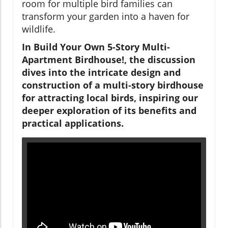
room for multiple bird families can
transform your garden into a haven for
wildlife.
In
Build Your Own 5-Story Multi-
Apartment Birdhouse!
, the discussion
dives into the intricate design and
construction of a multi-story birdhouse
for attracting local birds, inspiring our
deeper exploration of its benefits and
practical applications.