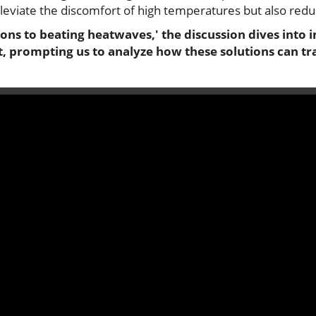
alleviate the discomfort of high temperatures but also re
ions to beating heatwaves,' the discussion dives into 
prompting us to analyze how these solutions can tr