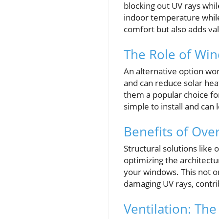
blocking out UV rays whil
indoor temperature while
comfort but also adds val
The Role of Wi
An alternative option wor
and can reduce solar heat
them a popular choice fo
simple to install and can
Benefits of Ov
Structural solutions like
optimizing the architectu
your windows. This not o
damaging UV rays, contrib
Ventilation: Th