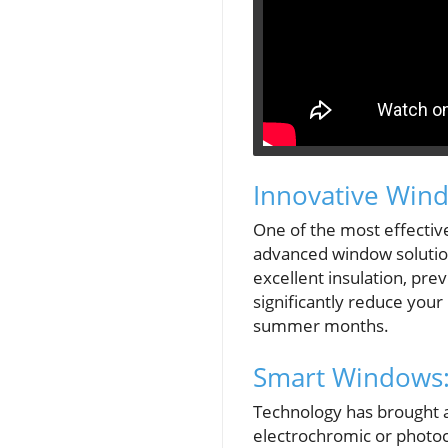
Innovative Win
One of the most effective
advanced window solution
excellent insulation, pre
significantly reduce your 
summer months.
Smart Windows:
Technology has brought a
electrochromic or photoch