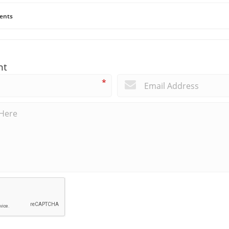
ents
nt
*