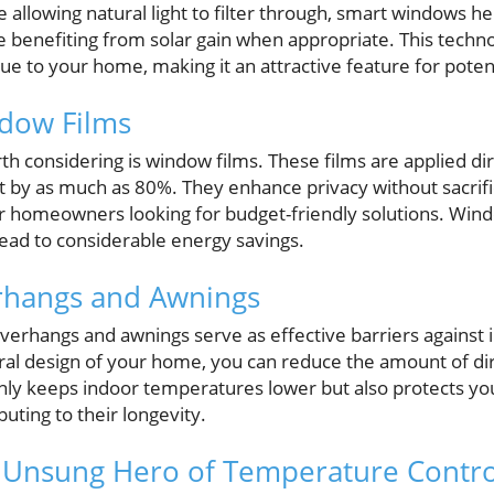
e allowing natural light to filter through, smart windows he
 benefiting from solar gain when appropriate. This techn
ue to your home, making it an attractive feature for poten
ndow Films
th considering is window films. These films are applied di
 by as much as 80%. They enhance privacy without sacrific
r homeowners looking for budget-friendly solutions. Windo
 lead to considerable energy savings.
erhangs and Awnings
 overhangs and awnings serve as effective barriers against 
ral design of your home, you can reduce the amount of dire
nly keeps indoor temperatures lower but also protects yo
uting to their longevity.
e Unsung Hero of Temperature Contro