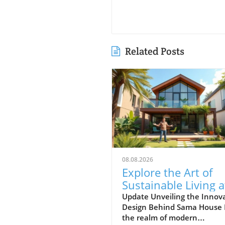
Related Posts
08.08.2026
Explore the Art of
Sustainable Living a
Sama House: A Uni
Update Unveiling the Innov
Design Behind Sama House 
Design Journey
the realm of modern