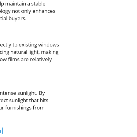
lp maintain a stable
ology not only enhances
tial buyers.
rectly to existing windows
ing natural light, making
w films are relatively
intense sunlight. By
ct sunlight that hits
ur furnishings from
l