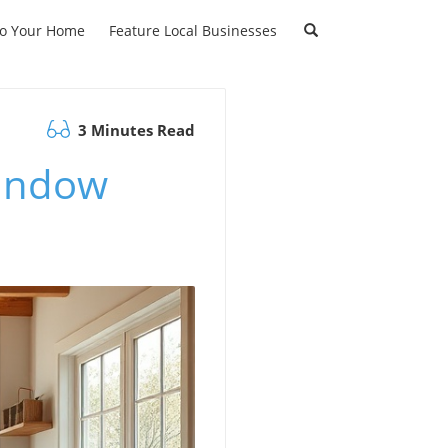
to Your Home
Feature Local Businesses
3 Minutes Read
Window