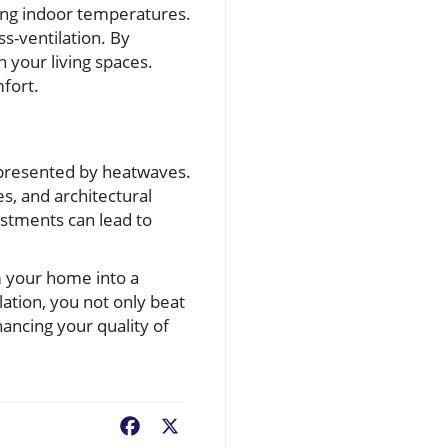
ging indoor temperatures.
s-ventilation. By
n your living spaces.
mfort.
s presented by heatwaves.
s, and architectural
stments can lead to
m your home into a
ation, you not only beat
ancing your quality of
Facebook
X