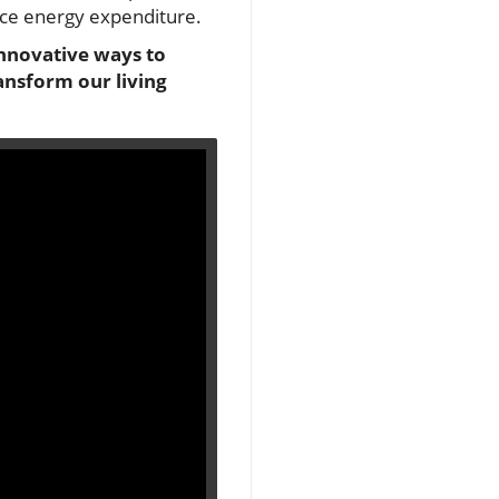
duce energy expenditure.
innovative ways to
ansform our living