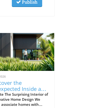
Publish
2026
cover the
xpected Inside an
inary-Looking
e The Surprising Interior of
vative Home Design We
me
n associate homes with