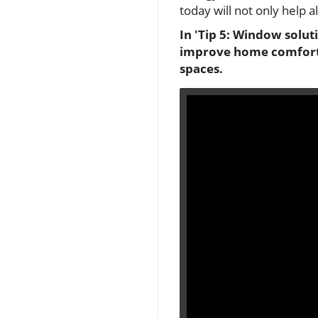
today will not only help 
In 'Tip 5: Window solut
improve home comfort, 
spaces.