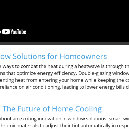
dow Solutions for Homeowners
 ways to combat the heat during a heatwave is through the
s that optimize energy efficiency. Double-glazing windo
venting heat from entering your home while keeping the co
reliance on air conditioning, leading to lower energy bills 
 The Future of Home Cooling
bout an exciting innovation in window solutions: smart w
romic materials to adjust their tint automatically in respo