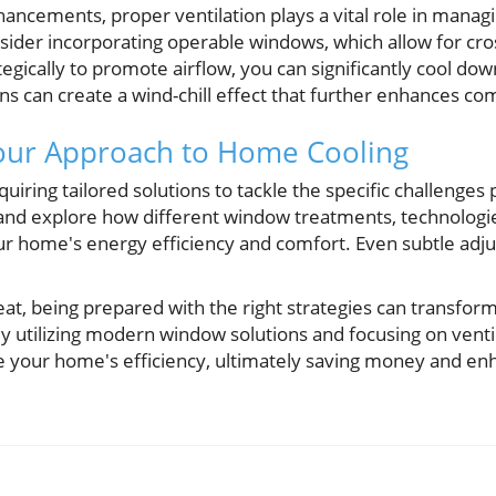
hancements, proper ventilation plays a vital role in mana
er incorporating operable windows, which allow for cros
egically to promote airflow, you can significantly cool dow
fans can create a wind-chill effect that further enhances co
Your Approach to Home Cooling
uiring tailored solutions to tackle the specific challenge
 and explore how different window treatments, technologie
r home's energy efficiency and comfort. Even subtle adju
at, being prepared with the right strategies can transfor
y utilizing modern window solutions and focusing on ventil
se your home's efficiency, ultimately saving money and enh