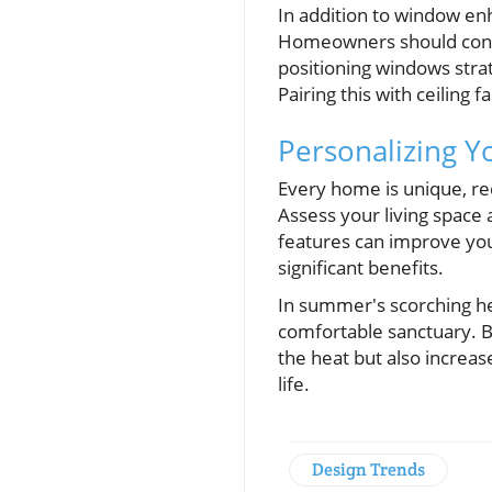
In addition to window en
Homeowners should consid
positioning windows strat
Pairing this with ceiling 
Personalizing 
Every home is unique, req
Assess your living space
features can improve you
significant benefits.
In summer's scorching he
comfortable sanctuary. B
the heat but also increa
life.
Design Trends