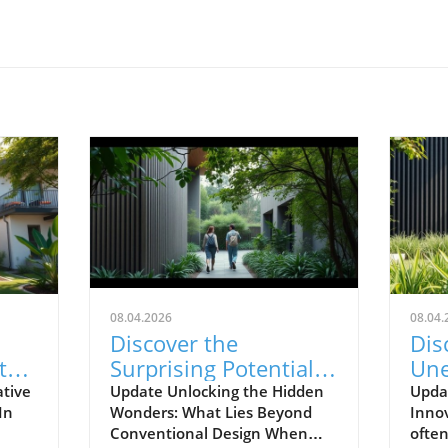
08.04.2026
08.04.
Discover the
Dis
t
Surprising Potential
Une
que
of Your Home's
Ord
ative
Update Unlocking the Hidden
Updat
In
Wonders: What Lies Beyond
Inno
Design Inside
Ho
Conventional Design When
ofte