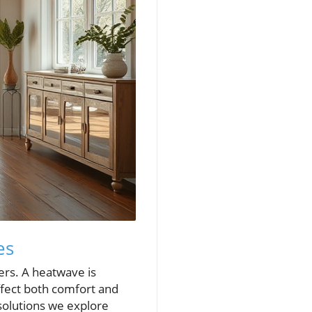
es
rs. A heatwave is
ffect both comfort and
 solutions we explore