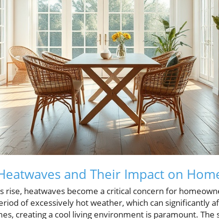
Heatwaves and Their Impact on Hom
rise, heatwaves become a critical concern for homeowne
riod of excessively hot weather, which can significantly a
mes, creating a cool living environment is paramount. The