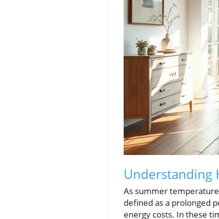
Understanding 
As summer temperatures 
defined as a prolonged pe
energy costs. In these ti