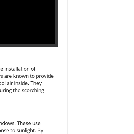
 installation of
ws are known to provide
ol air inside. They
during the scorching
indows. These use
nse to sunlight. By