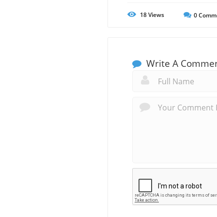
18
Views
0
Comm
Write A Comme