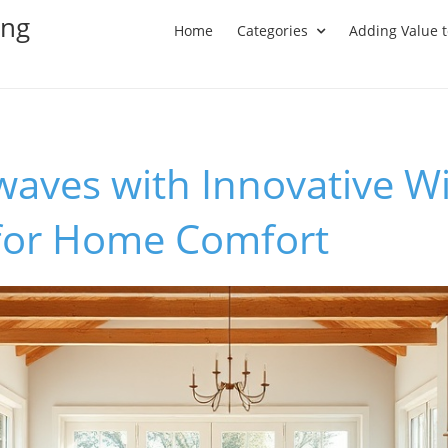
ing
Home
Categories
Adding Value 
waves with Innovative 
 for Home Comfort