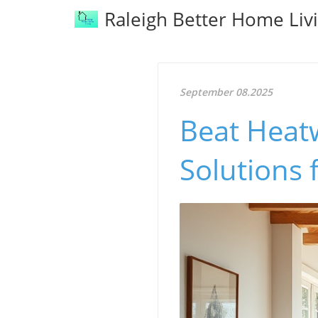
Raleigh Better Home Liv
September 08.2025
Beat Heat
Solutions