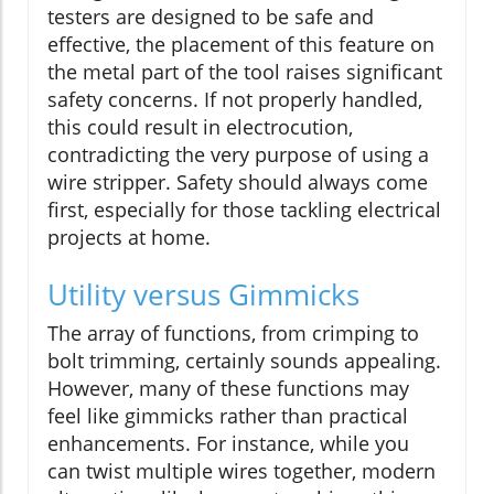
testers are designed to be safe and
effective, the placement of this feature on
the metal part of the tool raises significant
safety concerns. If not properly handled,
this could result in electrocution,
contradicting the very purpose of using a
wire stripper. Safety should always come
first, especially for those tackling electrical
projects at home.
Utility versus Gimmicks
The array of functions, from crimping to
bolt trimming, certainly sounds appealing.
However, many of these functions may
feel like gimmicks rather than practical
enhancements. For instance, while you
can twist multiple wires together, modern