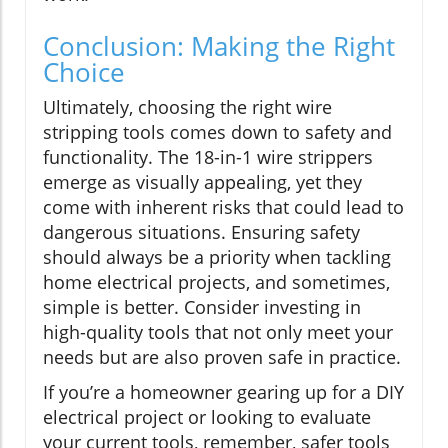
Conclusion: Making the Right
Choice
Ultimately, choosing the right wire
stripping tools comes down to safety and
functionality. The 18-in-1 wire strippers
emerge as visually appealing, yet they
come with inherent risks that could lead to
dangerous situations. Ensuring safety
should always be a priority when tackling
home electrical projects, and sometimes,
simple is better. Consider investing in
high-quality tools that not only meet your
needs but are also proven safe in practice.
If you’re a homeowner gearing up for a DIY
electrical project or looking to evaluate
your current tools, remember, safer tools