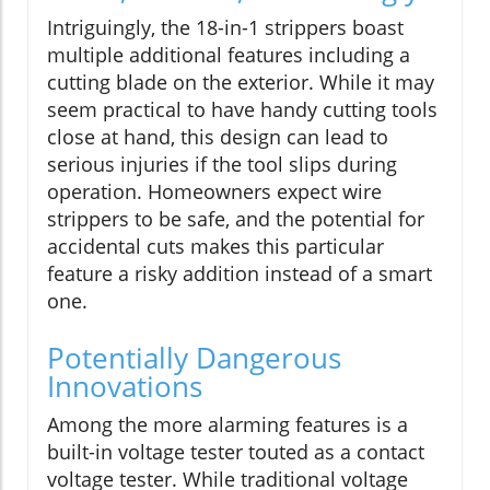
Intriguingly, the 18-in-1 strippers boast
multiple additional features including a
cutting blade on the exterior. While it may
seem practical to have handy cutting tools
close at hand, this design can lead to
serious injuries if the tool slips during
operation. Homeowners expect wire
strippers to be safe, and the potential for
accidental cuts makes this particular
feature a risky addition instead of a smart
one.
Potentially Dangerous
Innovations
Among the more alarming features is a
built-in voltage tester touted as a contact
voltage tester. While traditional voltage