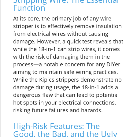
Function
At its core, the primary job of any wire
stripper is to effectively remove insulation
from electrical wires without causing
damage. However, a quick test reveals that
while the 18-in-1 can strip wires, it comes
with the risk of damaging them in the
process—a notable concern for any DIYer
aiming to maintain safe wiring practices.
While the Kipics strippers demonstrate no
damage during usage, the 18-in-1 adds a
dangerous flaw that can lead to potential
hot spots in your electrical connections,
risking future failures and hazards.
High-Risk Features: The
Good, the Bad, and the Ugly