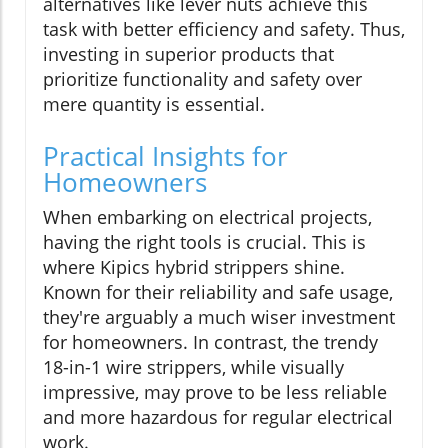
alternatives like lever nuts achieve this
task with better efficiency and safety. Thus,
investing in superior products that
prioritize functionality and safety over
mere quantity is essential.
Practical Insights for
Homeowners
When embarking on electrical projects,
having the right tools is crucial. This is
where Kipics hybrid strippers shine.
Known for their reliability and safe usage,
they're arguably a much wiser investment
for homeowners. In contrast, the trendy
18-in-1 wire strippers, while visually
impressive, may prove to be less reliable
and more hazardous for regular electrical
work.