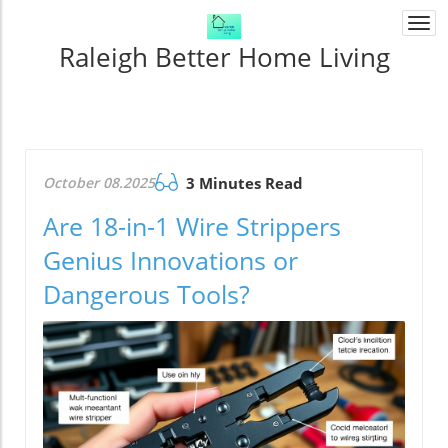
Togg
navi
Raleigh Better Home Living
October 08.2025
3 Minutes Read
Are 18-in-1 Wire Strippers
Genius Innovations or
Dangerous Tools?