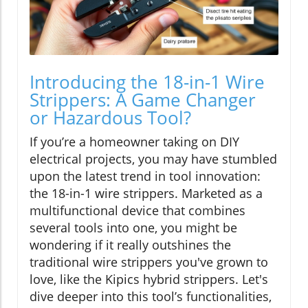
Introducing the 18-in-1 Wire
Strippers: A Game Changer
or Hazardous Tool?
If you’re a homeowner taking on DIY
electrical projects, you may have stumbled
upon the latest trend in tool innovation:
the 18-in-1 wire strippers. Marketed as a
multifunctional device that combines
several tools into one, you might be
wondering if it really outshines the
traditional wire strippers you've grown to
love, like the Kipics hybrid strippers. Let's
dive deeper into this tool’s functionalities,