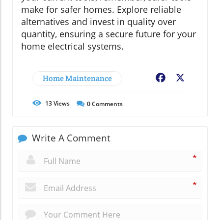
make for safer homes. Explore reliable
alternatives and invest in quality over
quantity, ensuring a secure future for your
home electrical systems.
Home Maintenance
Facebook
X
13
Views
0
Comments
Write A Comment
*
*