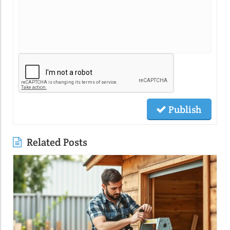
Publish
Related Posts