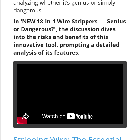
analyzing whether it’s genius or simply
dangerous.
In 'NEW 18-in-1 Wire Strippers — Genius
or Dangerous?', the discussion dives
into the risks and benefits of this
innovative tool, prompting a detailed
analysis of its features.
Stripping Wire: The Essential