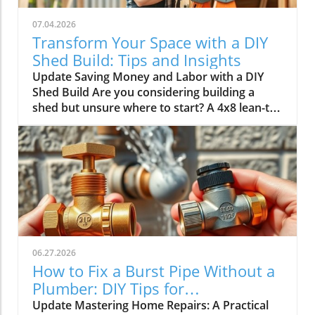
07.04.2026
Transform Your Space with a DIY
Shed Build: Tips and Insights
Update Saving Money and Labor with a DIY
Shed Build Are you considering building a
shed but unsure where to start? A 4x8 lean-to
shed could be the perfect solution for your
storage needs. As highlighted by Scott in his
video, tackling this classic DIY project not only
saves you over $1,500 in labor costs but also
offers a rewarding experience that can
enhance your home’s value.In 'Don't Buy a
Shed Until You Watch This | Complete 4x8
Lean-To DIY Build', the discussion dives into
practical insights for building your shed,
06.27.2026
offering key strategies that deserve deeper
How to Fix a Burst Pipe Without a
exploration. Understanding the Basics of Shed
Plumber: DIY Tips for
Construction The first step in the construction
Homeowners
Update Mastering Home Repairs: A Practical
journey is understanding the fundamental