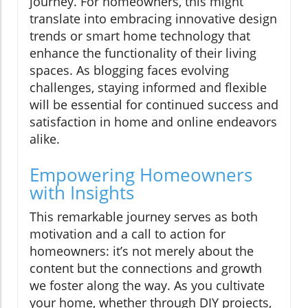
journey. For homeowners, this might
translate into embracing innovative design
trends or smart home technology that
enhance the functionality of their living
spaces. As blogging faces evolving
challenges, staying informed and flexible
will be essential for continued success and
satisfaction in home and online endeavors
alike.
Empowering Homeowners
with Insights
This remarkable journey serves as both
motivation and a call to action for
homeowners: it’s not merely about the
content but the connections and growth
we foster along the way. As you cultivate
your home, whether through DIY projects,