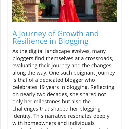
A Journey of Growth and
Resilience in Blogging
As the digital landscape evolves, many
bloggers find themselves at a crossroads,
evaluating their journey and the changes
along the way. One such poignant journey
is that of a dedicated blogger who
celebrates 19 years in blogging. Reflecting
on nearly two decades, she shared not
only her milestones but also the
challenges that shaped her blogging
identity. This narrative resonates deeply
with homeowners and individuals