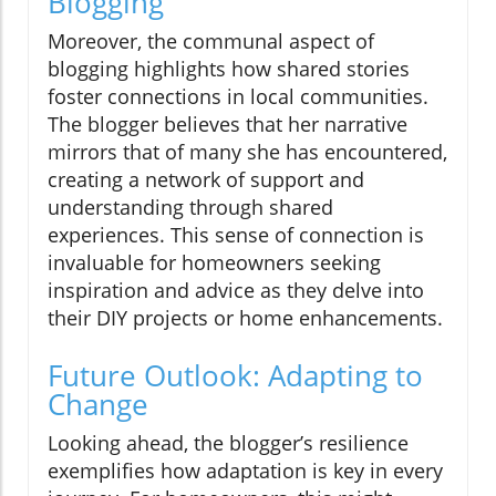
Blogging
Moreover, the communal aspect of
blogging highlights how shared stories
foster connections in local communities.
The blogger believes that her narrative
mirrors that of many she has encountered,
creating a network of support and
understanding through shared
experiences. This sense of connection is
invaluable for homeowners seeking
inspiration and advice as they delve into
their DIY projects or home enhancements.
Future Outlook: Adapting to
Change
Looking ahead, the blogger’s resilience
exemplifies how adaptation is key in every