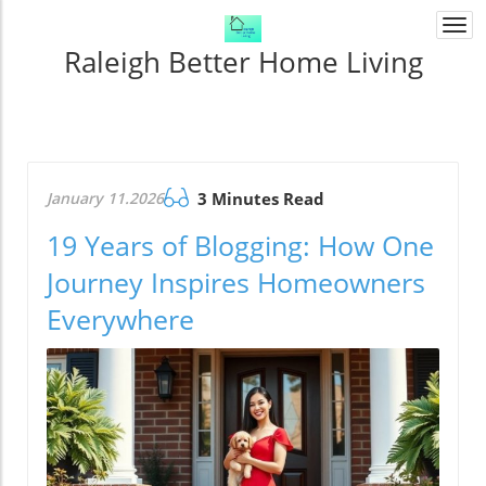
Togg
navi
Raleigh Better Home Living
January 11.2026
3 Minutes Read
19 Years of Blogging: How One
Journey Inspires Homeowners
Everywhere