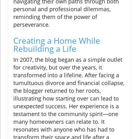
navigating their own paths through both
personal and professional dilemmas,
reminding them of the power of
perseverance.
Creating a Home While
Rebuilding a Life
In 2007, the blog began as a simple outlet
for creativity, but over the years, it
transformed into a lifeline. After facing a
tumultuous divorce and financial collapse,
the blogger returned to her roots,
illustrating how starting over can lead to
unexpected success. Her experience is a
testament to the community spirit—one
many homeowners can relate to. It
resonates with anyone who has had to
transform their space and life after a