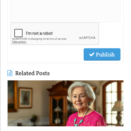
Publish
Related Posts