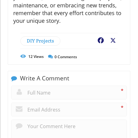
maintenance, or embracing new trends,
remember that every effort contributes to
your unique story.
DIY Projects
Facebook
X
12
Views
0
Comments
Write A Comment
*
*