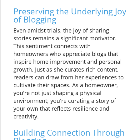
Preserving the Underlying Joy
of Blogging
Even amidst trials, the joy of sharing
stories remains a significant motivator.
This sentiment connects with
homeowners who appreciate blogs that
inspire home improvement and personal
growth. Just as she curates rich content,
readers can draw from her experiences to
cultivate their spaces. As a homeowner,
you're not just shaping a physical
environment; you're curating a story of
your own that reflects resilience and
creativity.
Building Connection Through