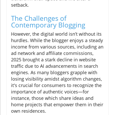
setback.
The Challenges of
Contemporary Blogging
However, the digital world isn’t without its
hurdles. While the blogger enjoys a steady
income from various sources, including an
ad network and affiliate commissions,
2025 brought a stark decline in website
traffic due to AI advancements in search
engines. As many bloggers grapple with
losing visibility amidst algorithm changes,
it's crucial for consumers to recognize the
importance of authentic voices—for
instance, those which share ideas and
home projects that empower them in their
own residences.