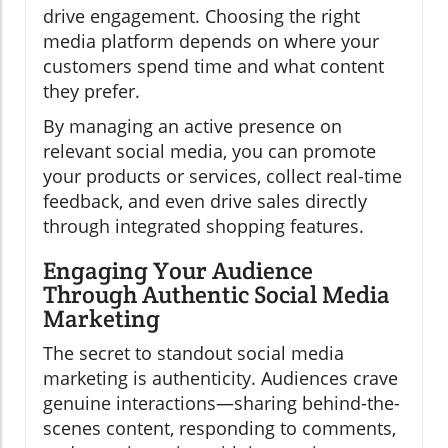
drive engagement. Choosing the right
media platform depends on where your
customers spend time and what content
they prefer.
By managing an active presence on
relevant social media, you can promote
your products or services, collect real-time
feedback, and even drive sales directly
through integrated shopping features.
Engaging Your Audience
Through Authentic Social Media
Marketing
The secret to standout social media
marketing is authenticity. Audiences crave
genuine interactions—sharing behind-the-
scenes content, responding to comments,