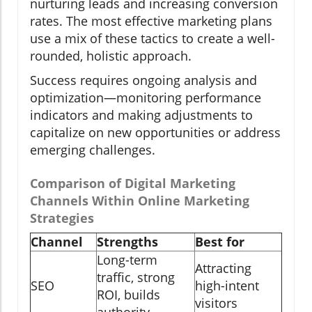
nurturing leads and increasing conversion
rates. The most effective marketing plans
use a mix of these tactics to create a well-
rounded, holistic approach.
Success requires ongoing analysis and
optimization—monitoring performance
indicators and making adjustments to
capitalize on new opportunities or address
emerging challenges.
Comparison of Digital Marketing
Channels Within Online Marketing
Strategies
Channel
Strengths
Best for
Long-term
Attracting
traffic, strong
SEO
high-intent
ROI, builds
visitors
authority