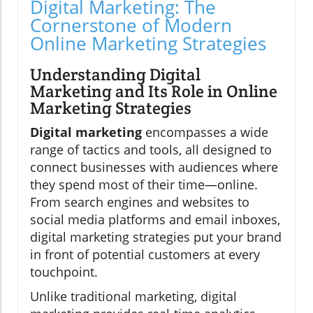
Digital Marketing: The
Cornerstone of Modern
Online Marketing Strategies
Understanding Digital
Marketing and Its Role in Online
Marketing Strategies
Digital marketing
encompasses a wide
range of tactics and tools, all designed to
connect businesses with audiences where
they spend most of their time—online.
From search engines and websites to
social media platforms and email inboxes,
digital marketing strategies put your brand
in front of potential customers at every
touchpoint.
Unlike traditional marketing, digital