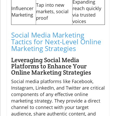
Expanding
Tap into new
Influencer
reach quickly
markets, social
Marketing
via trusted
proof
voices
Social Media Marketing
Tactics for Next-Level Online
Marketing Strategies
Leveraging Social Media
Platforms to Enhance Your
Online Marketing Strategies
Social media platforms like Facebook,
Instagram, LinkedIn, and Twitter are critical
components of any effective online
marketing strategy. They provide a direct
channel to connect with your target
audience, share authentic content, and