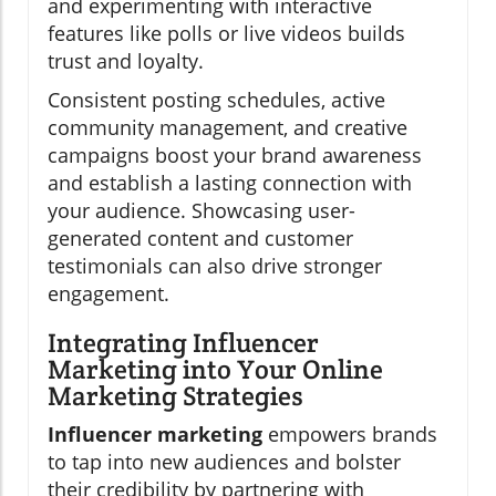
and experimenting with interactive
features like polls or live videos builds
trust and loyalty.
Consistent posting schedules, active
community management, and creative
campaigns boost your brand awareness
and establish a lasting connection with
your audience. Showcasing user-
generated content and customer
testimonials can also drive stronger
engagement.
Integrating Influencer
Marketing into Your Online
Marketing Strategies
Influencer marketing
empowers brands
to tap into new audiences and bolster
their credibility by partnering with