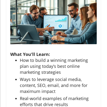
What You'll Learn:
How to build a winning marketing
plan using today’s best online
marketing strategies
Ways to leverage social media,
content, SEO, email, and more for
maximum impact
Real-world examples of marketing
efforts that drive results