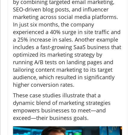
by combining targeted email marketing,
SEO-driven blog posts, and influencer
marketing across social media platforms.
In just six months, the company
experienced a 40% surge in site traffic and
a 25% increase in sales. Another example
includes a fast-growing SaaS business that
optimized its marketing strategy by
running A/B tests on landing pages and
tailoring content marketing to its target
audience, which resulted in significantly
higher conversion rates.
These case studies illustrate that a
dynamic blend of marketing strategies
empowers businesses to meet—and
exceed—their business goals.