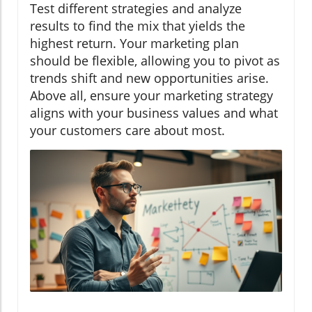
Test different strategies and analyze
results to find the mix that yields the
highest return. Your marketing plan
should be flexible, allowing you to pivot as
trends shift and new opportunities arise.
Above all, ensure your marketing strategy
aligns with your business values and what
your customers care about most.