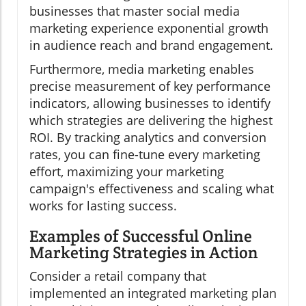
businesses that master social media
marketing experience exponential growth
in audience reach and brand engagement.
Furthermore, media marketing enables
precise measurement of key performance
indicators, allowing businesses to identify
which strategies are delivering the highest
ROI. By tracking analytics and conversion
rates, you can fine-tune every marketing
effort, maximizing your marketing
campaign's effectiveness and scaling what
works for lasting success.
Examples of Successful Online
Marketing Strategies in Action
Consider a retail company that
implemented an integrated marketing plan