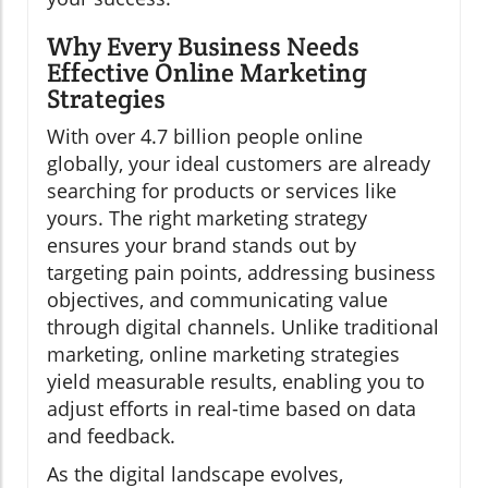
Why Every Business Needs
Effective Online Marketing
Strategies
With over 4.7 billion people online
globally, your ideal customers are already
searching for products or services like
yours. The right marketing strategy
ensures your brand stands out by
targeting pain points, addressing business
objectives, and communicating value
through digital channels. Unlike traditional
marketing, online marketing strategies
yield measurable results, enabling you to
adjust efforts in real-time based on data
and feedback.
As the digital landscape evolves,