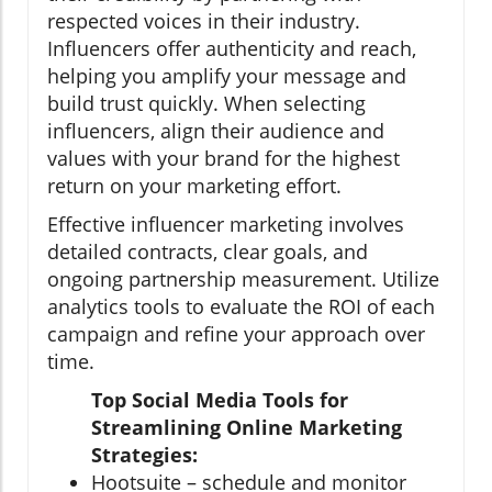
respected voices in their industry.
Influencers offer authenticity and reach,
helping you amplify your message and
build trust quickly. When selecting
influencers, align their audience and
values with your brand for the highest
return on your marketing effort.
Effective influencer marketing involves
detailed contracts, clear goals, and
ongoing partnership measurement. Utilize
analytics tools to evaluate the ROI of each
campaign and refine your approach over
time.
Top Social Media Tools for
Streamlining Online Marketing
Strategies:
Hootsuite – schedule and monitor