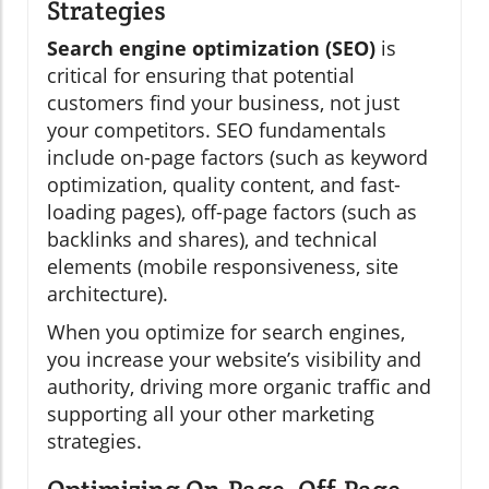
Strategies
Search engine optimization (SEO)
is
critical for ensuring that potential
customers find your business, not just
your competitors. SEO fundamentals
include on-page factors (such as keyword
optimization, quality content, and fast-
loading pages), off-page factors (such as
backlinks and shares), and technical
elements (mobile responsiveness, site
architecture).
When you optimize for search engines,
you increase your website’s visibility and
authority, driving more organic traffic and
supporting all your other marketing
strategies.