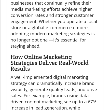
businesses that continually refine their
media marketing efforts achieve higher
conversion rates and stronger customer
engagement. Whether you operate a local
store or a global e-commerce empire,
adopting modern marketing strategies is
no longer optional—it's essential for
staying ahead.
How Online Marketing
Strategies Deliver Real-World
Results
A well-implemented digital marketing
strategy can dramatically increase brand
visibility, generate quality leads, and drive
sales. For example, brands using data-
driven content marketing see up to a 67%
increase in lead generation, while