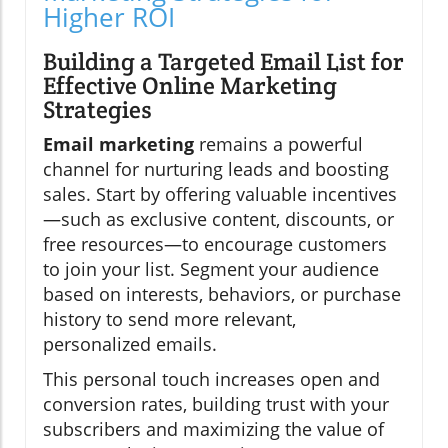
Higher ROI
Building a Targeted Email List for
Effective Online Marketing
Strategies
Email marketing
remains a powerful
channel for nurturing leads and boosting
sales. Start by offering valuable incentives
—such as exclusive content, discounts, or
free resources—to encourage customers
to join your list. Segment your audience
based on interests, behaviors, or purchase
history to send more relevant,
personalized emails.
This personal touch increases open and
conversion rates, building trust with your
subscribers and maximizing the value of