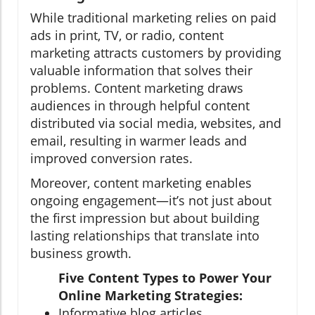
While traditional marketing relies on paid
ads in print, TV, or radio, content
marketing attracts customers by providing
valuable information that solves their
problems. Content marketing draws
audiences in through helpful content
distributed via social media, websites, and
email, resulting in warmer leads and
improved conversion rates.
Moreover, content marketing enables
ongoing engagement—it’s not just about
the first impression but about building
lasting relationships that translate into
business growth.
Five Content Types to Power Your
Online Marketing Strategies:
Informative blog articles