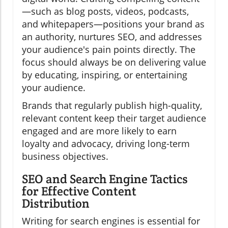
—such as blog posts, videos, podcasts,
and whitepapers—positions your brand as
an authority, nurtures SEO, and addresses
your audience's pain points directly. The
focus should always be on delivering value
by educating, inspiring, or entertaining
your audience.
Brands that regularly publish high-quality,
relevant content keep their target audience
engaged and are more likely to earn
loyalty and advocacy, driving long-term
business objectives.
SEO and Search Engine Tactics
for Effective Content
Distribution
Writing for search engines is essential for