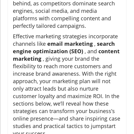
behind, as competitors dominate search
engines, social media, and media
platforms with compelling content and
perfectly tailored campaigns.
Effective marketing strategies incorporate
channels like
email marketing
,
search
engine optimization (SEO)
, and
content
marketing
, giving your brand the
flexibility to reach more customers and
increase brand awareness. With the right
approach, your marketing plan will not
only attract leads but also nurture
customer loyalty and maximize ROI. In the
sections below, we’ll reveal how these
strategies can transform your business’s
online presence—and share inspiring case
studies and practical tactics to jumpstart
your success.