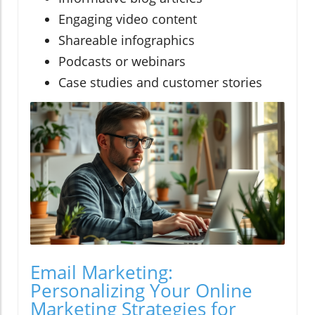
Engaging video content
Shareable infographics
Podcasts or webinars
Case studies and customer stories
Email Marketing:
Personalizing Your Online
Marketing Strategies for