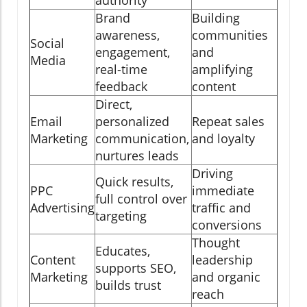
Brand
Building
awareness,
communities
Social
engagement,
and
Media
real-time
amplifying
feedback
content
Direct,
Email
personalized
Repeat sales
Marketing
communication,
and loyalty
nurtures leads
Driving
Quick results,
PPC
immediate
full control over
Advertising
traffic and
targeting
conversions
Thought
Educates,
Content
leadership
supports SEO,
Marketing
and organic
builds trust
reach