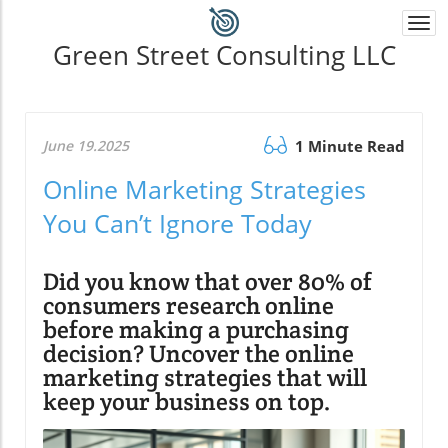
Togg
navi
Green Street Consulting LLC
June 19.2025
1 Minute Read
Online Marketing Strategies
You Can’t Ignore Today
Did you know that over 80% of
consumers research online
before making a purchasing
decision? Uncover the online
marketing strategies that will
keep your business on top.