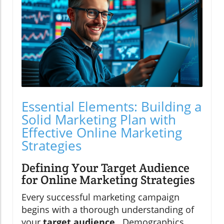
Essential Elements: Building a
Solid Marketing Plan with
Effective Online Marketing
Strategies
Defining Your Target Audience
for Online Marketing Strategies
Every successful marketing campaign
begins with a thorough understanding of
your
target audience
. Demographics,