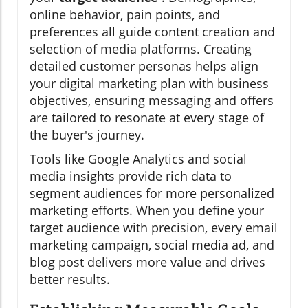
online behavior, pain points, and
preferences all guide content creation and
selection of media platforms. Creating
detailed customer personas helps align
your digital marketing plan with business
objectives, ensuring messaging and offers
are tailored to resonate at every stage of
the buyer's journey.
Tools like Google Analytics and social
media insights provide rich data to
segment audiences for more personalized
marketing efforts. When you define your
target audience with precision, every email
marketing campaign, social media ad, and
blog post delivers more value and drives
better results.