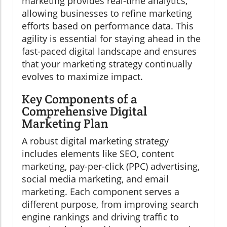
marketing provides real-time analytics,
allowing businesses to refine marketing
efforts based on performance data. This
agility is essential for staying ahead in the
fast-paced digital landscape and ensures
that your marketing strategy continually
evolves to maximize impact.
Key Components of a
Comprehensive Digital
Marketing Plan
A robust digital marketing strategy
includes elements like SEO, content
marketing, pay-per-click (PPC) advertising,
social media marketing, and email
marketing. Each component serves a
different purpose, from improving search
engine rankings and driving traffic to