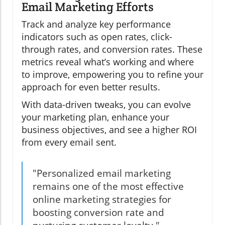
Email Marketing Efforts
Track and analyze key performance
indicators such as open rates, click-
through rates, and conversion rates. These
metrics reveal what’s working and where
to improve, empowering you to refine your
approach for even better results.
With data-driven tweaks, you can evolve
your marketing plan, enhance your
business objectives, and see a higher ROI
from every email sent.
"Personalized email marketing
remains one of the most effective
online marketing strategies for
boosting conversion rate and