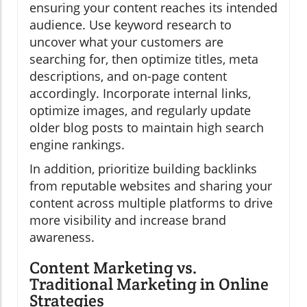
ensuring your content reaches its intended
audience. Use keyword research to
uncover what your customers are
searching for, then optimize titles, meta
descriptions, and on-page content
accordingly. Incorporate internal links,
optimize images, and regularly update
older blog posts to maintain high search
engine rankings.
In addition, prioritize building backlinks
from reputable websites and sharing your
content across multiple platforms to drive
more visibility and increase brand
awareness.
Content Marketing vs.
Traditional Marketing in Online
Strategies