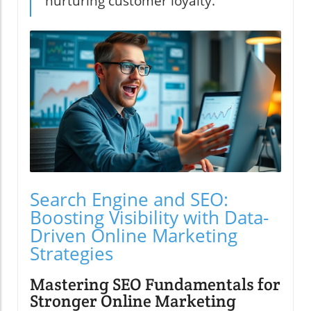
nurturing customer loyalty."
Search Engine and SEO:
Boosting Visibility with Data-
Driven Online Marketing
Strategies
Mastering SEO Fundamentals for
Stronger Online Marketing