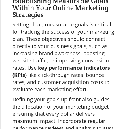
Establishing Measurable Goals
Within Your Online Marketing
Strategies
Setting clear, measurable goals is critical
for tracking the success of your marketing
plan. These objectives should connect
directly to your business goals, such as
increasing brand awareness, boosting
website traffic, or improving conversion
rates. Use
key performance indicators
(KPIs)
like click-through rates, bounce
rates, and customer acquisition costs to
evaluate each marketing effort.
Defining your goals up front also guides
the allocation of your marketing budget,
ensuring that every dollar delivers
maximum impact. Incorporate regular
performance reviews and analysis to stay