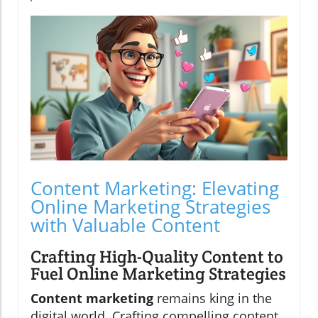
Content Marketing: Elevating
Online Marketing Strategies
with Valuable Content
Crafting High-Quality Content to
Fuel Online Marketing Strategies
Content marketing
remains king in the
digital world. Crafting compelling content