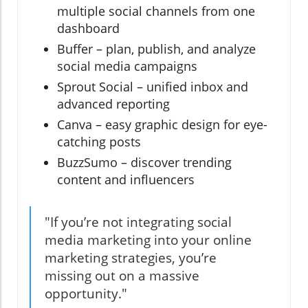
multiple social channels from one
dashboard
Buffer – plan, publish, and analyze
social media campaigns
Sprout Social – unified inbox and
advanced reporting
Canva – easy graphic design for eye-
catching posts
BuzzSumo – discover trending
content and influencers
"If you’re not integrating social
media marketing into your online
marketing strategies, you’re
missing out on a massive
opportunity."