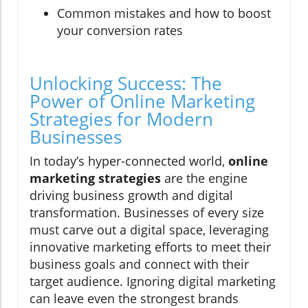
Common mistakes and how to boost
your conversion rates
Unlocking Success: The
Power of Online Marketing
Strategies for Modern
Businesses
In today’s hyper-connected world,
online
marketing strategies
are the engine
driving business growth and digital
transformation. Businesses of every size
must carve out a digital space, leveraging
innovative marketing efforts to meet their
business goals and connect with their
target audience. Ignoring digital marketing
can leave even the strongest brands