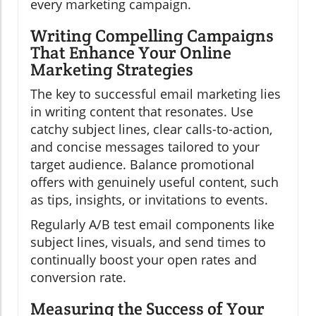
every marketing campaign.
Writing Compelling Campaigns
That Enhance Your Online
Marketing Strategies
The key to successful email marketing lies
in writing content that resonates. Use
catchy subject lines, clear calls-to-action,
and concise messages tailored to your
target audience. Balance promotional
offers with genuinely useful content, such
as tips, insights, or invitations to events.
Regularly A/B test email components like
subject lines, visuals, and send times to
continually boost your open rates and
conversion rate.
Measuring the Success of Your