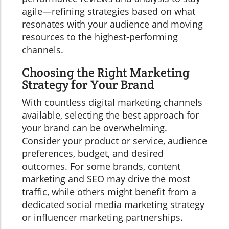
agile—refining strategies based on what
resonates with your audience and moving
resources to the highest-performing
channels.
Choosing the Right Marketing
Strategy for Your Brand
With countless digital marketing channels
available, selecting the best approach for
your brand can be overwhelming.
Consider your product or service, audience
preferences, budget, and desired
outcomes. For some brands, content
marketing and SEO may drive the most
traffic, while others might benefit from a
dedicated social media marketing strategy
or influencer marketing partnerships.