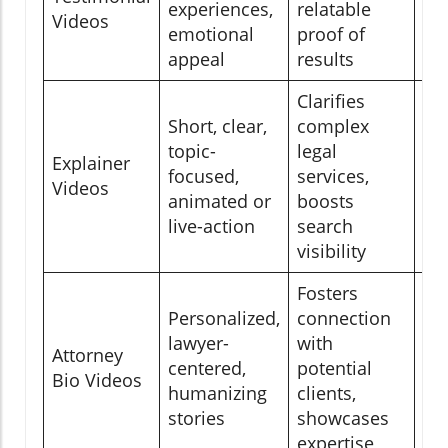
experiences,
relatable
Videos
em
emotional
proof of
ca
appeal
results
Clarifies
Short, clear,
complex
Se
topic-
legal
Explainer
Yo
focused,
services,
Videos
ch
animated or
boosts
se
live-action
search
visibility
Fosters
Personalized,
connection
Att
lawyer-
with
Attorney
pag
centered,
potential
Bio Videos
in
humanizing
clients,
ne
stories
showcases
expertise