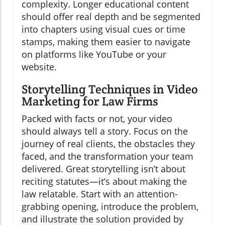
complexity. Longer educational content
should offer real depth and be segmented
into chapters using visual cues or time
stamps, making them easier to navigate
on platforms like YouTube or your
website.
Storytelling Techniques in Video
Marketing for Law Firms
Packed with facts or not, your video
should always tell a story. Focus on the
journey of real clients, the obstacles they
faced, and the transformation your team
delivered. Great storytelling isn’t about
reciting statutes—it’s about making the
law relatable. Start with an attention-
grabbing opening, introduce the problem,
and illustrate the solution provided by