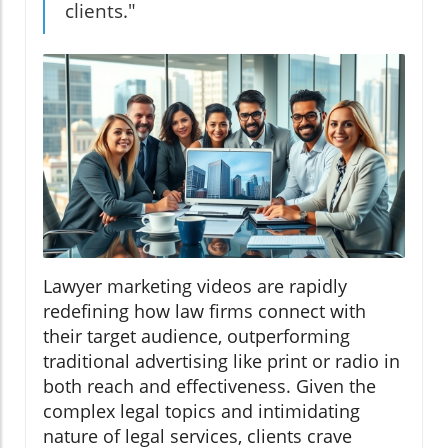
clients."
Lawyer marketing videos are rapidly
redefining how law firms connect with
their target audience, outperforming
traditional advertising like print or radio in
both reach and effectiveness. Given the
complex legal topics and intimidating
nature of legal services, clients crave