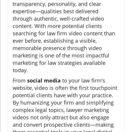
transparency, personality, and clear
expertise—qualities best delivered
through authentic, well-crafted video
content. With more potential clients
searching for law firm video content than
ever before, establishing a visible,
memorable presence through video
marketing is one of the most impactful
marketing for law strategies available
today.
From
social media
to your law firm’s
website, video is often the first touchpoint
potential clients have with your practice.
By humanizing your firm and simplifying
complex legal topics, lawyer marketing
videos not only attract but also engage
and convert prospective clients—making
them essential tools in your legal digital