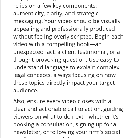
relies on a few key components:
authenticity, clarity, and strategic
messaging. Your video should be visually
appealing and professionally produced
without feeling overly scripted. Begin each
video with a compelling hook—an
unexpected fact, a client testimonial, or a
thought-provoking question. Use easy-to-
understand language to explain complex
legal concepts, always focusing on how
these topics directly impact your target
audience.
Also, ensure every video closes with a
clear and actionable call to action, guiding
viewers on what to do next—whether it’s
booking a consultation, signing up for a
newsletter, or following your firm’s social