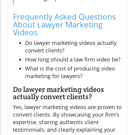
Frequently Asked Questions
About Lawyer Marketing
Videos
Do lawyer marketing videos actually
convert clients?
How long should a law firm video be?
What is the cost of producing video
marketing for lawyers?
Do lawyer marketing videos
actually convert clients?
Yes, lawyer marketing videos are proven to
convert clients. By showcasing your firm’s
expertise, sharing authentic client
testimonials, and clearly explaining your