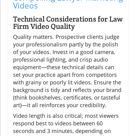
Videos
Technical Considerations for Law
Firm Video Quality
Quality matters. Prospective clients judge
your professionalism partly by the polish
of your videos. Invest in a good camera,
professional lighting, and crisp audio
equipment—these technical details can
set your practice apart from competitors
with grainy or poorly lit videos. Ensure the
background is tidy and reflects your brand
(think bookshelves, certificates, or tasteful
art)—it all reinforces your credibility.
Video length is also critical; most viewers
respond best to videos between 60
seconds and 3 minutes, depending on