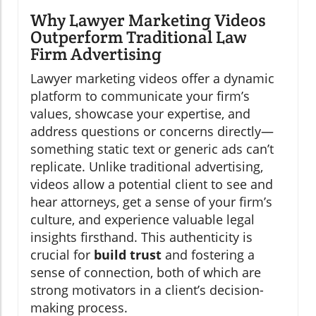
Why Lawyer Marketing Videos
Outperform Traditional Law
Firm Advertising
Lawyer marketing videos offer a dynamic
platform to communicate your firm’s
values, showcase your expertise, and
address questions or concerns directly—
something static text or generic ads can’t
replicate. Unlike traditional advertising,
videos allow a potential client to see and
hear attorneys, get a sense of your firm’s
culture, and experience valuable legal
insights firsthand. This authenticity is
crucial for
build trust
and fostering a
sense of connection, both of which are
strong motivators in a client’s decision-
making process.