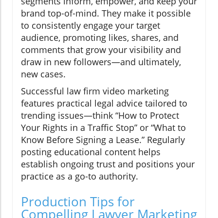
segments inform, empower, and keep your
brand top-of-mind. They make it possible
to consistently engage your target
audience, promoting likes, shares, and
comments that grow your visibility and
draw in new followers—and ultimately,
new cases.
Successful law firm video marketing
features practical legal advice tailored to
trending issues—think “How to Protect
Your Rights in a Traffic Stop” or “What to
Know Before Signing a Lease.” Regularly
posting educational content helps
establish ongoing trust and positions your
practice as a go-to authority.
Production Tips for
Compelling Lawyer Marketing