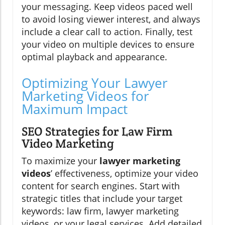
your messaging. Keep videos paced well
to avoid losing viewer interest, and always
include a clear call to action. Finally, test
your video on multiple devices to ensure
optimal playback and appearance.
Optimizing Your Lawyer
Marketing Videos for
Maximum Impact
SEO Strategies for Law Firm
Video Marketing
To maximize your
lawyer marketing
videos
’ effectiveness, optimize your video
content for search engines. Start with
strategic titles that include your target
keywords: law firm, lawyer marketing
videos, or your legal services. Add detailed