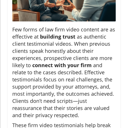
Few forms of law firm video content are as
effective at
building trust
as authentic
client testimonial videos. When previous
clients speak honestly about their
experiences, prospective clients are more
likely to
connect with your firm
and
relate to the cases described. Effective
testimonials focus on real challenges, the
support provided by your attorneys, and,
most importantly, the outcomes achieved.
Clients don’t need scripts—just
reassurance that their stories are valued
and their privacy respected.
These firm video testimonials help break