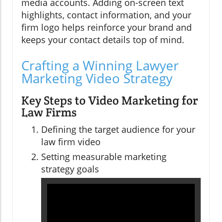
media accounts. Adding on-screen text
highlights, contact information, and your
firm logo helps reinforce your brand and
keeps your contact details top of mind.
Crafting a Winning Lawyer
Marketing Video Strategy
Key Steps to Video Marketing for
Law Firms
Defining the target audience for your
law firm video
Setting measurable marketing
strategy goals