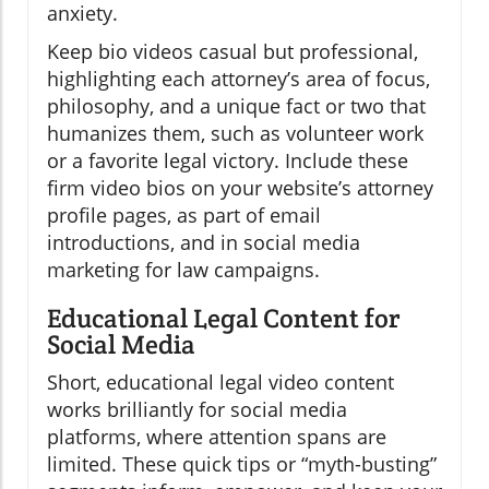
anxiety.
Keep bio videos casual but professional,
highlighting each attorney’s area of focus,
philosophy, and a unique fact or two that
humanizes them, such as volunteer work
or a favorite legal victory. Include these
firm video bios on your website’s attorney
profile pages, as part of email
introductions, and in social media
marketing for law campaigns.
Educational Legal Content for
Social Media
Short, educational legal video content
works brilliantly for social media
platforms, where attention spans are
limited. These quick tips or “myth-busting”