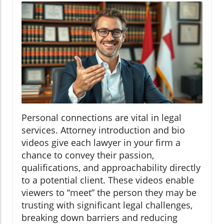
Personal connections are vital in legal
services. Attorney introduction and bio
videos give each lawyer in your firm a
chance to convey their passion,
qualifications, and approachability directly
to a potential client. These videos enable
viewers to “meet” the person they may be
trusting with significant legal challenges,
breaking down barriers and reducing