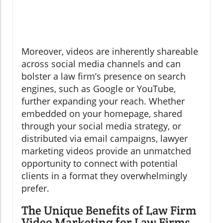
Moreover, videos are inherently shareable
across social media channels and can
bolster a law firm’s presence on search
engines, such as Google or YouTube,
further expanding your reach. Whether
embedded on your homepage, shared
through your social media strategy, or
distributed via email campaigns, lawyer
marketing videos provide an unmatched
opportunity to connect with potential
clients in a format they overwhelmingly
prefer.
The Unique Benefits of Law Firm
Video Marketing for Law Firms