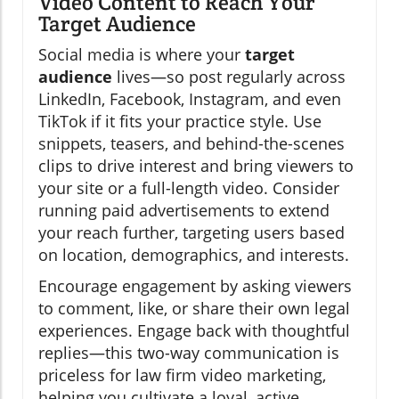
Video Content to Reach Your
Target Audience
Social media is where your
target
audience
lives—so post regularly across
LinkedIn, Facebook, Instagram, and even
TikTok if it fits your practice style. Use
snippets, teasers, and behind-the-scenes
clips to drive interest and bring viewers to
your site or a full-length video. Consider
running paid advertisements to extend
your reach further, targeting users based
on location, demographics, and interests.
Encourage engagement by asking viewers
to comment, like, or share their own legal
experiences. Engage back with thoughtful
replies—this two-way communication is
priceless for law firm video marketing,
helping you cultivate a loyal, active