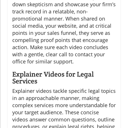
down skepticism and showcase your firm’s
track record in a relatable, non-
promotional manner. When shared on
social media, your website, and at critical
points in your sales funnel, they serve as
compelling proof points that encourage
action. Make sure each video concludes
with a gentle, clear call to contact your
office for similar support.
Explainer Videos for Legal
Services
Explainer videos tackle specific legal topics
in an approachable manner, making
complex services more understandable for
your target audience. These concise
videos answer common questions, outline
procedures, or explain legal rights, helping