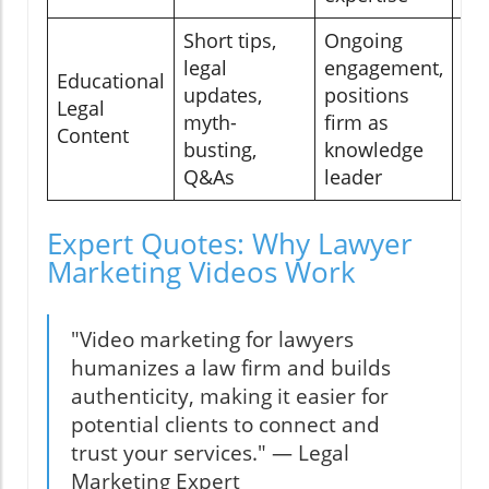
Short tips,
Ongoing
legal
engagement,
Educational
So
updates,
positions
Legal
bl
myth-
firm as
Content
we
busting,
knowledge
Q&As
leader
Expert Quotes: Why Lawyer
Marketing Videos Work
"Video marketing for lawyers
humanizes a law firm and builds
authenticity, making it easier for
potential clients to connect and
trust your services." — Legal
Marketing Expert