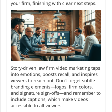
your firm, finishing with clear next steps.
Story-driven law firm video marketing taps
into emotions, boosts recall, and inspires
viewers to reach out. Don’t forget subtle
branding elements—logos, firm colors,
and signature sign-offs—and remember to
include captions, which make videos
accessible to all viewers.