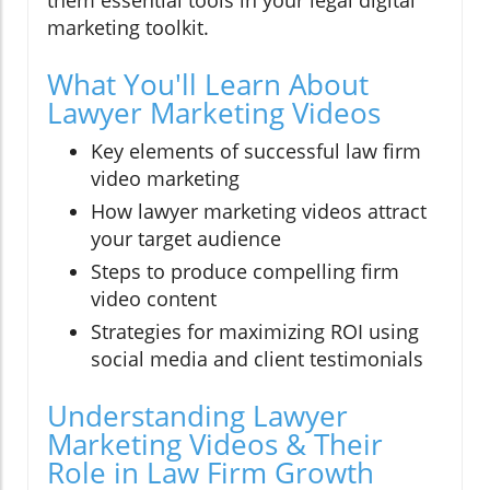
marketing toolkit.
What You'll Learn About
Lawyer Marketing Videos
Key elements of successful law firm
video marketing
How lawyer marketing videos attract
your target audience
Steps to produce compelling firm
video content
Strategies for maximizing ROI using
social media and client testimonials
Understanding Lawyer
Marketing Videos & Their
Role in Law Firm Growth