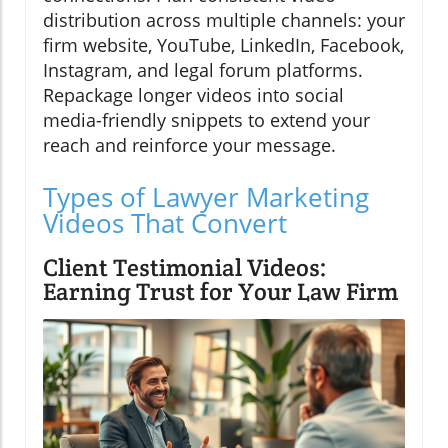
distribution across multiple channels: your
firm website, YouTube, LinkedIn, Facebook,
Instagram, and legal forum platforms.
Repackage longer videos into social
media-friendly snippets to extend your
reach and reinforce your message.
Types of Lawyer Marketing
Videos That Convert
Client Testimonial Videos:
Earning Trust for Your Law Firm