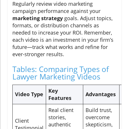
Regularly review video marketing
campaign performance against your
marketing strategy
goals. Adjust topics,
formats, or distribution channels as
needed to increase your ROI. Remember,
each video is an investment in your firm’s
future—track what works and refine for
ever-stronger results.
Tables: Comparing Types of
Lawyer Marketing Videos
Key
Re
Video Type
Advantages
Features
Us
Real client
Build trust,
Ho
stories,
overcome
Client
la
authentic
skepticism,
Testimonial
so