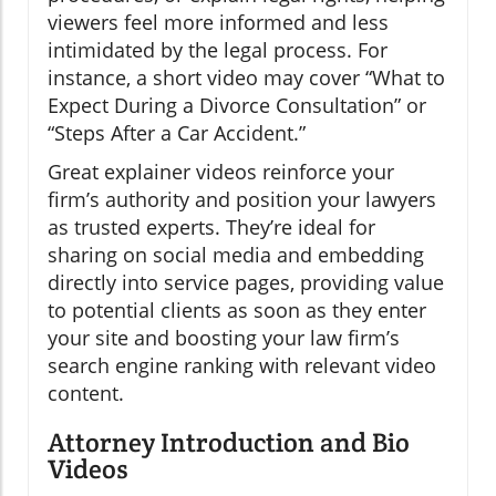
viewers feel more informed and less
intimidated by the legal process. For
instance, a short video may cover “What to
Expect During a Divorce Consultation” or
“Steps After a Car Accident.”
Great explainer videos reinforce your
firm’s authority and position your lawyers
as trusted experts. They’re ideal for
sharing on social media and embedding
directly into service pages, providing value
to potential clients as soon as they enter
your site and boosting your law firm’s
search engine ranking with relevant video
content.
Attorney Introduction and Bio
Videos