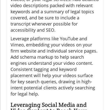
video descriptions packed with relevant
keywords and a summary of legal topics
covered, and be sure to include a
transcript whenever possible for
accessibility and SEO.
Leverage platforms like YouTube and
Vimeo, embedding your videos on your
firm website and individual service pages.
Add schema markup to help search
engines understand your video content.
Consistent tagging and keyword
placement will help your videos surface
for key search queries, drawing in high-
intent potential clients actively searching
for legal help.
Leveraging Social Media and