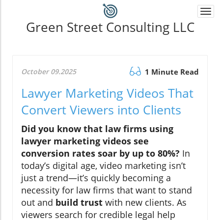
Togg
navi
Green Street Consulting LLC
October 09.2025
1 Minute Read
Lawyer Marketing Videos That
Convert Viewers into Clients
Did you know that law firms using
lawyer marketing videos see
conversion rates soar by up to 80%?
In
today’s digital age, video marketing isn’t
just a trend—it’s quickly becoming a
necessity for law firms that want to stand
out and
build trust
with new clients. As
viewers search for credible legal help