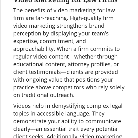
The benefits of video marketing for law
firm are far-reaching. High-quality firm
video marketing strengthens brand
perception by displaying your team’s
expertise, commitment, and
approachability. When a firm commits to
regular video content—whether through
educational content, attorney profiles, or
client testimonials—clients are provided
with ongoing value that positions your
practice above competitors who rely solely
on traditional outreach.
Videos help in demystifying complex legal
topics in accessible language. They
demonstrate your ability to communicate
clearly—an essential trait every potential
client seeks. Additionally, video marketing