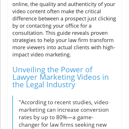
online, the quality and authenticity of your
video content often make the critical
difference between a prospect just clicking
by or contacting your office for a
consultation. This guide reveals proven
strategies to help your law firm transform
more viewers into actual clients with high-
impact video marketing.
Unveiling the Power of
Lawyer Marketing Videos in
the Legal Industry
"According to recent studies, video
marketing can increase conversion
rates by up to 80%—a game-
changer for law firms seeking new