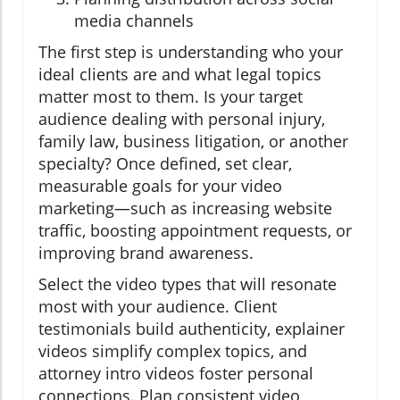
media channels
The first step is understanding who your
ideal clients are and what legal topics
matter most to them. Is your target
audience dealing with personal injury,
family law, business litigation, or another
specialty? Once defined, set clear,
measurable goals for your video
marketing—such as increasing website
traffic, boosting appointment requests, or
improving brand awareness.
Select the video types that will resonate
most with your audience. Client
testimonials build authenticity, explainer
videos simplify complex topics, and
attorney intro videos foster personal
connections. Plan consistent video