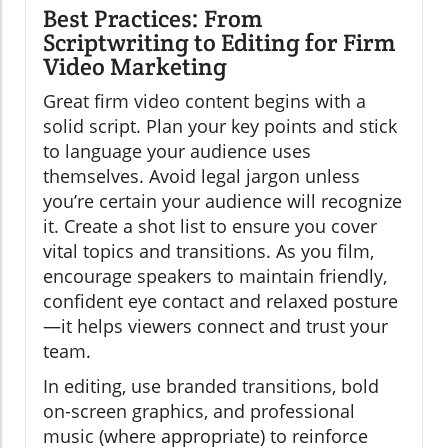
Best Practices: From
Scriptwriting to Editing for Firm
Video Marketing
Great firm video content begins with a
solid script. Plan your key points and stick
to language your audience uses
themselves. Avoid legal jargon unless
you’re certain your audience will recognize
it. Create a shot list to ensure you cover
vital topics and transitions. As you film,
encourage speakers to maintain friendly,
confident eye contact and relaxed posture
—it helps viewers connect and trust your
team.
In editing, use branded transitions, bold
on-screen graphics, and professional
music (where appropriate) to reinforce