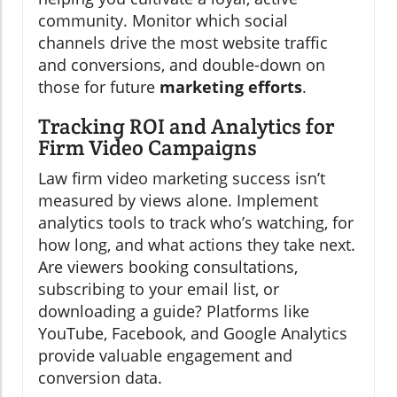
community. Monitor which social
channels drive the most website traffic
and conversions, and double-down on
those for future
marketing efforts
.
Tracking ROI and Analytics for
Firm Video Campaigns
Law firm video marketing success isn’t
measured by views alone. Implement
analytics tools to track who’s watching, for
how long, and what actions they take next.
Are viewers booking consultations,
subscribing to your email list, or
downloading a guide? Platforms like
YouTube, Facebook, and Google Analytics
provide valuable engagement and
conversion data.