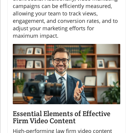
campaigns can be efficiently measured,
allowing your team to track views,
engagement, and conversion rates, and to
adjust your marketing efforts for
maximum impact.
Essential Elements of Effective
Firm Video Content
High-performing law firm video content