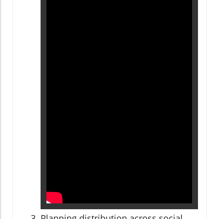
Planning distribution across social