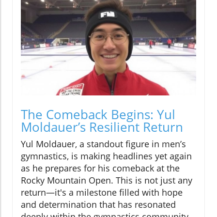
The Comeback Begins: Yul
Moldauer’s Resilient Return
Yul Moldauer, a standout figure in men’s
gymnastics, is making headlines yet again
as he prepares for his comeback at the
Rocky Mountain Open. This is not just any
return—it's a milestone filled with hope
and determination that has resonated
deeply within the gymnastics community.