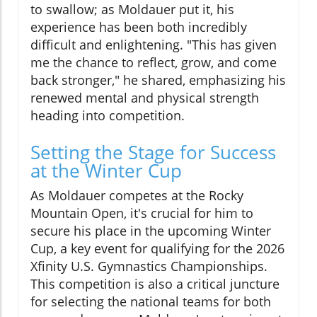
to swallow; as Moldauer put it, his
experience has been both incredibly
difficult and enlightening. "This has given
me the chance to reflect, grow, and come
back stronger," he shared, emphasizing his
renewed mental and physical strength
heading into competition.
Setting the Stage for Success
at the Winter Cup
As Moldauer competes at the Rocky
Mountain Open, it's crucial for him to
secure his place in the upcoming Winter
Cup, a key event for qualifying for the 2026
Xfinity U.S. Gymnastics Championships.
This competition is also a critical juncture
for selecting the national teams for both