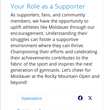
Your Role as a Supporter
As supporters, fans, and community
members, we have the opportunity to
uplift athletes like Moldauer through our
encouragement. Understanding their
struggles can foster a supportive
environment where they can thrive.
Championing their efforts and celebrating
their achievements contributes to the
fabric of the sport and inspires the next
generation of gymnasts. Let’s cheer for
Moldauer at the Rocky Mountain Open and
beyond!
Gymnastics
Facebook
X