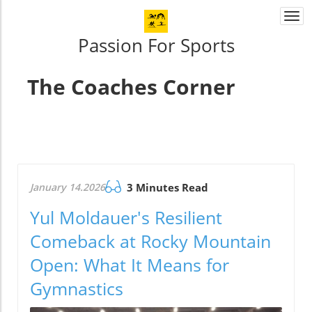
Togg
navi
Passion For Sports
The Coaches Corner
January 14.2026
3 Minutes Read
Yul Moldauer's Resilient
Comeback at Rocky Mountain
Open: What It Means for
Gymnastics