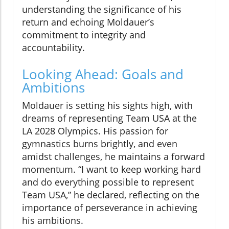
understanding the significance of his
return and echoing Moldauer’s
commitment to integrity and
accountability.
Looking Ahead: Goals and
Ambitions
Moldauer is setting his sights high, with
dreams of representing Team USA at the
LA 2028 Olympics. His passion for
gymnastics burns brightly, and even
amidst challenges, he maintains a forward
momentum. “I want to keep working hard
and do everything possible to represent
Team USA,” he declared, reflecting on the
importance of perseverance in achieving
his ambitions.