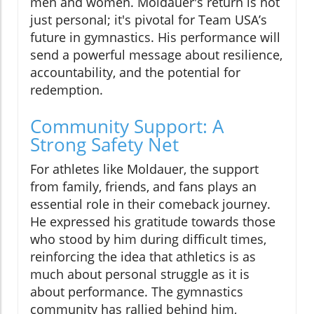
men and women. Moldauer's return is not
just personal; it's pivotal for Team USA’s
future in gymnastics. His performance will
send a powerful message about resilience,
accountability, and the potential for
redemption.
Community Support: A
Strong Safety Net
For athletes like Moldauer, the support
from family, friends, and fans plays an
essential role in their comeback journey.
He expressed his gratitude towards those
who stood by him during difficult times,
reinforcing the idea that athletics is as
much about personal struggle as it is
about performance. The gymnastics
community has rallied behind him,