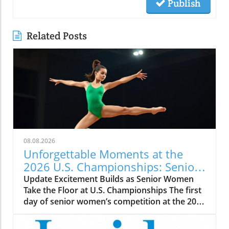
Publish
Related Posts
08.08.2026
Unforgettable Moments at the
2026 U.S. Championships: Senior
WAG Highlights
Update Excitement Builds as Senior Women
Take the Floor at U.S. Championships The first
day of senior women’s competition at the 2026
U.S. Championships promises thrilling
performances and fierce rivalries, as elite