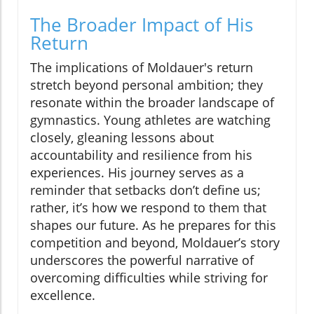
The Broader Impact of His
Return
The implications of Moldauer's return
stretch beyond personal ambition; they
resonate within the broader landscape of
gymnastics. Young athletes are watching
closely, gleaning lessons about
accountability and resilience from his
experiences. His journey serves as a
reminder that setbacks don’t define us;
rather, it’s how we respond to them that
shapes our future. As he prepares for this
competition and beyond, Moldauer’s story
underscores the powerful narrative of
overcoming difficulties while striving for
excellence.