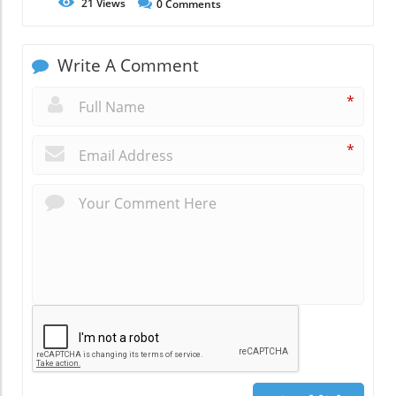
21
Views
0
Comments
Write A Comment
*
*