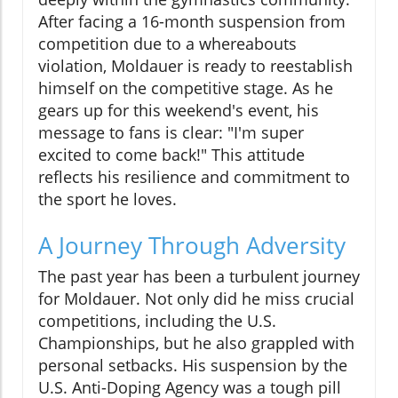
After facing a 16-month suspension from
competition due to a whereabouts
violation, Moldauer is ready to reestablish
himself on the competitive stage. As he
gears up for this weekend's event, his
message to fans is clear: "I'm super
excited to come back!" This attitude
reflects his resilience and commitment to
the sport he loves.
A Journey Through Adversity
The past year has been a turbulent journey
for Moldauer. Not only did he miss crucial
competitions, including the U.S.
Championships, but he also grappled with
personal setbacks. His suspension by the
U.S. Anti-Doping Agency was a tough pill