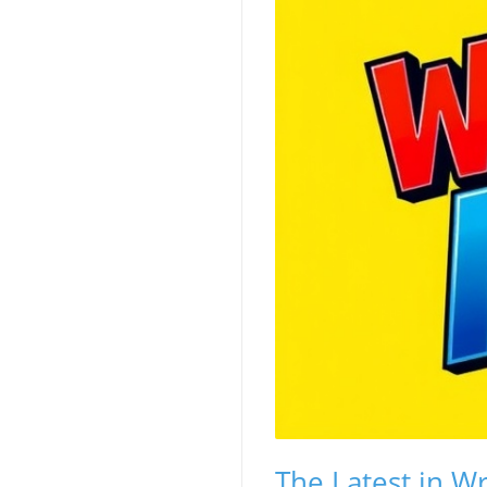
The Latest in W