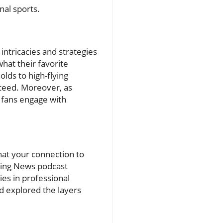
nal sports.
ntricacies and strategies
at their favorite
lds to high-flying
cceed. Moreover, as
p fans engage with
hat your connection to
ling News podcast
ies in professional
nd explored the layers