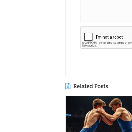
Related Posts