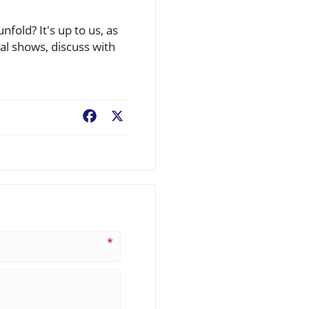
fold? It's up to us, as
cal shows, discuss with
Facebook
X
*