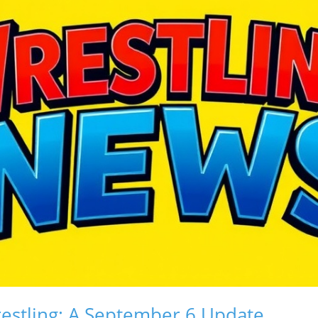
restling: A September 6 Update