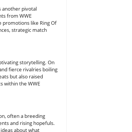
 another pivotal
ights from WWE
 promotions like Ring Of
ces, strategic match
ivating storytelling. On
 fierce rivalries boiling
eats but also raised
rcs within the WWE
on, often a breeding
ents and rising hopefuls.
 ideas about what