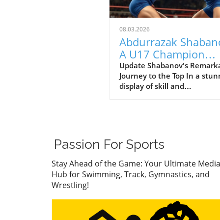
08.03.2026
Abdurrazak Shaban
A U17 Champion
Impacting the Futur
Update Shabanov's Remark
Journey to the Top In a stun
Sports
display of skill and
determination, Abdurrazak
Shabanov has claimed the ti
U17 European and World
Champion, a feat that sets 
apart as a young athlete to
Passion For Sports
watch. But what’s even mor
compelling than the accolad
Stay Ahead of the Game: Your Ultimate Medi
the story behind his journe
Hub for Swimming, Track, Gymnastics, and
what it represents in the wo
Wrestling!
youth sports.In ‘Abdurrazak
SHABANOV ?? is now the U1
European and World Champ