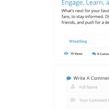
Engage, Learn, a
What’s next for your favo
fans, to stay informed. Di
friends, and push for a d
Wrestling
19
Views
0
Comm
Write A Comme