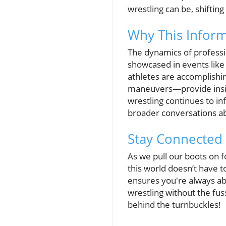
wrestling can be, shiftin
Why This Inform
The dynamics of professi
showcased in events like
athletes are accomplishi
maneuvers—provide insigh
wrestling continues to in
broader conversations ab
Stay Connected 
As we pull our boots on 
this world doesn’t have 
ensures you're always abr
wrestling without the fus
behind the turnbuckles!