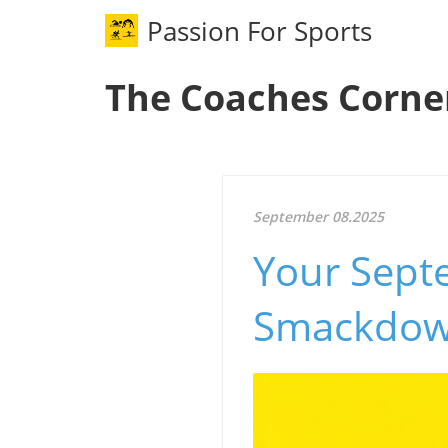
Passion For Sports
The Coaches Corne
September 08.2025
Your Sept
Smackdow