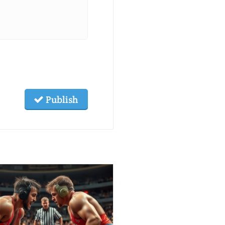
Publish