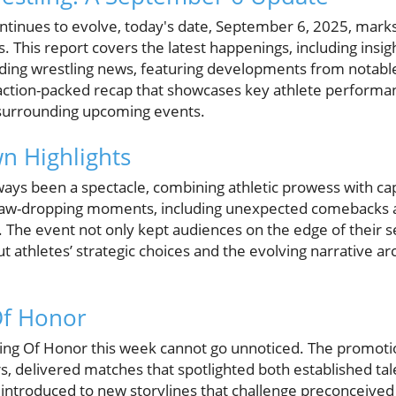
ontinues to evolve, today's date, September 6, 2025, marks
. This report covers the latest happenings, including ins
ng wrestling news, featuring developments from notable
action-packed recap that showcases key athlete performan
surrounding upcoming events.
 Highlights
 been a spectacle, combining athletic prowess with capt
 jaw-dropping moments, including unexpected comebacks and
es. The event not only kept audiences on the edge of their s
 athletes’ strategic choices and the evolving narrative a
Of Honor
ing Of Honor this week cannot go unnoticed. The promoti
, delivered matches that spotlighted both established tal
introduced to new storylines that challenge preconceived