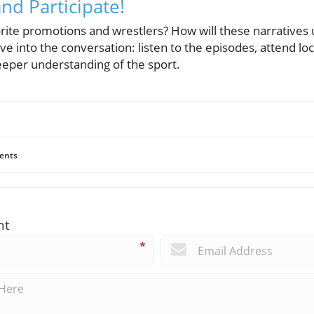
nd Participate!
rite promotions and wrestlers? How will these narratives un
ve into the conversation: listen to the episodes, attend lo
eeper understanding of the sport.
ents
nt
*