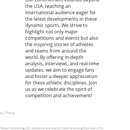
titive wrestling.In 'The
the USA, reaching an
 20 seconds is all you have to
h ! Cemal PURCU (TUR) vs.
international audience eager for
mad BAISULTANOV (RUS)',
the latest developments in these
lectrifying moments
dynamic sports. We strive to
red our attention,
highlight not only major
pting us to analyze how
competitions and events but also
 fleeting instances shape
the inspiring stories of athletes
ssence of the sport.
and teams from around the
ace the Rush: Why Every
world. By offering in-depth
d Matters In wrestling, as
analysis, interviews, and real-time
ny sports, the final seconds
updates, we aim to engage fans
ften the most crucial. They
and foster a deeper appreciation
 as a reminder that victory
for these athletic disciplines. Join
e snatched from the jaws of
us as we celebrate the spirit of
t. Every athlete knows this
competition and achievement!
ng: the clock ticks down,
ion mounts, and only sheer
and skill can decide the
acy Policy
me. This unique pressure is
makes sports, particularly
ling, captivating to fans and
treet Consulting LLC disclaims any and all liability arising from use of its