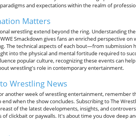
g paradigms and expectations within the realm of professio
ation Matters
onal wrestling extend beyond the ring. Understanding the i
 WWE Smackdown gives fans an enriched perspective on wh
ng. The technical aspects of each bout—from submission ho
t into the physical and mental fortitude required to su
fluence popular culture, recognizing these events can hel
out wrestling's role in contemporary entertainment.
to Wrestling News
for another week of wrestling entertainment, remember t
to end when the show concludes. Subscribing to The Wrest
east of the latest developments, insights, and controvers
s of clickbait or paywalls. It's about time you dove deep a