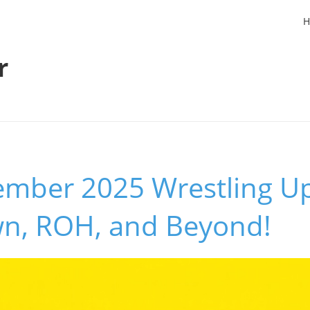
H
r
ember 2025 Wrestling U
n, ROH, and Beyond!