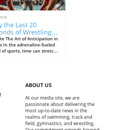
2026
 the Last 20
onds of Wrestling
ine the Sport's Thrill
e The Art of Anticipation in
s In the adrenaline-fueled
 of sports, time can stretch
ompress in exhilarating
 The final moments of a
h often showcase the purest
of athleticism where every
d counts. In a recent bout
ABOUT US
uring Cemal Purcu and
mad Baisultanov, the last
M
At our media site, we are
econds became a revelation.
passionate about delivering the
ewers tuned in, they
most up-to-date news in the
ssed a masterclass in
realms of swimming, track and
ipation and strategy,
field, gymnastics, and wrestling.
casing the essence of
Our commitment extends beyond