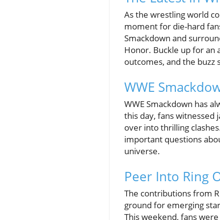
As the wrestling world c
moment for die-hard fans
Smackdown and surroundi
Honor. Buckle up for an 
outcomes, and the buzz 
WWE Smackdown
WWE Smackdown has always
this day, fans witnessed
over into thrilling clash
important questions about
universe.
Peer Into Ring 
The contributions from R
ground for emerging stars
This weekend, fans were 