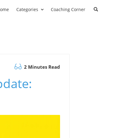
ome
Categories
Coaching Corner
2 Minutes Read
pdate: