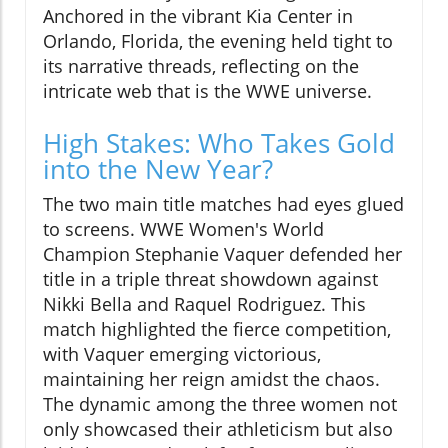
Anchored in the vibrant Kia Center in
Orlando, Florida, the evening held tight to
its narrative threads, reflecting on the
intricate web that is the WWE universe.
High Stakes: Who Takes Gold
into the New Year?
The two main title matches had eyes glued
to screens. WWE Women's World
Champion Stephanie Vaquer defended her
title in a triple threat showdown against
Nikki Bella and Raquel Rodriguez. This
match highlighted the fierce competition,
with Vaquer emerging victorious,
maintaining her reign amidst the chaos.
The dynamic among the three women not
only showcased their athleticism but also