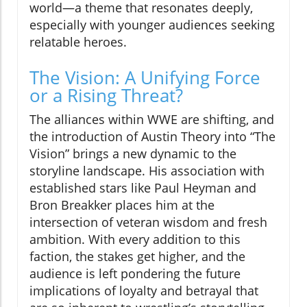
world—a theme that resonates deeply,
especially with younger audiences seeking
relatable heroes.
The Vision: A Unifying Force
or a Rising Threat?
The alliances within WWE are shifting, and
the introduction of Austin Theory into “The
Vision” brings a new dynamic to the
storyline landscape. His association with
established stars like Paul Heyman and
Bron Breakker places him at the
intersection of veteran wisdom and fresh
ambition. With every addition to this
faction, the stakes get higher, and the
audience is left pondering the future
implications of loyalty and betrayal that