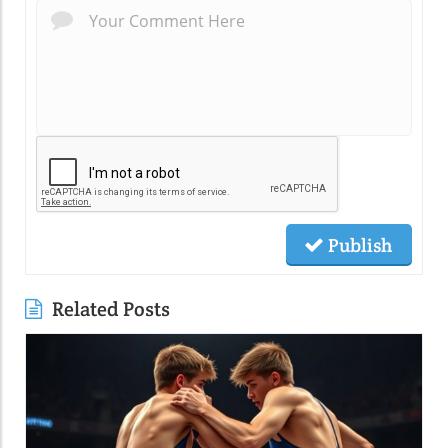
Publish
Related Posts