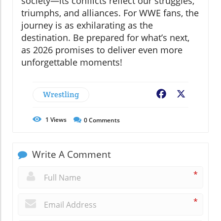
society—its conflicts reflect our struggles,
triumphs, and alliances. For WWE fans, the
journey is as exhilarating as the
destination. Be prepared for what’s next,
as 2026 promises to deliver even more
unforgettable moments!
Wrestling
Facebook
X
1
Views
0
Comments
Write A Comment
*
*