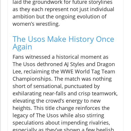
laid the groundwork for future storylines
as they each represent not just individual
ambition but the ongoing evolution of
women’s wrestling.
The Usos Make History Once
Again
Fans witnessed a historical moment as
The Usos dethroned AJ Styles and Dragon
Lee, reclaiming the WWE World Tag Team
Championships. The match was nothing
short of sensational, punctuated by
exhilarating near-falls and crisp teamwork,
elevating the crowd’s energy to new
heights. This title change reinforces the
legacy of The Usos while also stirring
speculations about impending rivalries,
especially as they’ve shown a few heelish