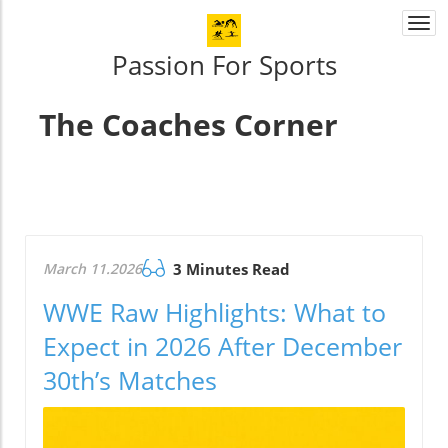
Togg
navi
Passion For Sports
The Coaches Corner
March 11.2026
3 Minutes Read
WWE Raw Highlights: What to
Expect in 2026 After December
30th’s Matches