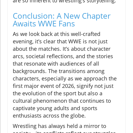
are so inherent to wrestling’s storytelling.
Conclusion: A New Chapter
Awaits WWE Fans
As we look back at this well-crafted
evening, it’s clear that WWE is not just
about the matches. It’s about character
arcs, societal reflections, and the stories
that resonate with audiences of all
backgrounds. The transitions among
characters, especially as we approach the
first major event of 2026, signify not just
the evolution of the sport but also a
cultural phenomenon that continues to
captivate young adults and sports
enthusiasts across the globe.
Wrestling has always held a mirror to