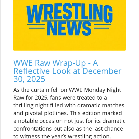
WWE Raw Wrap-Up - A
Reflective Look at December
30, 2025
As the curtain fell on WWE Monday Night
Raw for 2025, fans were treated to a
thrilling night filled with dramatic matches
and pivotal plotlines. This edition marked
a notable occasion not just for its dramatic
confrontations but also as the last chance
to witness the year’s wrestling action.