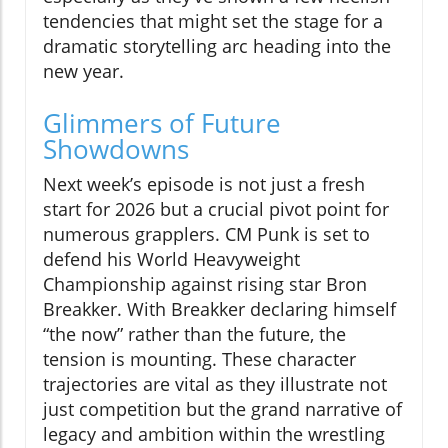
tendencies that might set the stage for a
dramatic storytelling arc heading into the
new year.
Glimmers of Future
Showdowns
Next week’s episode is not just a fresh
start for 2026 but a crucial pivot point for
numerous grapplers. CM Punk is set to
defend his World Heavyweight
Championship against rising star Bron
Breakker. With Breakker declaring himself
“the now” rather than the future, the
tension is mounting. These character
trajectories are vital as they illustrate not
just competition but the grand narrative of
legacy and ambition within the wrestling