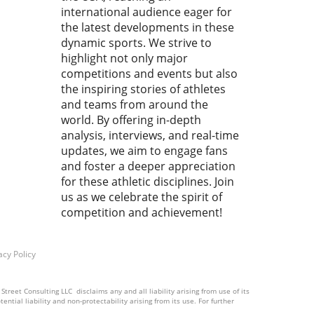
h ! Cemal PURCU (TUR) vs.
international audience eager for
mad BAISULTANOV (RUS)',
the latest developments in these
lectrifying moments
dynamic sports. We strive to
red our attention,
highlight not only major
pting us to analyze how
competitions and events but also
 fleeting instances shape
the inspiring stories of athletes
ssence of the sport.
and teams from around the
ace the Rush: Why Every
world. By offering in-depth
d Matters In wrestling, as
analysis, interviews, and real-time
ny sports, the final seconds
updates, we aim to engage fans
ften the most crucial. They
and foster a deeper appreciation
 as a reminder that victory
for these athletic disciplines. Join
e snatched from the jaws of
us as we celebrate the spirit of
t. Every athlete knows this
competition and achievement!
ng: the clock ticks down,
ion mounts, and only sheer
and skill can decide the
acy Policy
me. This unique pressure is
makes sports, particularly
ling, captivating to fans and
treet Consulting LLC disclaims any and all liability arising from use of its
ntial liability and non-protectability arising from its use. For further
ing athletes alike. Forming