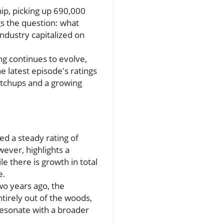
ip, picking up 690,000
s the question: what
 industry capitalized on
ing continues to evolve,
 latest episode's ratings
atchups and a growing
d a steady rating of
owever, highlights a
le there is growth in total
e.
Two years ago, the
tirely out of the woods,
 resonate with a broader