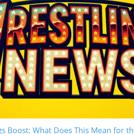
s Boost: What Does This Mean for th