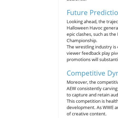
Future Predicti
Looking ahead, the traje
Halloween Havoc generati
epic clashes, such as th
Championship.
The wrestling industry i
viewer feedback play pivo
promotions will substanti
Competitive Dyn
Moreover, the competiti
AEW consistently carving
to capture and retain aud
This competition is healt
development. As WWE and
of creative content.