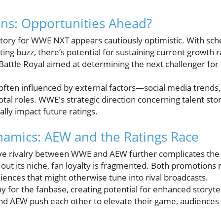
ons: Opportunities Ahead?
ctory for WWE NXT appears cautiously optimistic. With sch
ng buzz, there’s potential for sustaining current growth r
e Battle Royal aimed at determining the next challenger f
s often influenced by external factors—social media trend
tal roles. WWE's strategic direction concerning talent sto
ally impact future ratings.
amics: AEW and the Ratings Race
ve rivalry between WWE and AEW further complicates the 
 out its niche, fan loyalty is fragmented. Both promotions
iences that might otherwise tune into rival broadcasts.
hy for the fanbase, creating potential for enhanced storyte
 AEW push each other to elevate their game, audiences b