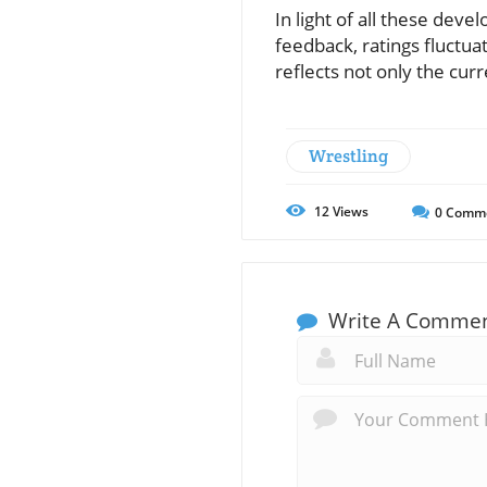
In light of all these dev
feedback, ratings fluctuat
reflects not only the cur
Wrestling
12
Views
0
Comm
Write A Comme