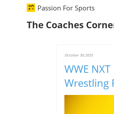
Passion For Sports
The Coaches Corne
October 30.2025
WWE NXT R
Wrestling 