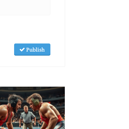
Publish