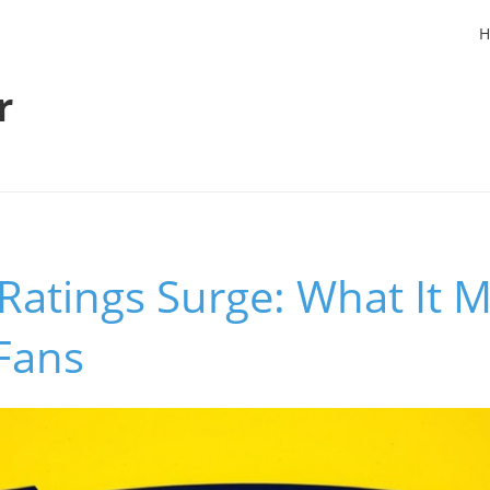
H
r
atings Surge: What It M
Fans