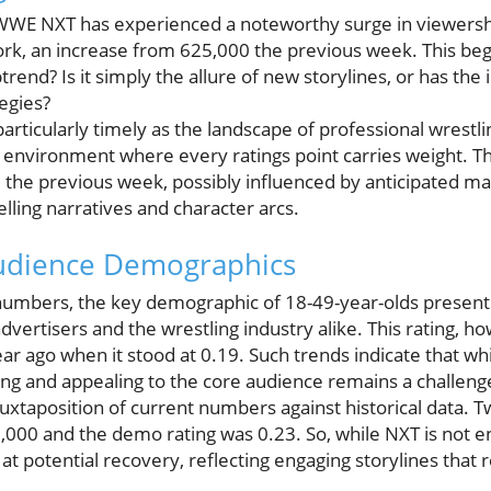
 WWE NXT has experienced a noteworthy surge in viewersh
k, an increase from 625,000 the previous week. This beg
ptrend? Is it simply the allure of new storylines, or has the
egies?
particularly timely as the landscape of professional wrestl
environment where every ratings point carries weight. The
m the previous week, possibly influenced by anticipated m
ling narratives and character arcs.
Audience Demographics
numbers, the key demographic of 18-49-year-olds presente
r advertisers and the wrestling industry alike. This rating, h
ar ago when it stood at 0.19. Such trends indicate that whi
ng and appealing to the core audience remains a challeng
 juxtaposition of current numbers against historical data. 
000 and the demo rating was 0.23. So, while NXT is not en
 at potential recovery, reflecting engaging storylines that