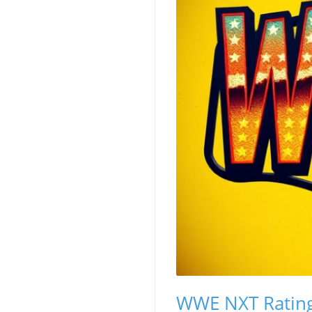
WWE NXT Rating