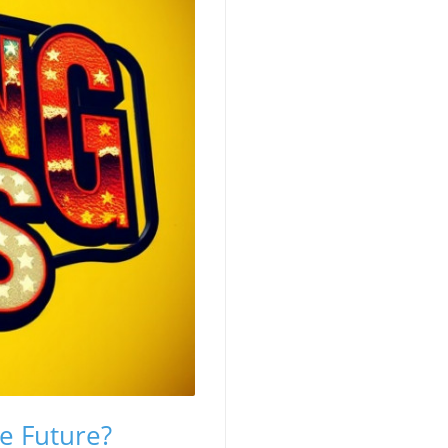
e Future?