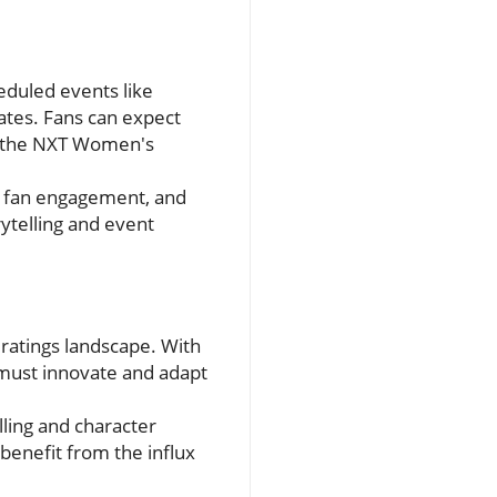
eduled events like
ates. Fans can expect
or the NXT Women's
s, fan engagement, and
rytelling and event
ratings landscape. With
 must innovate and adapt
lling and character
enefit from the influx