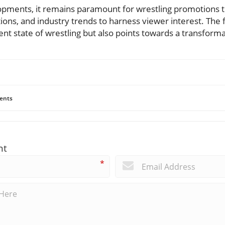
elopments, it remains paramount for wrestling promotions 
ions, and industry trends to harness viewer interest. The f
rent state of wrestling but also points towards a transforma
ents
nt
*