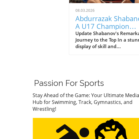
08.03.2026
Abdurrazak Shaban
A U17 Champion
Impacting the Futur
Update Shabanov's Remark
Journey to the Top In a stun
Sports
display of skill and
determination, Abdurrazak
Shabanov has claimed the ti
U17 European and World
Champion, a feat that sets 
apart as a young athlete to
Passion For Sports
watch. But what’s even mor
compelling than the accolad
Stay Ahead of the Game: Your Ultimate Medi
the story behind his journe
Hub for Swimming, Track, Gymnastics, and
what it represents in the wo
Wrestling!
youth sports.In ‘Abdurrazak
SHABANOV ?? is now the U1
European and World Champ
??’, the excitement around
Shabanov's journey illumin