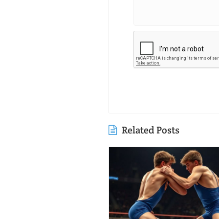
Related Posts