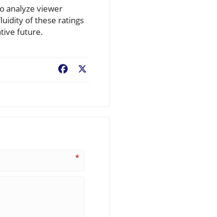
to analyze viewer
luidity of these ratings
tive future.
Facebook
X
*