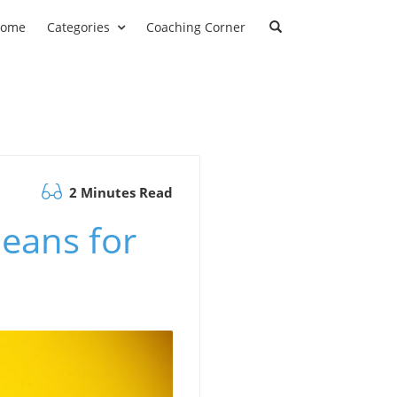
ome
Categories
Coaching Corner
2 Minutes Read
eans for