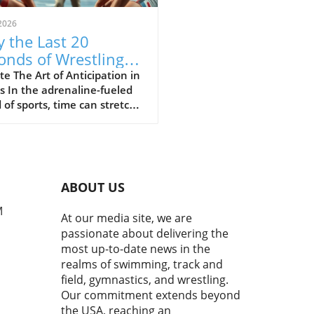
2026
 the Last 20
onds of Wrestling
ine the Sport's Thrill
e The Art of Anticipation in
s In the adrenaline-fueled
 of sports, time can stretch
ompress in exhilarating
 The final moments of a
h often showcase the purest
of athleticism where every
d counts. In a recent bout
ABOUT US
uring Cemal Purcu and
mad Baisultanov, the last
M
At our media site, we are
econds became a revelation.
passionate about delivering the
ewers tuned in, they
most up-to-date news in the
ssed a masterclass in
realms of swimming, track and
ipation and strategy,
field, gymnastics, and wrestling.
casing the essence of
Our commitment extends beyond
titive wrestling.In 'The
the USA, reaching an
 20 seconds is all you have to