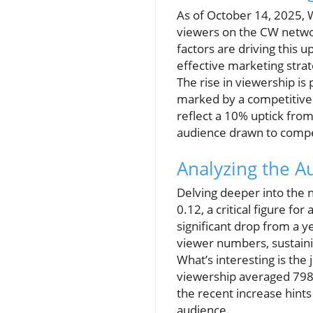
As of October 14, 2025,
viewers on the CW networ
factors are driving this u
effective marketing strat
The rise in viewership is 
marked by a competitive 
reflect a 10% uptick fro
audience drawn to compel
Analyzing the 
Delving deeper into the 
0.12, a critical figure fo
significant drop from a ye
viewer numbers, sustaini
What’s interesting is the
viewership averaged 798,
the recent increase hints
audience.