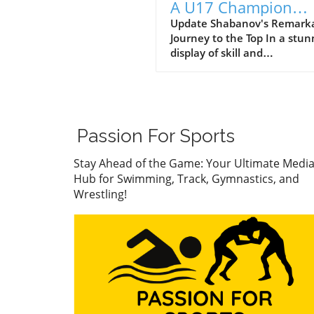
A U17 Champion
Impacting the Futur
Update Shabanov's Remark
Journey to the Top In a stun
Sports
display of skill and
determination, Abdurrazak
Shabanov has claimed the ti
U17 European and World
Champion, a feat that sets 
apart as a young athlete to
Passion For Sports
watch. But what’s even mor
compelling than the accolad
Stay Ahead of the Game: Your Ultimate Medi
the story behind his journe
Hub for Swimming, Track, Gymnastics, and
what it represents in the wo
Wrestling!
youth sports.In ‘Abdurrazak
SHABANOV ?? is now the U1
European and World Champ
??’, the excitement around
Shabanov's journey illumin
the broader significance of 
sports—a perspective we de
into in this analysis. The Im