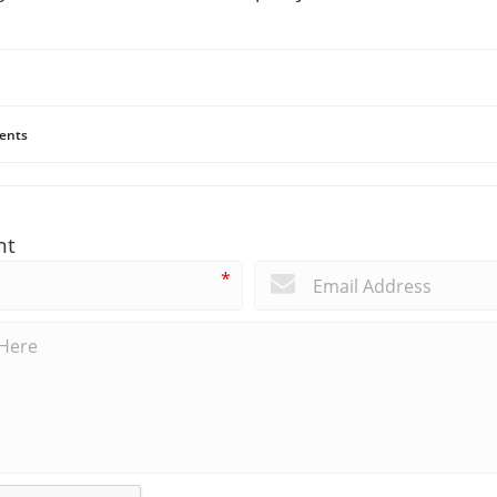
ents
nt
*