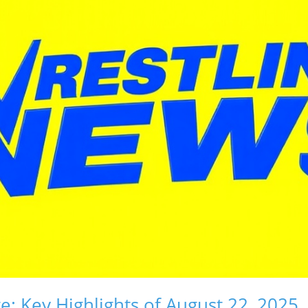
e: Key Highlights of August 22, 2025