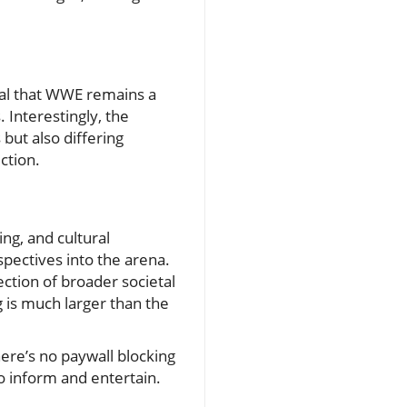
veal that WWE remains a
 Interestingly, the
but also differing
ction.
ing, and cultural
spectives into the arena.
ection of broader societal
 is much larger than the
here’s no paywall blocking
to inform and entertain.