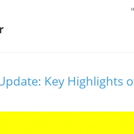
H
r
Update: Key Highlights 