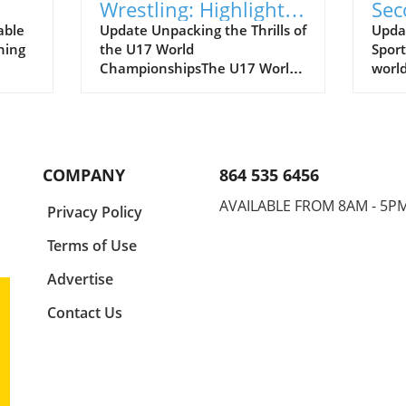
Wrestling: Highlights
Sec
e of
from the U17 World
Def
able
Update Unpacking the Thrills of
Updat
ning
the U17 World
Sport
Championships
ChampionshipsThe U17 World
world
Championships has just
and c
tle of
wrapped up, showcasing a
ways.
thrilling atmosphere where
matc
him
young athletes dashed,
form 
grappled, and outperformed
secon
COMPANY
864 535 6456
e
each other on the world stage.
feat
es is
It is a commendable event
Mokh
AVAILABLE FROM 8AM - 5P
a
Privacy Policy
y and
reflecting not just talent, but
20 s
rld of
the grit, dedication, and
As vi
Terms of Use
aspirations of the future
witne
7
leaders in their respective
antic
Advertise
ion!
sports. In his recap of men's
show
Contact Us
freestyle wrestling, Joe Russel
compe
ates
highlighted pivotal matches
final
youth
that depicted the fusion of
watc
lve
technical skill, strategy, and
Mokh
pact
raw persistence.Men’s
the e