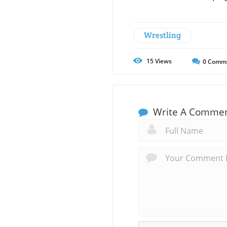
Wrestling
15
Views
0
Comm
Write A Comme