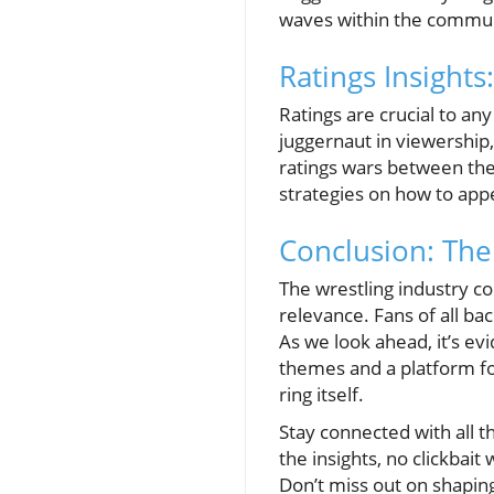
waves within the commun
Ratings Insight
Ratings are crucial to an
juggernaut in viewership,
ratings wars between the 
strategies on how to app
Conclusion: The
The wrestling industry con
relevance. Fans of all ba
As we look ahead, it’s evi
themes and a platform fo
ring itself.
Stay connected with all t
the insights, no clickbai
Don’t miss out on shapin