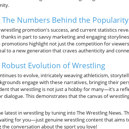
ity.
s: The Numbers Behind the Popularity
y wrestling promotion's success, and current statistics re
 thanks in part to savvy marketing and engaging storylines.
promotions highlight not just the competition for viewers 
eal to a new generation that craves authenticity and conne
 Robust Evolution of Wrestling
tinues to evolve, intricately weaving athleticism, storytell
ckgrounds engage with these narratives, bringing their per
dent that wrestling is not just a hobby for many—it’s a refl
r dialogue. This demonstrates that the canvas of wrestling
he latest in wrestling by tuning into The Wrestling News. T
t waiting for you—just genuine wrestling content that aims 
g the conversation about the sport you love!