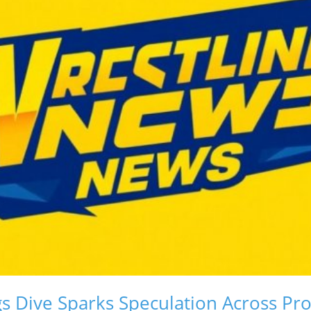
gs Dive Sparks Speculation Across P