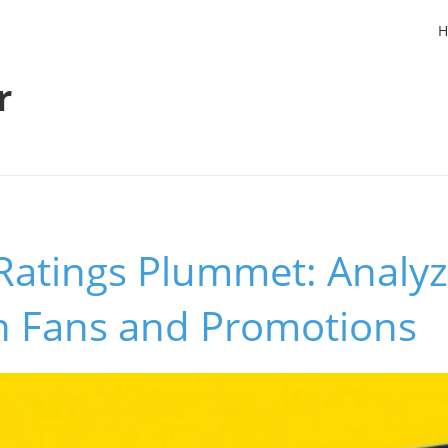
H
r
Ratings Plummet: Analyz
n Fans and Promotions