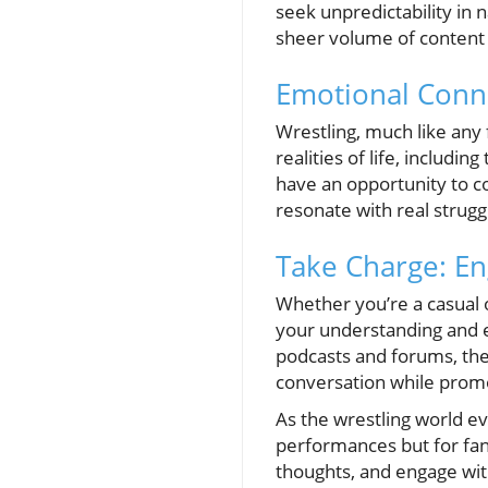
seek unpredictability in n
sheer volume of content 
Emotional Conn
Wrestling, much like any 
realities of life, includ
have an opportunity to co
resonate with real struggl
Take Charge: E
Whether you’re a casual 
your understanding and en
podcasts and forums, the 
conversation while promo
As the wrestling world ev
performances but for fans
thoughts, and engage wit