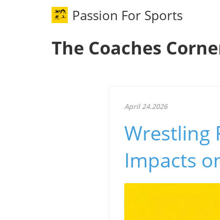
Passion For Sports
The Coaches Corne
April 24.2026
Wrestling 
Impacts o