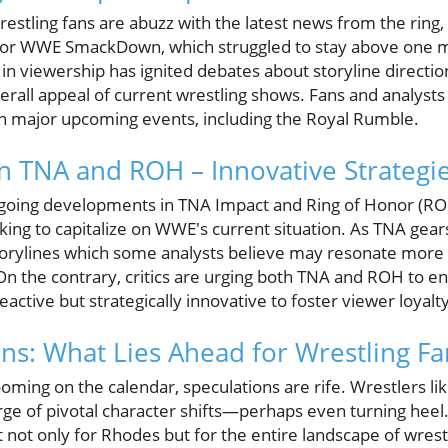
estling fans are abuzz with the latest news from the ring, 
ly for WWE SmackDown, which struggled to stay above one mi
 in viewership has ignited debates about storyline directio
rall appeal of current wrestling shows. Fans and analysts 
on major upcoming events, including the Royal Rumble.
in TNA and ROH – Innovative Strategi
going developments in TNA Impact and Ring of Honor (ROH) 
ing to capitalize on WWE's current situation. As TNA gears
storylines which some analysts believe may resonate more
On the contrary, critics are urging both TNA and ROH to en
active but strategically innovative to foster viewer loyalty
ons: What Lies Ahead for Wrestling Fa
oming on the calendar, speculations are rife. Wrestlers l
ge of pivotal character shifts—perhaps even turning heel.
t not only for Rhodes but for the entire landscape of wrestl