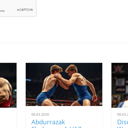
08.03.2026
08.03.
Abdurrazak
Dis