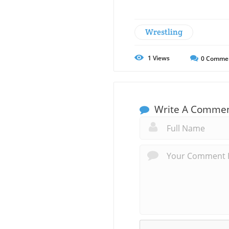
Wrestling
1
Views
0
Comme
Write A Comme