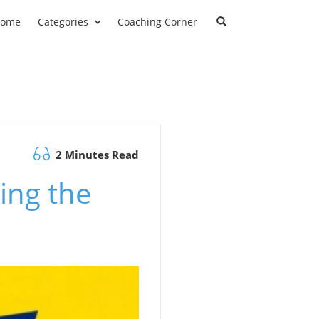
ome
Categories
Coaching Corner
2 Minutes Read
ing the