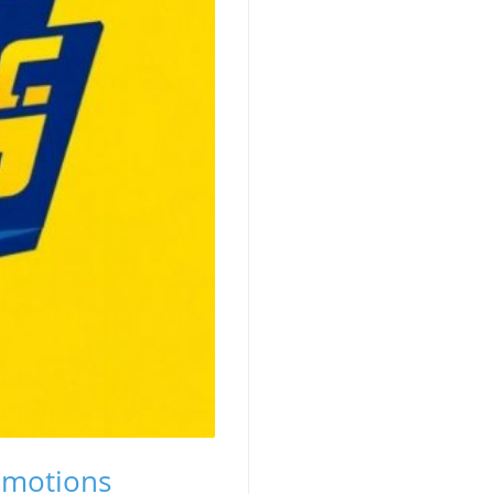
romotions