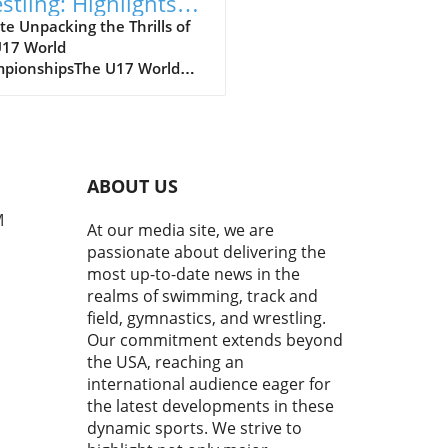
stling: Highlights
m the U17 World
e Unpacking the Thrills of
U17 World
mpionships
pionshipsThe U17 World
pionships has just wrapped
howcasing a thrilling
sphere where young
tes dashed, grappled, and
erformed each other on the
ABOUT US
 stage. It is a commendable
 reflecting not just talent,
M
At our media site, we are
he grit, dedication, and
passionate about delivering the
ations of the future leaders
most up-to-date news in the
eir respective sports. In his
realms of swimming, track and
 of men's freestyle
field, gymnastics, and wrestling.
ling, Joe Russel highlighted
Our commitment extends beyond
al matches that depicted
the USA, reaching an
usion of technical skill,
egy, and raw
international audience eager for
stence.Men’s Freestyle
the latest developments in these
ling: A Showcase of
dynamic sports. We strive to
sRussel's comments painted