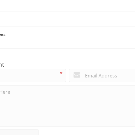
nts
nt
*