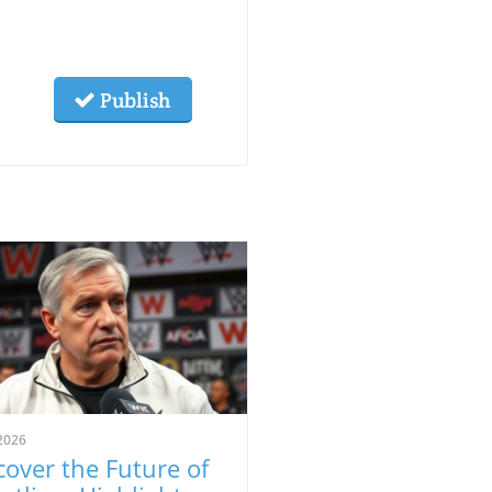
Publish
2026
cover the Future of