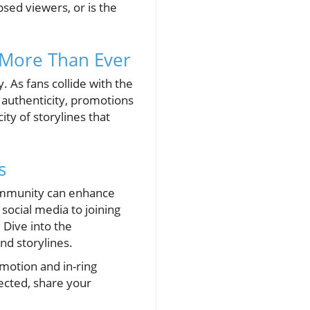
psed viewers, or is the
 More Than Ever
. As fans collide with the
l authenticity, promotions
ty of storylines that
s
community can enhance
social media to joining
 Dive into the
nd storylines.
omotion and in-ring
nected, share your