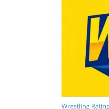
Wrestling Ratin