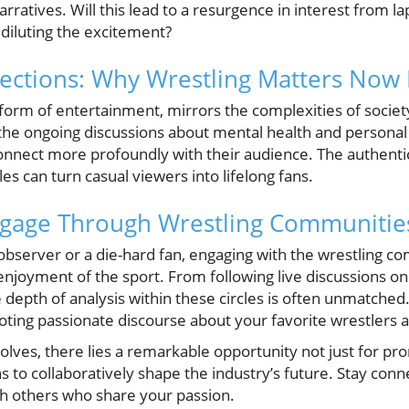
arratives. Will this lead to a resurgence in interest from la
diluting the excitement?
ections: Why Wrestling Matters Now
form of entertainment, mirrors the complexities of society
ing the ongoing discussions about mental health and persona
nnect more profoundly with their audience. The authentici
es can turn casual viewers into lifelong fans.
ngage Through Wrestling Communitie
observer or a die-hard fan, engaging with the wrestling 
joyment of the sport. From following live discussions on 
depth of analysis within these circles is often unmatched.
ting passionate discourse about your favorite wrestlers a
olves, there lies a remarkable opportunity not just for pr
 to collaboratively shape the industry’s future. Stay con
h others who share your passion.