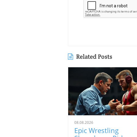
Related Posts
08.08.2026
Epic Wrestling