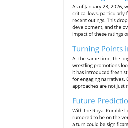
As of January 23, 2026, wr
critical lows, particular
recent outings. This drop
development, and the ove
impact of these ratings 
Turning Points 
At the same time, the on
wrestling promotions look
it has introduced fresh 
for engaging narratives. 
approaches are not just re
Future Predicti
With the Royal Rumble lo
rumored to be on the ver
a turn could be significan