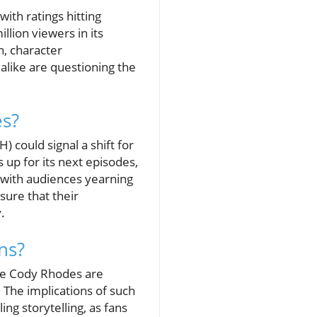
with ratings hitting
llion viewers in its
n, character
alike are questioning the
es?
could signal a shift for
 up for its next episodes,
 with audiences yearning
sure that their
.
ns?
ike Cody Rhodes are
 The implications of such
ing storytelling, as fans