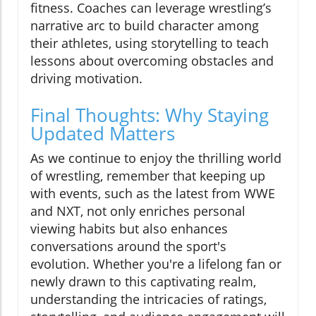
fitness. Coaches can leverage wrestling’s
narrative arc to build character among
their athletes, using storytelling to teach
lessons about overcoming obstacles and
driving motivation.
Final Thoughts: Why Staying
Updated Matters
As we continue to enjoy the thrilling world
of wrestling, remember that keeping up
with events, such as the latest from WWE
and NXT, not only enriches personal
viewing habits but also enhances
conversations around the sport's
evolution. Whether you're a lifelong fan or
newly drawn to this captivating realm,
understanding the intricacies of ratings,