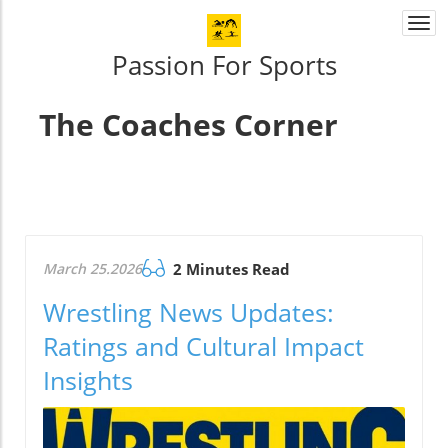
Togg
navi
Passion For Sports
The Coaches Corner
March 25.2026
2 Minutes Read
Wrestling News Updates:
Ratings and Cultural Impact
Insights