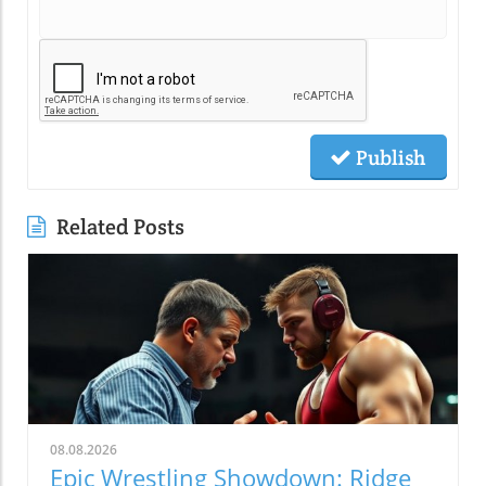
Publish
Related Posts
08.08.2026
Epic Wrestling Showdown: Ridge