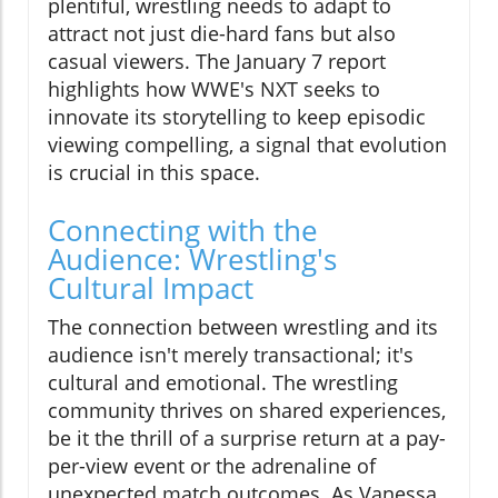
plentiful, wrestling needs to adapt to
attract not just die-hard fans but also
casual viewers. The January 7 report
highlights how WWE's NXT seeks to
innovate its storytelling to keep episodic
viewing compelling, a signal that evolution
is crucial in this space.
Connecting with the
Audience: Wrestling's
Cultural Impact
The connection between wrestling and its
audience isn't merely transactional; it's
cultural and emotional. The wrestling
community thrives on shared experiences,
be it the thrill of a surprise return at a pay-
per-view event or the adrenaline of
unexpected match outcomes. As Vanessa