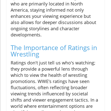
who are primarily located in North
America, staying informed not only
enhances your viewing experience but
also allows for deeper discussions about
ongoing storylines and character
developments.
The Importance of Ratings in
Wrestling
Ratings don't just tell us who's watching;
they provide a powerful lens through
which to view the health of wrestling
promotions. WWE’s ratings have seen
fluctuations, often reflecting broader
viewing trends influenced by societal
shifts and viewer engagement tactics. In a
world where entertainment options are