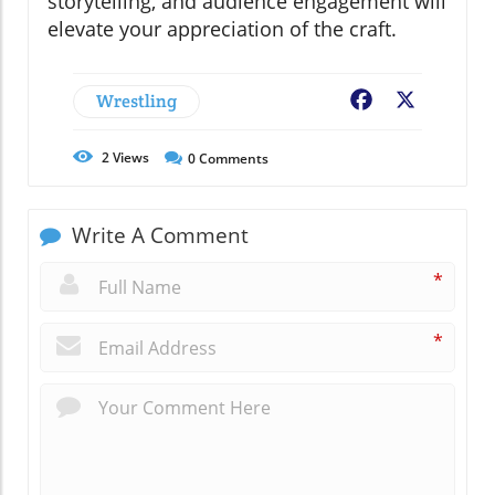
storytelling, and audience engagement will
elevate your appreciation of the craft.
Wrestling
Facebook
X
2
Views
0
Comments
Write A Comment
*
*