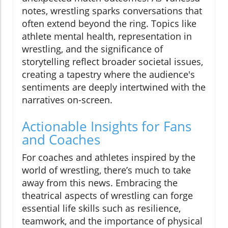
notes, wrestling sparks conversations that
often extend beyond the ring. Topics like
athlete mental health, representation in
wrestling, and the significance of
storytelling reflect broader societal issues,
creating a tapestry where the audience's
sentiments are deeply intertwined with the
narratives on-screen.
Actionable Insights for Fans
and Coaches
For coaches and athletes inspired by the
world of wrestling, there’s much to take
away from this news. Embracing the
theatrical aspects of wrestling can forge
essential life skills such as resilience,
teamwork, and the importance of physical