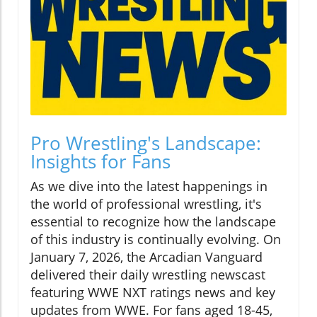
Pro Wrestling's Landscape:
Insights for Fans
As we dive into the latest happenings in
the world of professional wrestling, it's
essential to recognize how the landscape
of this industry is continually evolving. On
January 7, 2026, the Arcadian Vanguard
delivered their daily wrestling newscast
featuring WWE NXT ratings news and key
updates from WWE. For fans aged 18-45,