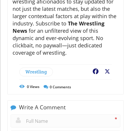
wrestling aficionados to stay updated for
not just the latest matches, but also the
larger contextual factors at play within the
industry. Subscribe to
The Wrestling
News
for an unfiltered view of this
dynamic and ever-evolving sport. No
clickbait, no paywall—just dedicated
coverage of wrestling.
Wrestling
Facebook
X
0
Views
0
Comments
Write A Comment
*