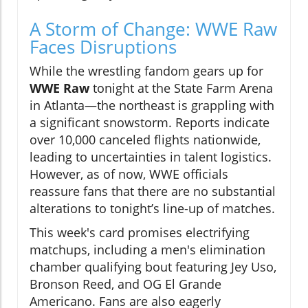
A Storm of Change: WWE Raw
Faces Disruptions
While the wrestling fandom gears up for
WWE Raw
tonight at the State Farm Arena
in Atlanta—the northeast is grappling with
a significant snowstorm. Reports indicate
over 10,000 canceled flights nationwide,
leading to uncertainties in talent logistics.
However, as of now, WWE officials
reassure fans that there are no substantial
alterations to tonight’s line-up of matches.
This week's card promises electrifying
matchups, including a men's elimination
chamber qualifying bout featuring Jey Uso,
Bronson Reed, and OG El Grande
Americano. Fans are also eagerly