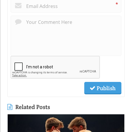
*
Publish
Related Posts