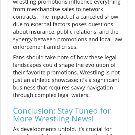
wrestling promotions influence everything
from merchandise sales to network
contracts. The impact of a canceled show
due to external factors poses questions
about insurance, public relations, and the
synergy between promotions and local law
enforcement amid crises.
Fans should take note of how these legal
landscapes could shape the evolution of
their favorite promotions. Wrestling is not
just an athletic showcase; it's a significant
business that requires savvy navigation
through complex legal waters.
Conclusion: Stay Tuned for
More Wrestling News!
As developments unfold, it’s crucial for