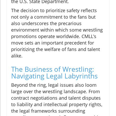
the U.S. State Department.
The decision to prioritize safety reflects
not only a commitment to the fans but
also underscores the precarious
environment within which some wrestling
promotions operate worldwide. CMLL’s
move sets an important precedent for
prioritizing the welfare of fans and talent
alike.
The Business of Wrestling:
Navigating Legal Labyrinths
Beyond the ring, legal issues also loom
large over the wrestling landscape. From
contract negotiations and talent disputes
to liability and intellectual property rights,
the legal frameworks surrounding