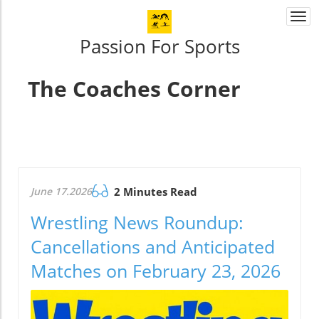
Togg
navi
Passion For Sports
The Coaches Corner
June 17.2026
2 Minutes Read
Wrestling News Roundup:
Cancellations and Anticipated
Matches on February 23, 2026