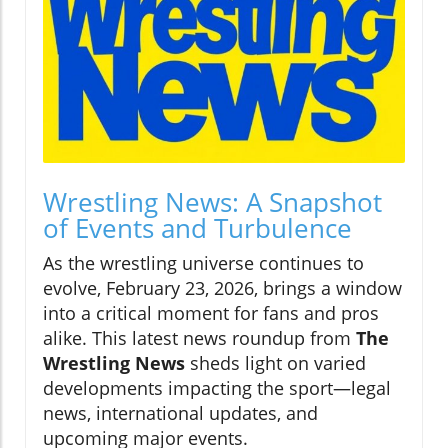
Wrestling News: A Snapshot
of Events and Turbulence
As the wrestling universe continues to
evolve, February 23, 2026, brings a window
into a critical moment for fans and pros
alike. This latest news roundup from
The
Wrestling News
sheds light on varied
developments impacting the sport—legal
news, international updates, and
upcoming major events.