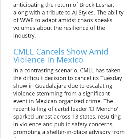
anticipating the return of Brock Lesnar,
along with a tribute to AJ Styles. The ability
of WWE to adapt amidst chaos speaks
volumes about the resilience of the
industry.
CMLL Cancels Show Amid
Violence in Mexico
In a contrasting scenario, CMLL has taken
the difficult decision to cancel its Tuesday
show in Guadalajara due to escalating
violence stemming from a significant
event in Mexican organized crime. The
recent killing of cartel leader 'El Mencho'
sparked unrest across 13 states, resulting
in violence and public safety concerns,
prompting a shelter-in-place advisory from