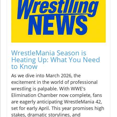
WrestleMania Season is
Heating Up: What You Need
to Know
As we dive into March 2026, the
excitement in the world of professional
wrestling is palpable. With WWE's
Elimination Chamber now complete, fans
are eagerly anticipating WrestleMania 42,
set for early April. This year promises high
stakes, dramatic storylines, and