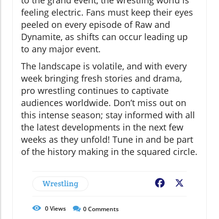
to the grand event, the wrestling world is
feeling electric. Fans must keep their eyes
peeled on every episode of Raw and
Dynamite, as shifts can occur leading up
to any major event.
The landscape is volatile, and with every
week bringing fresh stories and drama,
pro wrestling continues to captivate
audiences worldwide. Don’t miss out on
this intense season; stay informed with all
the latest developments in the next few
weeks as they unfold! Tune in and be part
of the history making in the squared circle.
Wrestling
Facebook
X
0
Views
0
Comments