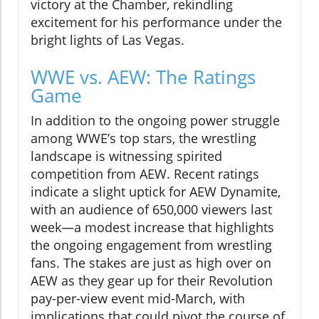
victory at the Chamber, rekindling
excitement for his performance under the
bright lights of Las Vegas.
WWE vs. AEW: The Ratings
Game
In addition to the ongoing power struggle
among WWE’s top stars, the wrestling
landscape is witnessing spirited
competition from AEW. Recent ratings
indicate a slight uptick for AEW Dynamite,
with an audience of 650,000 viewers last
week—a modest increase that highlights
the ongoing engagement from wrestling
fans. The stakes are just as high over on
AEW as they gear up for their Revolution
pay-per-view event mid-March, with
implications that could pivot the course of