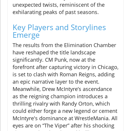
unexpected twists, reminiscent of the
exhilarating peaks of past seasons.
Key Players and Storylines
Emerge
The results from the Elimination Chamber
have reshaped the title landscape
significantly. CM Punk, now at the
forefront after capturing victory in Chicago,
is set to clash with Roman Reigns, adding
an epic narrative layer to the event.
Meanwhile, Drew McIntyre’s ascendance
as the reigning champion introduces a
thrilling rivalry with Randy Orton, which
could either forge a new legend or cement
McIntyre's dominance at WrestleMania. All
eyes are on “The Viper” after his shocking