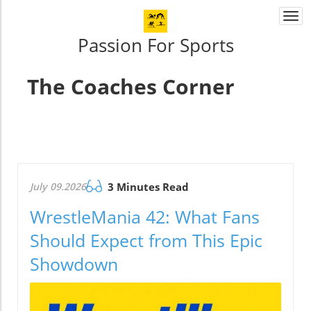
Togg
navi
Passion For Sports
The Coaches Corner
July 09.2026
3 Minutes Read
WrestleMania 42: What Fans
Should Expect from This Epic
Showdown