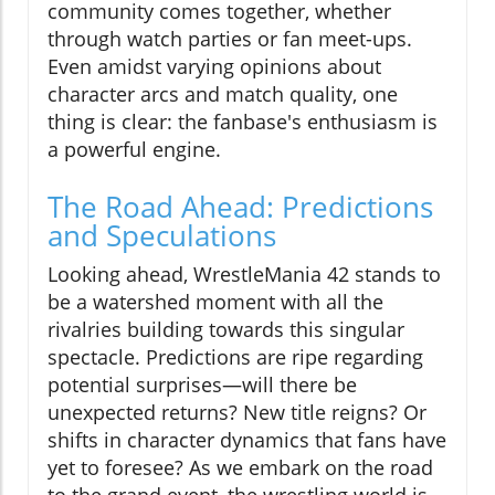
community comes together, whether
through watch parties or fan meet-ups.
Even amidst varying opinions about
character arcs and match quality, one
thing is clear: the fanbase's enthusiasm is
a powerful engine.
The Road Ahead: Predictions
and Speculations
Looking ahead, WrestleMania 42 stands to
be a watershed moment with all the
rivalries building towards this singular
spectacle. Predictions are ripe regarding
potential surprises—will there be
unexpected returns? New title reigns? Or
shifts in character dynamics that fans have
yet to foresee? As we embark on the road