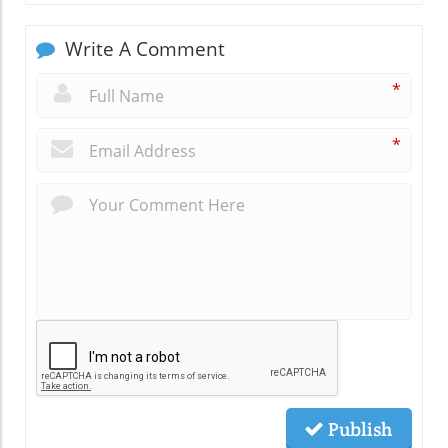
Write A Comment
*
*
Publish