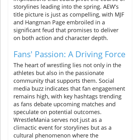
storylines leading into the spring. AEW’s
title picture is just as compelling, with MJF
and Hangman Page embroiled in a
significant feud that promises to deliver
on both action and character depth.
Fans' Passion: A Driving Force
The heart of wrestling lies not only in the
athletes but also in the passionate
community that supports them. Social
media buzz indicates that fan engagement
remains high, with key hashtags trending
as fans debate upcoming matches and
speculate on potential outcomes.
WrestleMania serves not just as a
climactic event for storylines but as a
cultural phenomenon where the