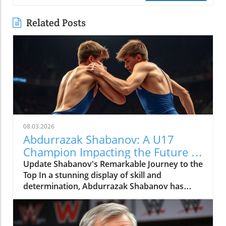
Related Posts
08.03.2026
Abdurrazak Shabanov: A U17
Champion Impacting the Future of
Sports
Update Shabanov's Remarkable Journey to the
Top In a stunning display of skill and
determination, Abdurrazak Shabanov has
claimed the title of U17 European and World
Champion, a feat that sets him apart as a
young athlete to watch. But what’s even more